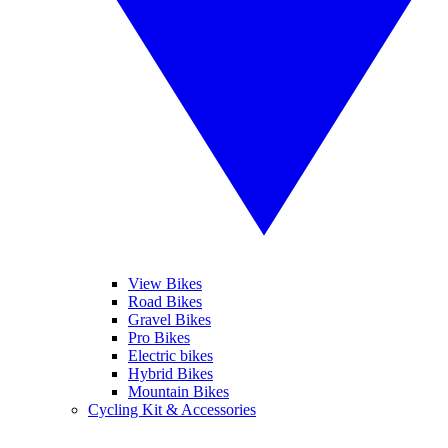
View Bikes
Road Bikes
Gravel Bikes
Pro Bikes
Electric bikes
Hybrid Bikes
Mountain Bikes
Cycling Kit & Accessories