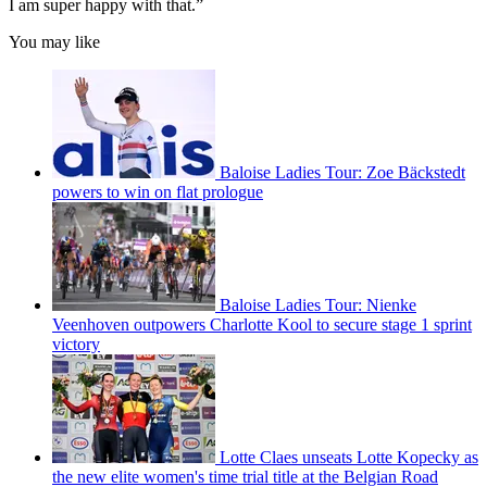
I am super happy with that.”
You may like
Baloise Ladies Tour: Zoe Bäckstedt
powers to win on flat prologue
Baloise Ladies Tour: Nienke
Veenhoven outpowers Charlotte Kool to secure stage 1 sprint
victory
Lotte Claes unseats Lotte Kopecky as
the new elite women's time trial title at the Belgian Road