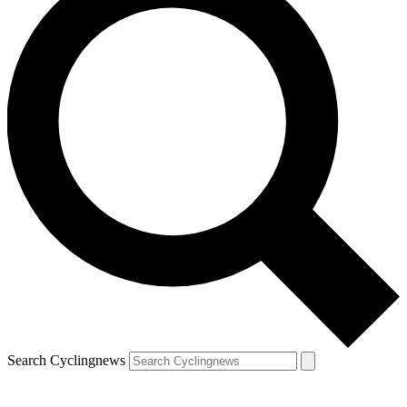
Search Cyclingnews