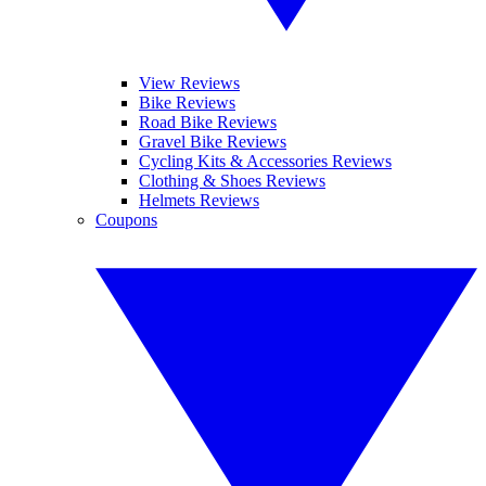
View Reviews
Bike Reviews
Road Bike Reviews
Gravel Bike Reviews
Cycling Kits & Accessories Reviews
Clothing & Shoes Reviews
Helmets Reviews
Coupons