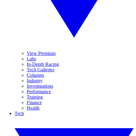
View Premium
Labs
In-Depth Racing
Tech Galleries
Columns
Industry
Investigations
Performance
Training
Finance
Health
Tech