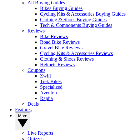
All Buying Guides
Bikes Buying Guides
Cycling Kits & Accessories Buying Guides
Clothing & Shoes Buying Guides
Tech & Components Buying Guides
Reviews
Bike Reviews
Road Bike Reviews
Gravel Bike Reviews
Cycling Kits & Accessories Reviews
Clothing & Shoes Reviews
Helmets Reviews
Coupons
Zwift
Trek Bikes
Specialized
Aventon
Rapha
Deals
Features
More
Live Reports
Quizzes