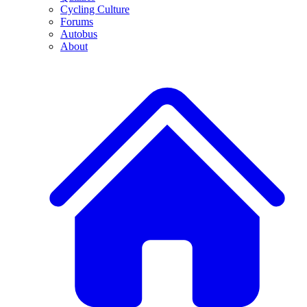
Cycling Culture
Forums
Autobus
About