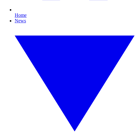
Home
News