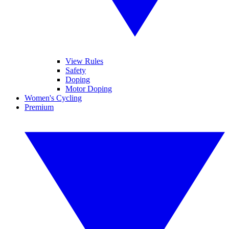
View Rules
Safety
Doping
Motor Doping
Women's Cycling
Premium