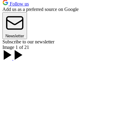
Follow us
Add us as a preferred source on Google
Newsletter
Subscribe to our newsletter
Image 1 of 21