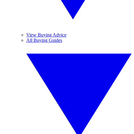
View Buying Advice
All Buying Guides