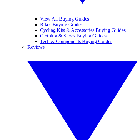
View All Buying Guides
Bikes Buying Guides
Cycling Kits & Accessories Buying Guides
Clothing & Shoes Buying Guides
Tech & Components Buying Guides
Reviews