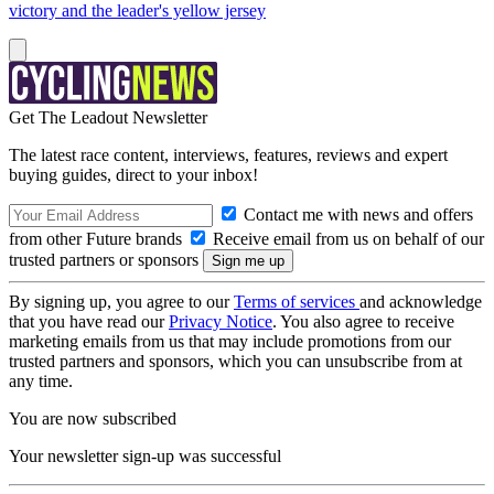
victory and the leader's yellow jersey
Get The Leadout Newsletter
The latest race content, interviews, features, reviews and expert
buying guides, direct to your inbox!
Contact me with news and offers
from other Future brands
Receive email from us on behalf of our
trusted partners or sponsors
By signing up, you agree to our
Terms of services
and acknowledge
that you have read our
Privacy Notice
. You also agree to receive
marketing emails from us that may include promotions from our
trusted partners and sponsors, which you can unsubscribe from at
any time.
You are now subscribed
Your newsletter sign-up was successful