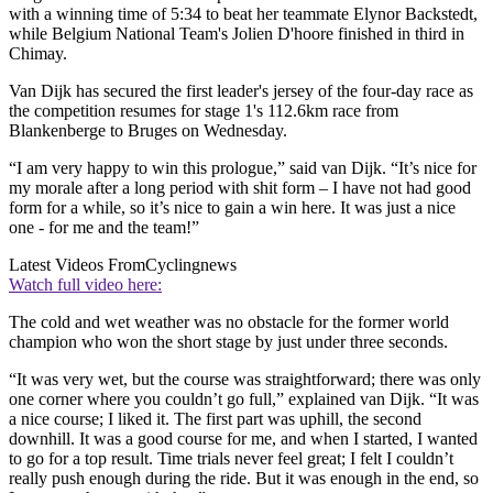
with a winning time of 5:34 to beat her teammate Elynor Backstedt,
while Belgium National Team's Jolien D'hoore finished in third in
Chimay.
Van Dijk has secured the first leader's jersey of the four-day race as
the competition resumes for stage 1's 112.6km race from
Blankenberge to Bruges on Wednesday.
“I am very happy to win this prologue,” said van Dijk. “It’s nice for
my morale after a long period with shit form – I have not had good
form for a while, so it’s nice to gain a win here. It was just a nice
one - for me and the team!”
Latest Videos From
Cyclingnews
Watch full video here:
The cold and wet weather was no obstacle for the former world
champion who won the short stage by just under three seconds.
“It was very wet, but the course was straightforward; there was only
one corner where you couldn’t go full,” explained van Dijk. “It was
a nice course; I liked it. The first part was uphill, the second
downhill. It was a good course for me, and when I started, I wanted
to go for a top result. Time trials never feel great; I felt I couldn’t
really push enough during the ride. But it was enough in the end, so