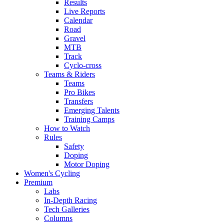
Results
Live Reports
Calendar
Road
Gravel
MTB
Track
Cyclo-cross
Teams & Riders
Teams
Pro Bikes
Transfers
Emerging Talents
Training Camps
How to Watch
Rules
Safety
Doping
Motor Doping
Women's Cycling
Premium
Labs
In-Depth Racing
Tech Galleries
Columns