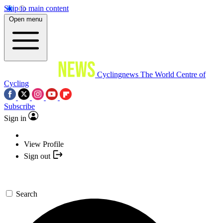
Skip to main content
Open menu
Cyclingnews
The World Centre of
Cycling
Subscribe
Sign in
View Profile
Sign out
Search