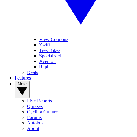
View Coupons
Zwift
Trek Bikes
Specialized
Aventon
Rapha
Deals
Features
More
Live Reports
Quizzes
Cycling Culture
Forums
Autobus
About