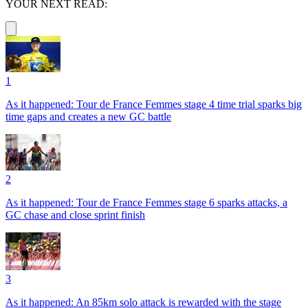
YOUR NEXT READ:
1
As it happened: Tour de France Femmes stage 4 time trial sparks big
time gaps and creates a new GC battle
2
As it happened: Tour de France Femmes stage 6 sparks attacks, a
GC chase and close sprint finish
3
As it happened: An 85km solo attack is rewarded with the stage