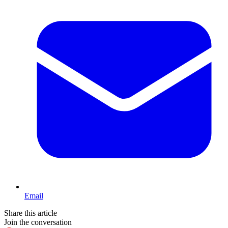
Email
Share this article
Join the conversation