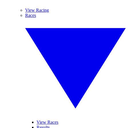
View Racing
Races
View Races
Results