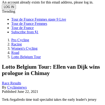
An account already exists for this email address, please log in.
Trending
Tour de France Femmes stage 9 Live
Tour de France Femmes
Tour de France
Subscribe from $1
Pro Cycling
Racing
Women's Cycling
Road
Lotto Belgium Tour
Lotto Belgium Tour: Ellen van Dijk wins
prologue in Chimay
Race Results
By
Cyclingnews
Published
June 22, 2021
Trek-Segafredo time trail specialist takes the early leader's jersey