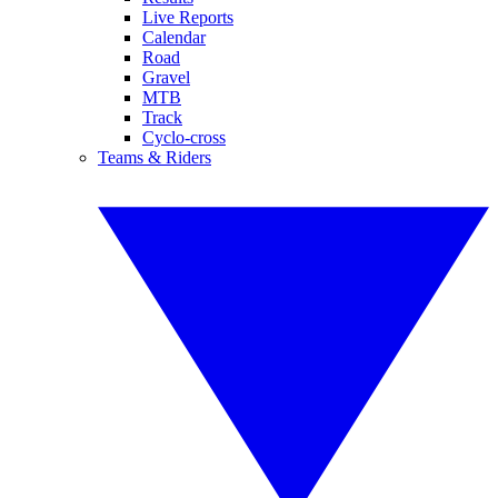
Live Reports
Calendar
Road
Gravel
MTB
Track
Cyclo-cross
Teams & Riders