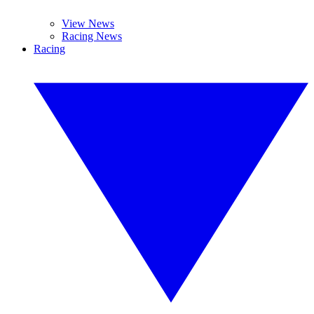
View News
Racing News
Racing