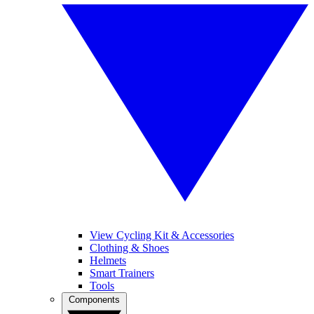
View Cycling Kit & Accessories
Clothing & Shoes
Helmets
Smart Trainers
Tools
Components