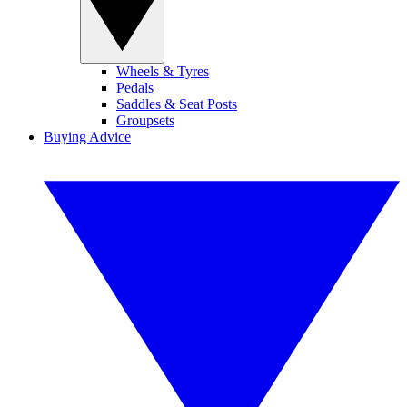
Wheels & Tyres
Pedals
Saddles & Seat Posts
Groupsets
Buying Advice