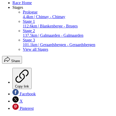
Race Home
Stages
Prologue
4.4km | Chimay - Chimay
Stage 1
112.6km | Blankenberge - Bruges
Stage 2
137.5km | Galmaarden - Galmaarden
Stage 3
101.1km | Geraardsbergen - Geraardsbergen
View all Stages
Share
Copy link
Facebook
X
Pinterest