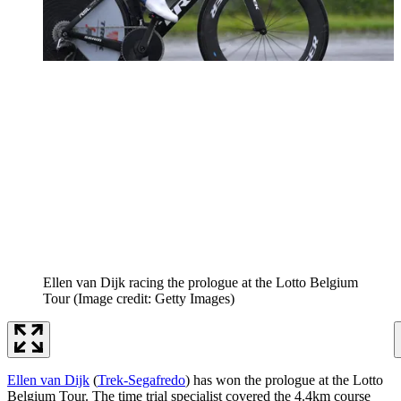
Ellen van Dijk racing the prologue at the Lotto Belgium
Tour
(Image credit: Getty Images)
Ellen van Dijk
(
Trek-Segafredo
) has won the prologue at the Lotto
Belgium Tour. The time trial specialist covered the 4.4km course