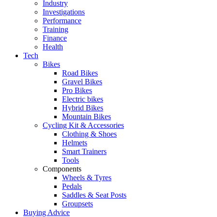
Industry
Investigations
Performance
Training
Finance
Health
Tech
Bikes
Road Bikes
Gravel Bikes
Pro Bikes
Electric bikes
Hybrid Bikes
Mountain Bikes
Cycling Kit & Accessories
Clothing & Shoes
Helmets
Smart Trainers
Tools
Components
Wheels & Tyres
Pedals
Saddles & Seat Posts
Groupsets
Buying Advice