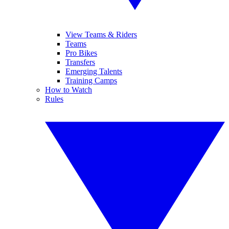
View Teams & Riders
Teams
Pro Bikes
Transfers
Emerging Talents
Training Camps
How to Watch
Rules