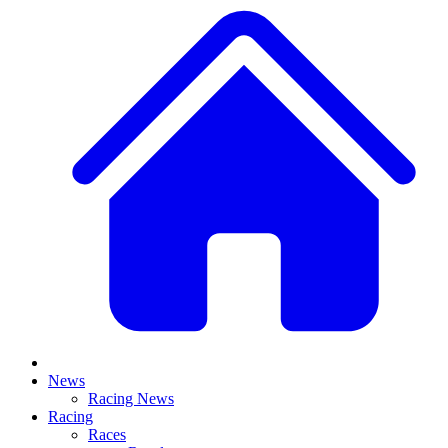
News
Racing News
Racing
Races