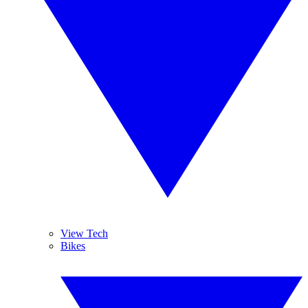
View Tech
Bikes