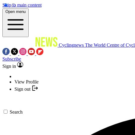
Skip to main content
Open menu
Cyclingnews
The World Centre of Cycl
Subscribe
Sign in
View Profile
Sign out
Search