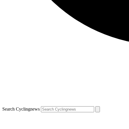
Search Cyclingnews