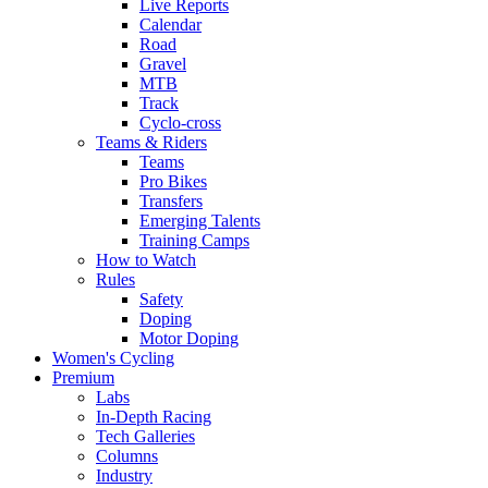
Live Reports
Calendar
Road
Gravel
MTB
Track
Cyclo-cross
Teams & Riders
Teams
Pro Bikes
Transfers
Emerging Talents
Training Camps
How to Watch
Rules
Safety
Doping
Motor Doping
Women's Cycling
Premium
Labs
In-Depth Racing
Tech Galleries
Columns
Industry