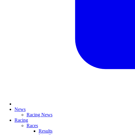
News
Racing News
Racing
Races
Results