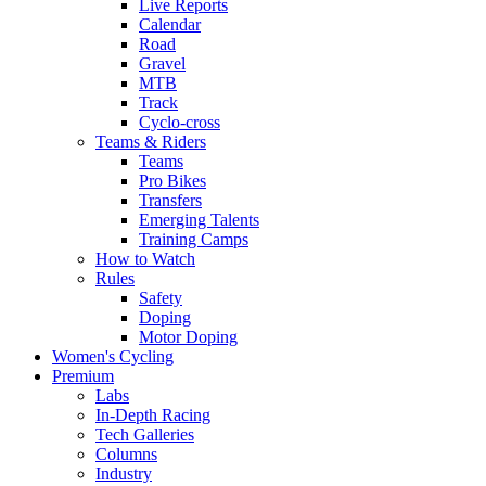
Live Reports
Calendar
Road
Gravel
MTB
Track
Cyclo-cross
Teams & Riders
Teams
Pro Bikes
Transfers
Emerging Talents
Training Camps
How to Watch
Rules
Safety
Doping
Motor Doping
Women's Cycling
Premium
Labs
In-Depth Racing
Tech Galleries
Columns
Industry