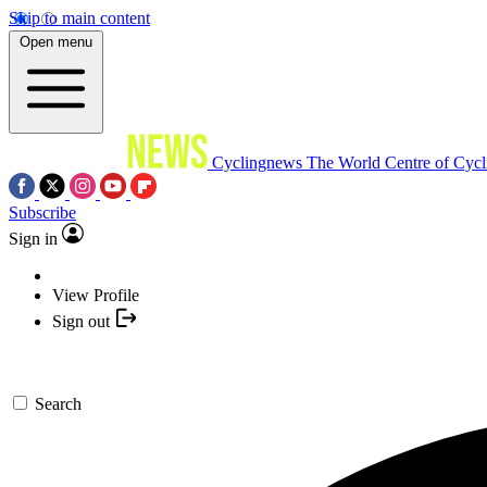
Skip to main content
Open menu
Cyclingnews
The World Centre of Cycl
Subscribe
Sign in
View Profile
Sign out
Search