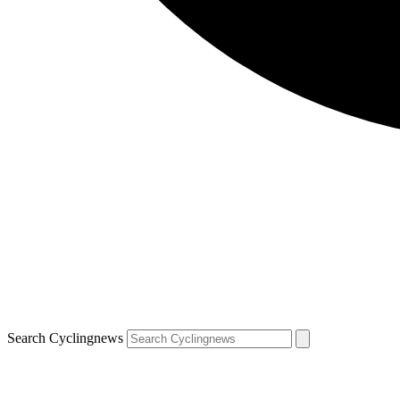
Search Cyclingnews