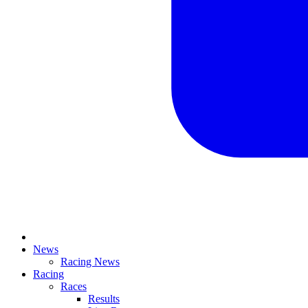
News
Racing News
Racing
Races
Results