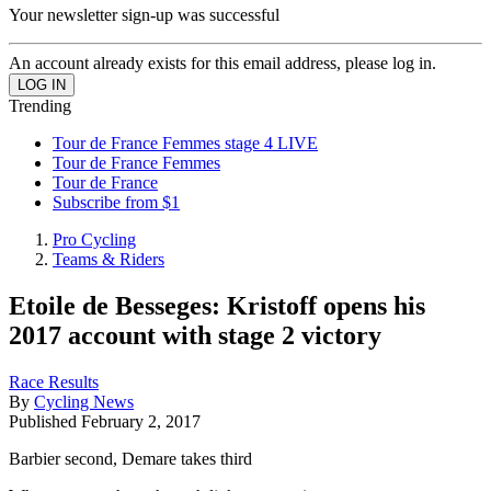
Your newsletter sign-up was successful
An account already exists for this email address, please log in.
Trending
Tour de France Femmes stage 4 LIVE
Tour de France Femmes
Tour de France
Subscribe from $1
Pro Cycling
Teams & Riders
Etoile de Besseges: Kristoff opens his
2017 account with stage 2 victory
Race Results
By
Cycling News
Published
February 2, 2017
Barbier second, Demare takes third