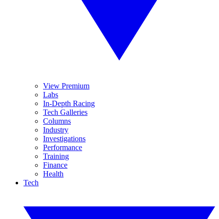
View Premium
Labs
In-Depth Racing
Tech Galleries
Columns
Industry
Investigations
Performance
Training
Finance
Health
Tech