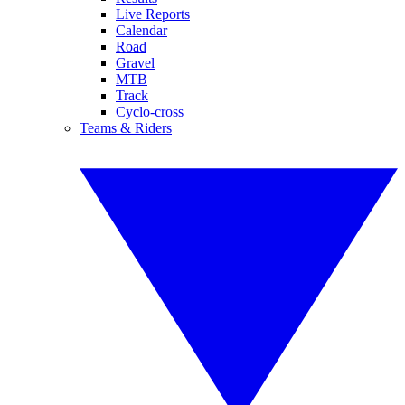
Live Reports
Calendar
Road
Gravel
MTB
Track
Cyclo-cross
Teams & Riders