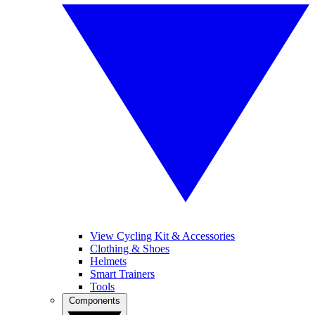
View Cycling Kit & Accessories
Clothing & Shoes
Helmets
Smart Trainers
Tools
Components