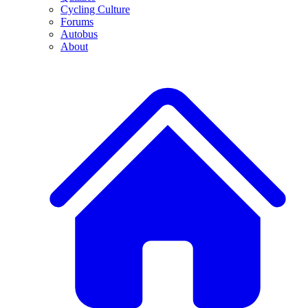
Cycling Culture
Forums
Autobus
About