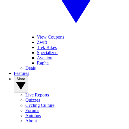
View Coupons
Zwift
Trek Bikes
Specialized
Aventon
Rapha
Deals
Features
More
Live Reports
Quizzes
Cycling Culture
Forums
Autobus
About