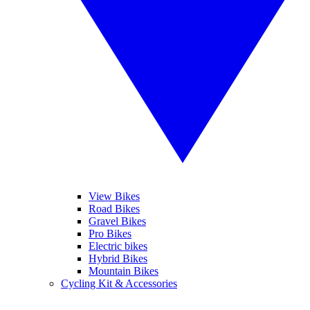
View Bikes
Road Bikes
Gravel Bikes
Pro Bikes
Electric bikes
Hybrid Bikes
Mountain Bikes
Cycling Kit & Accessories