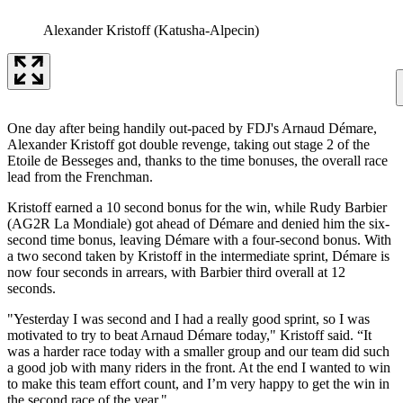
Alexander Kristoff (Katusha-Alpecin)
One day after being handily out-paced by FDJ's Arnaud Démare,
Alexander Kristoff got double revenge, taking out stage 2 of the
Etoile de Besseges and, thanks to the time bonuses, the overall race
lead from the Frenchman.
Kristoff earned a 10 second bonus for the win, while Rudy Barbier
(AG2R La Mondiale) got ahead of Démare and denied him the six-
second time bonus, leaving Démare with a four-second bonus. With
a two second taken by Kristoff in the intermediate sprint, Démare is
now four seconds in arrears, with Barbier third overall at 12
seconds.
"Yesterday I was second and I had a really good sprint, so I was
motivated to try to beat Arnaud Démare today," Kristoff said. “It
was a harder race today with a smaller group and our team did such
a good job with many riders in the front. At the end I wanted to win
to make this team effort count, and I’m very happy to get the win in
the second race of the year."