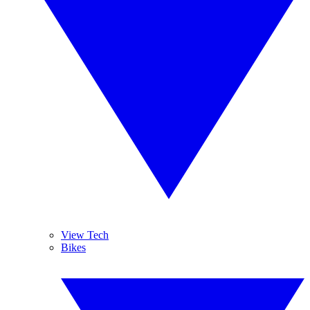
View Tech
Bikes