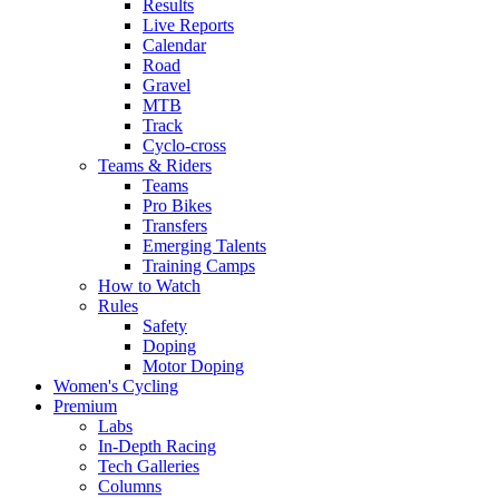
Results
Live Reports
Calendar
Road
Gravel
MTB
Track
Cyclo-cross
Teams & Riders
Teams
Pro Bikes
Transfers
Emerging Talents
Training Camps
How to Watch
Rules
Safety
Doping
Motor Doping
Women's Cycling
Premium
Labs
In-Depth Racing
Tech Galleries
Columns