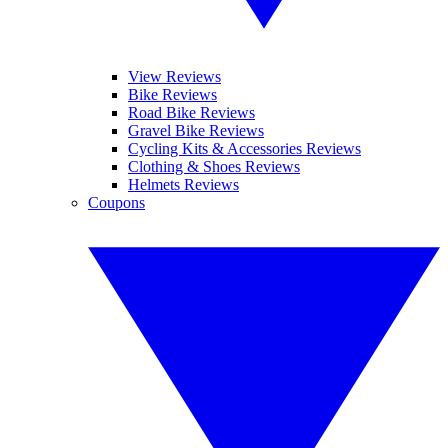
View Reviews
Bike Reviews
Road Bike Reviews
Gravel Bike Reviews
Cycling Kits & Accessories Reviews
Clothing & Shoes Reviews
Helmets Reviews
Coupons