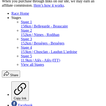
When you purchase through links on our site, we may earn an
affiliate commission.
Here’s how it works
.
Race Home
Stages
Stage 1
158km | Bellegarde - Beaucaire
Stage 2
152km | Nimes - Rodihan
Stage 3
152km | Bessèges - Bessèges
Stage 4
153km | Chusclan - Laudun L'ardoise
Stage 5
11.9km | Alès - Alès (ITT)
View all Stages
Share
Copy link
Facebook