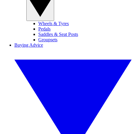
Wheels & Tyres
Pedals
Saddles & Seat Posts
Groupsets
Buying Advice