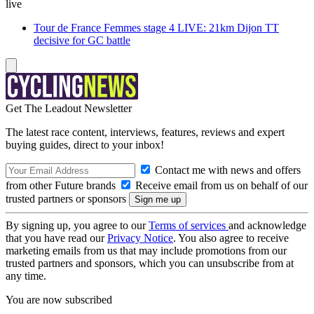
live
Tour de France Femmes stage 4 LIVE: 21km Dijon TT
decisive for GC battle
Get The Leadout Newsletter
The latest race content, interviews, features, reviews and expert
buying guides, direct to your inbox!
Contact me with news and offers
from other Future brands
Receive email from us on behalf of our
trusted partners or sponsors
By signing up, you agree to our
Terms of services
and acknowledge
that you have read our
Privacy Notice
. You also agree to receive
marketing emails from us that may include promotions from our
trusted partners and sponsors, which you can unsubscribe from at
any time.
You are now subscribed