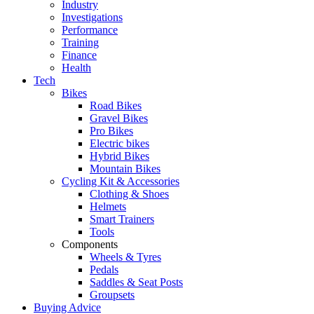
Industry
Investigations
Performance
Training
Finance
Health
Tech
Bikes
Road Bikes
Gravel Bikes
Pro Bikes
Electric bikes
Hybrid Bikes
Mountain Bikes
Cycling Kit & Accessories
Clothing & Shoes
Helmets
Smart Trainers
Tools
Components
Wheels & Tyres
Pedals
Saddles & Seat Posts
Groupsets
Buying Advice