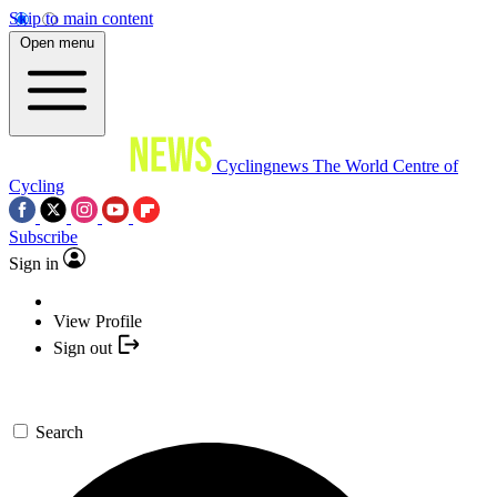
Skip to main content
Open menu
Cyclingnews
The World Centre of
Cycling
Subscribe
Sign in
View Profile
Sign out
Search