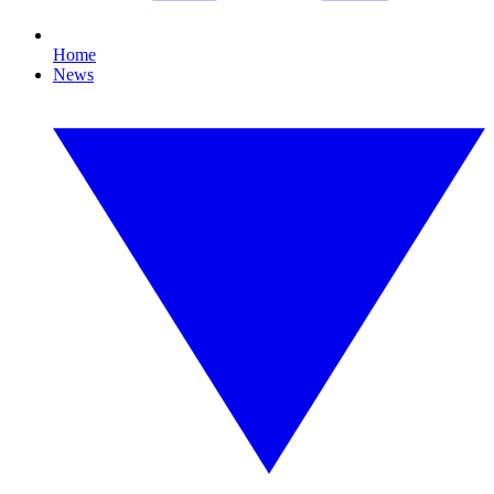
Home
News