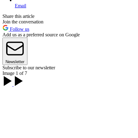
Email
Share this article
Join the conversation
Follow us
Add us as a preferred source on Google
Newsletter
Subscribe to our newsletter
Image 1 of 7