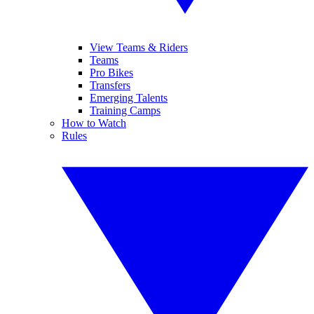
View Teams & Riders
Teams
Pro Bikes
Transfers
Emerging Talents
Training Camps
How to Watch
Rules