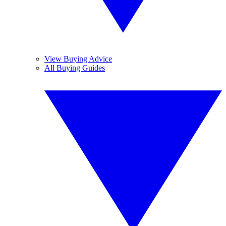
View Buying Advice
All Buying Guides