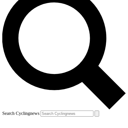
Search Cyclingnews