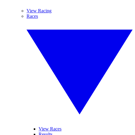
View Racing
Races
View Races
Results