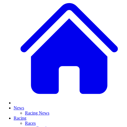
News
Racing News
Racing
Races