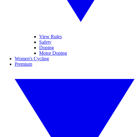
View Rules
Safety
Doping
Motor Doping
Women's Cycling
Premium