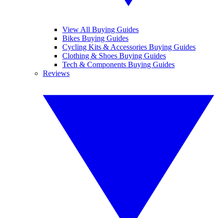
View All Buying Guides
Bikes Buying Guides
Cycling Kits & Accessories Buying Guides
Clothing & Shoes Buying Guides
Tech & Components Buying Guides
Reviews