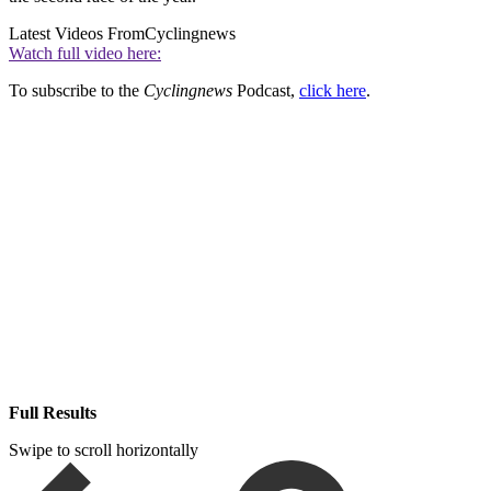
Latest Videos From
Cyclingnews
Watch full video here:
To subscribe to the
Cyclingnews
Podcast,
click here
.
Full Results
Swipe to scroll horizontally