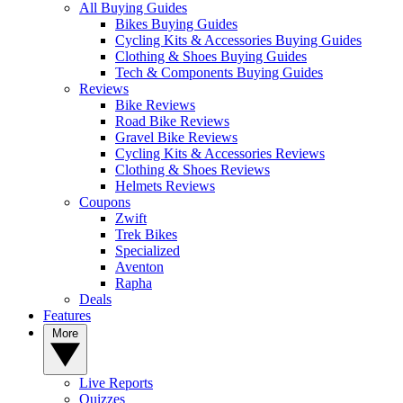
All Buying Guides
Bikes Buying Guides
Cycling Kits & Accessories Buying Guides
Clothing & Shoes Buying Guides
Tech & Components Buying Guides
Reviews
Bike Reviews
Road Bike Reviews
Gravel Bike Reviews
Cycling Kits & Accessories Reviews
Clothing & Shoes Reviews
Helmets Reviews
Coupons
Zwift
Trek Bikes
Specialized
Aventon
Rapha
Deals
Features
More
Live Reports
Quizzes