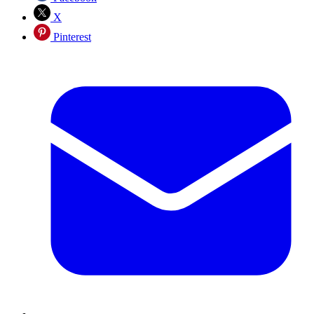
X
Pinterest