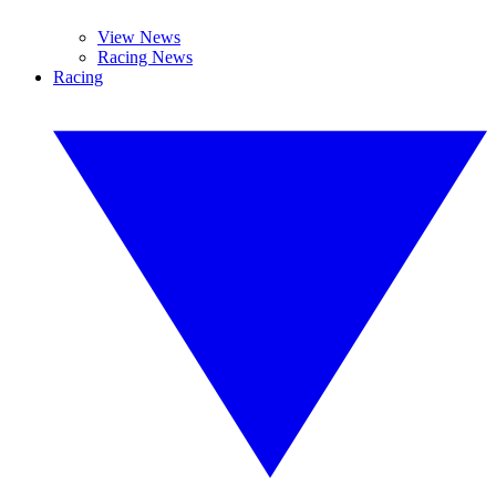
View News
Racing News
Racing