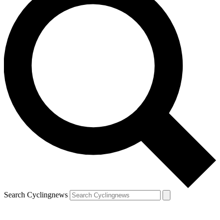
Search Cyclingnews