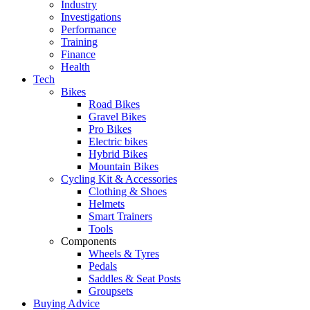
Industry
Investigations
Performance
Training
Finance
Health
Tech
Bikes
Road Bikes
Gravel Bikes
Pro Bikes
Electric bikes
Hybrid Bikes
Mountain Bikes
Cycling Kit & Accessories
Clothing & Shoes
Helmets
Smart Trainers
Tools
Components
Wheels & Tyres
Pedals
Saddles & Seat Posts
Groupsets
Buying Advice