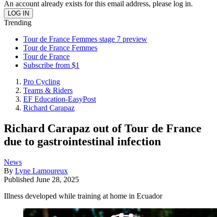
An account already exists for this email address, please log in.
Trending
Tour de France Femmes stage 7 preview
Tour de France Femmes
Tour de France
Subscribe from $1
Pro Cycling
Teams & Riders
EF Education-EasyPost
Richard Carapaz
Richard Carapaz out of Tour de France
due to gastrointestinal infection
News
By
Lyne Lamoureux
Published
June 28, 2025
Illness developed while training at home in Ecuador