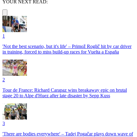
YOUR NEXT READ:
1
'Not the best scenario, but it's life' – Primož Roglič hit by car driver
in training, forced to miss build-up races for Vuelta a España
2
Tour de France: Richard Carapaz wins breakaway epic on brutal
stage 20 to Alpe d'Huez after late disaster by Sepp Kuss
3
'There are bodies everywhere' – Tadej Pogačar plays down wave of