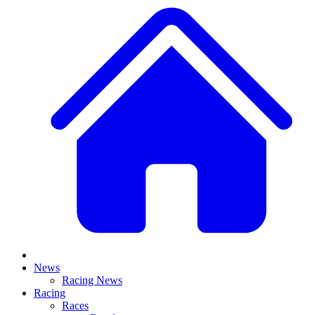
News
Racing News
Racing
Races