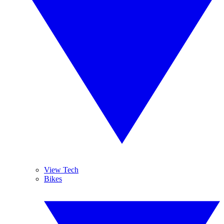
View Tech
Bikes