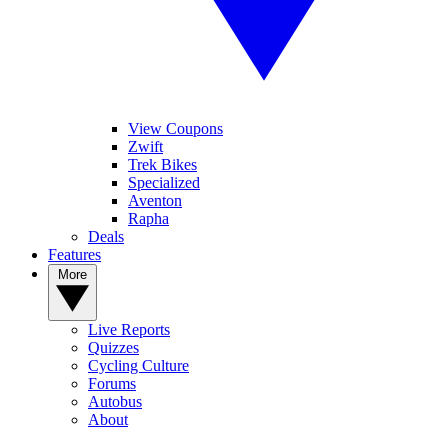
View Coupons
Zwift
Trek Bikes
Specialized
Aventon
Rapha
Deals
Features
More
Live Reports
Quizzes
Cycling Culture
Forums
Autobus
About