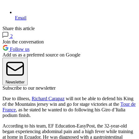
Email
Share this article
2
Join the conversation
Follow us
Add us as a preferred source on Google
Newsletter
Subscribe to our newsletter
Due to illness,
Richard Carapaz
will not be able to defend his King
of the Mountains jersey win and go for stage victories at the
Tour de
France
, as he stated he wanted to do following his Giro d’Italia
podium finish.
According to his team, EF Education-EasyPost, the 32-year-old
began experiencing abdominal pain and a high fever while training
at home in Ecuador. He was diagnosed with a gastrointestinal