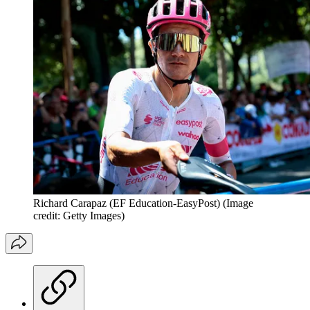
Richard Carapaz (EF Education-EasyPost)
(Image
credit: Getty Images)