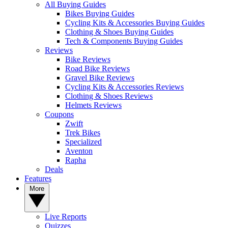
All Buying Guides
Bikes Buying Guides
Cycling Kits & Accessories Buying Guides
Clothing & Shoes Buying Guides
Tech & Components Buying Guides
Reviews
Bike Reviews
Road Bike Reviews
Gravel Bike Reviews
Cycling Kits & Accessories Reviews
Clothing & Shoes Reviews
Helmets Reviews
Coupons
Zwift
Trek Bikes
Specialized
Aventon
Rapha
Deals
Features
More
Live Reports
Quizzes