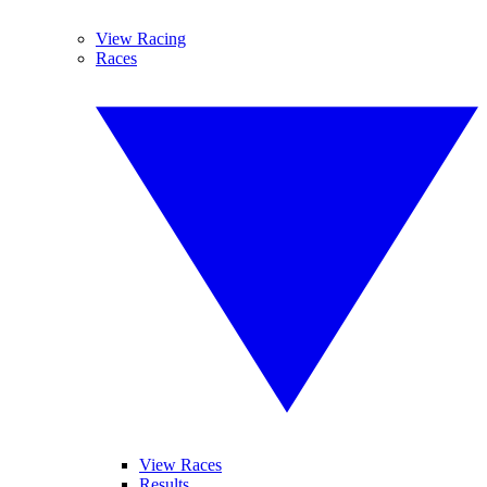
View Racing
Races
View Races
Results