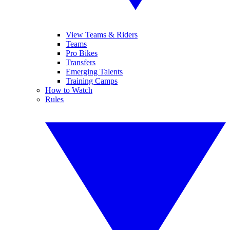
View Teams & Riders
Teams
Pro Bikes
Transfers
Emerging Talents
Training Camps
How to Watch
Rules