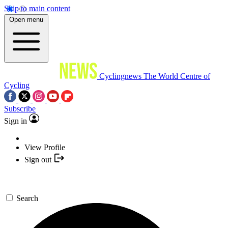
Skip to main content
Open menu
Cyclingnews
The World Centre of
Cycling
Subscribe
Sign in
View Profile
Sign out
Search