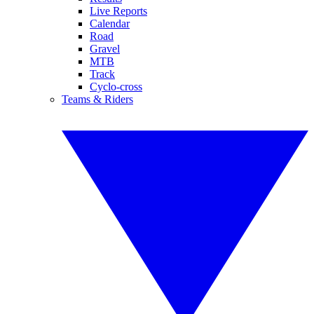
Live Reports
Calendar
Road
Gravel
MTB
Track
Cyclo-cross
Teams & Riders