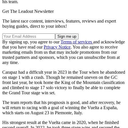
his team.
Get The Leadout Newsletter
The latest race content, interviews, features, reviews and expert
buying guides, direct to your inbox!
By signing up, you agree to our
Terms of services
and acknowledge
that you have read our
Privacy Notice
. You also agree to receive
marketing emails from us that may include promotions from our
trusted partners and sponsors, which you can unsubscribe from at
any time.
Carapaz had a difficult year in 2023 in the Tour when he abandoned
on stage 1 with a crash. Though he remained uneven on the GC
front last year, he took home the King of the Mountain classification
and climbed to stage 17 solo victory to finally be able to complete
the Grand Tour stage win set.
The team reports that his prognosis is good, and after recovery, he
will return to racing with a goal of winning the Vuelta a España,
which starts on August 23 in Piemonte, Italy.
His strongest result at the Vuelta came in 2020, when he finished
second overall. In 2022, he took three stage wins and secured the