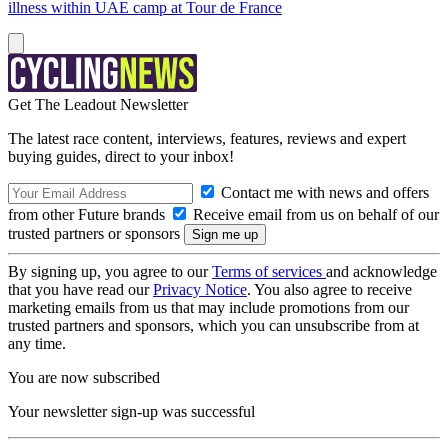
illness within UAE camp at Tour de France
Get The Leadout Newsletter
The latest race content, interviews, features, reviews and expert
buying guides, direct to your inbox!
Contact me with news and offers
from other Future brands
Receive email from us on behalf of our
trusted partners or sponsors
By signing up, you agree to our
Terms of services
and acknowledge
that you have read our
Privacy Notice
. You also agree to receive
marketing emails from us that may include promotions from our
trusted partners and sponsors, which you can unsubscribe from at
any time.
You are now subscribed
Your newsletter sign-up was successful