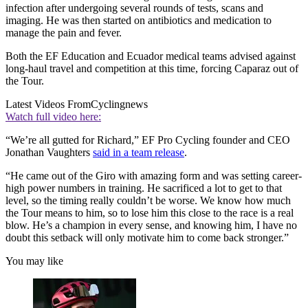
infection after undergoing several rounds of tests, scans and
imaging. He was then started on antibiotics and medication to
manage the pain and fever.
Both the EF Education and Ecuador medical teams advised against
long-haul travel and competition at this time, forcing Caparaz out of
the Tour.
Latest Videos From
Cyclingnews
Watch full video here:
“We’re all gutted for Richard,” EF Pro Cycling founder and CEO
Jonathan Vaughters
said in a team release
.
“He came out of the Giro with amazing form and was setting career-
high power numbers in training. He sacrificed a lot to get to that
level, so the timing really couldn’t be worse. We know how much
the Tour means to him, so to lose him this close to the race is a real
blow. He’s a champion in every sense, and knowing him, I have no
doubt this setback will only motivate him to come back stronger.”
You may like