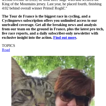
King of the Mountains jersey. Last year, he placed fourth, finishing
4:02 behind overall winner Primož Roglič."
The Tour de France is the biggest race in cycling, and a
Cyclingnews subscription offers you unlimited access to our
unrivalled coverage. Get all the breaking news and analysis
from our team on the ground in France, plus the latest pro tech,
live race reports, and a daily subscriber-only newsletter with
exclusive insight into the action.
Find out more
.
TOPICS
Road