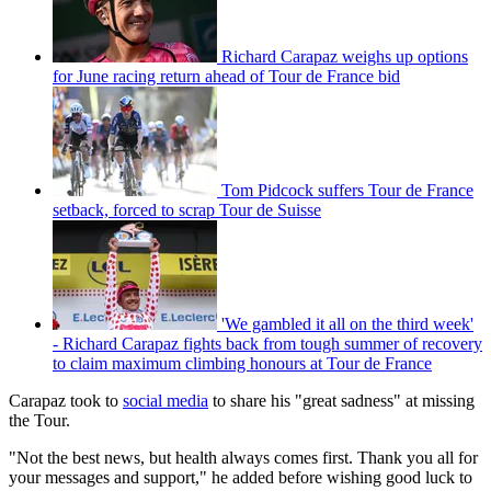
Richard Carapaz weighs up options
for June racing return ahead of Tour de France bid
Tom Pidcock suffers Tour de France
setback, forced to scrap Tour de Suisse
'We gambled it all on the third week'
- Richard Carapaz fights back from tough summer of recovery
to claim maximum climbing honours at Tour de France
Carapaz took to
social media
to share his "great sadness" at missing
the Tour.
"Not the best news, but health always comes first. Thank you all for
your messages and support," he added before wishing good luck to