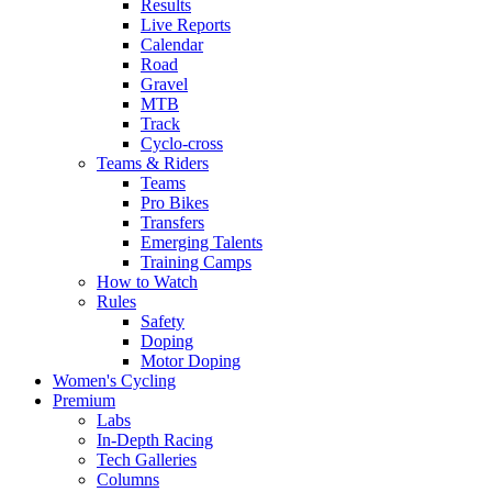
Results
Live Reports
Calendar
Road
Gravel
MTB
Track
Cyclo-cross
Teams & Riders
Teams
Pro Bikes
Transfers
Emerging Talents
Training Camps
How to Watch
Rules
Safety
Doping
Motor Doping
Women's Cycling
Premium
Labs
In-Depth Racing
Tech Galleries
Columns