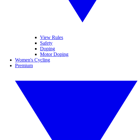
View Rules
Safety
Doping
Motor Doping
Women's Cycling
Premium