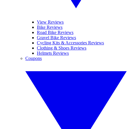
View Reviews
Bike Reviews
Road Bike Reviews
Gravel Bike Reviews
Cycling Kits & Accessories Reviews
Clothing & Shoes Reviews
Helmets Reviews
Coupons