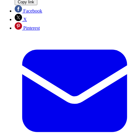
Copy link
Facebook
X
Pinterest