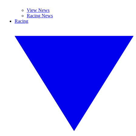
View News
Racing News
Racing