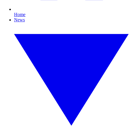
Home
News