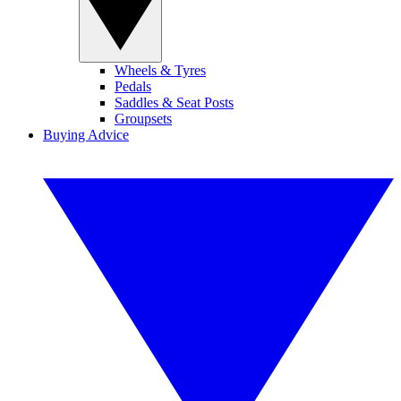
Wheels & Tyres
Pedals
Saddles & Seat Posts
Groupsets
Buying Advice