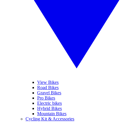
View Bikes
Road Bikes
Gravel Bikes
Pro Bikes
Electric bikes
Hybrid Bikes
Mountain Bikes
Cycling Kit & Accessories