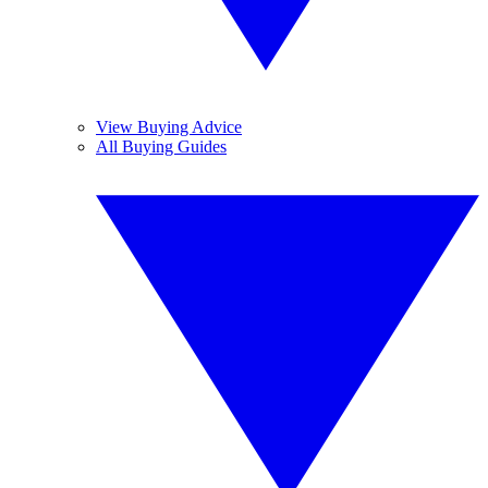
View Buying Advice
All Buying Guides