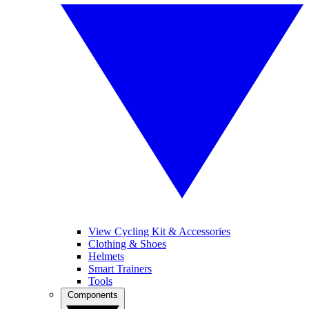
View Cycling Kit & Accessories
Clothing & Shoes
Helmets
Smart Trainers
Tools
Components