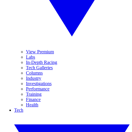
View Premium
Labs
In-Depth Racing
Tech Galleries
Columns
Industry
Investigations
Performance
Training
Finance
Health
Tech