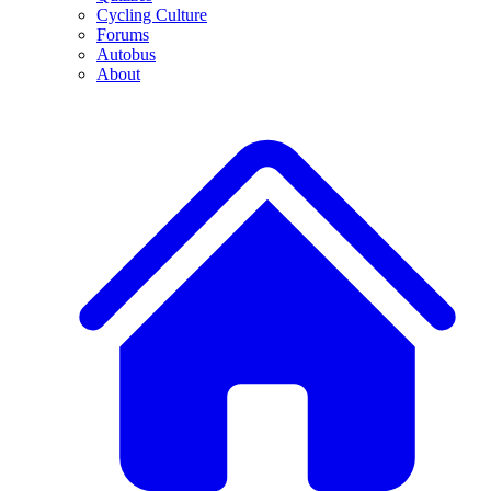
Cycling Culture
Forums
Autobus
About