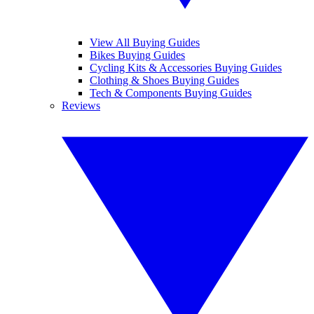
View All Buying Guides
Bikes Buying Guides
Cycling Kits & Accessories Buying Guides
Clothing & Shoes Buying Guides
Tech & Components Buying Guides
Reviews