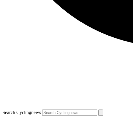
Search Cyclingnews