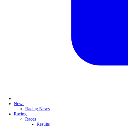
News
Racing News
Racing
Races
Results