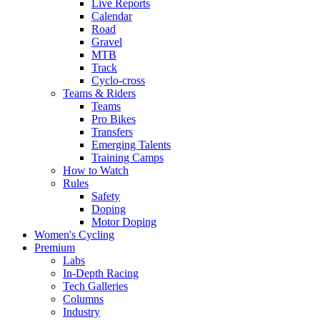
Live Reports
Calendar
Road
Gravel
MTB
Track
Cyclo-cross
Teams & Riders
Teams
Pro Bikes
Transfers
Emerging Talents
Training Camps
How to Watch
Rules
Safety
Doping
Motor Doping
Women's Cycling
Premium
Labs
In-Depth Racing
Tech Galleries
Columns
Industry