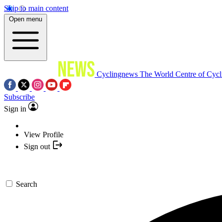
Skip to main content
Open menu
Cyclingnews
The World Centre of Cycl
Subscribe
Sign in
View Profile
Sign out
Search