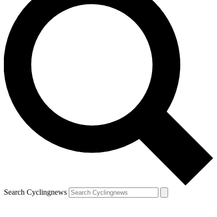
Search Cyclingnews