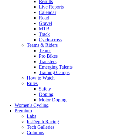
Results
Live Reports
Calendar
Road
Gravel
MTB
Track
Cyclo-cross
Teams & Riders
Teams
Pro Bikes
Transfers
Emerging Talents
Training Camps
How to Watch
Rules
Safety
Doping
Motor Doping
Women's Cycling
Premium
Labs
In-Depth Racing
Tech Galleries
Columns