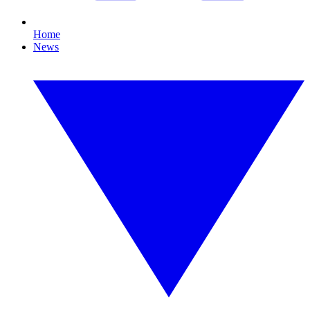
Home
News