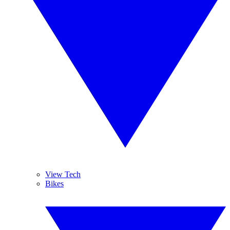
View Tech
Bikes