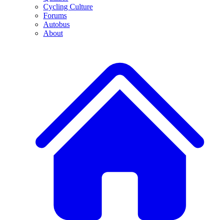
Cycling Culture
Forums
Autobus
About