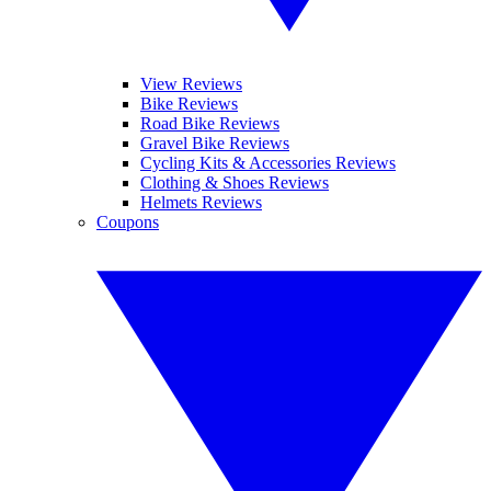
View Reviews
Bike Reviews
Road Bike Reviews
Gravel Bike Reviews
Cycling Kits & Accessories Reviews
Clothing & Shoes Reviews
Helmets Reviews
Coupons