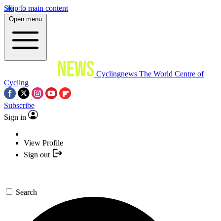
Skip to main content
Open menu
Cyclingnews
The World Centre of
Cycling
Subscribe
Sign in
View Profile
Sign out
Search