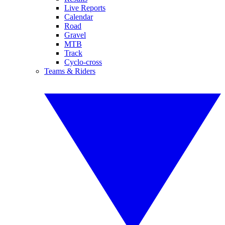
Live Reports
Calendar
Road
Gravel
MTB
Track
Cyclo-cross
Teams & Riders