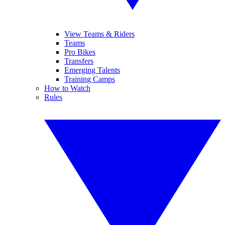
View Teams & Riders
Teams
Pro Bikes
Transfers
Emerging Talents
Training Camps
How to Watch
Rules