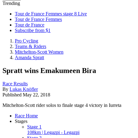
Trending
Tour de France Femmes stage 8 Live
Tour de France Femmes
Tour de France
Subscribe from $1
Pro Cycling
Teams & Riders
Mitchelton-Scott Women
Amanda Spratt
Spratt wins Emakumeen Bira
Race Results
By
Lukas Knöfler
Published
May 22, 2018
Mitchelton-Scott rider solos to finale stage 4 victory in Iurreta
Race Home
Stages
Stage 1
108km | Legazpi - Legazpi
Stage 2