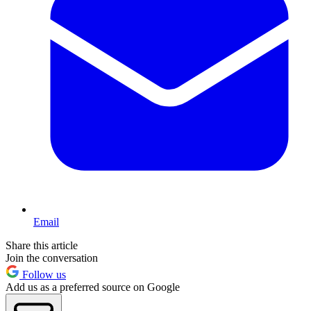
Email
Share this article
Join the conversation
Follow us
Add us as a preferred source on Google