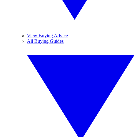
View Buying Advice
All Buying Guides