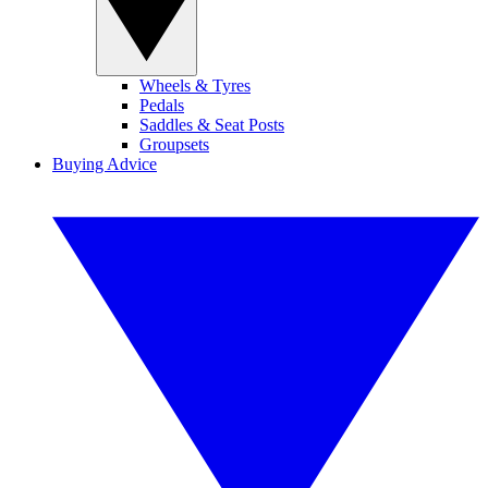
Wheels & Tyres
Pedals
Saddles & Seat Posts
Groupsets
Buying Advice