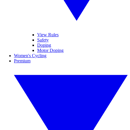
View Rules
Safety
Doping
Motor Doping
Women's Cycling
Premium