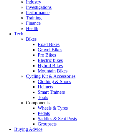
Industry
Investigations
Performance
Training
Finance
Health
Tech
Bikes
Road Bikes
Gravel Bikes
Pro Bikes
Electric bikes
Hybrid Bikes
Mountain Bikes
Cycling Kit & Accessories
Clothing & Shoes
Helmets
Smart Trainers
Tools
Components
Wheels & Tyres
Pedals
Saddles & Seat Posts
Groupsets
Buying Advice