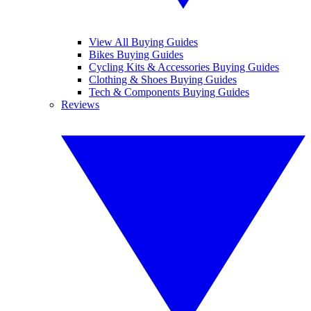
View All Buying Guides
Bikes Buying Guides
Cycling Kits & Accessories Buying Guides
Clothing & Shoes Buying Guides
Tech & Components Buying Guides
Reviews