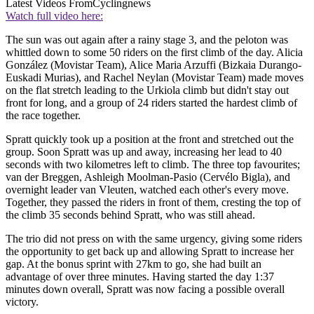
Latest Videos From
Cyclingnews
Watch full video here:
The sun was out again after a rainy stage 3, and the peloton was
whittled down to some 50 riders on the first climb of the day. Alicia
González (Movistar Team), Alice Maria Arzuffi (Bizkaia Durango-
Euskadi Murias), and Rachel Neylan (Movistar Team) made moves
on the flat stretch leading to the Urkiola climb but didn't stay out
front for long, and a group of 24 riders started the hardest climb of
the race together.
Spratt quickly took up a position at the front and stretched out the
group. Soon Spratt was up and away, increasing her lead to 40
seconds with two kilometres left to climb. The three top favourites;
van der Breggen, Ashleigh Moolman-Pasio (Cervélo Bigla), and
overnight leader van Vleuten, watched each other's every move.
Together, they passed the riders in front of them, cresting the top of
the climb 35 seconds behind Spratt, who was still ahead.
The trio did not press on with the same urgency, giving some riders
the opportunity to get back up and allowing Spratt to increase her
gap. At the bonus sprint with 27km to go, she had built an
advantage of over three minutes. Having started the day 1:37
minutes down overall, Spratt was now facing a possible overall
victory.