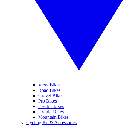
View Bikes
Road Bikes
Gravel Bikes
Pro Bikes
Electric bikes
Hybrid Bikes
Mountain Bikes
Cycling Kit & Accessories