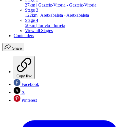
27km | Gazteiz-Vitoria - Gazteiz-Vitoria
Stage 3
122km | Aretxabaleta - Aretxabaleta
Stage 4
50km | Iurreta - Iurreta
View all Stages
Contenders
Share
Copy link
Facebook
X
Pinterest