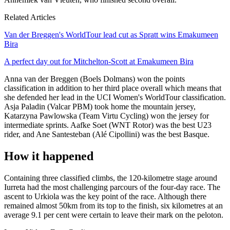
Related Articles
Van der Breggen's WorldTour lead cut as Spratt wins Emakumeen
Bira
A perfect day out for Mitchelton-Scott at Emakumeen Bira
Anna van der Breggen (Boels Dolmans) won the points
classification in addition to her third place overall which means that
she defended her lead in the UCI Women's WorldTour classification.
Asja Paladin (Valcar PBM) took home the mountain jersey,
Katarzyna Pawlowska (Team Virtu Cycling) won the jersey for
intermediate sprints. Aafke Soet (WNT Rotor) was the best U23
rider, and Ane Santesteban (Alé Cipollini) was the best Basque.
How it happened
Containing three classified climbs, the 120-kilometre stage around
Iurreta had the most challenging parcours of the four-day race. The
ascent to Urkiola was the key point of the race. Although there
remained almost 50km from its top to the finish, six kilometres at an
average 9.1 per cent were certain to leave their mark on the peloton.