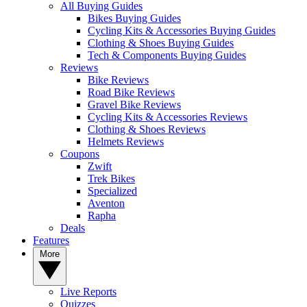
All Buying Guides
Bikes Buying Guides
Cycling Kits & Accessories Buying Guides
Clothing & Shoes Buying Guides
Tech & Components Buying Guides
Reviews
Bike Reviews
Road Bike Reviews
Gravel Bike Reviews
Cycling Kits & Accessories Reviews
Clothing & Shoes Reviews
Helmets Reviews
Coupons
Zwift
Trek Bikes
Specialized
Aventon
Rapha
Deals
Features
More
Live Reports
Quizzes