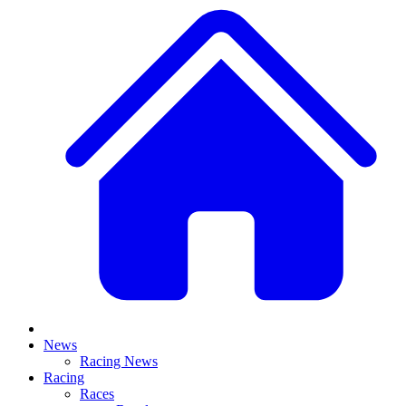
News
Racing News
Racing
Races