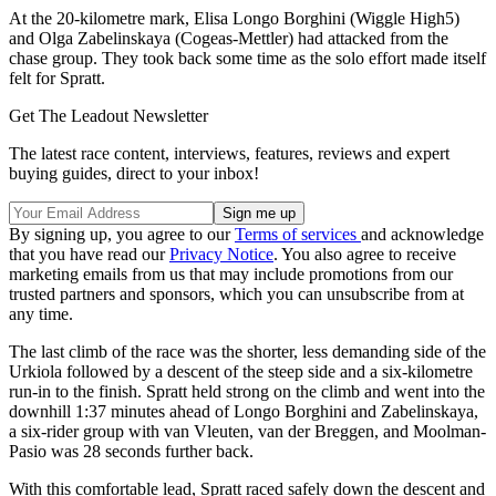
At the 20-kilometre mark, Elisa Longo Borghini (Wiggle High5)
and Olga Zabelinskaya (Cogeas-Mettler) had attacked from the
chase group. They took back some time as the solo effort made itself
felt for Spratt.
Get The Leadout Newsletter
The latest race content, interviews, features, reviews and expert
buying guides, direct to your inbox!
By signing up, you agree to our
Terms of services
and acknowledge
that you have read our
Privacy Notice
. You also agree to receive
marketing emails from us that may include promotions from our
trusted partners and sponsors, which you can unsubscribe from at
any time.
The last climb of the race was the shorter, less demanding side of the
Urkiola followed by a descent of the steep side and a six-kilometre
run-in to the finish. Spratt held strong on the climb and went into the
downhill 1:37 minutes ahead of Longo Borghini and Zabelinskaya,
a six-rider group with van Vleuten, van der Breggen, and Moolman-
Pasio was 28 seconds further back.
With this comfortable lead, Spratt raced safely down the descent and