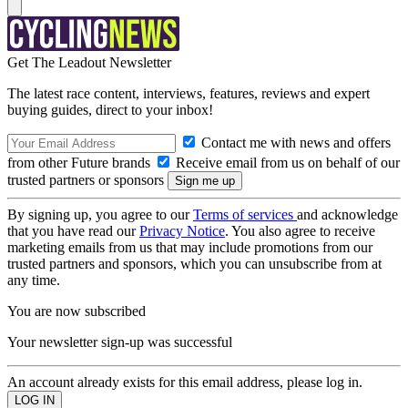
Get The Leadout Newsletter
The latest race content, interviews, features, reviews and expert
buying guides, direct to your inbox!
Contact me with news and offers
from other Future brands
Receive email from us on behalf of our
trusted partners or sponsors
By signing up, you agree to our
Terms of services
and acknowledge
that you have read our
Privacy Notice
. You also agree to receive
marketing emails from us that may include promotions from our
trusted partners and sponsors, which you can unsubscribe from at
any time.
You are now subscribed
Your newsletter sign-up was successful
An account already exists for this email address, please log in.