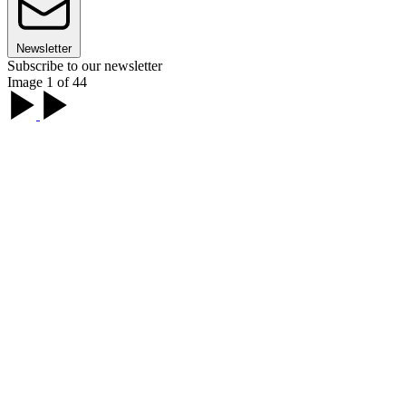
Newsletter
Subscribe to our newsletter
Image 1 of 44