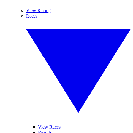
View Racing
Races
View Races
Results