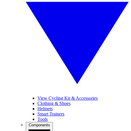
View Cycling Kit & Accessories
Clothing & Shoes
Helmets
Smart Trainers
Tools
Components