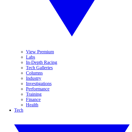
View Premium
Labs
In-Depth Racing
Tech Galleries
Columns
Industry
Investigations
Performance
Training
Finance
Health
Tech