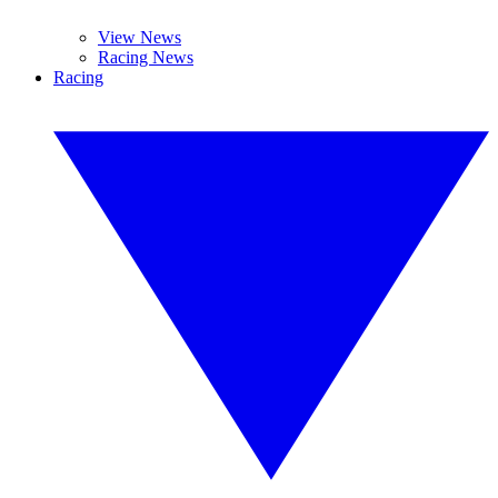
View News
Racing News
Racing