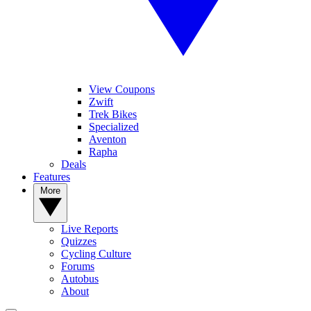
View Coupons
Zwift
Trek Bikes
Specialized
Aventon
Rapha
Deals
Features
More
Live Reports
Quizzes
Cycling Culture
Forums
Autobus
About