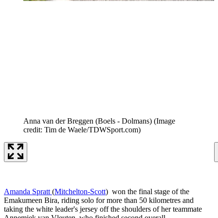
Anna van der Breggen (Boels - Dolmans)
(Image
credit: Tim de Waele/TDWSport.com)
Amanda Spratt
(
Mitchelton-Scott
) won the final stage of the
Emakumeen Bira, riding solo for more than 50 kilometres and
taking the white leader's jersey off the shoulders of her teammate
Annemiek van Vleuten, who finished second overall.