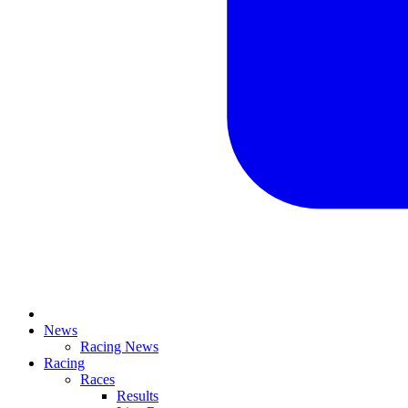
News
Racing News
Racing
Races
Results