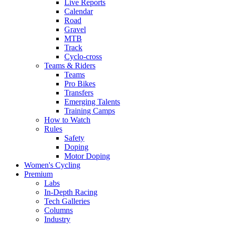
Live Reports
Calendar
Road
Gravel
MTB
Track
Cyclo-cross
Teams & Riders
Teams
Pro Bikes
Transfers
Emerging Talents
Training Camps
How to Watch
Rules
Safety
Doping
Motor Doping
Women's Cycling
Premium
Labs
In-Depth Racing
Tech Galleries
Columns
Industry