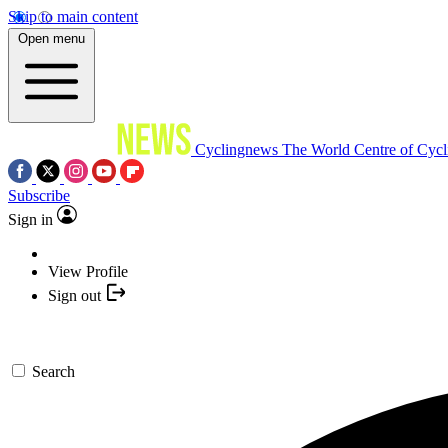
Skip to main content
Open menu
Cyclingnews
The World Centre of Cycl
Subscribe
Sign in
View Profile
Sign out
Search