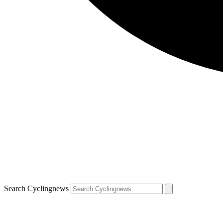
Search Cyclingnews