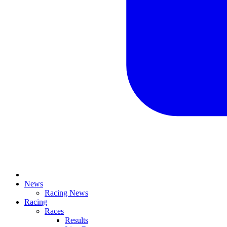
News
Racing News
Racing
Races
Results