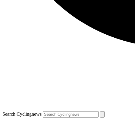
Search Cyclingnews