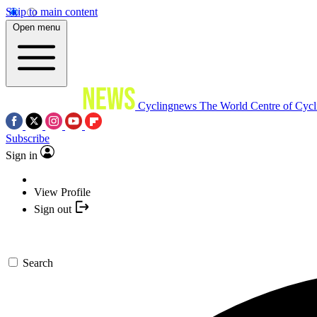
Skip to main content
Open menu
Cyclingnews
The World Centre of Cycl
Subscribe
Sign in
View Profile
Sign out
Search