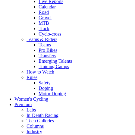
Live Reports
Calendar
Road
Gravel
MTB
Track
Cyclo-cross
Teams & Riders
Teams
Pro Bikes
Transfers
Emerging Talents
Training Camps
How to Watch
Rules
Safety
Doping
Motor Doping
Women's Cycling
Premium
Labs
In-Depth Racing
Tech Galleries
Columns
Industry