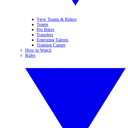
View Teams & Riders
Teams
Pro Bikes
Transfers
Emerging Talents
Training Camps
How to Watch
Rules