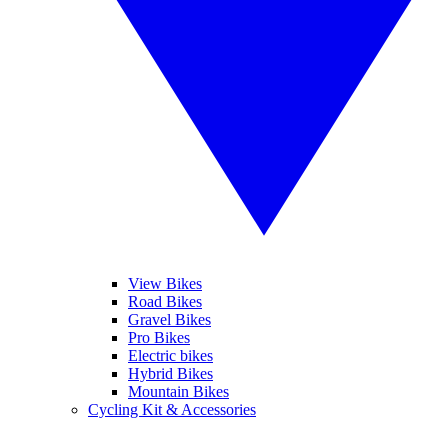
View Bikes
Road Bikes
Gravel Bikes
Pro Bikes
Electric bikes
Hybrid Bikes
Mountain Bikes
Cycling Kit & Accessories