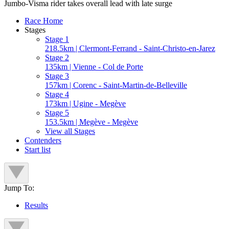
Jumbo-Visma rider takes overall lead with late surge
Race Home
Stages
Stage 1
218.5km | Clermont-Ferrand - Saint-Christo-en-Jarez
Stage 2
135km | Vienne - Col de Porte
Stage 3
157km | Corenc - Saint-Martin-de-Belleville
Stage 4
173km | Ugine - Megève
Stage 5
153.5km | Megève - Megève
View all Stages
Contenders
Start list
Jump To:
Results