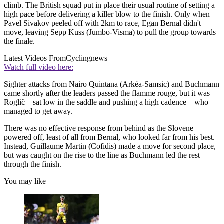
climb. The British squad put in place their usual routine of setting a
high pace before delivering a killer blow to the finish. Only when
Pavel Sivakov peeled off with 2km to race, Egan Bernal didn't
move, leaving Sepp Kuss (Jumbo-Visma) to pull the group towards
the finale.
Latest Videos From
Cyclingnews
Watch full video here:
Sighter attacks from Nairo Quintana (Arkéa-Samsic) and Buchmann
came shortly after the leaders passed the flamme rouge, but it was
Roglič – sat low in the saddle and pushing a high cadence – who
managed to get away.
There was no effective response from behind as the Slovene
powered off, least of all from Bernal, who looked far from his best.
Instead, Guillaume Martin (Cofidis) made a move for second place,
but was caught on the rise to the line as Buchmann led the rest
through the finish.
You may like