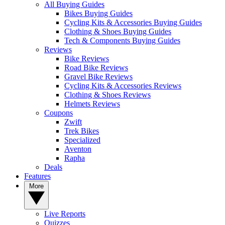
All Buying Guides
Bikes Buying Guides
Cycling Kits & Accessories Buying Guides
Clothing & Shoes Buying Guides
Tech & Components Buying Guides
Reviews
Bike Reviews
Road Bike Reviews
Gravel Bike Reviews
Cycling Kits & Accessories Reviews
Clothing & Shoes Reviews
Helmets Reviews
Coupons
Zwift
Trek Bikes
Specialized
Aventon
Rapha
Deals
Features
More
Live Reports
Quizzes