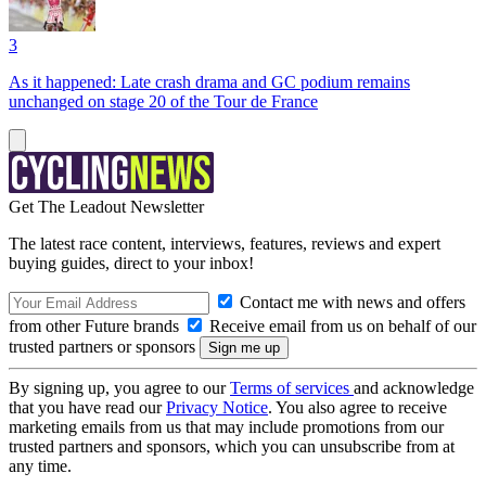
3
As it happened: Late crash drama and GC podium remains
unchanged on stage 20 of the Tour de France
Get The Leadout Newsletter
The latest race content, interviews, features, reviews and expert
buying guides, direct to your inbox!
Contact me with news and offers
from other Future brands
Receive email from us on behalf of our
trusted partners or sponsors
By signing up, you agree to our
Terms of services
and acknowledge
that you have read our
Privacy Notice
. You also agree to receive
marketing emails from us that may include promotions from our
trusted partners and sponsors, which you can unsubscribe from at
any time.