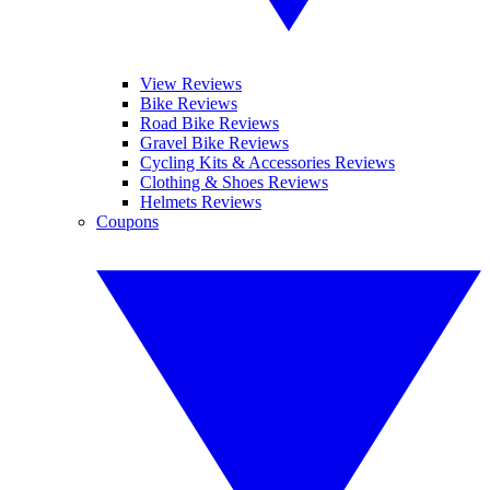
View Reviews
Bike Reviews
Road Bike Reviews
Gravel Bike Reviews
Cycling Kits & Accessories Reviews
Clothing & Shoes Reviews
Helmets Reviews
Coupons