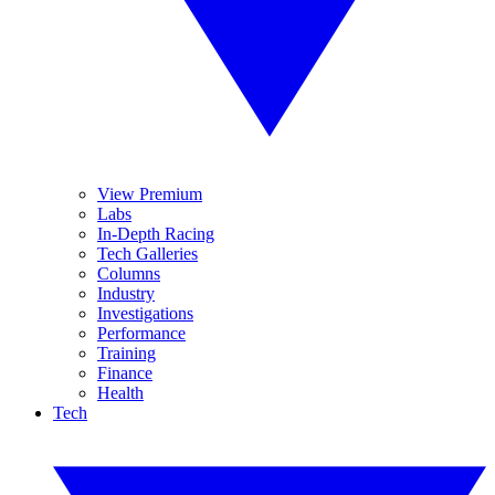
View Premium
Labs
In-Depth Racing
Tech Galleries
Columns
Industry
Investigations
Performance
Training
Finance
Health
Tech