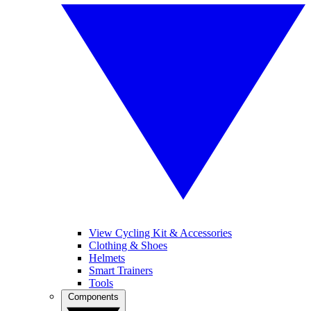
View Cycling Kit & Accessories
Clothing & Shoes
Helmets
Smart Trainers
Tools
Components