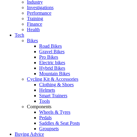
Industry
Investigations
Performance
Training
Finance
Health
Tech
Bikes
Road Bikes
Gravel Bikes
Pro Bikes
Electric bikes
Hybrid Bikes
Mountain Bikes
Cycling Kit & Accessories
Clothing & Shoes
Helmets
Smart Trainers
Tools
Components
Wheels & Tyres
Pedals
Saddles & Seat Posts
Groupsets
Buying Advice