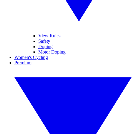
View Rules
Safety
Doping
Motor Doping
Women's Cycling
Premium