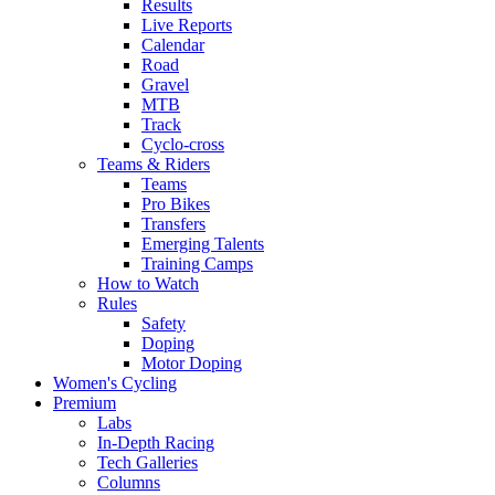
Results
Live Reports
Calendar
Road
Gravel
MTB
Track
Cyclo-cross
Teams & Riders
Teams
Pro Bikes
Transfers
Emerging Talents
Training Camps
How to Watch
Rules
Safety
Doping
Motor Doping
Women's Cycling
Premium
Labs
In-Depth Racing
Tech Galleries
Columns