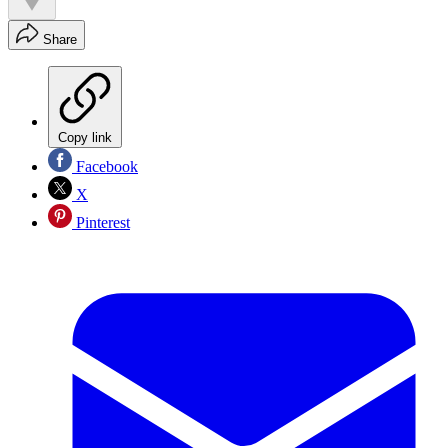
Share
Copy link
Facebook
X
Pinterest