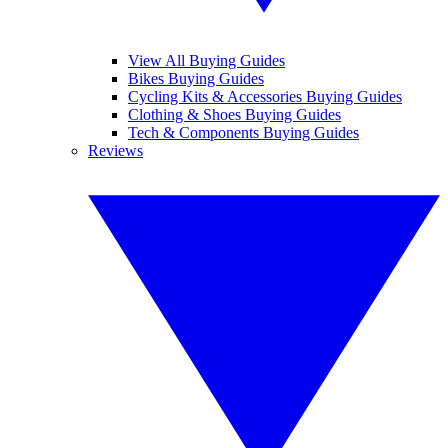
View All Buying Guides
Bikes Buying Guides
Cycling Kits & Accessories Buying Guides
Clothing & Shoes Buying Guides
Tech & Components Buying Guides
Reviews