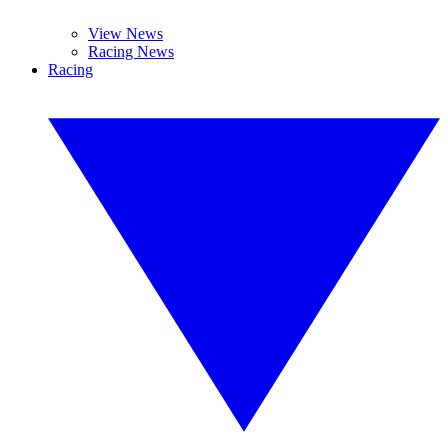
View News
Racing News
Racing