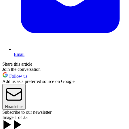
Email
Share this article
Join the conversation
Follow us
Add us as a preferred source on Google
Newsletter
Subscribe to our newsletter
Image 1 of 33