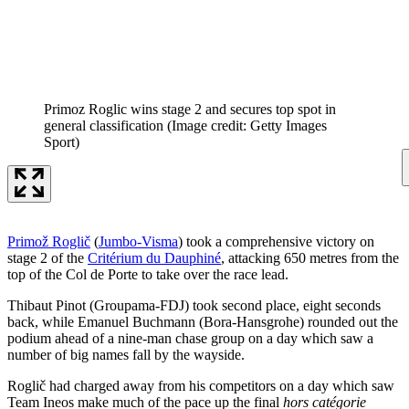
Primoz Roglic wins stage 2 and secures top spot in
general classification
(Image credit: Getty Images
Sport)
Primož Roglič
(
Jumbo-Visma
) took a comprehensive victory on
stage 2 of the
Critérium du Dauphiné
, attacking 650 metres from the
top of the Col de Porte to take over the race lead.
Thibaut Pinot (Groupama-FDJ) took second place, eight seconds
back, while Emanuel Buchmann (Bora-Hansgrohe) rounded out the
podium ahead of a nine-man chase group on a day which saw a
number of big names fall by the wayside.
Roglič had charged away from his competitors on a day which saw
Team Ineos make much of the pace up the final
hors catégorie