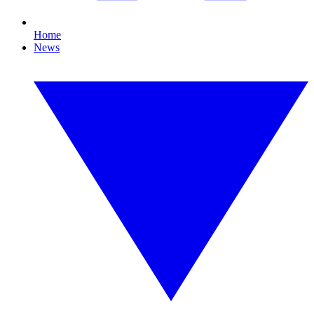
Home
News