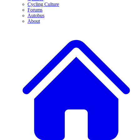
Cycling Culture
Forums
Autobus
About