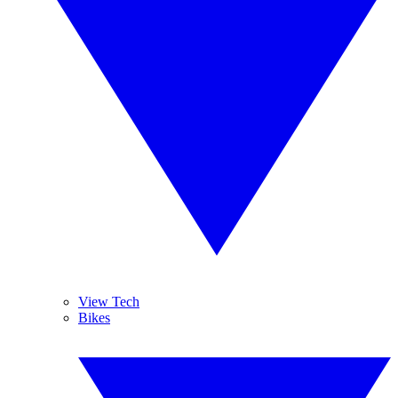
View Tech
Bikes