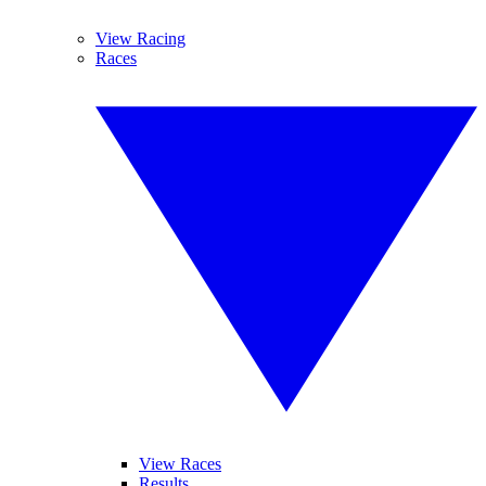
View Racing
Races
View Races
Results