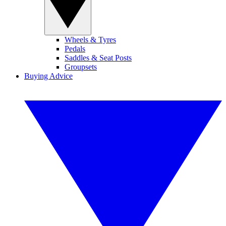
Wheels & Tyres
Pedals
Saddles & Seat Posts
Groupsets
Buying Advice