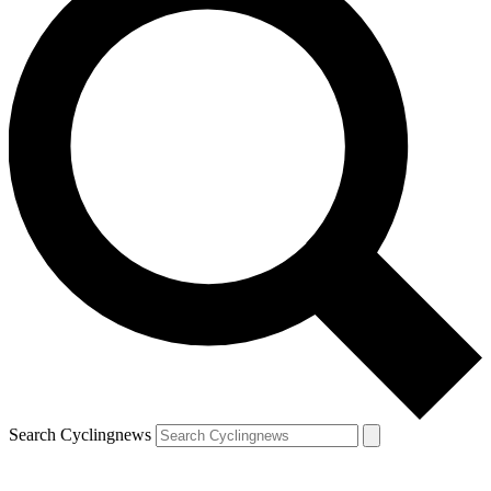
Search Cyclingnews