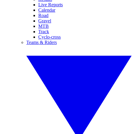
Live Reports
Calendar
Road
Gravel
MTB
Track
Cyclo-cross
Teams & Riders