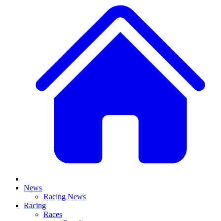
News
Racing News
Racing
Races