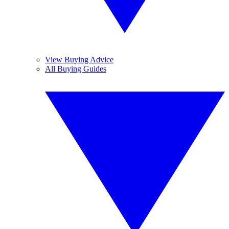
View Buying Advice
All Buying Guides