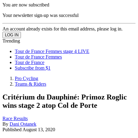
You are now subscribed
Your newsletter sign-up was successful
An account already exists for this email address, please log in.
Trending
Tour de France Femmes stage 4 LIVE
Tour de France Femmes
Tour de France
Subscribe from $1
Pro Cycling
Teams & Riders
Critérium du Dauphiné: Primoz Roglic
wins stage 2 atop Col de Porte
Race Results
By
Dani Ostanek
Published
August 13, 2020