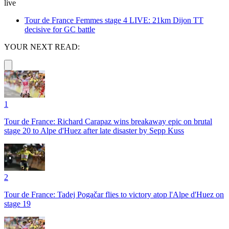
live
Tour de France Femmes stage 4 LIVE: 21km Dijon TT
decisive for GC battle
YOUR NEXT READ:
1
Tour de France: Richard Carapaz wins breakaway epic on brutal
stage 20 to Alpe d'Huez after late disaster by Sepp Kuss
2
Tour de France: Tadej Pogačar flies to victory atop l'Alpe d'Huez on
stage 19