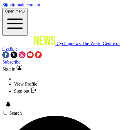
Skip to main content
Open menu
Cyclingnews
The World Centre of
Cycling
Subscribe
Sign in
View Profile
Sign out
Search