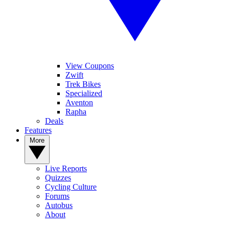
View Coupons
Zwift
Trek Bikes
Specialized
Aventon
Rapha
Deals
Features
More
Live Reports
Quizzes
Cycling Culture
Forums
Autobus
About