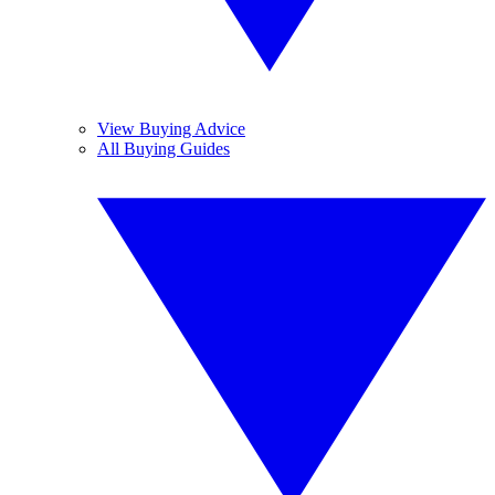
View Buying Advice
All Buying Guides