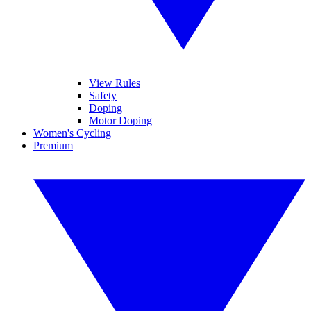
View Rules
Safety
Doping
Motor Doping
Women's Cycling
Premium