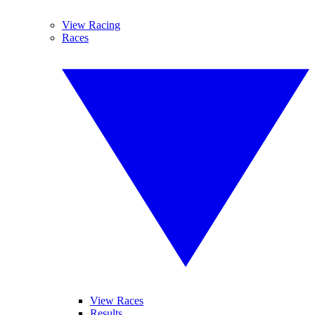
View Racing
Races
View Races
Results