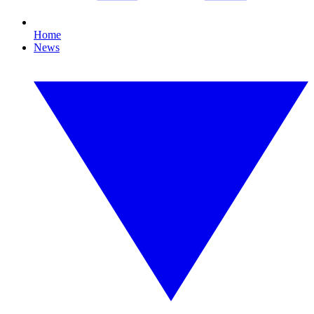
Home
News