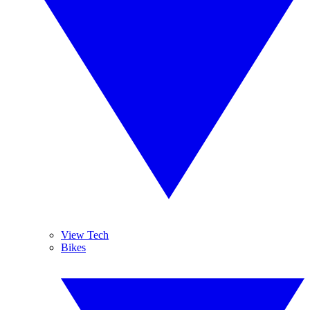
View Tech
Bikes