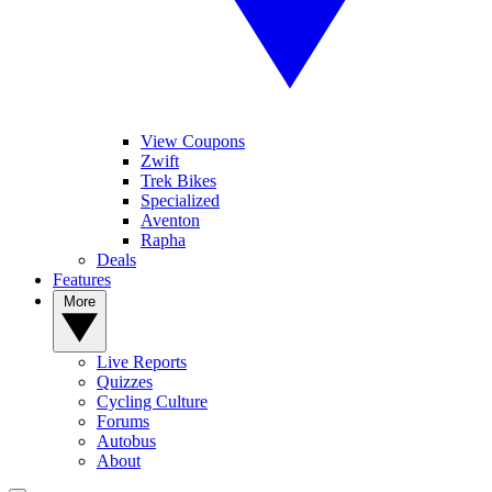
View Coupons
Zwift
Trek Bikes
Specialized
Aventon
Rapha
Deals
Features
More
Live Reports
Quizzes
Cycling Culture
Forums
Autobus
About