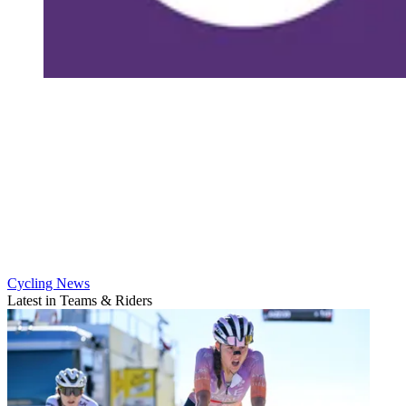
Cycling News
Latest in Teams & Riders