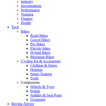
Industry
Investigations
Performance
Training
Finance
Health
Tech
Bikes
Road Bikes
Gravel Bikes
Pro Bikes
Electric bikes
Hybrid Bikes
Mountain Bikes
Cycling Kit & Accessories
Clothing & Shoes
Helmets
Smart Trainers
Tools
Components
Wheels & Tyres
Pedals
Saddles & Seat Posts
Groupsets
Buying Advice