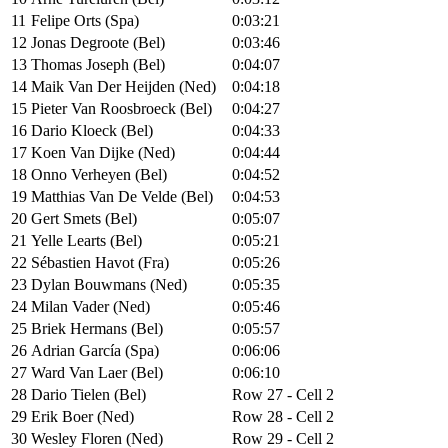
11
Felipe Orts (Spa)
0:03:21
12
Jonas Degroote (Bel)
0:03:46
13
Thomas Joseph (Bel)
0:04:07
14
Maik Van Der Heijden (Ned)
0:04:18
15
Pieter Van Roosbroeck (Bel)
0:04:27
16
Dario Kloeck (Bel)
0:04:33
17
Koen Van Dijke (Ned)
0:04:44
18
Onno Verheyen (Bel)
0:04:52
19
Matthias Van De Velde (Bel)
0:04:53
20
Gert Smets (Bel)
0:05:07
21
Yelle Learts (Bel)
0:05:21
22
Sébastien Havot (Fra)
0:05:26
23
Dylan Bouwmans (Ned)
0:05:35
24
Milan Vader (Ned)
0:05:46
25
Briek Hermans (Bel)
0:05:57
26
Adrian García (Spa)
0:06:06
27
Ward Van Laer (Bel)
0:06:10
28
Dario Tielen (Bel)
Row 27 - Cell 2
29
Erik Boer (Ned)
Row 28 - Cell 2
30
Wesley Floren (Ned)
Row 29 - Cell 2