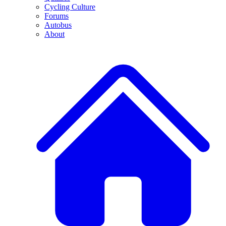
Cycling Culture
Forums
Autobus
About