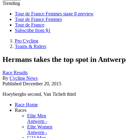
Trending
Tour de France Femmes stage 8 preview
Tour de France Femmes
Tour de France
Subscribe from $1
Pro Cycling
Teams & Riders
Hermans takes the top spot in Antwerp
Race Results
By
Cycling News
Published
December 20, 2015
Hoeyberghs second, Van Tichelt third
Race Home
Races
Elite Men
Antwerp -
Elite Women
Antwerp -
U23 Men