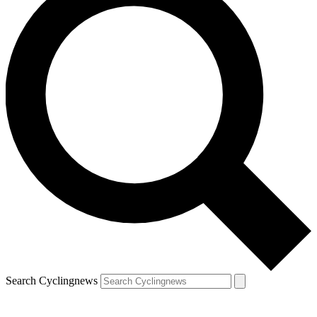
Search Cyclingnews