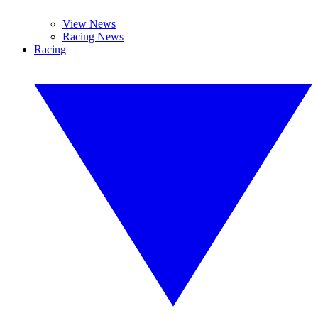
View News
Racing News
Racing