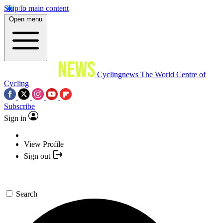
Skip to main content
Open menu
Cyclingnews
The World Centre of
Cycling
Subscribe
Sign in
View Profile
Sign out
Search