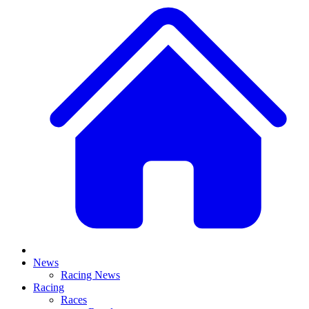
News
Racing News
Racing
Races