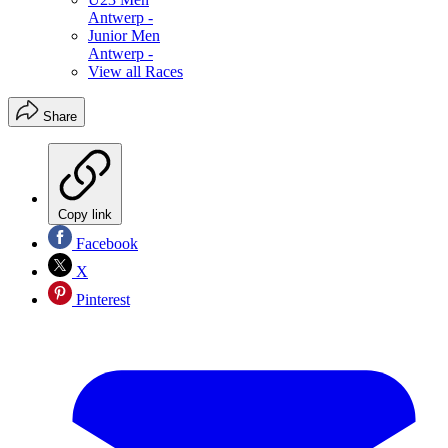
Antwerp -
Junior Men
Antwerp -
View all Races
Share
Copy link
Facebook
X
Pinterest