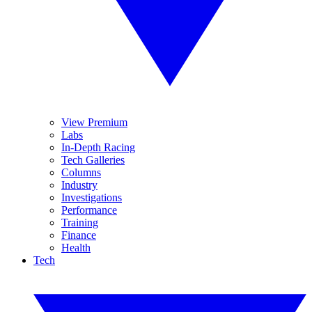
View Premium
Labs
In-Depth Racing
Tech Galleries
Columns
Industry
Investigations
Performance
Training
Finance
Health
Tech