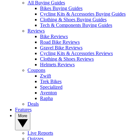
All Buying Guides
Bikes Buying Guides
Cycling Kits & Accessories Buying Guides
Clothing & Shoes Buying Guides
Tech & Components Buying Guides
Reviews
Bike Reviews
Road Bike Reviews
Gravel Bike Reviews
Cycling Kits & Accessories Reviews
Clothing & Shoes Reviews
Helmets Reviews
Coupons
Zwift
Trek Bikes
Specialized
Aventon
Rapha
Deals
Features
More
Live Reports
Quizzes