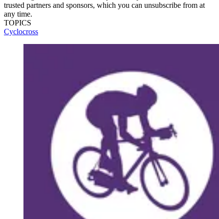
trusted partners and sponsors, which you can unsubscribe from at
any time.
TOPICS
Cyclocross