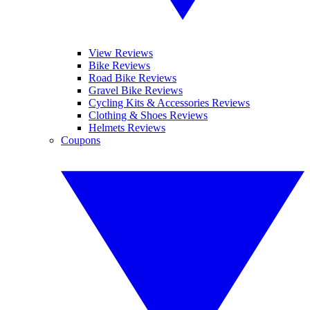
View Reviews
Bike Reviews
Road Bike Reviews
Gravel Bike Reviews
Cycling Kits & Accessories Reviews
Clothing & Shoes Reviews
Helmets Reviews
Coupons