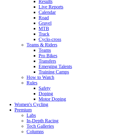
Results
Live Reports
Calendar
Road
Gravel
MTB
Track
Cyclo-cross
Teams & Riders
Teams
Pro Bikes
Transfers
Emerging Talents
Training Camps
How to Watch
Rules
Safety
Doping
Motor Doping
Women's Cycling
Premium
Labs
In-Depth Racing
Tech Galleries
Columns