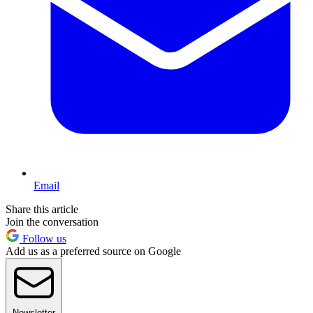
Email
Share this article
Join the conversation
Follow us
Add us as a preferred source on Google
Newsletter