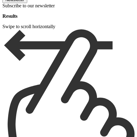
Subscribe to our newsletter
Results
Swipe to scroll horizontally