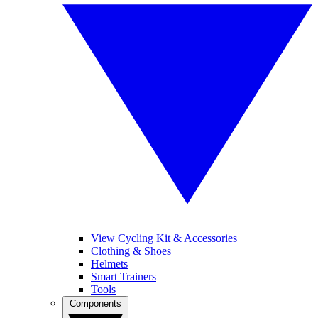
View Cycling Kit & Accessories
Clothing & Shoes
Helmets
Smart Trainers
Tools
Components