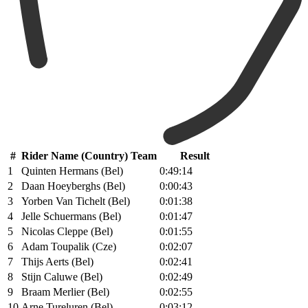
#
Rider Name (Country) Team
Result
1
Quinten Hermans (Bel)
0:49:14
2
Daan Hoeyberghs (Bel)
0:00:43
3
Yorben Van Tichelt (Bel)
0:01:38
4
Jelle Schuermans (Bel)
0:01:47
5
Nicolas Cleppe (Bel)
0:01:55
6
Adam Toupalik (Cze)
0:02:07
7
Thijs Aerts (Bel)
0:02:41
8
Stijn Caluwe (Bel)
0:02:49
9
Braam Merlier (Bel)
0:02:55
10
Arne Tureluren (Bel)
0:03:12