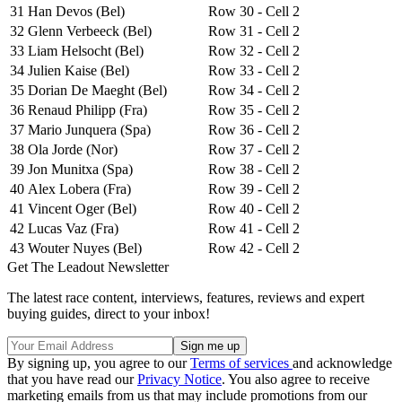
31
Han Devos (Bel)
Row 30 - Cell 2
32
Glenn Verbeeck (Bel)
Row 31 - Cell 2
33
Liam Helsocht (Bel)
Row 32 - Cell 2
34
Julien Kaise (Bel)
Row 33 - Cell 2
35
Dorian De Maeght (Bel)
Row 34 - Cell 2
36
Renaud Philipp (Fra)
Row 35 - Cell 2
37
Mario Junquera (Spa)
Row 36 - Cell 2
38
Ola Jorde (Nor)
Row 37 - Cell 2
39
Jon Munitxa (Spa)
Row 38 - Cell 2
40
Alex Lobera (Fra)
Row 39 - Cell 2
41
Vincent Oger (Bel)
Row 40 - Cell 2
42
Lucas Vaz (Fra)
Row 41 - Cell 2
43
Wouter Nuyes (Bel)
Row 42 - Cell 2
Get The Leadout Newsletter
The latest race content, interviews, features, reviews and expert
buying guides, direct to your inbox!
By signing up, you agree to our
Terms of services
and acknowledge
that you have read our
Privacy Notice
. You also agree to receive
marketing emails from us that may include promotions from our