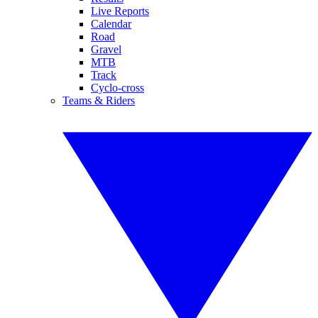
Live Reports
Calendar
Road
Gravel
MTB
Track
Cyclo-cross
Teams & Riders