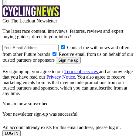
Get The Leadout Newsletter
The latest race content, interviews, features, reviews and expert
buying guides, direct to your inbox!
Contact me with news and offers
from other Future brands
Receive email from us on behalf of our
trusted partners or sponsors
By signing up, you agree to our
Terms of services
and acknowledge
that you have read our
Privacy Notice
. You also agree to receive
marketing emails from us that may include promotions from our
trusted partners and sponsors, which you can unsubscribe from at
any time.
You are now subscribed
Your newsletter sign-up was successful
An account already exists for this email address, please log in.