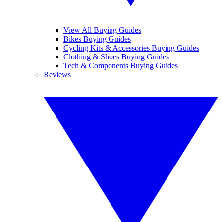
View All Buying Guides
Bikes Buying Guides
Cycling Kits & Accessories Buying Guides
Clothing & Shoes Buying Guides
Tech & Components Buying Guides
Reviews