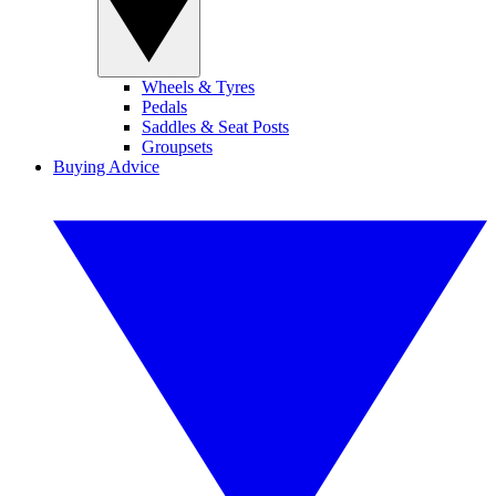
Wheels & Tyres
Pedals
Saddles & Seat Posts
Groupsets
Buying Advice