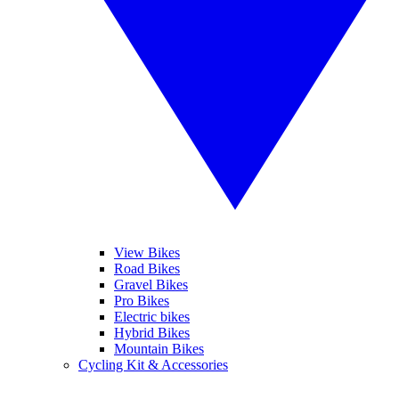
View Bikes
Road Bikes
Gravel Bikes
Pro Bikes
Electric bikes
Hybrid Bikes
Mountain Bikes
Cycling Kit & Accessories