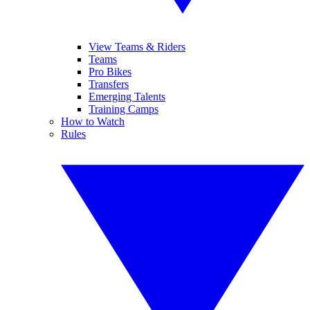
View Teams & Riders
Teams
Pro Bikes
Transfers
Emerging Talents
Training Camps
How to Watch
Rules