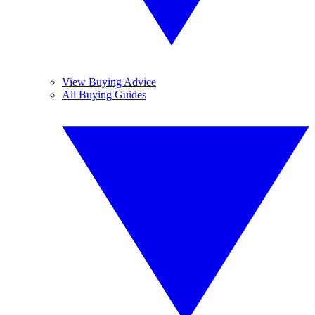
View Buying Advice
All Buying Guides