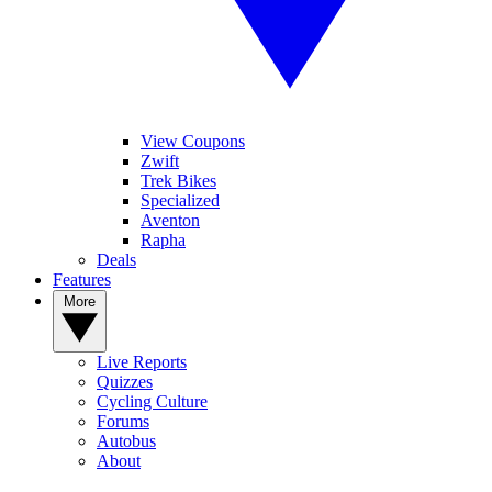
View Coupons
Zwift
Trek Bikes
Specialized
Aventon
Rapha
Deals
Features
More
Live Reports
Quizzes
Cycling Culture
Forums
Autobus
About