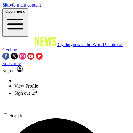
Skip to main content
Open menu
Cyclingnews
The World Centre of
Cycling
Subscribe
Sign in
View Profile
Sign out
Search