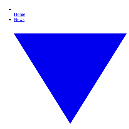
Home
News