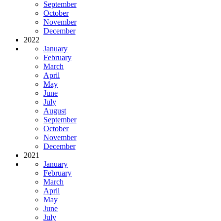
September
October
November
December
2022
January
February
March
April
May
June
July
August
September
October
November
December
2021
January
February
March
April
May
June
July