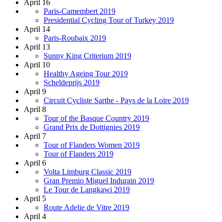
April 16
Paris-Camembert 2019
Presidential Cycling Tour of Turkey 2019
April 14
Paris-Roubaix 2019
April 13
Sunny King Criterium 2019
April 10
Healthy Ageing Tour 2019
Scheldeprijs 2019
April 9
Circuit Cycliste Sarthe - Pays de la Loire 2019
April 8
Tour of the Basque Country 2019
Grand Prix de Dottignies 2019
April 7
Tour of Flanders Women 2019
Tour of Flanders 2019
April 6
Volta Limburg Classic 2019
Gran Premio Miguel Indurain 2019
Le Tour de Langkawi 2019
April 5
Route Adelie de Vitre 2019
April 4