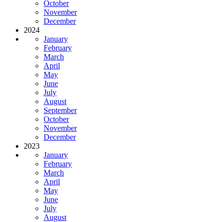
October
November
December
2024
January
February
March
April
May
June
July
August
September
October
November
December
2023
January
February
March
April
May
June
July
August