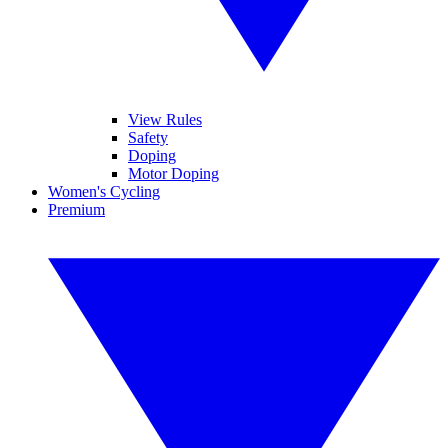
View Rules
Safety
Doping
Motor Doping
Women's Cycling
Premium