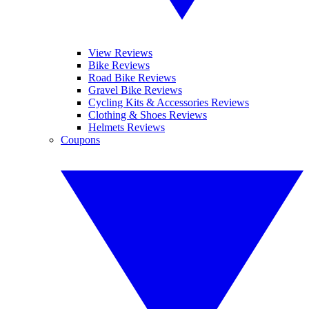
View Reviews
Bike Reviews
Road Bike Reviews
Gravel Bike Reviews
Cycling Kits & Accessories Reviews
Clothing & Shoes Reviews
Helmets Reviews
Coupons