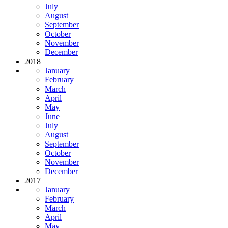
July
August
September
October
November
December
2018
January
February
March
April
May
June
July
August
September
October
November
December
2017
January
February
March
April
May