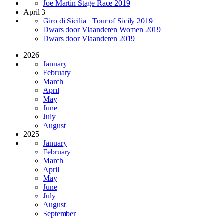
Joe Martin Stage Race 2019
April 3
Giro di Sicilia - Tour of Sicily 2019
Dwars door Vlaanderen Women 2019
Dwars door Vlaanderen 2019
2026
January
February
March
April
May
June
July
August
2025
January
February
March
April
May
June
July
August
September