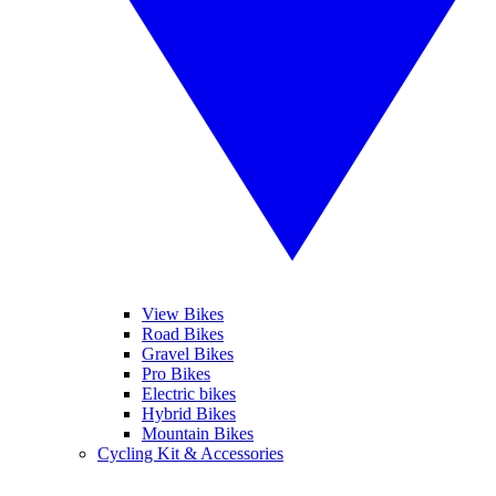
View Bikes
Road Bikes
Gravel Bikes
Pro Bikes
Electric bikes
Hybrid Bikes
Mountain Bikes
Cycling Kit & Accessories