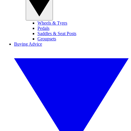
Wheels & Tyres
Pedals
Saddles & Seat Posts
Groupsets
Buying Advice