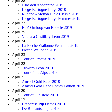
April 28
Giro dell'Appennino 2019
Liege-Bastogne-Liege 2019
Rutland - Melton Cicle Classic 2019
Liege-Bastogne-Liege Femmes 2019
April 27
EPZ Omloop van Borsele 2019
April 25
Vuelta a Castilla y Leon 2019
April 24
La Fleche Wallonne Feminine 2019
Fleche Wallonne 2019
April 23
Tour of Croatia 2019
April 22
Tro-Bro Leon 2019
Tour of the Alps 2019
April 21
Amstel Gold Race 2019
Amstel Gold Race Ladies Edition 2019
April 20
Tour du Finistere 2019
April 17
Brabantse Pijl Dames 2019
De Brabantse Pijl 2019