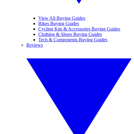
View All Buying Guides
Bikes Buying Guides
Cycling Kits & Accessories Buying Guides
Clothing & Shoes Buying Guides
Tech & Components Buying Guides
Reviews