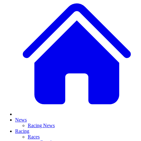
News
Racing News
Racing
Races