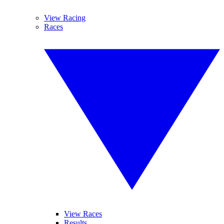
View Racing
Races
View Races
Results