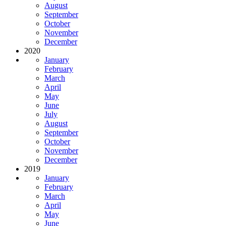
August
September
October
November
December
2020
January
February
March
April
May
June
July
August
September
October
November
December
2019
January
February
March
April
May
June