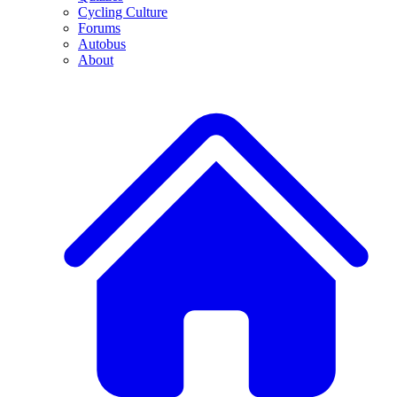
Cycling Culture
Forums
Autobus
About