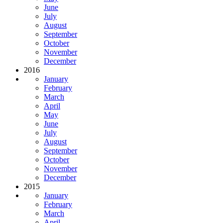
June
July
August
September
October
November
December
2016
January
February
March
April
May
June
July
August
September
October
November
December
2015
January
February
March
April