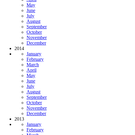
May
June
July
August
September
October
November
December
2014
January
February
March
April
May
June
July
August
September
October
November
December
2013
January
February