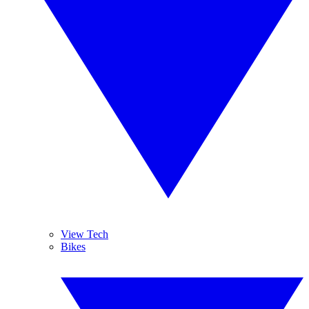
View Tech
Bikes