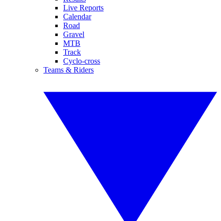
Live Reports
Calendar
Road
Gravel
MTB
Track
Cyclo-cross
Teams & Riders