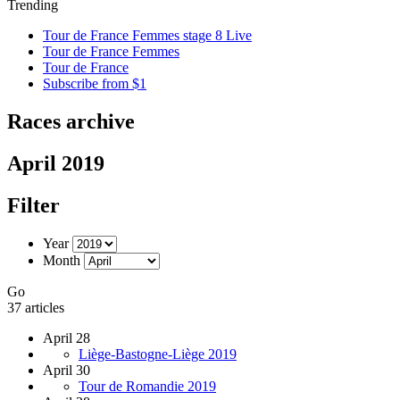
Trending
Tour de France Femmes stage 8 Live
Tour de France Femmes
Tour de France
Subscribe from $1
Races archive
April 2019
Filter
Year
Month
Go
37 articles
April 28
Liège-Bastogne-Liège 2019
April 30
Tour de Romandie 2019