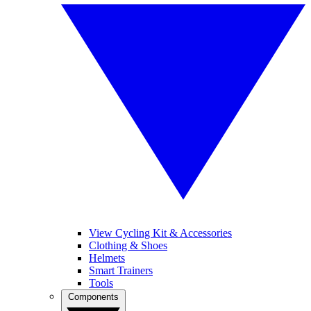
View Cycling Kit & Accessories
Clothing & Shoes
Helmets
Smart Trainers
Tools
Components