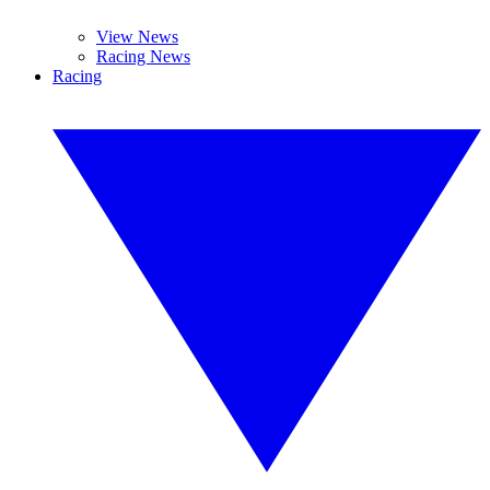
View News
Racing News
Racing