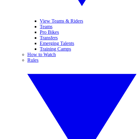
View Teams & Riders
Teams
Pro Bikes
Transfers
Emerging Talents
Training Camps
How to Watch
Rules