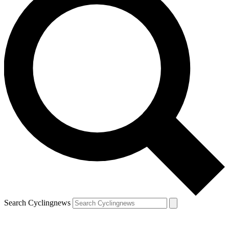
Search Cyclingnews