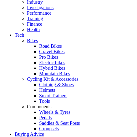
Industry
Investigations
Performance
Training
Finance
Health
Tech
Bikes
Road Bikes
Gravel Bikes
Pro Bikes
Electric bikes
Hybrid Bikes
Mountain Bikes
Cycling Kit & Accessories
Clothing & Shoes
Helmets
Smart Trainers
Tools
Components
Wheels & Tyres
Pedals
Saddles & Seat Posts
Groupsets
Buying Advice