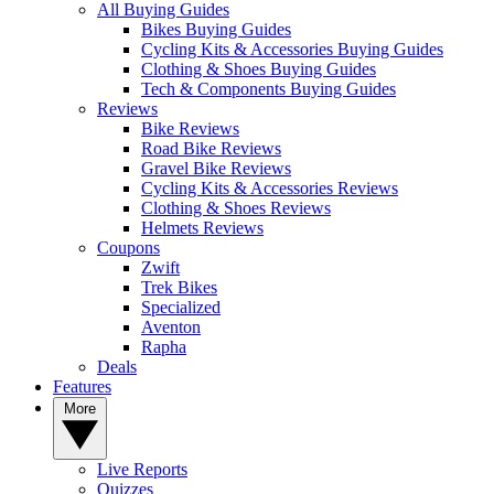
All Buying Guides
Bikes Buying Guides
Cycling Kits & Accessories Buying Guides
Clothing & Shoes Buying Guides
Tech & Components Buying Guides
Reviews
Bike Reviews
Road Bike Reviews
Gravel Bike Reviews
Cycling Kits & Accessories Reviews
Clothing & Shoes Reviews
Helmets Reviews
Coupons
Zwift
Trek Bikes
Specialized
Aventon
Rapha
Deals
Features
More
Live Reports
Quizzes