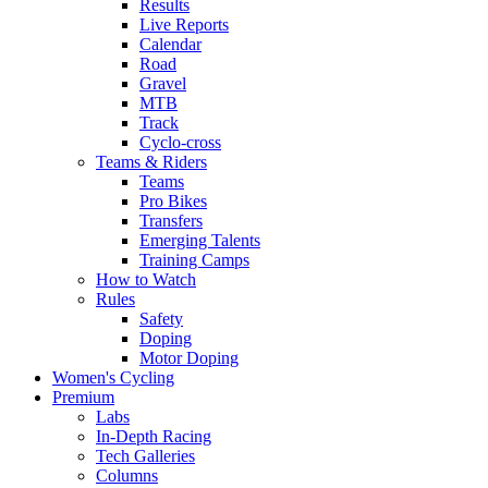
Results
Live Reports
Calendar
Road
Gravel
MTB
Track
Cyclo-cross
Teams & Riders
Teams
Pro Bikes
Transfers
Emerging Talents
Training Camps
How to Watch
Rules
Safety
Doping
Motor Doping
Women's Cycling
Premium
Labs
In-Depth Racing
Tech Galleries
Columns