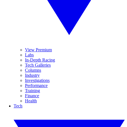
View Premium
Labs
In-Depth Racing
Tech Galleries
Columns
Industry
Investigations
Performance
Training
Finance
Health
Tech