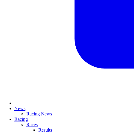
News
Racing News
Racing
Races
Results