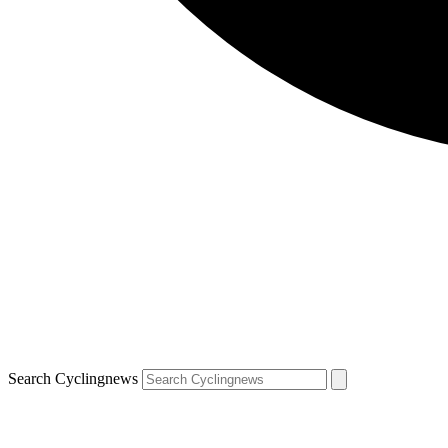
Search Cyclingnews