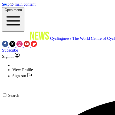
Skip to main content
Open menu
Cyclingnews
The World Centre of Cycl
Subscribe
Sign in
View Profile
Sign out
Search