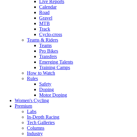
Live Reports
Calendar
Road
Gravel
MTB
Track
Cyclo-cross
Teams & Riders
Teams
Pro Bikes
Transfers
Emerging Talents
Training Camps
How to Watch
Rules
Safety
Doping
Motor Doping
Women's Cycling
Premium
Labs
In-Depth Racing
Tech Galleries
Columns
Industry