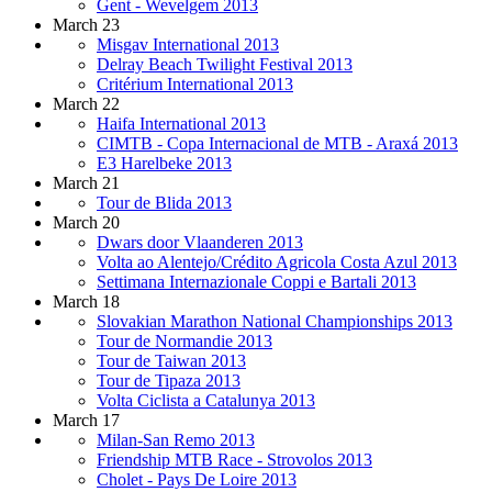
Gent - Wevelgem 2013
March 23
Misgav International 2013
Delray Beach Twilight Festival 2013
Critérium International 2013
March 22
Haifa International 2013
CIMTB - Copa Internacional de MTB - Araxá 2013
E3 Harelbeke 2013
March 21
Tour de Blida 2013
March 20
Dwars door Vlaanderen 2013
Volta ao Alentejo/Crédito Agricola Costa Azul 2013
Settimana Internazionale Coppi e Bartali 2013
March 18
Slovakian Marathon National Championships 2013
Tour de Normandie 2013
Tour de Taiwan 2013
Tour de Tipaza 2013
Volta Ciclista a Catalunya 2013
March 17
Milan-San Remo 2013
Friendship MTB Race - Strovolos 2013
Cholet - Pays De Loire 2013