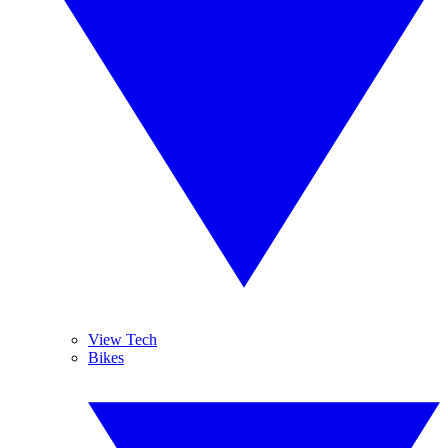
View Tech
Bikes