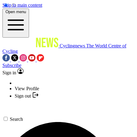
Skip to main content
Open menu
Cyclingnews
The World Centre of
Cycling
Subscribe
Sign in
View Profile
Sign out
Search