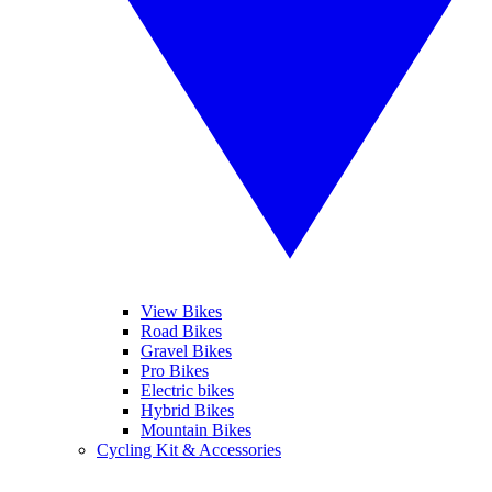
View Bikes
Road Bikes
Gravel Bikes
Pro Bikes
Electric bikes
Hybrid Bikes
Mountain Bikes
Cycling Kit & Accessories