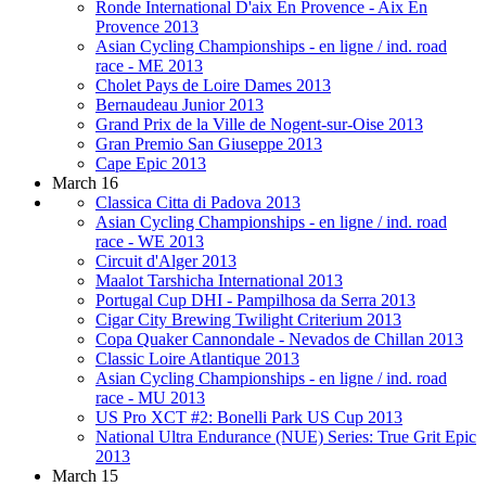
Ronde International D'aix En Provence - Aix En
Provence 2013
Asian Cycling Championships - en ligne / ind. road
race - ME 2013
Cholet Pays de Loire Dames 2013
Bernaudeau Junior 2013
Grand Prix de la Ville de Nogent-sur-Oise 2013
Gran Premio San Giuseppe 2013
Cape Epic 2013
March 16
Classica Citta di Padova 2013
Asian Cycling Championships - en ligne / ind. road
race - WE 2013
Circuit d'Alger 2013
Maalot Tarshicha International 2013
Portugal Cup DHI - Pampilhosa da Serra 2013
Cigar City Brewing Twilight Criterium 2013
Copa Quaker Cannondale - Nevados de Chillan 2013
Classic Loire Atlantique 2013
Asian Cycling Championships - en ligne / ind. road
race - MU 2013
US Pro XCT #2: Bonelli Park US Cup 2013
National Ultra Endurance (NUE) Series: True Grit Epic
2013
March 15