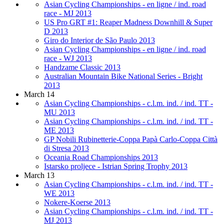
Asian Cycling Championships - en ligne / ind. road
race - MJ 2013
US Pro GRT #1: Reaper Madness Downhill & Super
D 2013
Giro do Interior de São Paulo 2013
Asian Cycling Championships - en ligne / ind. road
race - WJ 2013
Handzame Classic 2013
Australian Mountain Bike National Series - Bright
2013
March 14
Asian Cycling Championships - c.l.m. ind. / ind. TT -
MU 2013
Asian Cycling Championships - c.l.m. ind. / ind. TT -
ME 2013
GP Nobili Rubinetterie-Coppa Papà Carlo-Coppa Città
di Stresa 2013
Oceania Road Championships 2013
Istarsko proljece - Istrian Spring Trophy 2013
March 13
Asian Cycling Championships - c.l.m. ind. / ind. TT -
WE 2013
Nokere-Koerse 2013
Asian Cycling Championships - c.l.m. ind. / ind. TT -
MJ 2013