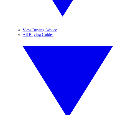
View Buying Advice
All Buying Guides