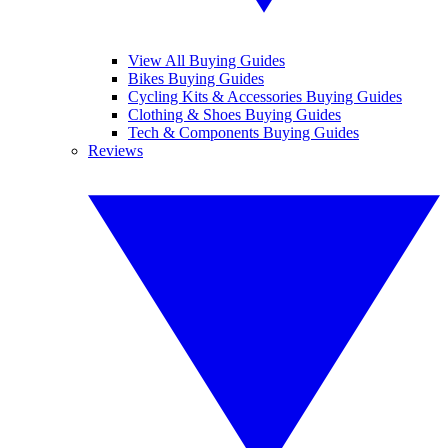
View All Buying Guides
Bikes Buying Guides
Cycling Kits & Accessories Buying Guides
Clothing & Shoes Buying Guides
Tech & Components Buying Guides
Reviews