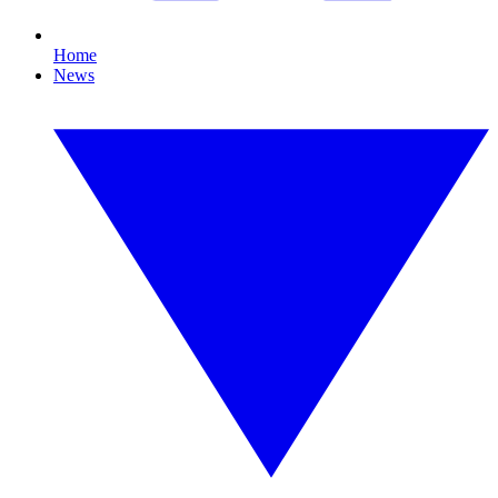
Home
News