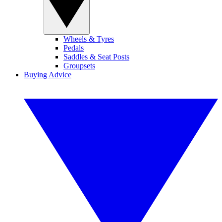
Wheels & Tyres
Pedals
Saddles & Seat Posts
Groupsets
Buying Advice