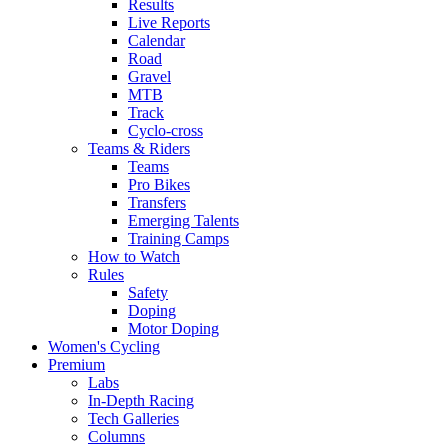
Results
Live Reports
Calendar
Road
Gravel
MTB
Track
Cyclo-cross
Teams & Riders
Teams
Pro Bikes
Transfers
Emerging Talents
Training Camps
How to Watch
Rules
Safety
Doping
Motor Doping
Women's Cycling
Premium
Labs
In-Depth Racing
Tech Galleries
Columns