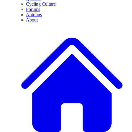
Cycling Culture
Forums
Autobus
About