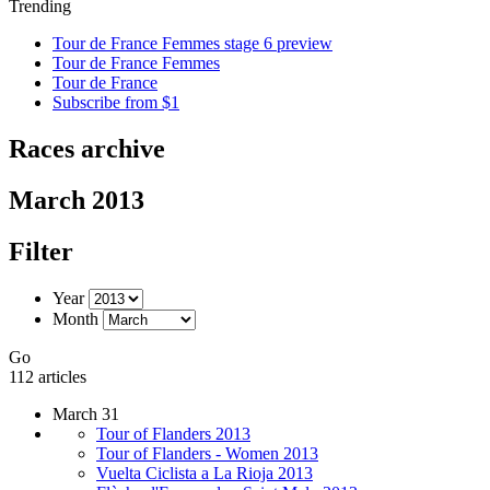
Trending
Tour de France Femmes stage 6 preview
Tour de France Femmes
Tour de France
Subscribe from $1
Races archive
March 2013
Filter
Year
Month
Go
112 articles
March 31
Tour of Flanders 2013
Tour of Flanders - Women 2013
Vuelta Ciclista a La Rioja 2013