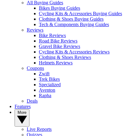
All Buying Guides
Bikes Buying Guides
Cycling Kits & Accessories Buying Guides
Clothing & Shoes Buying Guides
Tech & Components Buying Guides
Reviews
Bike Reviews
Road Bike Reviews
Gravel Bike Reviews
Cycling Kits & Accessories Reviews
Clothing & Shoes Reviews
Helmets Reviews
Coupons
Zwift
Trek Bikes
Specialized
Aventon
Rapha
Deals
Features
More
Live Reports
Quizzes