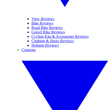
View Reviews
Bike Reviews
Road Bike Reviews
Gravel Bike Reviews
Cycling Kits & Accessories Reviews
Clothing & Shoes Reviews
Helmets Reviews
Coupons