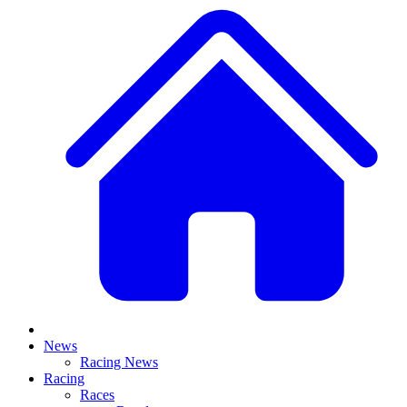
News
Racing News
Racing
Races