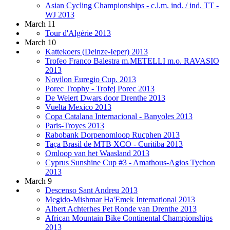
Asian Cycling Championships - c.l.m. ind. / ind. TT -
WJ 2013
March 11
Tour d'Algérie 2013
March 10
Kattekoers (Deinze-Ieper) 2013
Trofeo Franco Balestra m.METELLI m.o. RAVASIO
2013
Novilon Euregio Cup. 2013
Porec Trophy - Trofej Porec 2013
De Weiert Dwars door Drenthe 2013
Vuelta Mexico 2013
Copa Catalana Internacional - Banyoles 2013
Paris-Troyes 2013
Rabobank Dorpenomloop Rucphen 2013
Taça Brasil de MTB XCO - Curitiba 2013
Omloop van het Waasland 2013
Cyprus Sunshine Cup #3 - Amathous-Agios Tychon
2013
March 9
Descenso Sant Andreu 2013
Megido-Mishmar Ha'Emek International 2013
Albert Achterhes Pet Ronde van Drenthe 2013
African Mountain Bike Continental Championships
2013