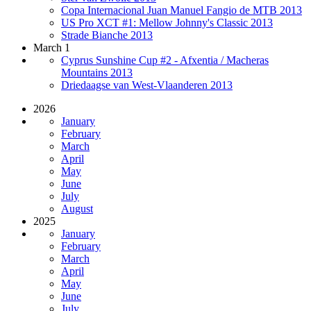
Copa Internacional Juan Manuel Fangio de MTB 2013
US Pro XCT #1: Mellow Johnny's Classic 2013
Strade Bianche 2013
March 1
Cyprus Sunshine Cup #2 - Afxentia / Macheras
Mountains 2013
Driedaagse van West-Vlaanderen 2013
2026
January
February
March
April
May
June
July
August
2025
January
February
March
April
May
June
July