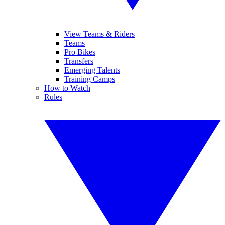
View Teams & Riders
Teams
Pro Bikes
Transfers
Emerging Talents
Training Camps
How to Watch
Rules