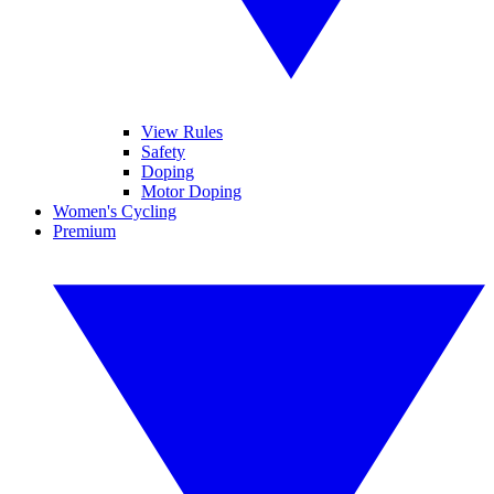
View Rules
Safety
Doping
Motor Doping
Women's Cycling
Premium