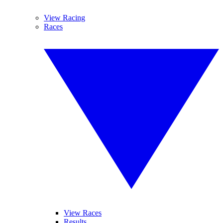
View Racing
Races
View Races
Results