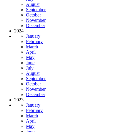
August
September
October
November
December
2024
January
February
March
April
May
June
July
August
September
October
November
December
2023
January
February
March
April
May
June