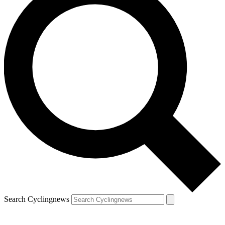
Search Cyclingnews