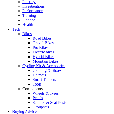
Industry
Investigations
Performance
Training
Finance
Health
Tech
Bikes
Road Bikes
Gravel Bikes
Pro Bikes
Electric bikes
Hybrid Bikes
Mountain Bikes
Cycling Kit & Accessories
Clothing & Shoes
Helmets
Smart Trainers
Tools
Components
Wheels & Tyres
Pedals
Saddles & Seat Posts
Groupsets
Buying Advice