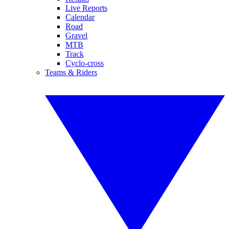
Live Reports
Calendar
Road
Gravel
MTB
Track
Cyclo-cross
Teams & Riders