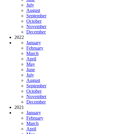
July
August
September
October
November
December
2022
January
February
March
April
May
June
July
August
September
October
November
December
2021
January
February
March
April