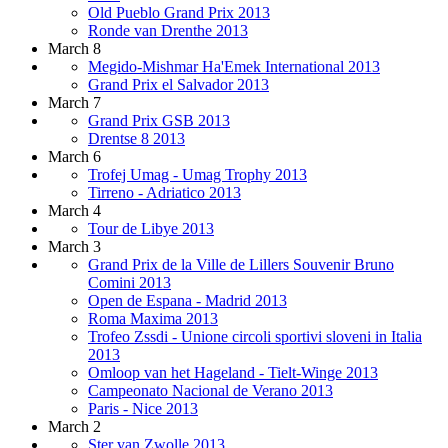
Old Pueblo Grand Prix 2013
Ronde van Drenthe 2013
March 8
Megido-Mishmar Ha'Emek International 2013
Grand Prix el Salvador 2013
March 7
Grand Prix GSB 2013
Drentse 8 2013
March 6
Trofej Umag - Umag Trophy 2013
Tirreno - Adriatico 2013
March 4
Tour de Libye 2013
March 3
Grand Prix de la Ville de Lillers Souvenir Bruno
Comini 2013
Open de Espana - Madrid 2013
Roma Maxima 2013
Trofeo Zssdi - Unione circoli sportivi sloveni in Italia
2013
Omloop van het Hageland - Tielt-Winge 2013
Campeonato Nacional de Verano 2013
Paris - Nice 2013
March 2
Ster van Zwolle 2013