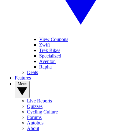
View Coupons
Zwift
Trek Bikes
Specialized
Aventon
Rapha
Deals
Features
More
Live Reports
Quizzes
Cycling Culture
Forums
Autobus
About