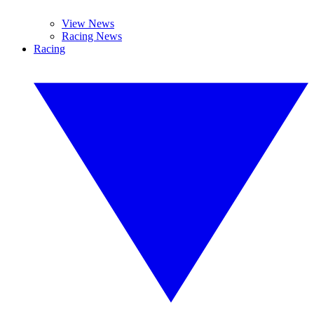
View News
Racing News
Racing