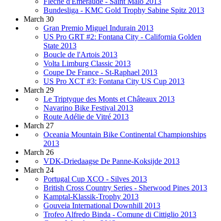
Flèche d'Emeraude - Saint Malo 2013
Bundesliga - KMC Gold Trophy Sabine Spitz 2013
March 30
Gran Premio Miguel Indurain 2013
US Pro GRT #2: Fontana City - California Golden
State 2013
Boucle de l'Artois 2013
Volta Limburg Classic 2013
Coupe De France - St-Raphael 2013
US Pro XCT #3: Fontana City US Cup 2013
March 29
Le Triptyque des Monts et Châteaux 2013
Navarino Bike Festival 2013
Route Adélie de Vitré 2013
March 27
Oceania Mountain Bike Continental Championships
2013
March 26
VDK-Driedaagse De Panne-Koksijde 2013
March 24
Portugal Cup XCO - Silves 2013
British Cross Country Series - Sherwood Pines 2013
Kamptal-Klassik-Trophy 2013
Gouveia International Downhill 2013
Trofeo Alfredo Binda - Comune di Cittiglio 2013