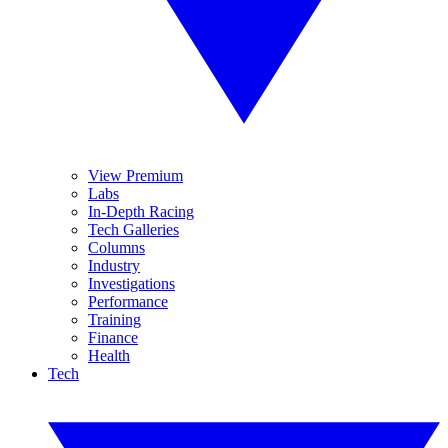
View Premium
Labs
In-Depth Racing
Tech Galleries
Columns
Industry
Investigations
Performance
Training
Finance
Health
Tech