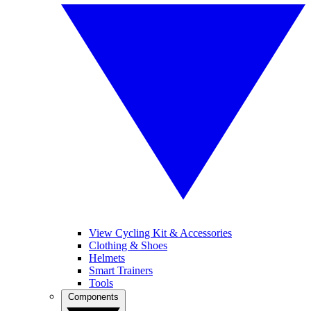
View Cycling Kit & Accessories
Clothing & Shoes
Helmets
Smart Trainers
Tools
Components