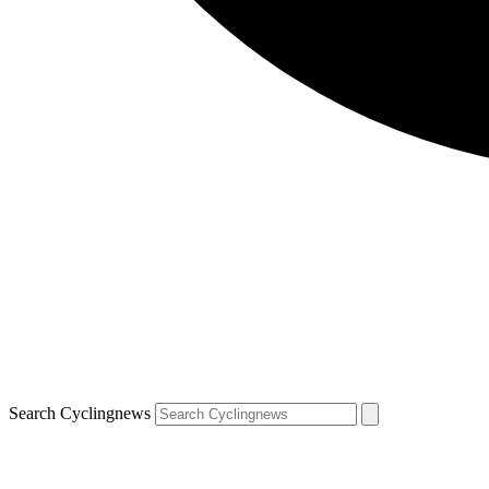
Search Cyclingnews