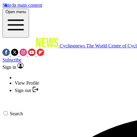
Skip to main content
Open menu
Cyclingnews
The World Centre of Cycl
Subscribe
Sign in
View Profile
Sign out
Search