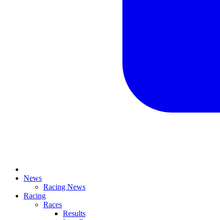
News
Racing News
Racing
Races
Results