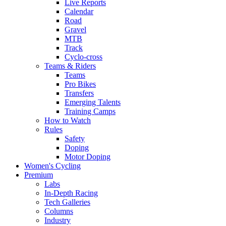
Live Reports
Calendar
Road
Gravel
MTB
Track
Cyclo-cross
Teams & Riders
Teams
Pro Bikes
Transfers
Emerging Talents
Training Camps
How to Watch
Rules
Safety
Doping
Motor Doping
Women's Cycling
Premium
Labs
In-Depth Racing
Tech Galleries
Columns
Industry