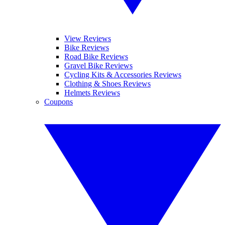
View Reviews
Bike Reviews
Road Bike Reviews
Gravel Bike Reviews
Cycling Kits & Accessories Reviews
Clothing & Shoes Reviews
Helmets Reviews
Coupons