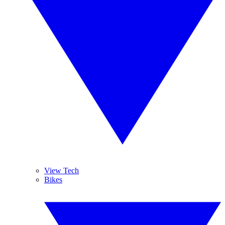
View Tech
Bikes