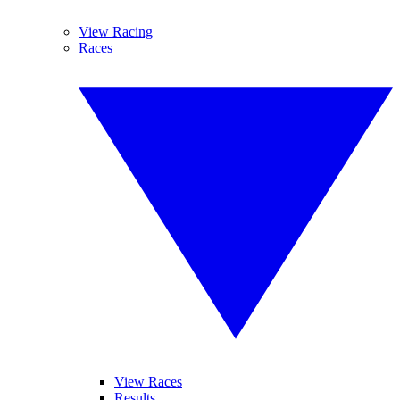
View Racing
Races
View Races
Results