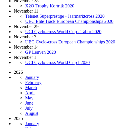
November 28
X2O Trophy Kortrijk 2020
November 11
Telenet Superprestige - Jaarmarktcross 2020
UEC Elite Track European Championships 2020
November 29
UCI Cyclo-cross World Cup - Tabor 2020
November 7
UEC Cyclo-cross European Championships 2020
November 14
GP Leuven 2020
November 1
UCI Cyclo-cross World Cup I 2020
2026
January
February
March
April
May
June
July
August
2025
January