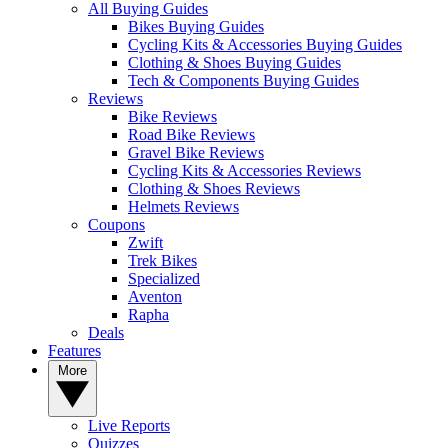
All Buying Guides
Bikes Buying Guides
Cycling Kits & Accessories Buying Guides
Clothing & Shoes Buying Guides
Tech & Components Buying Guides
Reviews
Bike Reviews
Road Bike Reviews
Gravel Bike Reviews
Cycling Kits & Accessories Reviews
Clothing & Shoes Reviews
Helmets Reviews
Coupons
Zwift
Trek Bikes
Specialized
Aventon
Rapha
Deals
Features
More
Live Reports
Quizzes