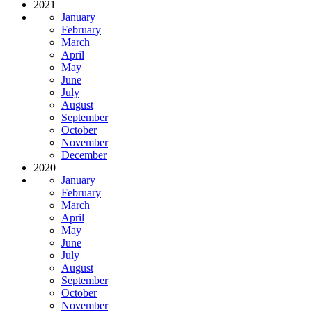
2021
January
February
March
April
May
June
July
August
September
October
November
December
2020
January
February
March
April
May
June
July
August
September
October
November