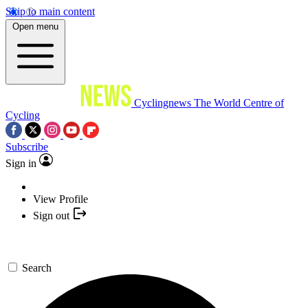
Skip to main content
Open menu
Cyclingnews
The World Centre of
Cycling
Subscribe
Sign in
View Profile
Sign out
Search