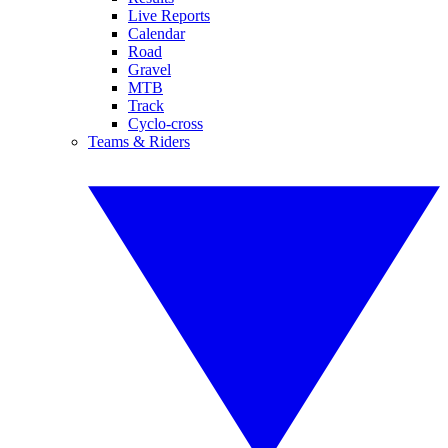
Live Reports
Calendar
Road
Gravel
MTB
Track
Cyclo-cross
Teams & Riders