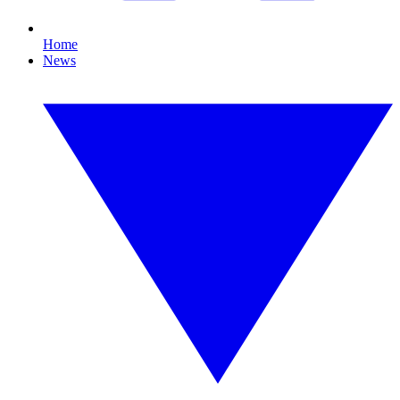
Home
News