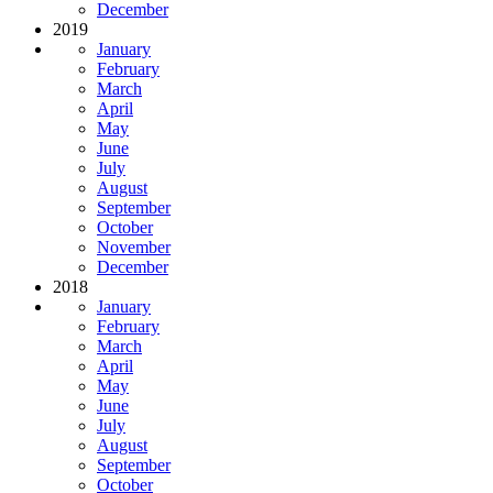
December
2019
January
February
March
April
May
June
July
August
September
October
November
December
2018
January
February
March
April
May
June
July
August
September
October