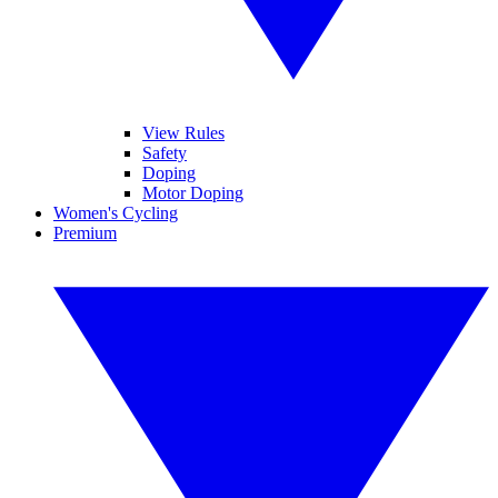
View Rules
Safety
Doping
Motor Doping
Women's Cycling
Premium