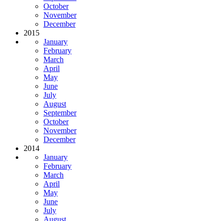
October
November
December
2015
January
February
March
April
May
June
July
August
September
October
November
December
2014
January
February
March
April
May
June
July
August