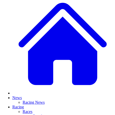
News
Racing News
Racing
Races