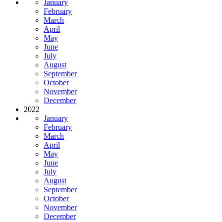
January
February
March
April
May
June
July
August
September
October
November
December
2022
January
February
March
April
May
June
July
August
September
October
November
December