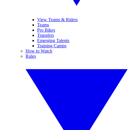
View Teams & Riders
Teams
Pro Bikes
Transfers
Emerging Talents
Training Camps
How to Watch
Rules