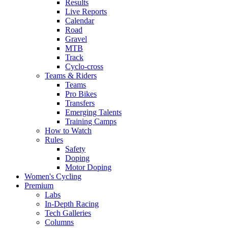
Results
Live Reports
Calendar
Road
Gravel
MTB
Track
Cyclo-cross
Teams & Riders
Teams
Pro Bikes
Transfers
Emerging Talents
Training Camps
How to Watch
Rules
Safety
Doping
Motor Doping
Women's Cycling
Premium
Labs
In-Depth Racing
Tech Galleries
Columns