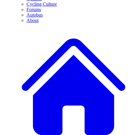
Cycling Culture
Forums
Autobus
About