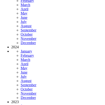
February
March
April
May
June
July
August
September
October
November
December
2024
January
February
March
April
May
June
July
August
September
October
November
December
2023