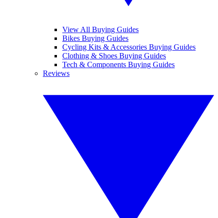
View All Buying Guides
Bikes Buying Guides
Cycling Kits & Accessories Buying Guides
Clothing & Shoes Buying Guides
Tech & Components Buying Guides
Reviews