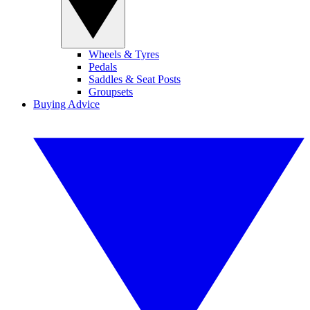
Wheels & Tyres
Pedals
Saddles & Seat Posts
Groupsets
Buying Advice