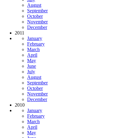
August
September
October
November
December
2011
January
February
March
April
May
June
July
August
September
October
November
December
2010
January
February
March
April
May