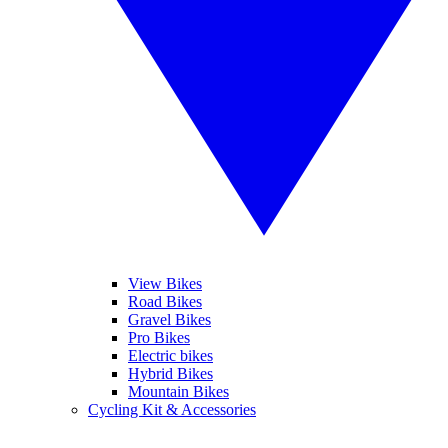
View Bikes
Road Bikes
Gravel Bikes
Pro Bikes
Electric bikes
Hybrid Bikes
Mountain Bikes
Cycling Kit & Accessories