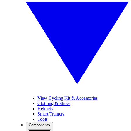
View Cycling Kit & Accessories
Clothing & Shoes
Helmets
Smart Trainers
Tools
Components