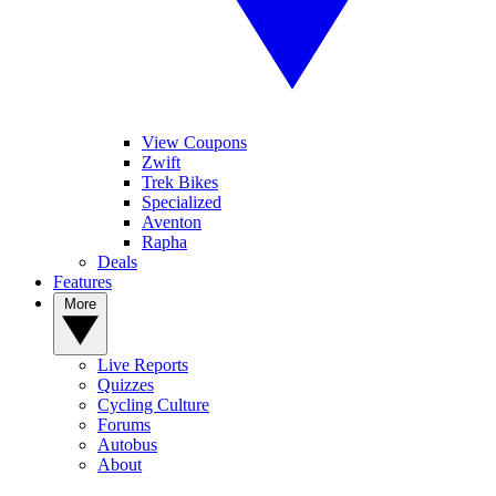
View Coupons
Zwift
Trek Bikes
Specialized
Aventon
Rapha
Deals
Features
More
Live Reports
Quizzes
Cycling Culture
Forums
Autobus
About