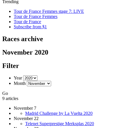
Trending
Tour de France Femmes stage 7: LIVE
Tour de France Femmes
Tour de France
Subscribe from $1
Races archive
November 2020
Filter
Year
Month
Go
9 articles
November 7
Madrid Challenge by La Vuelta 2020
November 22
Telenet Superprestige Merksplas 2020