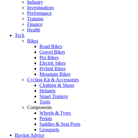
Industry
Investigations
Performance
Training
Finance
Health
Tech
Bikes
Road Bikes
Gravel Bikes
Pro Bikes
Electric bikes
Hybrid Bikes
Mountain Bikes
Cycling Kit & Accessories
Clothing & Shoes
Helmets
Smart Trainers
Tools
Components
Wheels & Tyres
Pedals
Saddles & Seat Posts
Groupsets
Buying Advice