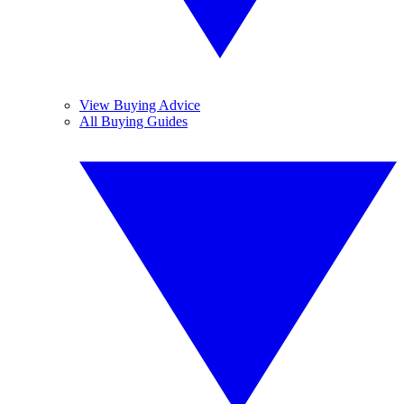
View Buying Advice
All Buying Guides