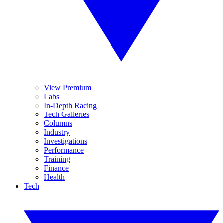
View Premium
Labs
In-Depth Racing
Tech Galleries
Columns
Industry
Investigations
Performance
Training
Finance
Health
Tech