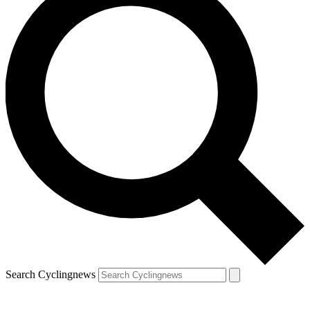
Search Cyclingnews