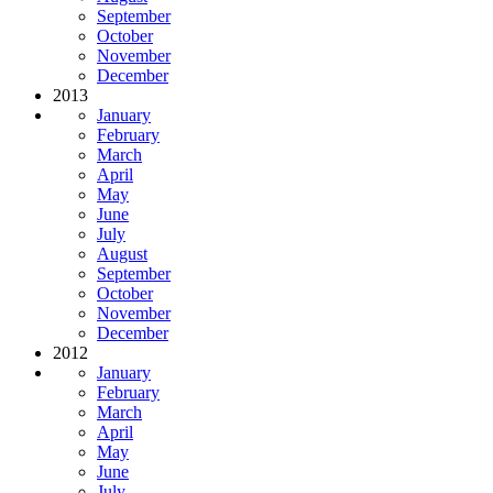
September
October
November
December
2013
January
February
March
April
May
June
July
August
September
October
November
December
2012
January
February
March
April
May
June
July