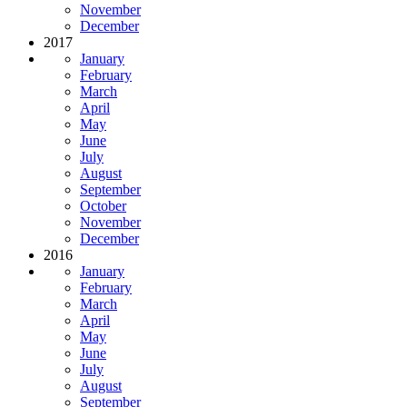
November
December
2017
January
February
March
April
May
June
July
August
September
October
November
December
2016
January
February
March
April
May
June
July
August
September