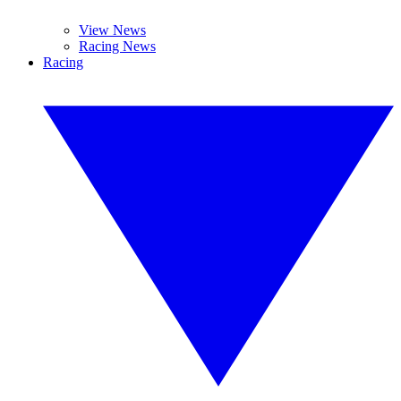
View News
Racing News
Racing