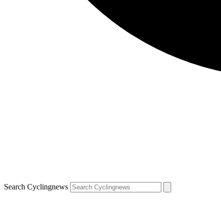
Search Cyclingnews