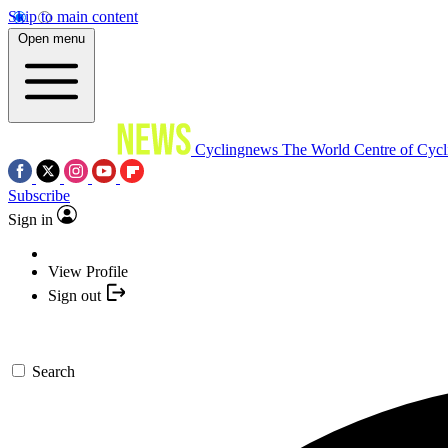
Skip to main content
Open menu
Cyclingnews
The World Centre of Cycl
Subscribe
Sign in
View Profile
Sign out
Search