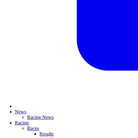
News
Racing News
Racing
Races
Results