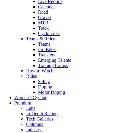
Live Reports
Calendar
Road
Gravel
MTB
Track
Cyclo-cross
Teams & Riders
Teams
Pro Bikes
Transfers
Emerging Talents
Training Camps
How to Watch
Rules
Safety
Doping
Motor Doping
Women's Cycling
Premium
Labs
In-Depth Racing
Tech Galleries
Columns
Industry