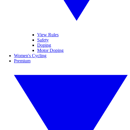
View Rules
Safety
Doping
Motor Doping
Women's Cycling
Premium