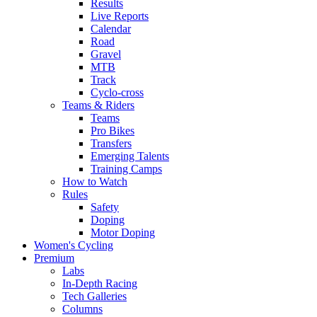
Results
Live Reports
Calendar
Road
Gravel
MTB
Track
Cyclo-cross
Teams & Riders
Teams
Pro Bikes
Transfers
Emerging Talents
Training Camps
How to Watch
Rules
Safety
Doping
Motor Doping
Women's Cycling
Premium
Labs
In-Depth Racing
Tech Galleries
Columns