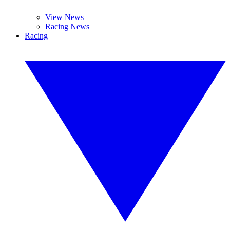
View News
Racing News
Racing