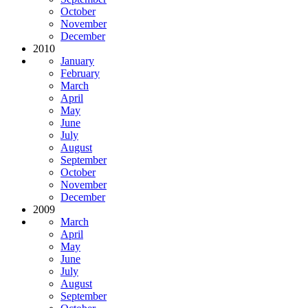
October
November
December
2010
January
February
March
April
May
June
July
August
September
October
November
December
2009
March
April
May
June
July
August
September