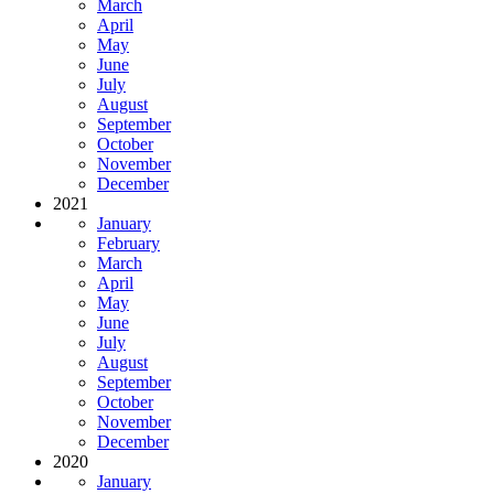
March
April
May
June
July
August
September
October
November
December
2021
January
February
March
April
May
June
July
August
September
October
November
December
2020
January