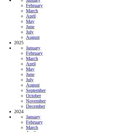
January
February
March
April
May
June
July
August
2025
January
February
March
April
May
June
July
August
September
October
November
December
2024
January
February
March