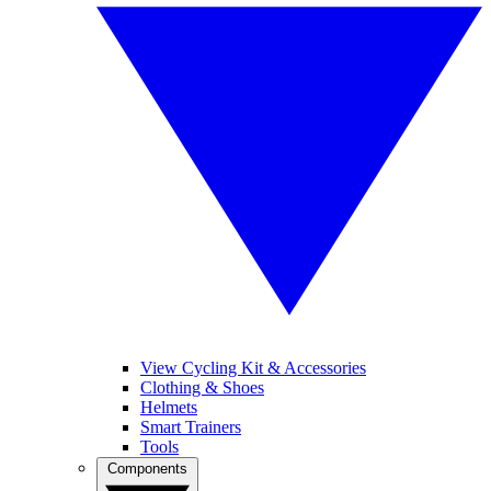
View Cycling Kit & Accessories
Clothing & Shoes
Helmets
Smart Trainers
Tools
Components