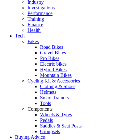
Industry
Investigations
Performance
Training
Finance
Health
Tech
Bikes
Road Bikes
Gravel Bikes
Pro Bikes
Electric bikes
Hybrid Bikes
Mountain Bikes
Cycling Kit & Accessories
Clothing & Shoes
Helmets
Smart Trainers
Tools
Components
Wheels & Tyres
Pedals
Saddles & Seat Posts
Groupsets
Buying Advice