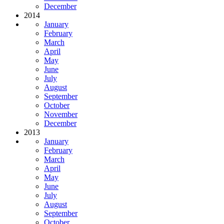
December
2014
January
February
March
April
May
June
July
August
September
October
November
December
2013
January
February
March
April
May
June
July
August
September
October