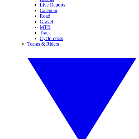
Live Reports
Calendar
Road
Gravel
MTB
Track
Cyclo-cross
Teams & Riders