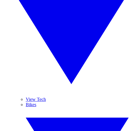
View Tech
Bikes