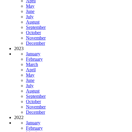
April
May
June
July
August
September
October
November
December
2023
January
February
March
April
May
June
July
August
September
October
November
December
2022
January
February