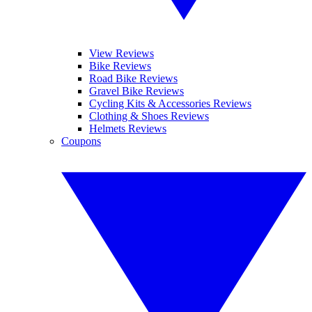
View Reviews
Bike Reviews
Road Bike Reviews
Gravel Bike Reviews
Cycling Kits & Accessories Reviews
Clothing & Shoes Reviews
Helmets Reviews
Coupons