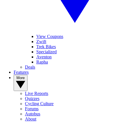
View Coupons
Zwift
Trek Bikes
Specialized
Aventon
Rapha
Deals
Features
More
Live Reports
Quizzes
Cycling Culture
Forums
Autobus
About