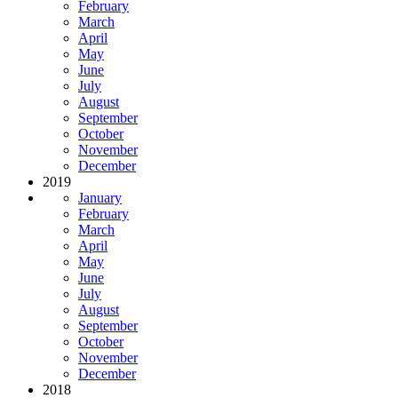
February
March
April
May
June
July
August
September
October
November
December
2019
January
February
March
April
May
June
July
August
September
October
November
December
2018