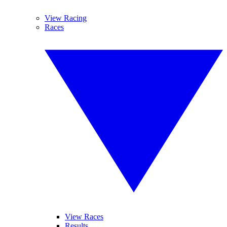
View Racing
Races
View Races
Results