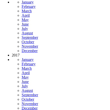
January
February
March
April
May
June
July
August
September
October
November
December
2017
January
February
March
April
May
June
July
August
September
October
November
December