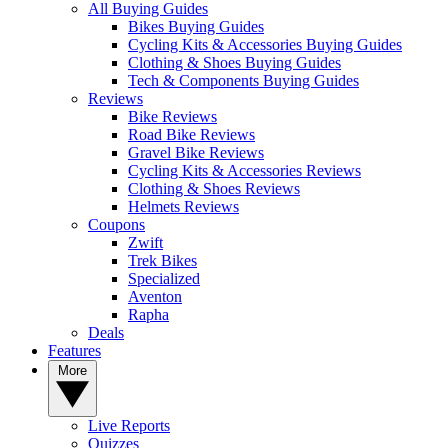
All Buying Guides
Bikes Buying Guides
Cycling Kits & Accessories Buying Guides
Clothing & Shoes Buying Guides
Tech & Components Buying Guides
Reviews
Bike Reviews
Road Bike Reviews
Gravel Bike Reviews
Cycling Kits & Accessories Reviews
Clothing & Shoes Reviews
Helmets Reviews
Coupons
Zwift
Trek Bikes
Specialized
Aventon
Rapha
Deals
Features
More
Live Reports
Quizzes