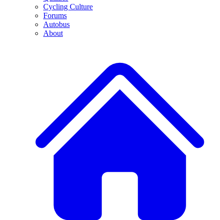
Cycling Culture
Forums
Autobus
About