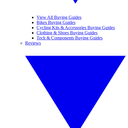
View All Buying Guides
Bikes Buying Guides
Cycling Kits & Accessories Buying Guides
Clothing & Shoes Buying Guides
Tech & Components Buying Guides
Reviews