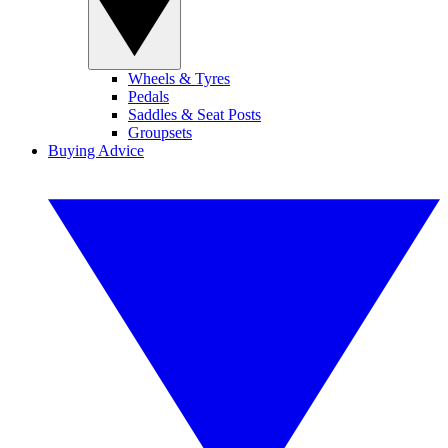
Wheels & Tyres
Pedals
Saddles & Seat Posts
Groupsets
Buying Advice