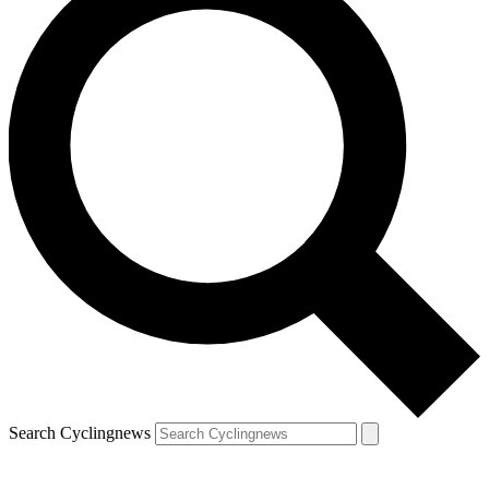
Search Cyclingnews