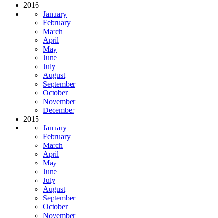
2016
January
February
March
April
May
June
July
August
September
October
November
December
2015
January
February
March
April
May
June
July
August
September
October
November