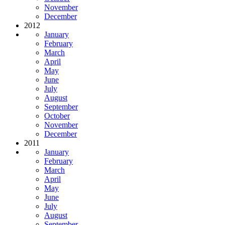
November
December
2012
January
February
March
April
May
June
July
August
September
October
November
December
2011
January
February
March
April
May
June
July
August
September