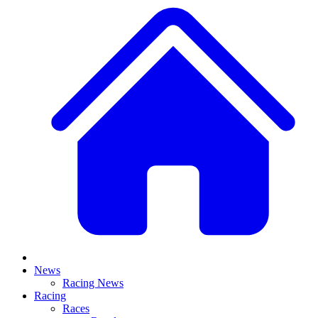
News
Racing News
Racing
Races