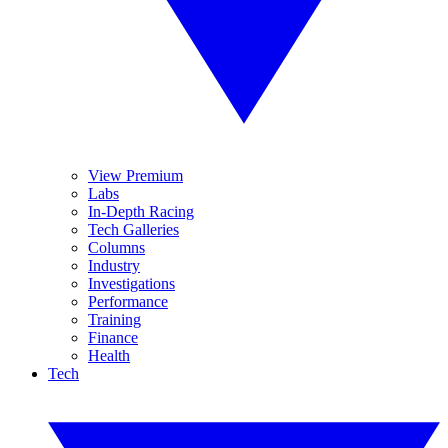
View Premium
Labs
In-Depth Racing
Tech Galleries
Columns
Industry
Investigations
Performance
Training
Finance
Health
Tech