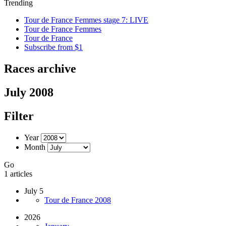
Trending
Tour de France Femmes stage 7: LIVE
Tour de France Femmes
Tour de France
Subscribe from $1
Races archive
July 2008
Filter
Year
Month
Go
1 articles
July 5
Tour de France 2008
2026