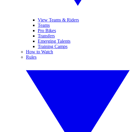
View Teams & Riders
Teams
Pro Bikes
Transfers
Emerging Talents
Training Camps
How to Watch
Rules