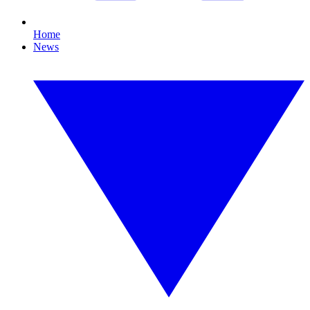
Home
News