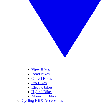
View Bikes
Road Bikes
Gravel Bikes
Pro Bikes
Electric bikes
Hybrid Bikes
Mountain Bikes
Cycling Kit & Accessories