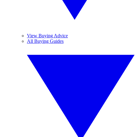
View Buying Advice
All Buying Guides