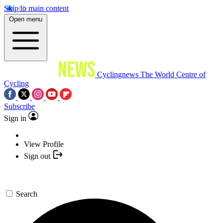
Skip to main content
Open menu
Cyclingnews
The World Centre of
Cycling
Subscribe
Sign in
View Profile
Sign out
Search