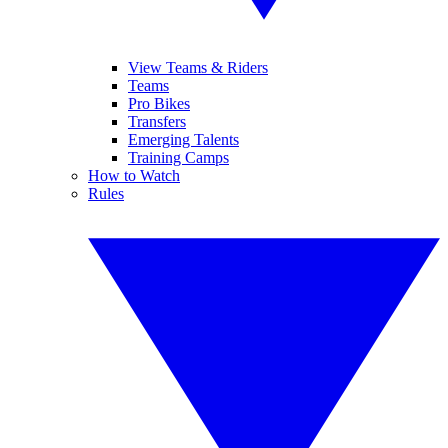
View Teams & Riders
Teams
Pro Bikes
Transfers
Emerging Talents
Training Camps
How to Watch
Rules