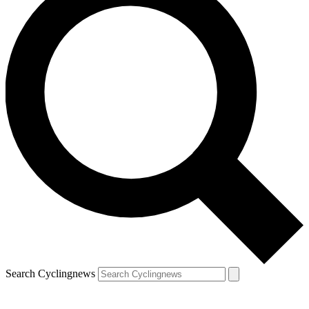
Search Cyclingnews