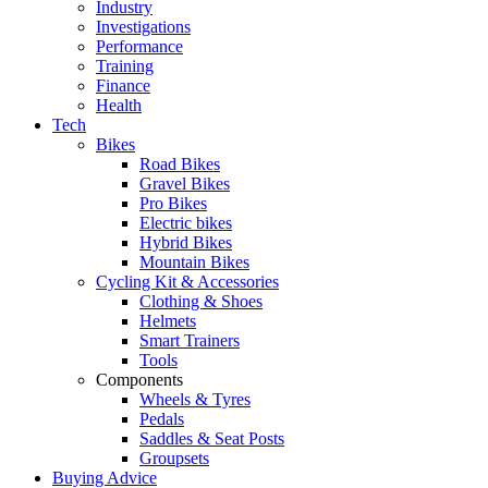
Industry
Investigations
Performance
Training
Finance
Health
Tech
Bikes
Road Bikes
Gravel Bikes
Pro Bikes
Electric bikes
Hybrid Bikes
Mountain Bikes
Cycling Kit & Accessories
Clothing & Shoes
Helmets
Smart Trainers
Tools
Components
Wheels & Tyres
Pedals
Saddles & Seat Posts
Groupsets
Buying Advice