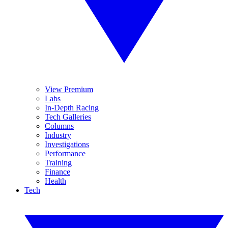
View Premium
Labs
In-Depth Racing
Tech Galleries
Columns
Industry
Investigations
Performance
Training
Finance
Health
Tech