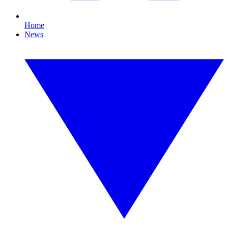
Home
News