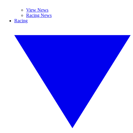
View News
Racing News
Racing