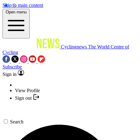
Skip to main content
Open menu
Cyclingnews
The World Centre of
Cycling
Subscribe
Sign in
View Profile
Sign out
Search