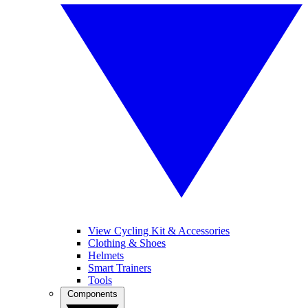
View Cycling Kit & Accessories
Clothing & Shoes
Helmets
Smart Trainers
Tools
Components