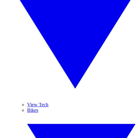
View Tech
Bikes