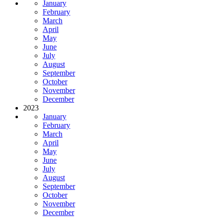
January
February
March
April
May
June
July
August
September
October
November
December
2023
January
February
March
April
May
June
July
August
September
October
November
December