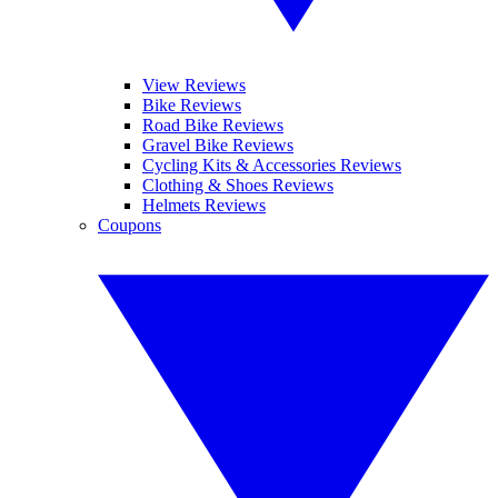
View Reviews
Bike Reviews
Road Bike Reviews
Gravel Bike Reviews
Cycling Kits & Accessories Reviews
Clothing & Shoes Reviews
Helmets Reviews
Coupons