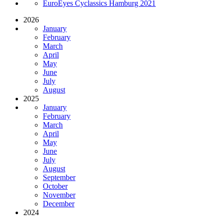
EuroEyes Cyclassics Hamburg 2021
2026
January
February
March
April
May
June
July
August
2025
January
February
March
April
May
June
July
August
September
October
November
December
2024