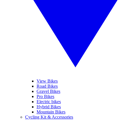
View Bikes
Road Bikes
Gravel Bikes
Pro Bikes
Electric bikes
Hybrid Bikes
Mountain Bikes
Cycling Kit & Accessories