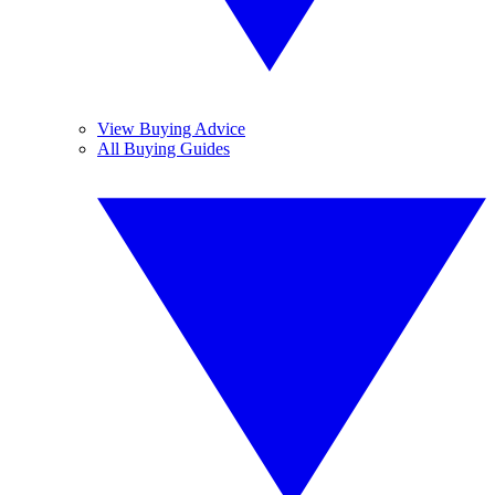
View Buying Advice
All Buying Guides