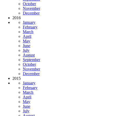
October
November
December
2016
January
February
March
April
May
June
July
August
September
October
November
December
2015
January
February
March
April
May
June
July
August