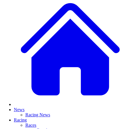
News
Racing News
Racing
Races