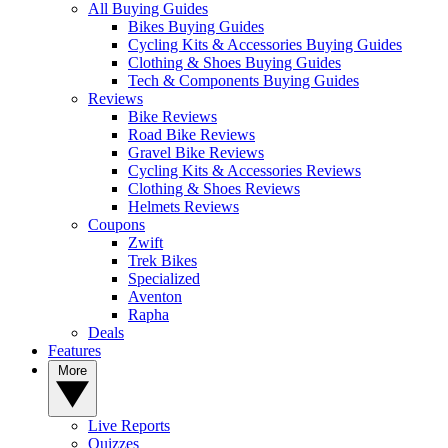
All Buying Guides
Bikes Buying Guides
Cycling Kits & Accessories Buying Guides
Clothing & Shoes Buying Guides
Tech & Components Buying Guides
Reviews
Bike Reviews
Road Bike Reviews
Gravel Bike Reviews
Cycling Kits & Accessories Reviews
Clothing & Shoes Reviews
Helmets Reviews
Coupons
Zwift
Trek Bikes
Specialized
Aventon
Rapha
Deals
Features
More
Live Reports
Quizzes