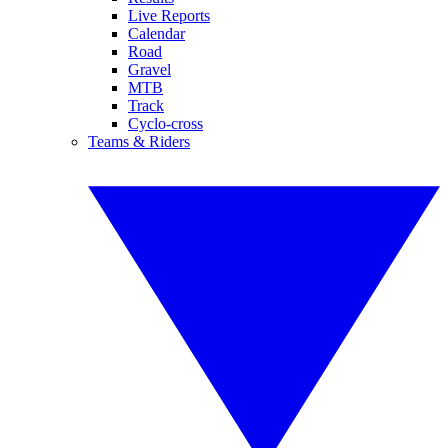
Live Reports
Calendar
Road
Gravel
MTB
Track
Cyclo-cross
Teams & Riders