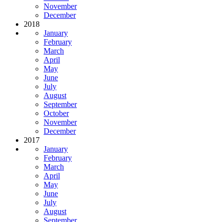
November
December
2018
January
February
March
April
May
June
July
August
September
October
November
December
2017
January
February
March
April
May
June
July
August
September