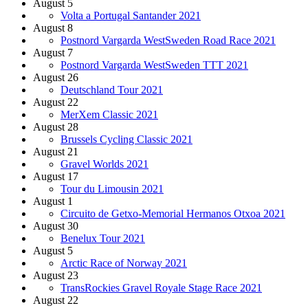
August 5
Volta a Portugal Santander 2021
August 8
Postnord Vargarda WestSweden Road Race 2021
August 7
Postnord Vargarda WestSweden TTT 2021
August 26
Deutschland Tour 2021
August 22
MerXem Classic 2021
August 28
Brussels Cycling Classic 2021
August 21
Gravel Worlds 2021
August 17
Tour du Limousin 2021
August 1
Circuito de Getxo-Memorial Hermanos Otxoa 2021
August 30
Benelux Tour 2021
August 5
Arctic Race of Norway 2021
August 23
TransRockies Gravel Royale Stage Race 2021
August 22