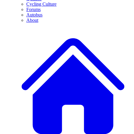
Cycling Culture
Forums
Autobus
About