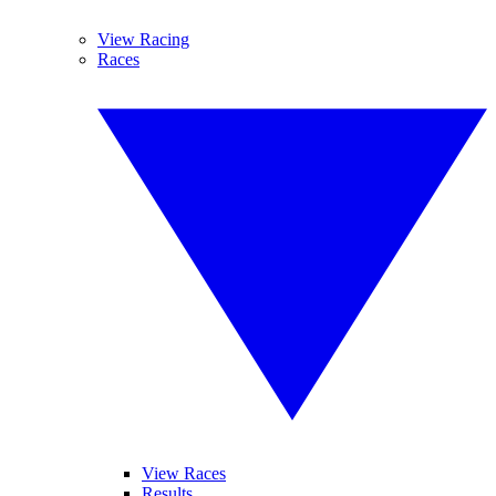
View Racing
Races
View Races
Results