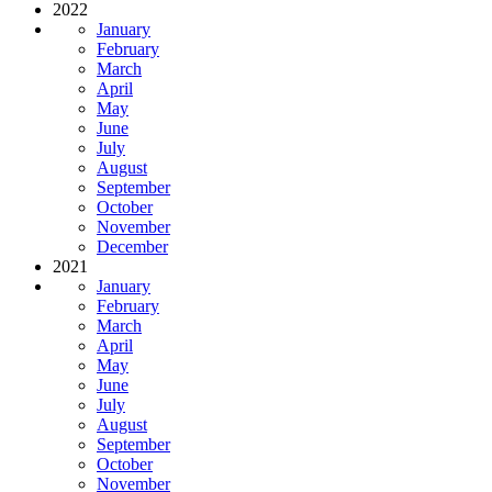
2022
January
February
March
April
May
June
July
August
September
October
November
December
2021
January
February
March
April
May
June
July
August
September
October
November