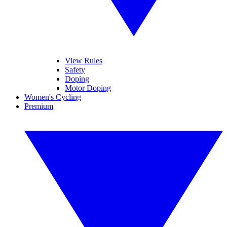
View Rules
Safety
Doping
Motor Doping
Women's Cycling
Premium