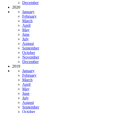
December
2020
January
February
March
April
May
June
July
August
September
October
November
December
2019
January
February
March
April
May
June
July
August
September
October