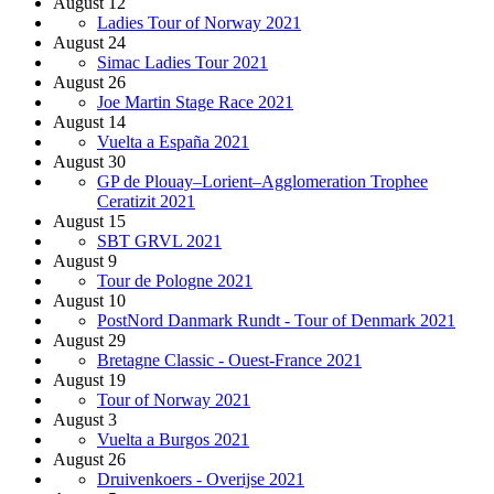
August 12
Ladies Tour of Norway 2021
August 24
Simac Ladies Tour 2021
August 26
Joe Martin Stage Race 2021
August 14
Vuelta a España 2021
August 30
GP de Plouay–Lorient–Agglomeration Trophee
Ceratizit 2021
August 15
SBT GRVL 2021
August 9
Tour de Pologne 2021
August 10
PostNord Danmark Rundt - Tour of Denmark 2021
August 29
Bretagne Classic - Ouest-France 2021
August 19
Tour of Norway 2021
August 3
Vuelta a Burgos 2021
August 26
Druivenkoers - Overijse 2021