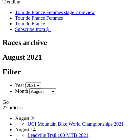
Trending
Tour de France Femmes stage 7 preview
Tour de France Femmes
Tour de France
Subscribe from $1
Races archive
August 2021
Filter
Year
Month
Go
27 articles
August 24
UCI Mountain Bike World Championships 2021
August 14
Leadville Trail 100 MTB 2021