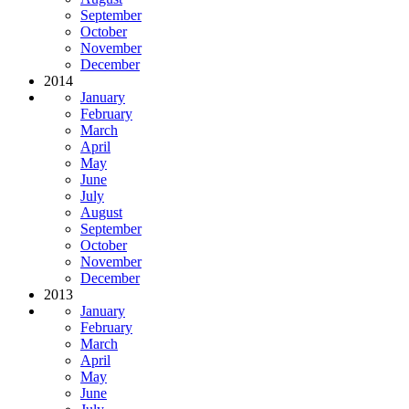
September
October
November
December
2014
January
February
March
April
May
June
July
August
September
October
November
December
2013
January
February
March
April
May
June