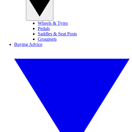
Wheels & Tyres
Pedals
Saddles & Seat Posts
Groupsets
Buying Advice