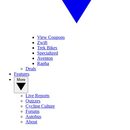
View Coupons
Zwift
Trek Bikes
Specialized
Aventon
Rapha
Deals
Features
More
Live Reports
Quizzes
Cycling Culture
Forums
Autobus
About