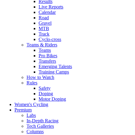
Results
Live Reports
Calendar
Road
Gravel
MTB
Track
Cyclo-cross
Teams & Riders
Teams
Pro Bikes
Transfers
Emerging Talents
Training Camps
How to Watch
Rules
Safety
Doping
Motor Doping
Women's Cycling
Premium
Labs
In-Depth Racing
Tech Galleries
Columns