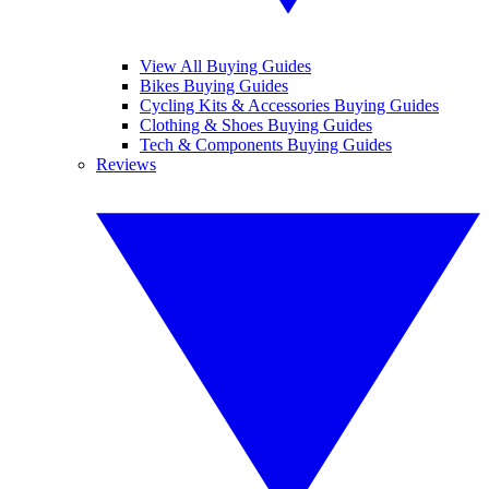
View All Buying Guides
Bikes Buying Guides
Cycling Kits & Accessories Buying Guides
Clothing & Shoes Buying Guides
Tech & Components Buying Guides
Reviews