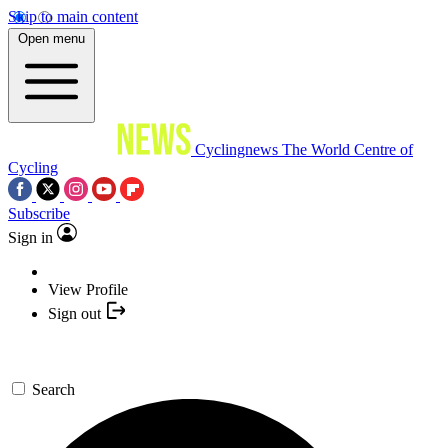
Skip to main content
Open menu
Cyclingnews
The World Centre of
Cycling
Subscribe
Sign in
View Profile
Sign out
Search