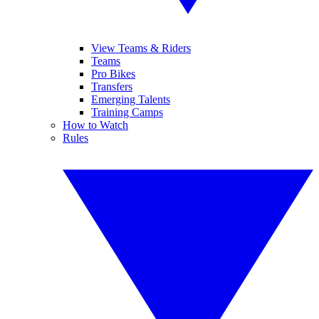
View Teams & Riders
Teams
Pro Bikes
Transfers
Emerging Talents
Training Camps
How to Watch
Rules