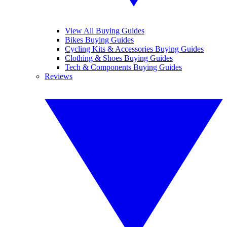
View All Buying Guides
Bikes Buying Guides
Cycling Kits & Accessories Buying Guides
Clothing & Shoes Buying Guides
Tech & Components Buying Guides
Reviews