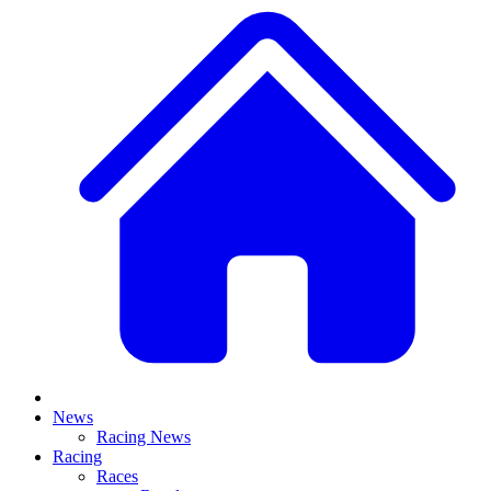
News
Racing News
Racing
Races