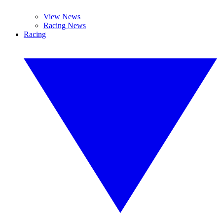
View News
Racing News
Racing