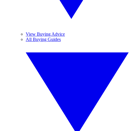
View Buying Advice
All Buying Guides