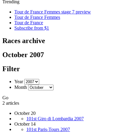
Trending
Tour de France Femmes stage 7 preview
Tour de France Femmes
Tour de France
Subscribe from $1
Races archive
October 2007
Filter
Year
Month
Go
2 articles
October 20
101st Giro di Lombardia 2007
October 14
101st Paris-Tours 2007