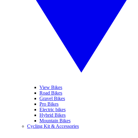
View Bikes
Road Bikes
Gravel Bikes
Pro Bikes
Electric bikes
Hybrid Bikes
Mountain Bikes
Cycling Kit & Accessories