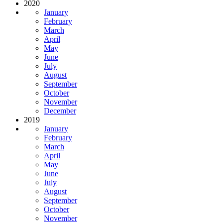
2020
January
February
March
April
May
June
July
August
September
October
November
December
2019
January
February
March
April
May
June
July
August
September
October
November