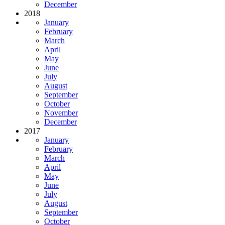
December
2018
January
February
March
April
May
June
July
August
September
October
November
December
2017
January
February
March
April
May
June
July
August
September
October