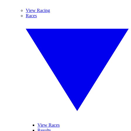
View Racing
Races
View Races
Results