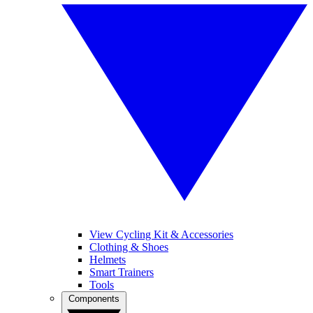
View Cycling Kit & Accessories
Clothing & Shoes
Helmets
Smart Trainers
Tools
Components