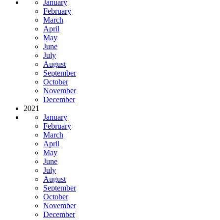
January
February
March
April
May
June
July
August
September
October
November
December
2021
January
February
March
April
May
June
July
August
September
October
November
December