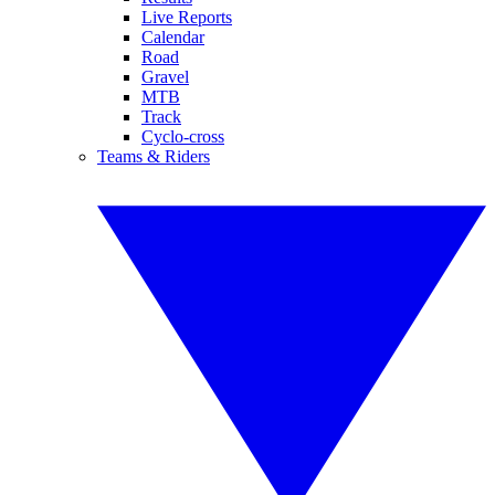
Live Reports
Calendar
Road
Gravel
MTB
Track
Cyclo-cross
Teams & Riders