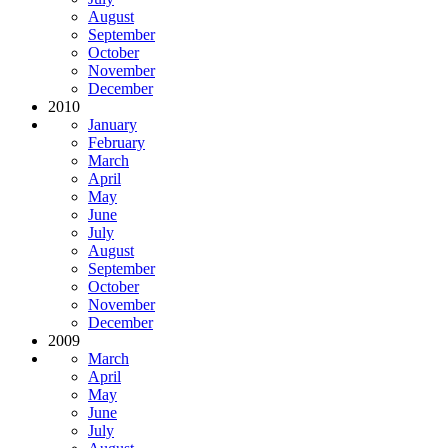
August
September
October
November
December
2010
January
February
March
April
May
June
July
August
September
October
November
December
2009
March
April
May
June
July