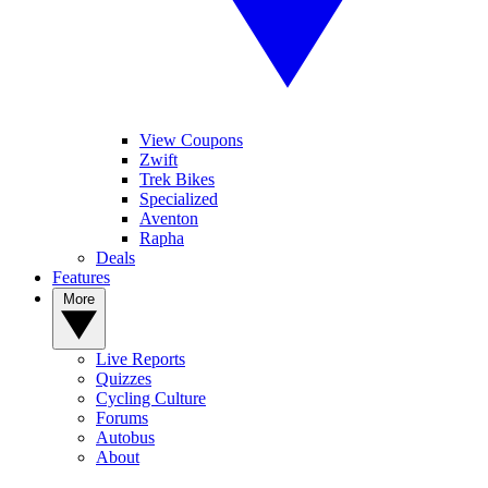
View Coupons
Zwift
Trek Bikes
Specialized
Aventon
Rapha
Deals
Features
More
Live Reports
Quizzes
Cycling Culture
Forums
Autobus
About