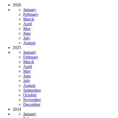
2026
January
February
March
April
May
June
July
August
2025
January
February
March
April
May
June
July
August
September
October
November
December
2024
January