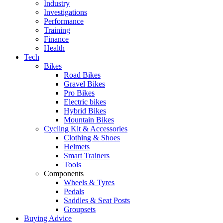
Industry
Investigations
Performance
Training
Finance
Health
Tech
Bikes
Road Bikes
Gravel Bikes
Pro Bikes
Electric bikes
Hybrid Bikes
Mountain Bikes
Cycling Kit & Accessories
Clothing & Shoes
Helmets
Smart Trainers
Tools
Components
Wheels & Tyres
Pedals
Saddles & Seat Posts
Groupsets
Buying Advice