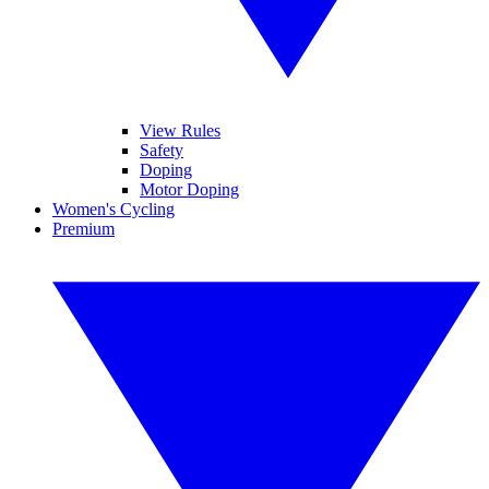
View Rules
Safety
Doping
Motor Doping
Women's Cycling
Premium