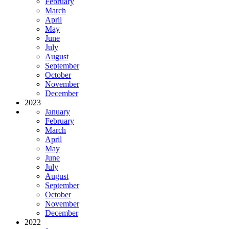
February
March
April
May
June
July
August
September
October
November
December
2023
January
February
March
April
May
June
July
August
September
October
November
December
2022