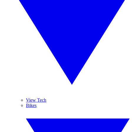
View Tech
Bikes