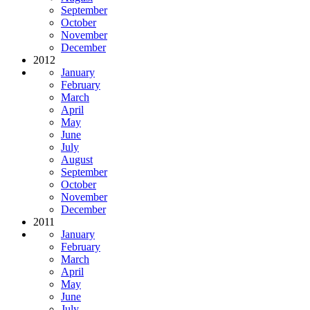
September
October
November
December
2012
January
February
March
April
May
June
July
August
September
October
November
December
2011
January
February
March
April
May
June
July