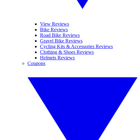
View Reviews
Bike Reviews
Road Bike Reviews
Gravel Bike Reviews
Cycling Kits & Accessories Reviews
Clothing & Shoes Reviews
Helmets Reviews
Coupons