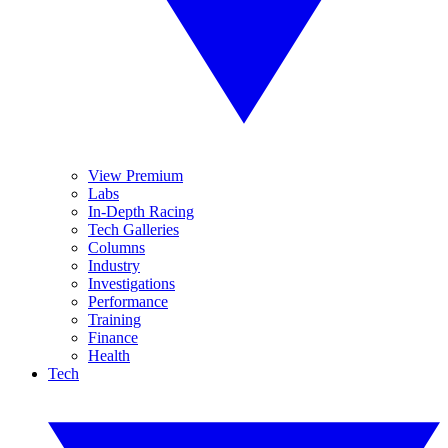
View Premium
Labs
In-Depth Racing
Tech Galleries
Columns
Industry
Investigations
Performance
Training
Finance
Health
Tech