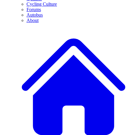
Cycling Culture
Forums
Autobus
About