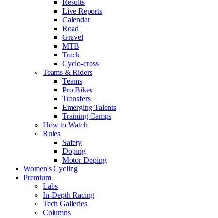
Results
Live Reports
Calendar
Road
Gravel
MTB
Track
Cyclo-cross
Teams & Riders
Teams
Pro Bikes
Transfers
Emerging Talents
Training Camps
How to Watch
Rules
Safety
Doping
Motor Doping
Women's Cycling
Premium
Labs
In-Depth Racing
Tech Galleries
Columns