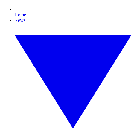
Home
News