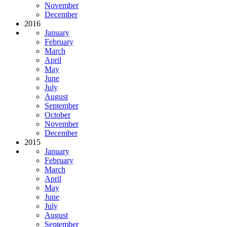
November
December
2016
January
February
March
April
May
June
July
August
September
October
November
December
2015
January
February
March
April
May
June
July
August
September