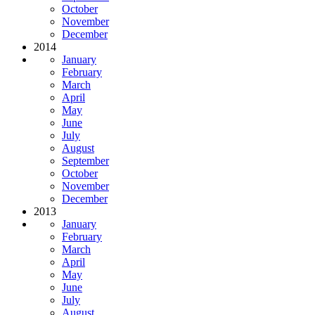
October
November
December
2014
January
February
March
April
May
June
July
August
September
October
November
December
2013
January
February
March
April
May
June
July
August