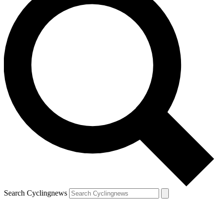
Search Cyclingnews