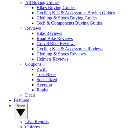
All Buying Guides
Bikes Buying Guides
Cycling Kits & Accessories Buying Guides
Clothing & Shoes Buying Guides
Tech & Components Buying Guides
Reviews
Bike Reviews
Road Bike Reviews
Gravel Bike Reviews
Cycling Kits & Accessories Reviews
Clothing & Shoes Reviews
Helmets Reviews
Coupons
Zwift
Trek Bikes
Specialized
Aventon
Rapha
Deals
Features
More
Live Reports
Quizzes