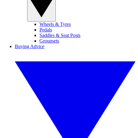
Wheels & Tyres
Pedals
Saddles & Seat Posts
Groupsets
Buying Advice