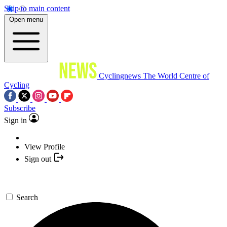
Skip to main content
Open menu
Cyclingnews
The World Centre of
Cycling
Subscribe
Sign in
View Profile
Sign out
Search