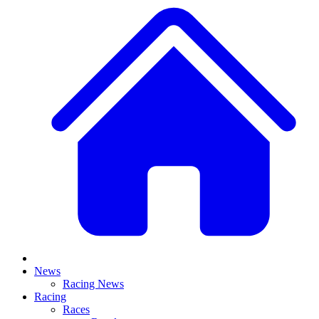
News
Racing News
Racing
Races