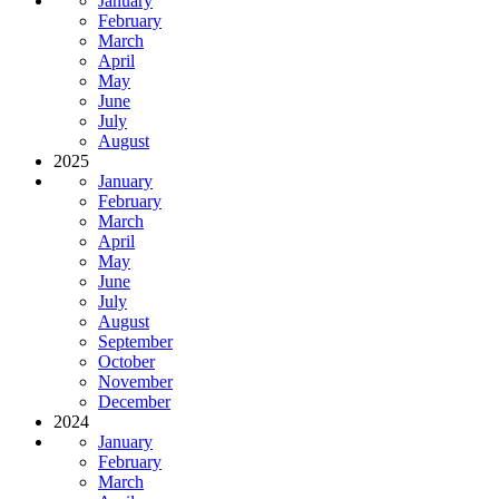
January
February
March
April
May
June
July
August
2025
January
February
March
April
May
June
July
August
September
October
November
December
2024
January
February
March