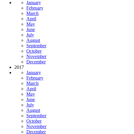
January
February
March
April
May
June
July
August
September
October
November
December
2017
January
February
March
April
May
June
July
August
September
October
November
December