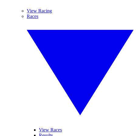
View Racing
Races
View Races
Results