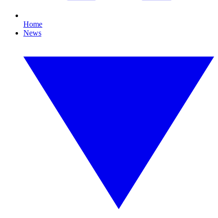
Home
News