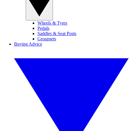
Wheels & Tyres
Pedals
Saddles & Seat Posts
Groupsets
Buying Advice