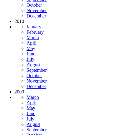
October
November
December
2010
January
February
March
April
May
June
July
August
September
October
November
December
2009
March
April
May
June
July
August
September