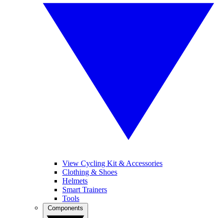
View Cycling Kit & Accessories
Clothing & Shoes
Helmets
Smart Trainers
Tools
Components