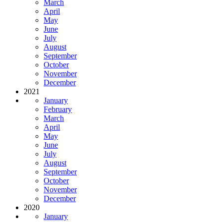
March
April
May
June
July
August
September
October
November
December
2021
January
February
March
April
May
June
July
August
September
October
November
December
2020
January