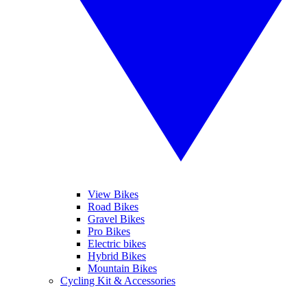
View Bikes
Road Bikes
Gravel Bikes
Pro Bikes
Electric bikes
Hybrid Bikes
Mountain Bikes
Cycling Kit & Accessories