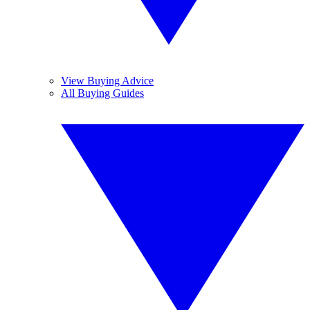
View Buying Advice
All Buying Guides