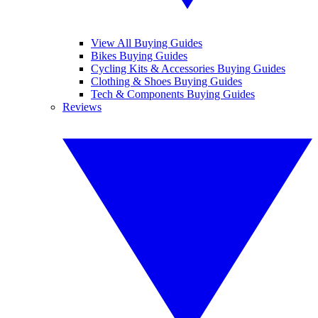
View All Buying Guides
Bikes Buying Guides
Cycling Kits & Accessories Buying Guides
Clothing & Shoes Buying Guides
Tech & Components Buying Guides
Reviews