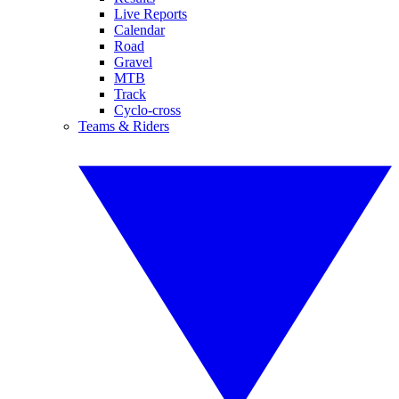
Live Reports
Calendar
Road
Gravel
MTB
Track
Cyclo-cross
Teams & Riders