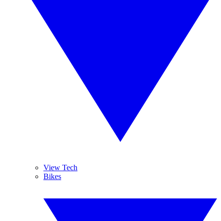
View Tech
Bikes