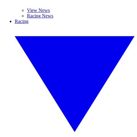
View News
Racing News
Racing