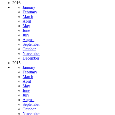
2016
January
February
March
April
May
June
July
August
September
October
November
December
2015
January
February
March
April
May
June
July
August
September
October
November