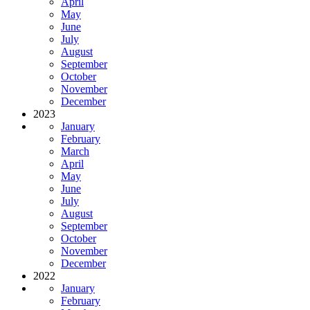
April
May
June
July
August
September
October
November
December
2023
January
February
March
April
May
June
July
August
September
October
November
December
2022
January
February