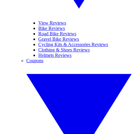
View Reviews
Bike Reviews
Road Bike Reviews
Gravel Bike Reviews
Cycling Kits & Accessories Reviews
Clothing & Shoes Reviews
Helmets Reviews
Coupons