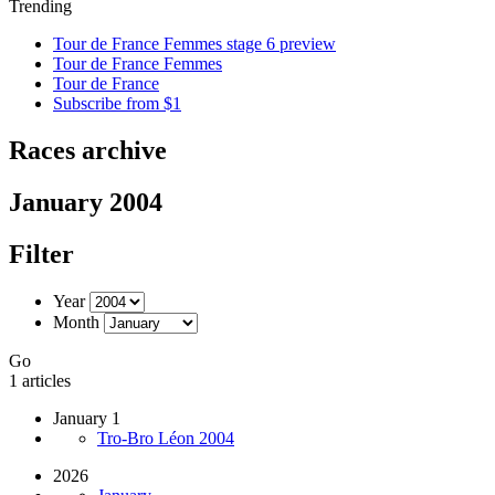
Trending
Tour de France Femmes stage 6 preview
Tour de France Femmes
Tour de France
Subscribe from $1
Races archive
January 2004
Filter
Year
Month
Go
1 articles
January 1
Tro-Bro Léon 2004
2026