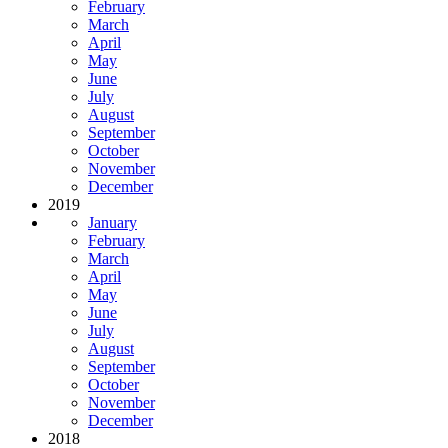
February
March
April
May
June
July
August
September
October
November
December
2019
January
February
March
April
May
June
July
August
September
October
November
December
2018