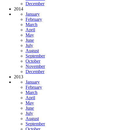
December
2014
January
February
March
April
May
June
July
August
September
October
November
December
2013
January
February
March
April
May
June
July
August
September
October