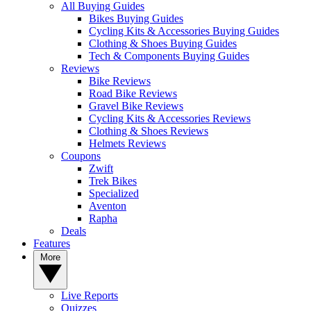
All Buying Guides
Bikes Buying Guides
Cycling Kits & Accessories Buying Guides
Clothing & Shoes Buying Guides
Tech & Components Buying Guides
Reviews
Bike Reviews
Road Bike Reviews
Gravel Bike Reviews
Cycling Kits & Accessories Reviews
Clothing & Shoes Reviews
Helmets Reviews
Coupons
Zwift
Trek Bikes
Specialized
Aventon
Rapha
Deals
Features
More
Live Reports
Quizzes