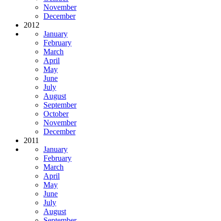
November
December
2012
January
February
March
April
May
June
July
August
September
October
November
December
2011
January
February
March
April
May
June
July
August
September