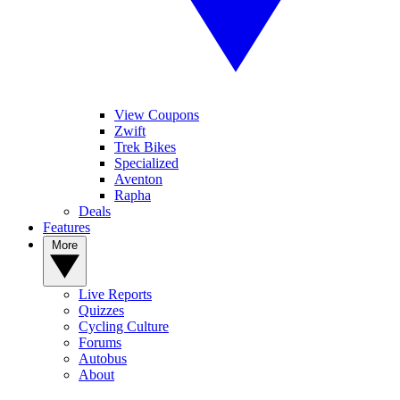
View Coupons
Zwift
Trek Bikes
Specialized
Aventon
Rapha
Deals
Features
More
Live Reports
Quizzes
Cycling Culture
Forums
Autobus
About