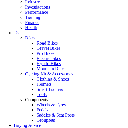
Industry
Investigations
Performance
Training
Finance
Health
Tech
Bikes
Road Bikes
Gravel Bikes
Pro Bikes
Electric bikes
Hybrid Bikes
Mountain Bikes
Cycling Kit & Accessories
Clothing & Shoes
Helmets
Smart Trainers
Tools
Components
Wheels & Tyres
Pedals
Saddles & Seat Posts
Groupsets
Buying Advice