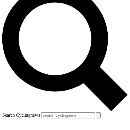
Search Cyclingnews