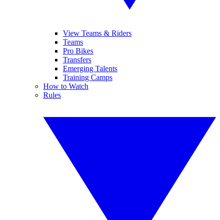
View Teams & Riders
Teams
Pro Bikes
Transfers
Emerging Talents
Training Camps
How to Watch
Rules