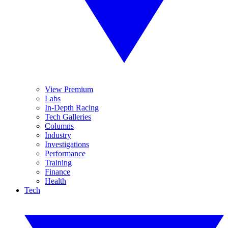
View Premium
Labs
In-Depth Racing
Tech Galleries
Columns
Industry
Investigations
Performance
Training
Finance
Health
Tech