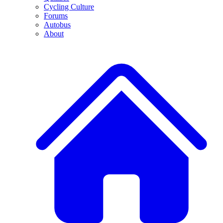
Cycling Culture
Forums
Autobus
About