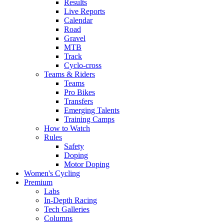
Results
Live Reports
Calendar
Road
Gravel
MTB
Track
Cyclo-cross
Teams & Riders
Teams
Pro Bikes
Transfers
Emerging Talents
Training Camps
How to Watch
Rules
Safety
Doping
Motor Doping
Women's Cycling
Premium
Labs
In-Depth Racing
Tech Galleries
Columns