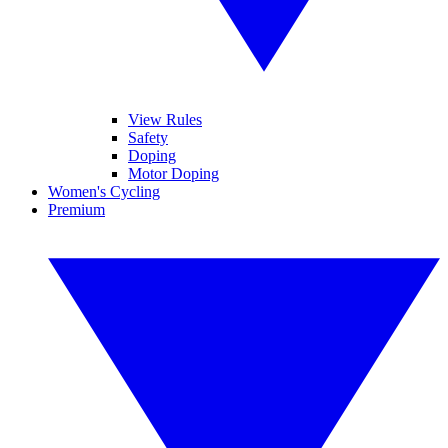
View Rules
Safety
Doping
Motor Doping
Women's Cycling
Premium