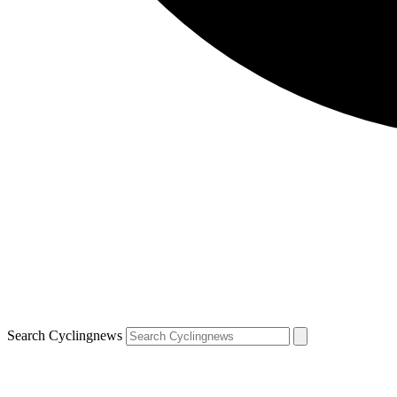
Search Cyclingnews