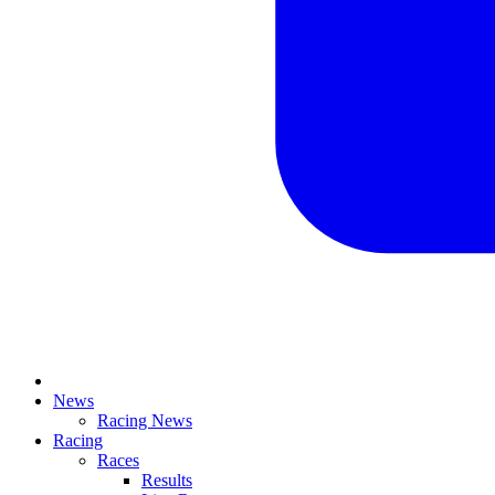
News
Racing News
Racing
Races
Results