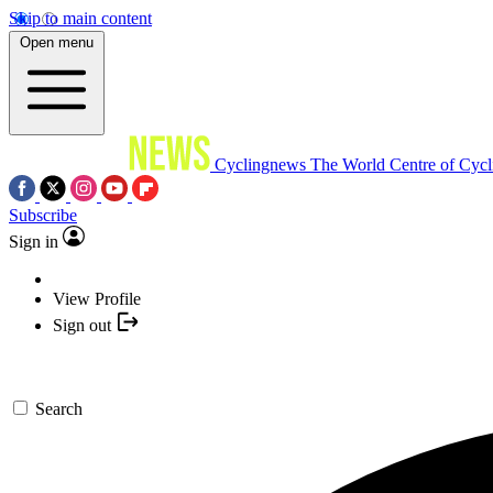
Skip to main content
Open menu
Cyclingnews
The World Centre of Cycl
Subscribe
Sign in
View Profile
Sign out
Search