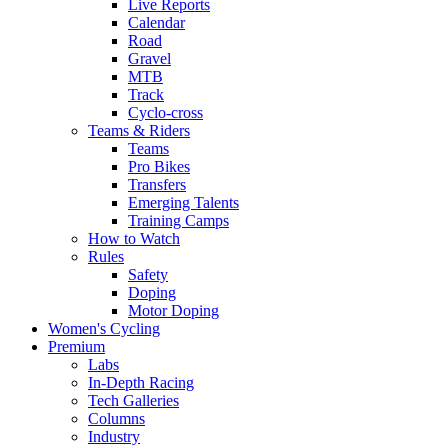
Live Reports
Calendar
Road
Gravel
MTB
Track
Cyclo-cross
Teams & Riders
Teams
Pro Bikes
Transfers
Emerging Talents
Training Camps
How to Watch
Rules
Safety
Doping
Motor Doping
Women's Cycling
Premium
Labs
In-Depth Racing
Tech Galleries
Columns
Industry