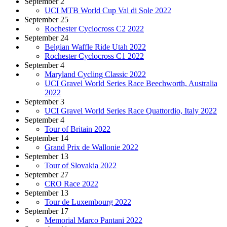
September 2
UCI MTB World Cup Val di Sole 2022
September 25
Rochester Cyclocross C2 2022
September 24
Belgian Waffle Ride Utah 2022
Rochester Cyclocross C1 2022
September 4
Maryland Cycling Classic 2022
UCI Gravel World Series Race Beechworth, Australia
2022
September 3
UCI Gravel World Series Race Quattordio, Italy 2022
September 4
Tour of Britain 2022
September 14
Grand Prix de Wallonie 2022
September 13
Tour of Slovakia 2022
September 27
CRO Race 2022
September 13
Tour de Luxembourg 2022
September 17
Memorial Marco Pantani 2022