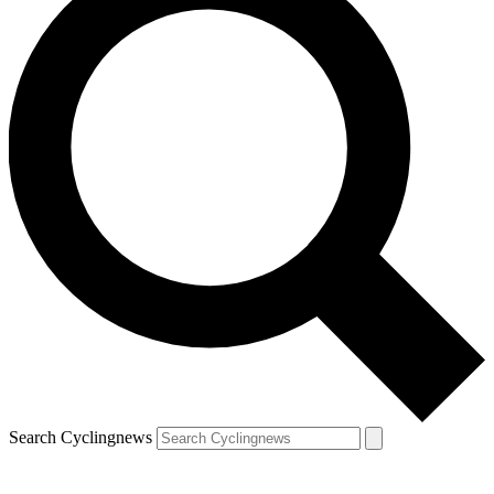
Search Cyclingnews