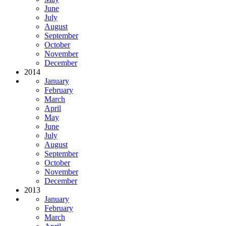
June
July
August
September
October
November
December
2014
January
February
March
April
May
June
July
August
September
October
November
December
2013
January
February
March