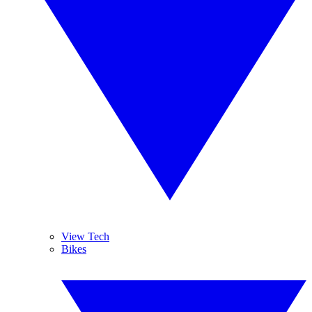
View Tech
Bikes