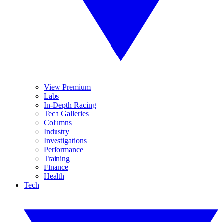
View Premium
Labs
In-Depth Racing
Tech Galleries
Columns
Industry
Investigations
Performance
Training
Finance
Health
Tech