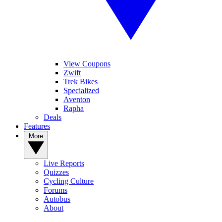
View Coupons
Zwift
Trek Bikes
Specialized
Aventon
Rapha
Deals
Features
More
Live Reports
Quizzes
Cycling Culture
Forums
Autobus
About