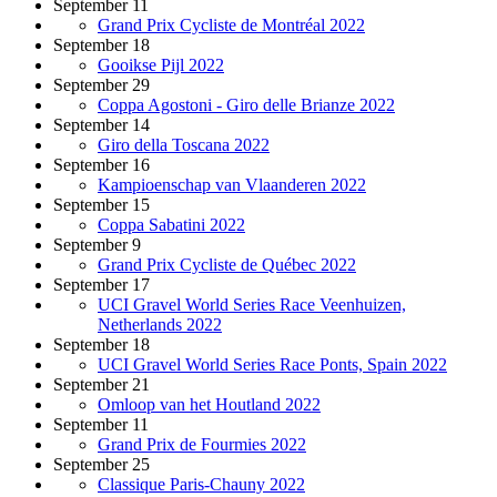
September 11
Grand Prix Cycliste de Montréal 2022
September 18
Gooikse Pijl 2022
September 29
Coppa Agostoni - Giro delle Brianze 2022
September 14
Giro della Toscana 2022
September 16
Kampioenschap van Vlaanderen 2022
September 15
Coppa Sabatini 2022
September 9
Grand Prix Cycliste de Québec 2022
September 17
UCI Gravel World Series Race Veenhuizen,
Netherlands 2022
September 18
UCI Gravel World Series Race Ponts, Spain 2022
September 21
Omloop van het Houtland 2022
September 11
Grand Prix de Fourmies 2022
September 25
Classique Paris-Chauny 2022