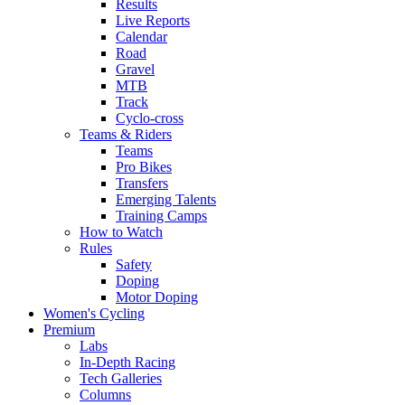
Results
Live Reports
Calendar
Road
Gravel
MTB
Track
Cyclo-cross
Teams & Riders
Teams
Pro Bikes
Transfers
Emerging Talents
Training Camps
How to Watch
Rules
Safety
Doping
Motor Doping
Women's Cycling
Premium
Labs
In-Depth Racing
Tech Galleries
Columns