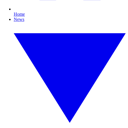
Home
News