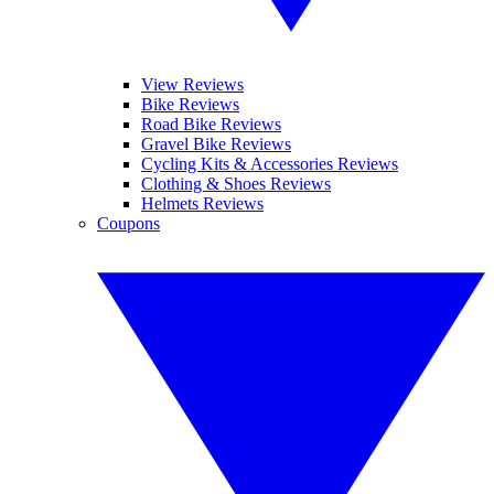
View Reviews
Bike Reviews
Road Bike Reviews
Gravel Bike Reviews
Cycling Kits & Accessories Reviews
Clothing & Shoes Reviews
Helmets Reviews
Coupons