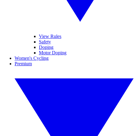
View Rules
Safety
Doping
Motor Doping
Women's Cycling
Premium