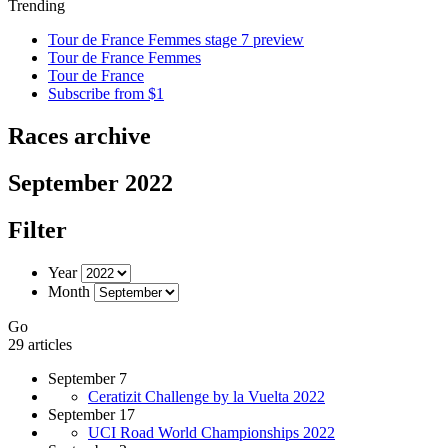
Trending
Tour de France Femmes stage 7 preview
Tour de France Femmes
Tour de France
Subscribe from $1
Races archive
September 2022
Filter
Year
Month
Go
29 articles
September 7
Ceratizit Challenge by la Vuelta 2022
September 17
UCI Road World Championships 2022