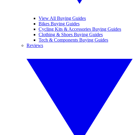
View All Buying Guides
Bikes Buying Guides
Cycling Kits & Accessories Buying Guides
Clothing & Shoes Buying Guides
Tech & Components Buying Guides
Reviews