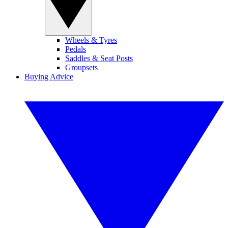
Wheels & Tyres
Pedals
Saddles & Seat Posts
Groupsets
Buying Advice