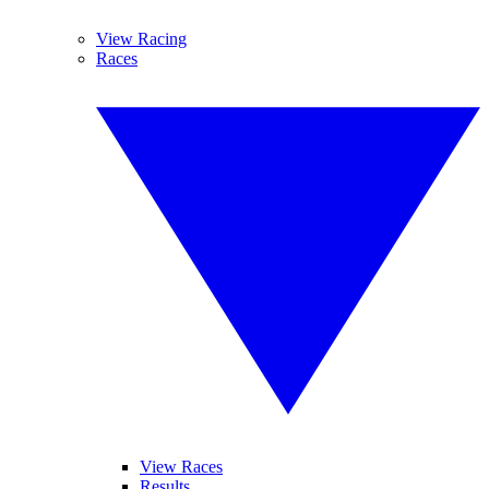
View Racing
Races
View Races
Results