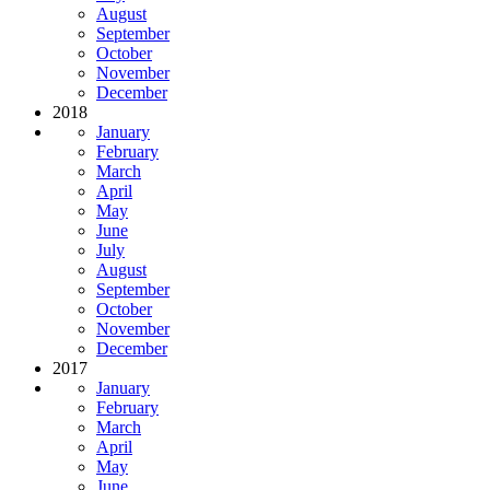
August
September
October
November
December
2018
January
February
March
April
May
June
July
August
September
October
November
December
2017
January
February
March
April
May
June