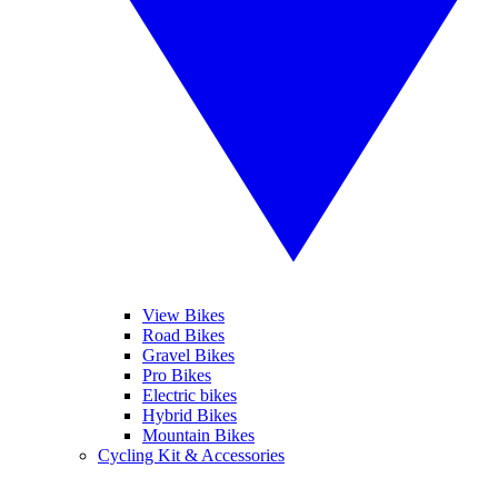
View Bikes
Road Bikes
Gravel Bikes
Pro Bikes
Electric bikes
Hybrid Bikes
Mountain Bikes
Cycling Kit & Accessories