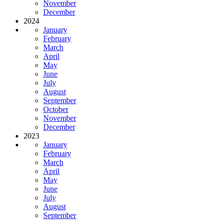
November
December
2024
January
February
March
April
May
June
July
August
September
October
November
December
2023
January
February
March
April
May
June
July
August
September