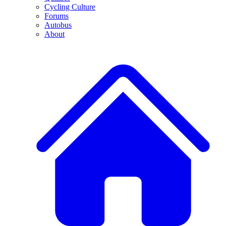
Cycling Culture
Forums
Autobus
About