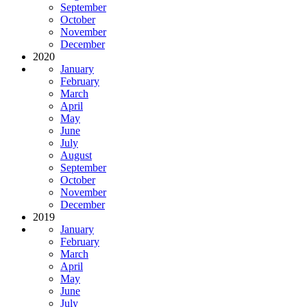
September
October
November
December
2020
January
February
March
April
May
June
July
August
September
October
November
December
2019
January
February
March
April
May
June
July