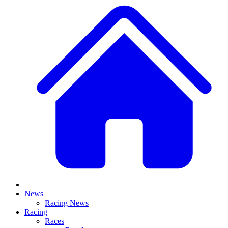
News
Racing News
Racing
Races