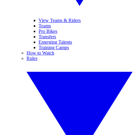
View Teams & Riders
Teams
Pro Bikes
Transfers
Emerging Talents
Training Camps
How to Watch
Rules