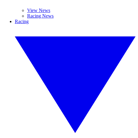
View News
Racing News
Racing