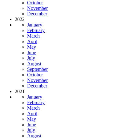
October
November
December
2022
January
February
March
April
May
June
July
August
September
October
November
December
2021
January
February
March
April
May
June
July
August