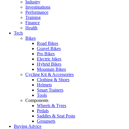
Industry
Investigations
Performance
Training
Finance
Health
Tech
Bikes
Road Bikes
Gravel Bikes
Pro Bikes
Electric bikes
Hybrid Bikes
Mountain Bikes
Cycling Kit & Accessories
Clothing & Shoes
Helmets
Smart Trainers
Tools
Components
Wheels & Tyres
Pedals
Saddles & Seat Posts
Groupsets
Buying Advice