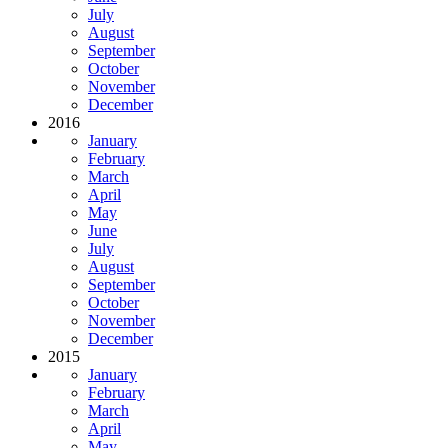
July
August
September
October
November
December
2016
January
February
March
April
May
June
July
August
September
October
November
December
2015
January
February
March
April
May