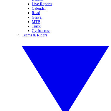
Live Reports
Calendar
Road
Gravel
MTB
Track
Cyclo-cross
Teams & Riders