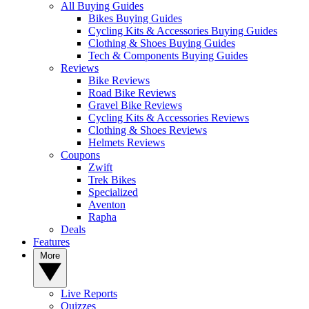
All Buying Guides
Bikes Buying Guides
Cycling Kits & Accessories Buying Guides
Clothing & Shoes Buying Guides
Tech & Components Buying Guides
Reviews
Bike Reviews
Road Bike Reviews
Gravel Bike Reviews
Cycling Kits & Accessories Reviews
Clothing & Shoes Reviews
Helmets Reviews
Coupons
Zwift
Trek Bikes
Specialized
Aventon
Rapha
Deals
Features
More
Live Reports
Quizzes