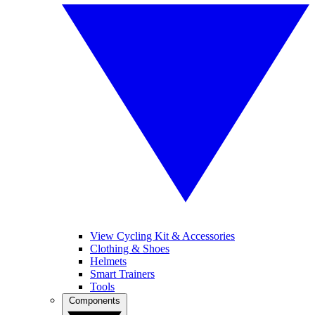
View Cycling Kit & Accessories
Clothing & Shoes
Helmets
Smart Trainers
Tools
Components