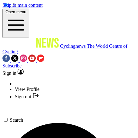
Skip to main content
Open menu
Cyclingnews
The World Centre of
Cycling
Subscribe
Sign in
View Profile
Sign out
Search