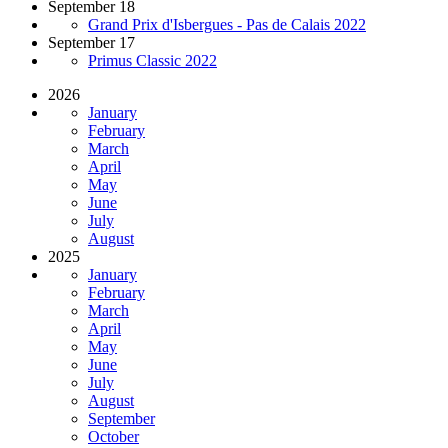
September 18
Grand Prix d'Isbergues - Pas de Calais 2022
September 17
Primus Classic 2022
2026
January
February
March
April
May
June
July
August
2025
January
February
March
April
May
June
July
August
September
October