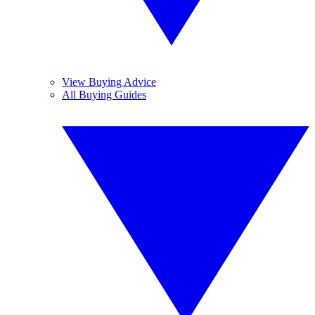
View Buying Advice
All Buying Guides