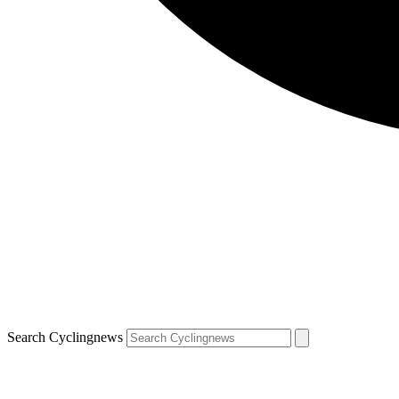
Search Cyclingnews