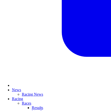
News
Racing News
Racing
Races
Results