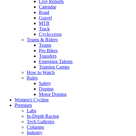
Live Reports
Calendar
Road
Gravel
MTB
Track
Cyclo-cross
Teams & Riders
Teams
Pro Bikes
Transfers
Emerging Talents
Training Camps
How to Watch
Rules
Safety
Doping
Motor Doping
Women's Cycling
Premium
Labs
In-Depth Racing
Tech Galleries
Columns
Industry