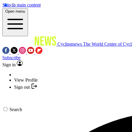
Skip to main content
Open menu
Cyclingnews
The World Centre of Cycl
Subscribe
Sign in
View Profile
Sign out
Search