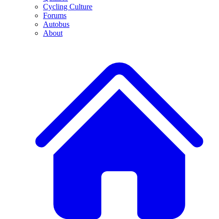
Cycling Culture
Forums
Autobus
About