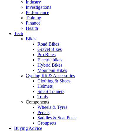
Industry
Investigations
Performance
Training
Finance
Health
Tech
Bikes
Road Bikes
Gravel Bikes
Pro Bikes
Electric bikes
Hybrid Bikes
Mountain Bikes
Cycling Kit & Accessories
Clothing & Shoes
Helmets
Smart Trainers
Tools
Components
Wheels & Tyres
Pedals
Saddles & Seat Posts
Groupsets
Buying Advice