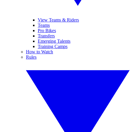
View Teams & Riders
Teams
Pro Bikes
Transfers
Emerging Talents
Training Camps
How to Watch
Rules