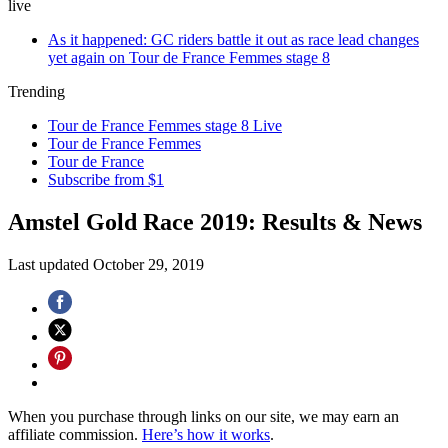
live
As it happened: GC riders battle it out as race lead changes
yet again on Tour de France Femmes stage 8
Trending
Tour de France Femmes stage 8 Live
Tour de France Femmes
Tour de France
Subscribe from $1
Amstel Gold Race 2019: Results & News
Last updated
October 29, 2019
When you purchase through links on our site, we may earn an
affiliate commission.
Here’s how it works
.