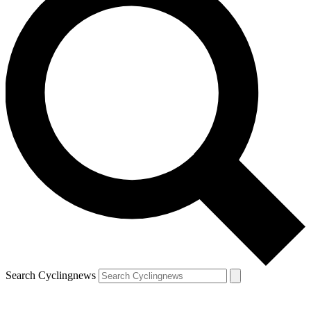
Search Cyclingnews