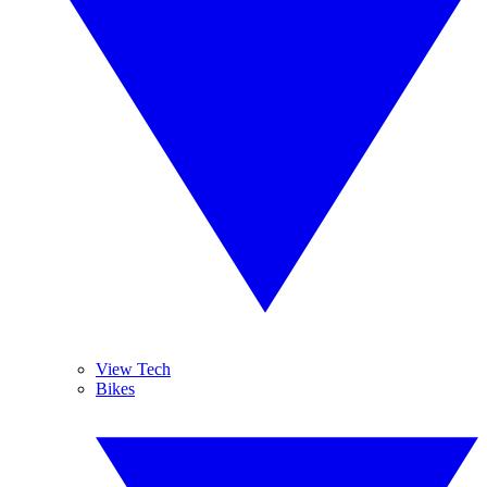
View Tech
Bikes