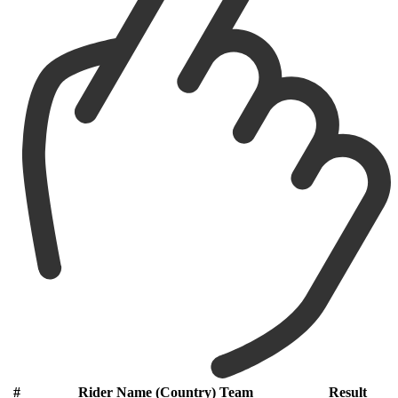
#
Rider Name (Country) Team
Result