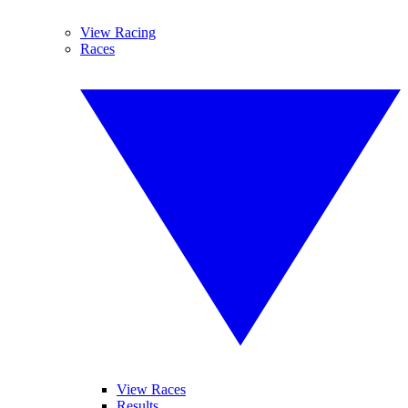
View Racing
Races
View Races
Results