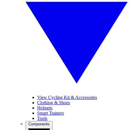
View Cycling Kit & Accessories
Clothing & Shoes
Helmets
Smart Trainers
Tools
Components