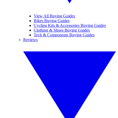
View All Buying Guides
Bikes Buying Guides
Cycling Kits & Accessories Buying Guides
Clothing & Shoes Buying Guides
Tech & Components Buying Guides
Reviews