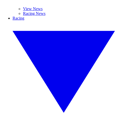
View News
Racing News
Racing