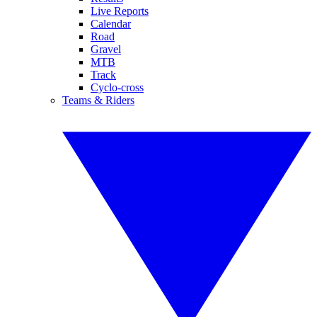
Live Reports
Calendar
Road
Gravel
MTB
Track
Cyclo-cross
Teams & Riders