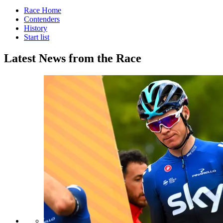
Race Home
Contenders
History
Start list
Latest News from the Race