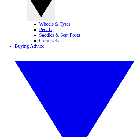
Wheels & Tyres
Pedals
Saddles & Seat Posts
Groupsets
Buying Advice