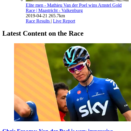
Elite men - Mathieu Van der Poel wins Amstel Gold
Race
| Maastricht - Valkenburg
2019-04-21
265.7km
Race Results
|
Live Report
Latest Content on the Race