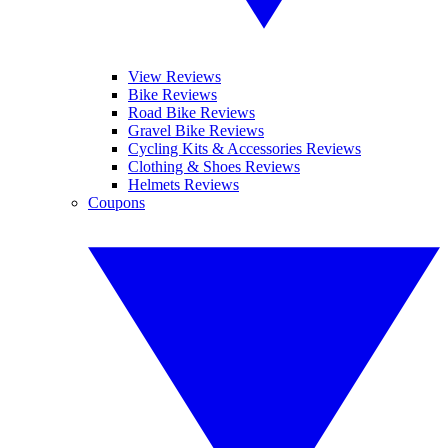
View Reviews
Bike Reviews
Road Bike Reviews
Gravel Bike Reviews
Cycling Kits & Accessories Reviews
Clothing & Shoes Reviews
Helmets Reviews
Coupons