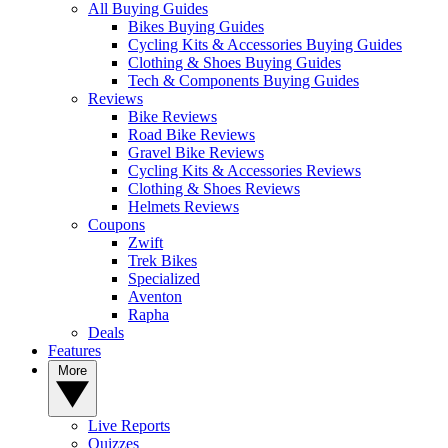
All Buying Guides
Bikes Buying Guides
Cycling Kits & Accessories Buying Guides
Clothing & Shoes Buying Guides
Tech & Components Buying Guides
Reviews
Bike Reviews
Road Bike Reviews
Gravel Bike Reviews
Cycling Kits & Accessories Reviews
Clothing & Shoes Reviews
Helmets Reviews
Coupons
Zwift
Trek Bikes
Specialized
Aventon
Rapha
Deals
Features
More
Live Reports
Quizzes