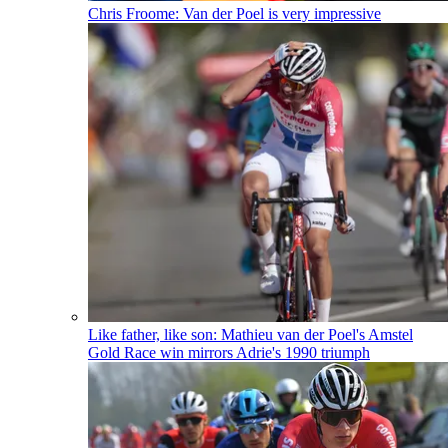
Chris Froome: Van der Poel is very impressive
Like father, like son: Mathieu van der Poel's Amstel
Gold Race win mirrors Adrie's 1990 triumph