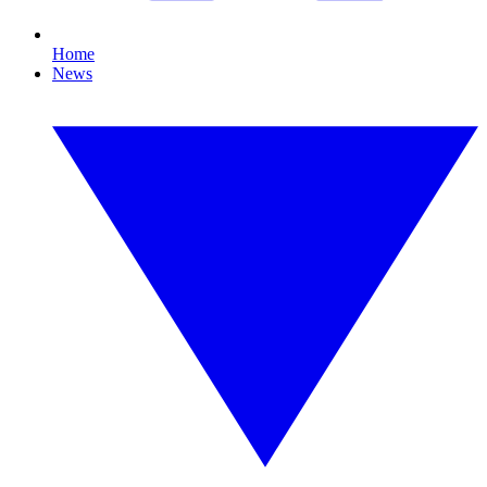
Home
News