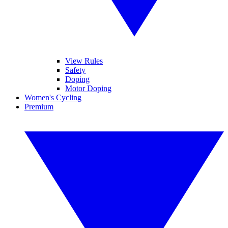
View Rules
Safety
Doping
Motor Doping
Women's Cycling
Premium