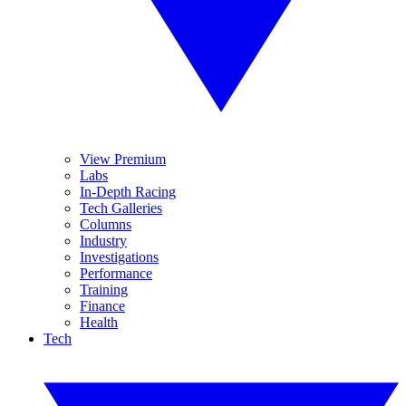
View Premium
Labs
In-Depth Racing
Tech Galleries
Columns
Industry
Investigations
Performance
Training
Finance
Health
Tech