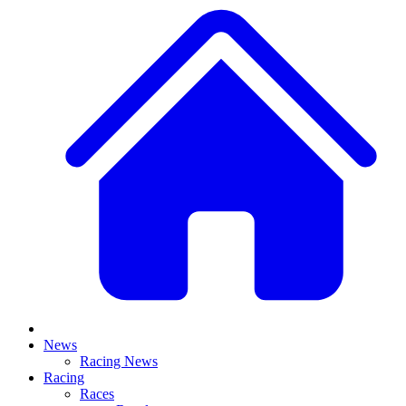
News
Racing News
Racing
Races