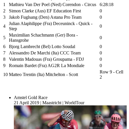
1
Mathieu Van Der Poel (Ned) Corendon - Circus
6:28:18
2
Simon Clarke (Aus) EF Education First
0
3
Jakob Fuglsang (Den) Astana Pro Team
0
Julian Alaphilippe (Fra) Deceuninck - Quick -
4
0
Step
Maximilian Schachmann (Ger) Bora -
5
0
Hansgrohe
6
Bjorg Lambrecht (Bel) Lotto Soudal
0
7
Alessandro De Marchi (Ita) CCC Team
0
8
Valentin Madouas (Fra) Groupama - FDJ
0
9
Romain Bardet (Fra) AG2R La Mondiale
0
Row 9 - Cell
10
Matteo Trentin (Ita) Mitchelton - Scott
2
Amstel Gold Race
21 April 2019
|
Maastricht
|
WorldTour