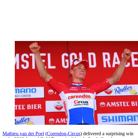
Mathieu van der Poel
(
Corendon-Circus
) delivered a surprising win