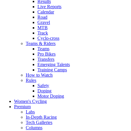
Results
Live Reports
Calendar
Road
Gravel
MTB
Track
Cyclo-cross
Teams & Riders
Teams
Pro Bikes
Transfers
Emerging Talents
Training Camps
How to Watch
Rules
Safety
Doping
Motor Doping
Women's Cycling
Premium
Labs
In-Depth Racing
Tech Galleries
Columns