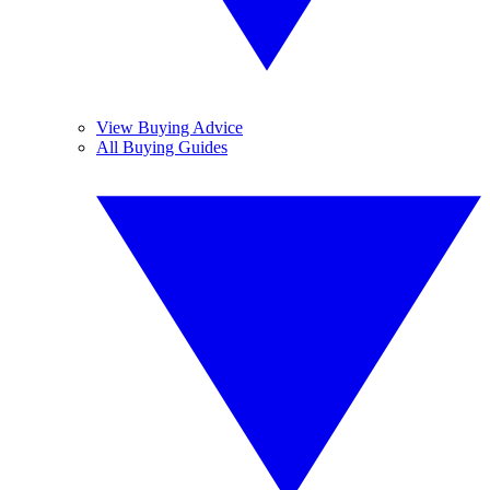
View Buying Advice
All Buying Guides