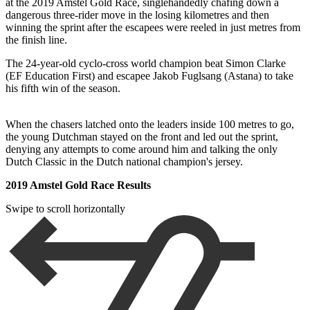
at the 2019 Amstel Gold Race, singlehandedly chafing down a
dangerous three-rider move in the losing kilometres and then
winning the sprint after the escapees were reeled in just metres from
the finish line.
The 24-year-old cyclo-cross world champion beat Simon Clarke
(EF Education First) and escapee Jakob Fuglsang (Astana) to take
his fifth win of the season.
When the chasers latched onto the leaders inside 100 metres to go,
the young Dutchman stayed on the front and led out the sprint,
denying any attempts to come around him and talking the only
Dutch Classic in the Dutch national champion's jersey.
2019 Amstel Gold Race Results
Swipe to scroll horizontally