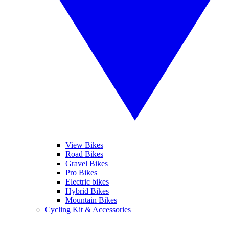
View Bikes
Road Bikes
Gravel Bikes
Pro Bikes
Electric bikes
Hybrid Bikes
Mountain Bikes
Cycling Kit & Accessories