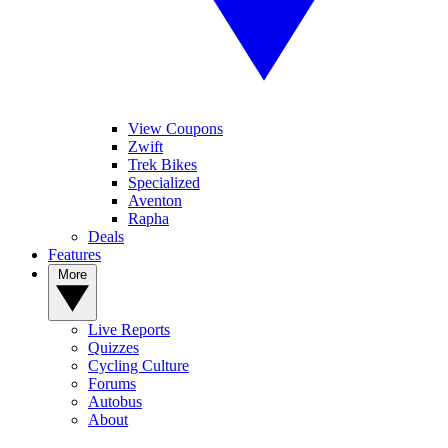
View Coupons
Zwift
Trek Bikes
Specialized
Aventon
Rapha
Deals
Features
More
Live Reports
Quizzes
Cycling Culture
Forums
Autobus
About