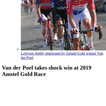
Lefevere highly impressed by Amstel Gold winner Van
der Poel
Van der Poel takes shock win at 2019
Amstel Gold Race