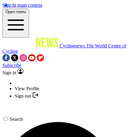
Skip to main content
Open menu
Cyclingnews
The World Centre of
Cycling
Subscribe
Sign in
View Profile
Sign out
Search