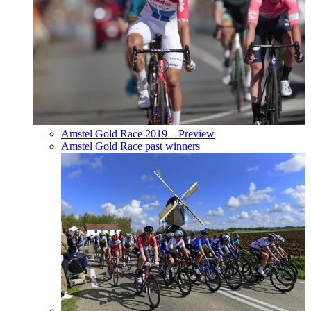
Amstel Gold Race 2019 – Preview
Amstel Gold Race past winners