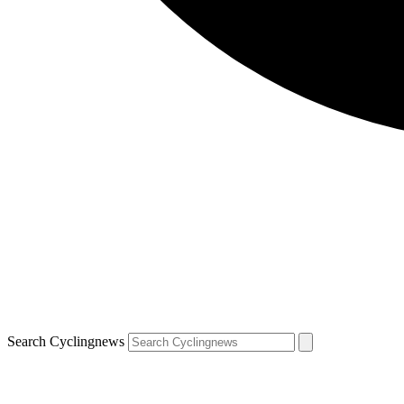
Search Cyclingnews