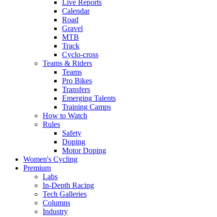
Live Reports
Calendar
Road
Gravel
MTB
Track
Cyclo-cross
Teams & Riders
Teams
Pro Bikes
Transfers
Emerging Talents
Training Camps
How to Watch
Rules
Safety
Doping
Motor Doping
Women's Cycling
Premium
Labs
In-Depth Racing
Tech Galleries
Columns
Industry