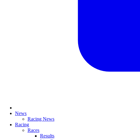
News
Racing News
Racing
Races
Results