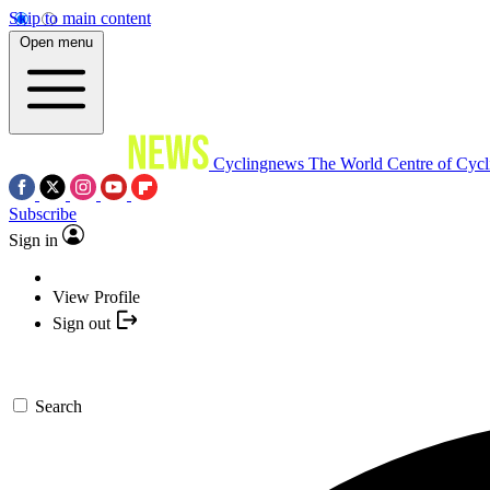
Skip to main content
Open menu
Cyclingnews
The World Centre of Cycl
Subscribe
Sign in
View Profile
Sign out
Search