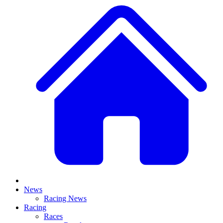
News
Racing News
Racing
Races