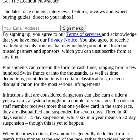
Get The Leadout Newsletter
The latest race content, interviews, features, reviews and expert
buying guides, direct to your inbox!
By signing up, you agree to our
Terms of services
and acknowledge
that you have read our
Privacy Notice
. You also agree to receive
marketing emails from us that may include promotions from our
trusted partners and sponsors, which you can unsubscribe from at
any time.
Punishments can come in the form of cash fines, ranging from a few
hundred Swiss francs or into the thousands, as well as time
deductions, point deductions in certain classifications, or even
disqualification for the most serious infringements.
Infractions that are considered dangerous can also earn a rider a
yellow card, a system brought in a couple of years ago. If a rider or
staff member receives more than one yellow card in the same race,
they are disqualified and suspended for seven days. Three in 30
days earns a 14-day suspension, whilst six in a year means a 30-day
suspension – though this is yet to happen.
When it comes to fines, the amount is generally deducted from a
team's prize money at the end of the race, rather than riders having