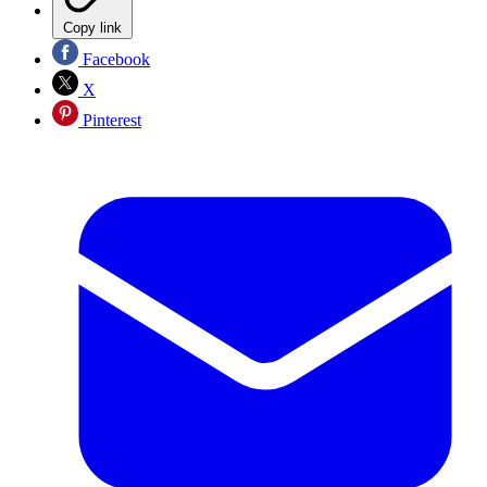
Copy link
Facebook
X
Pinterest