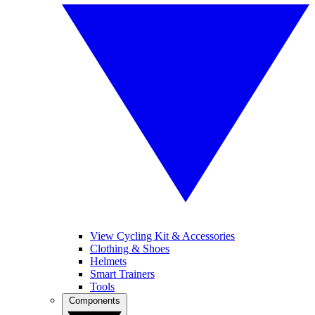
View Cycling Kit & Accessories
Clothing & Shoes
Helmets
Smart Trainers
Tools
Components