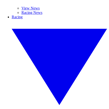
View News
Racing News
Racing