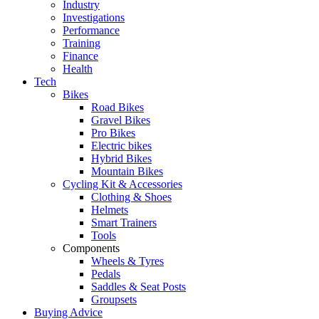
Industry
Investigations
Performance
Training
Finance
Health
Tech
Bikes
Road Bikes
Gravel Bikes
Pro Bikes
Electric bikes
Hybrid Bikes
Mountain Bikes
Cycling Kit & Accessories
Clothing & Shoes
Helmets
Smart Trainers
Tools
Components
Wheels & Tyres
Pedals
Saddles & Seat Posts
Groupsets
Buying Advice