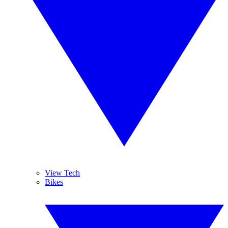
View Tech
Bikes