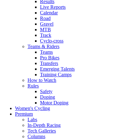
Results
Live Reports
Calendar
Road
Gravel
MTB
Track
Cyclo-cross
Teams & Riders
Teams
Pro Bikes
Transfers
Emerging Talents
Training Camps
How to Watch
Rules
Safety
Doping
Motor Doping
Women's Cycling
Premium
Labs
In-Depth Racing
Tech Galleries
Columns