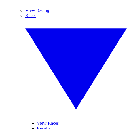
View Racing
Races
View Races
Results