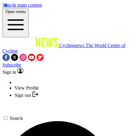
Skip to main content
Open menu
Cyclingnews
The World Centre of
Cycling
Subscribe
Sign in
View Profile
Sign out
Search