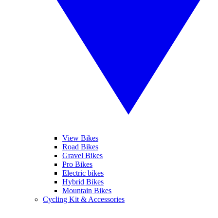
View Bikes
Road Bikes
Gravel Bikes
Pro Bikes
Electric bikes
Hybrid Bikes
Mountain Bikes
Cycling Kit & Accessories