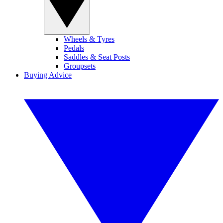
Wheels & Tyres
Pedals
Saddles & Seat Posts
Groupsets
Buying Advice