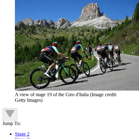
A view of stage 19 of the Giro d'Italia
(Image credit:
Getty Images)
Jump To:
Stage 2