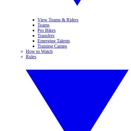
View Teams & Riders
Teams
Pro Bikes
Transfers
Emerging Talents
Training Camps
How to Watch
Rules