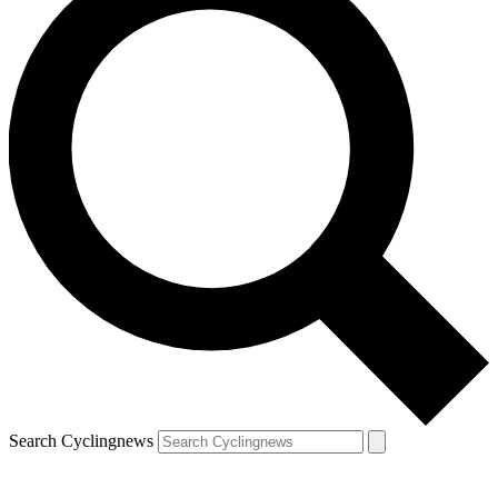
Search Cyclingnews