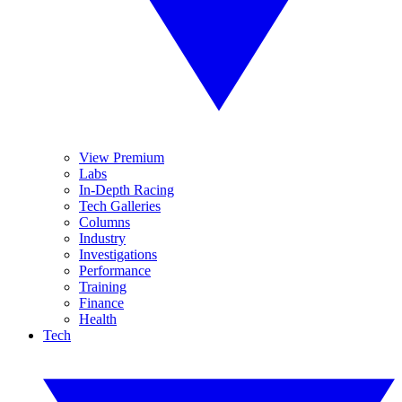
View Premium
Labs
In-Depth Racing
Tech Galleries
Columns
Industry
Investigations
Performance
Training
Finance
Health
Tech