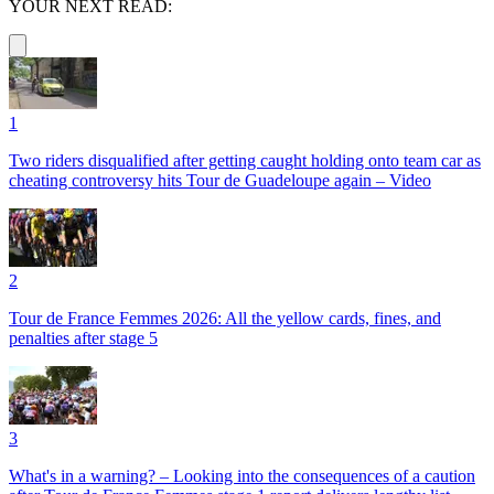
YOUR NEXT READ:
1
Two riders disqualified after getting caught holding onto team car as
cheating controversy hits Tour de Guadeloupe again – Video
2
Tour de France Femmes 2026: All the yellow cards, fines, and
penalties after stage 5
3
What's in a warning? – Looking into the consequences of a caution