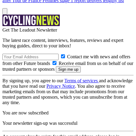
after Tour de France Femmes stage 1 report delivers lengthy list
Get The Leadout Newsletter
The latest race content, interviews, features, reviews and expert
buying guides, direct to your inbox!
Contact me with news and offers
from other Future brands
Receive email from us on behalf of our
trusted partners or sponsors
By signing up, you agree to our
Terms of services
and acknowledge
that you have read our
Privacy Notice
. You also agree to receive
marketing emails from us that may include promotions from our
trusted partners and sponsors, which you can unsubscribe from at
any time.
You are now subscribed
Your newsletter sign-up was successful