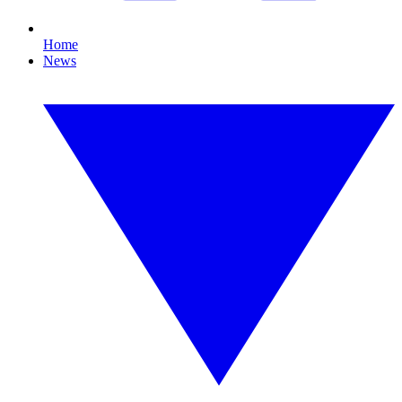
Home
News