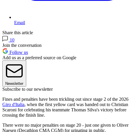
Email
Share this article
10
Join the conversation
Follow us
Add us as a preferred source on Google
Newsletter
Subscribe to our newsletter
Fines and penalties have been trickling out since stage 2 of the 2026
Giro d'Italia
, when the first yellow card was handed out to Christian
Scaroni for celebrating his teammate Thomas Silva's victory before
crossing the finish line.
There were no major penalties on stage 20 - just one given to Oliver
Naesen (Decathlon CMA CGM) for urinating in public.