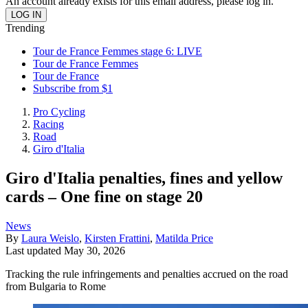
An account already exists for this email address, please log in.
Trending
Tour de France Femmes stage 6: LIVE
Tour de France Femmes
Tour de France
Subscribe from $1
Pro Cycling
Racing
Road
Giro d'Italia
Giro d'Italia penalties, fines and yellow
cards – One fine on stage 20
News
By
Laura Weislo
,
Kirsten Frattini
,
Matilda Price
Last updated
May 30, 2026
Tracking the rule infringements and penalties accrued on the road
from Bulgaria to Rome