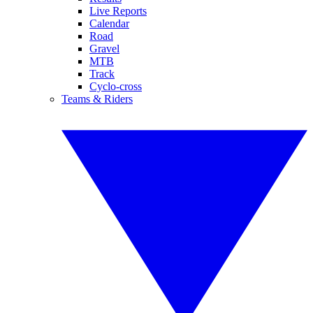
Live Reports
Calendar
Road
Gravel
MTB
Track
Cyclo-cross
Teams & Riders