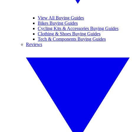
View All Buying Guides
Bikes Buying Guides
Cycling Kits & Accessories Buying Guides
Clothing & Shoes Buying Guides
Tech & Components Buying Guides
Reviews