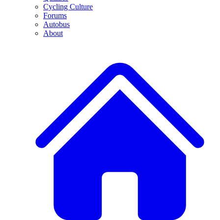
Cycling Culture
Forums
Autobus
About