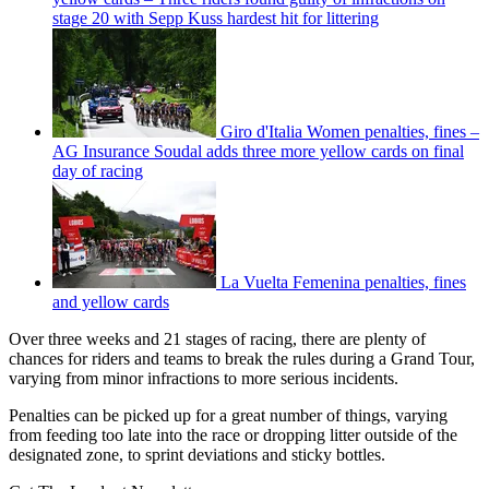
stage 20 with Sepp Kuss hardest hit for littering
Giro d'Italia Women penalties, fines –
AG Insurance Soudal adds three more yellow cards on final
day of racing
La Vuelta Femenina penalties, fines
and yellow cards
Over three weeks and 21 stages of racing, there are plenty of
chances for riders and teams to break the rules during a Grand Tour,
varying from minor infractions to more serious incidents.
Penalties can be picked up for a great number of things, varying
from feeding too late into the race or dropping litter outside of the
designated zone, to sprint deviations and sticky bottles.