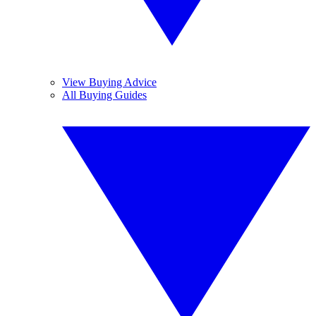
View Buying Advice
All Buying Guides