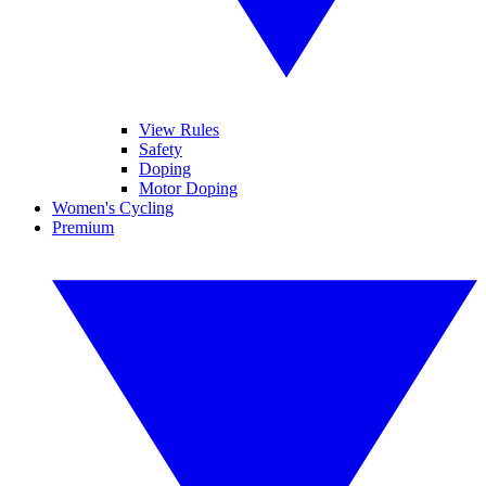
View Rules
Safety
Doping
Motor Doping
Women's Cycling
Premium