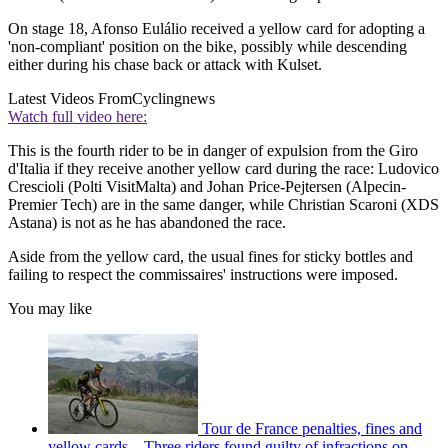
On stage 18, Afonso Eulálio received a yellow card for adopting a
'non-compliant' position on the bike, possibly while descending
either during his chase back or attack with Kulset.
Latest Videos From
Cyclingnews
Watch full video here:
This is the fourth rider to be in danger of expulsion from the Giro
d'Italia if they receive another yellow card during the race: Ludovico
Crescioli (Polti VisitMalta) and Johan Price-Pejtersen (Alpecin-
Premier Tech) are in the same danger, while Christian Scaroni (XDS
Astana) is not as he has abandoned the race.
Aside from the yellow card, the usual fines for sticky bottles and
failing to respect the commissaires' instructions were imposed.
You may like
Tour de France penalties, fines and
yellow cards – Three riders found guilty of infractions on