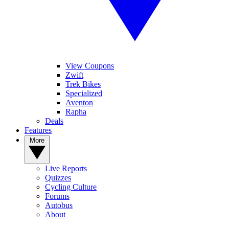
View Coupons
Zwift
Trek Bikes
Specialized
Aventon
Rapha
Deals
Features
More
Live Reports
Quizzes
Cycling Culture
Forums
Autobus
About