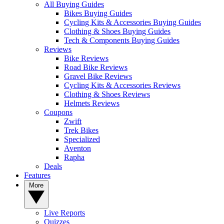
All Buying Guides
Bikes Buying Guides
Cycling Kits & Accessories Buying Guides
Clothing & Shoes Buying Guides
Tech & Components Buying Guides
Reviews
Bike Reviews
Road Bike Reviews
Gravel Bike Reviews
Cycling Kits & Accessories Reviews
Clothing & Shoes Reviews
Helmets Reviews
Coupons
Zwift
Trek Bikes
Specialized
Aventon
Rapha
Deals
Features
More
Live Reports
Quizzes