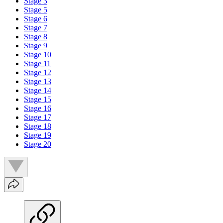
Stage 3
Stage 5
Stage 6
Stage 7
Stage 8
Stage 9
Stage 10
Stage 11
Stage 12
Stage 13
Stage 14
Stage 15
Stage 16
Stage 17
Stage 18
Stage 19
Stage 20