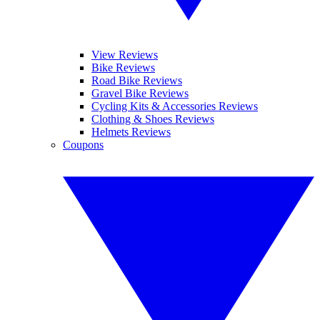
View Reviews
Bike Reviews
Road Bike Reviews
Gravel Bike Reviews
Cycling Kits & Accessories Reviews
Clothing & Shoes Reviews
Helmets Reviews
Coupons