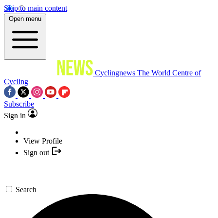
Skip to main content
Open menu
Cyclingnews
The World Centre of
Cycling
Subscribe
Sign in
View Profile
Sign out
Search