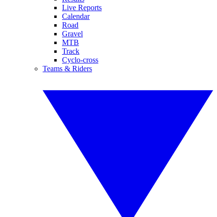
Live Reports
Calendar
Road
Gravel
MTB
Track
Cyclo-cross
Teams & Riders