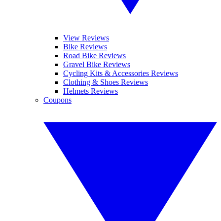
View Reviews
Bike Reviews
Road Bike Reviews
Gravel Bike Reviews
Cycling Kits & Accessories Reviews
Clothing & Shoes Reviews
Helmets Reviews
Coupons