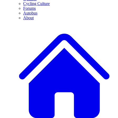
Cycling Culture
Forums
Autobus
About