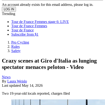
An account already exists for this email address, please log in.
Trending
Tour de France Femmes stage 6: LIVE
Tour de France Femmes
Tour de France
Subscribe from $1
Pro Cycling
Rules
Safety
Crazy scenes at Giro d'Italia as lunging
spectator menaces peloton - Video
News
By
Laura Weislo
Last updated
May 14, 2026
Two 19-year-old locals reported, charges filed