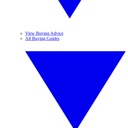
View Buying Advice
All Buying Guides