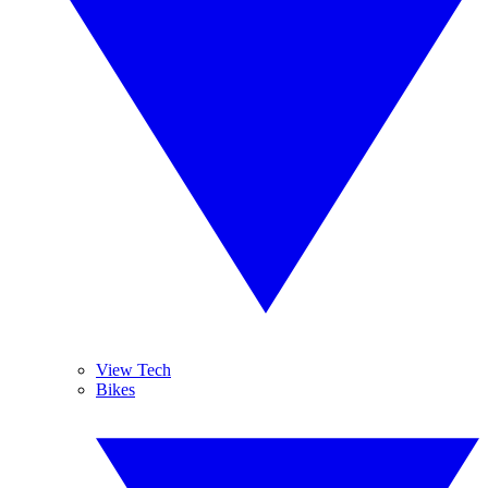
View Tech
Bikes