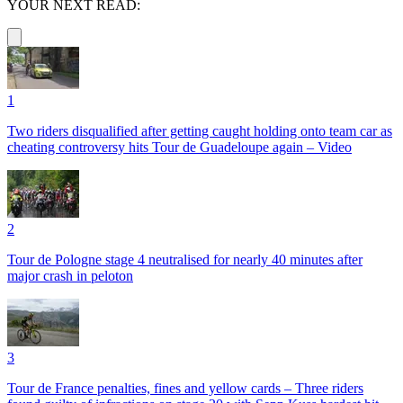
YOUR NEXT READ:
1
Two riders disqualified after getting caught holding onto team car as
cheating controversy hits Tour de Guadeloupe again – Video
2
Tour de Pologne stage 4 neutralised for nearly 40 minutes after
major crash in peloton
3
Tour de France penalties, fines and yellow cards – Three riders