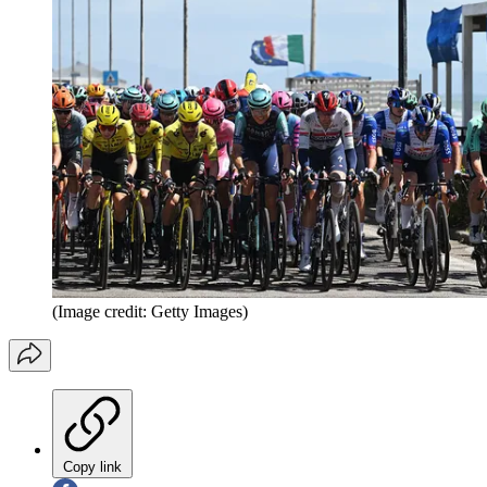
(Image credit: Getty Images)
Copy link