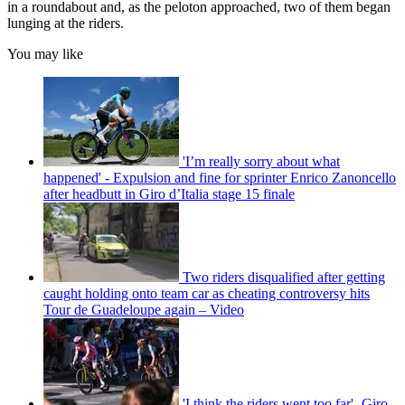
in a roundabout and, as the peloton approached, two of them began
lunging at the riders.
You may like
'I’m really sorry about what
happened' - Expulsion and fine for sprinter Enrico Zanoncello
after headbutt in Giro d’Italia stage 15 finale
Two riders disqualified after getting
caught holding onto team car as cheating controversy hits
Tour de Guadeloupe again – Video
'I think the riders went too far'- Giro