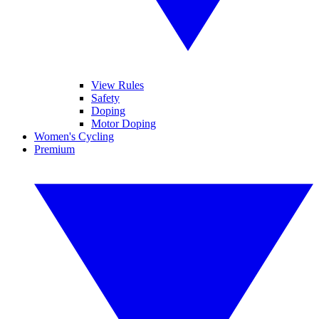
View Rules
Safety
Doping
Motor Doping
Women's Cycling
Premium