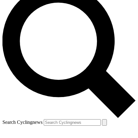
Search Cyclingnews