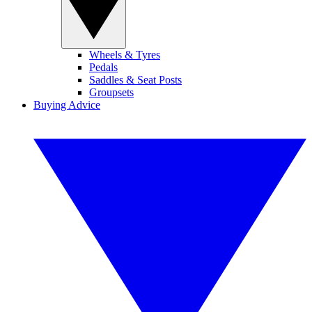
Wheels & Tyres
Pedals
Saddles & Seat Posts
Groupsets
Buying Advice