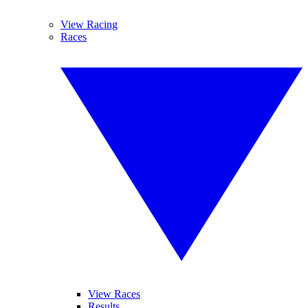
View Racing
Races
View Races
Results