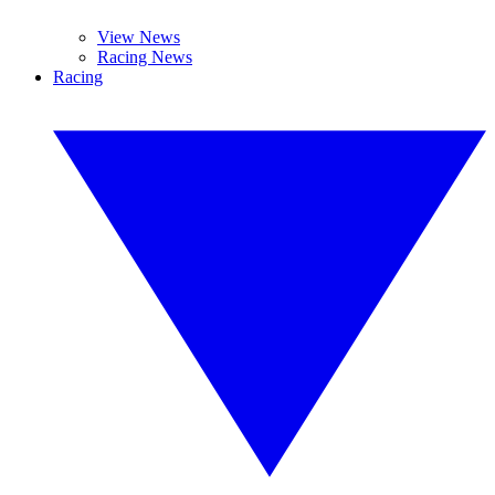
View News
Racing News
Racing