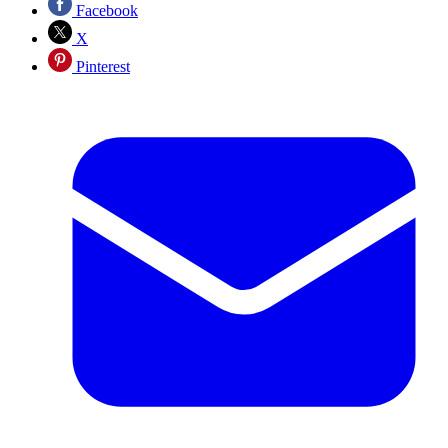
Facebook
X
Pinterest