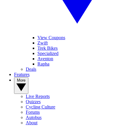
View Coupons
Zwift
Trek Bikes
Specialized
Aventon
Rapha
Deals
Features
More
Live Reports
Quizzes
Cycling Culture
Forums
Autobus
About