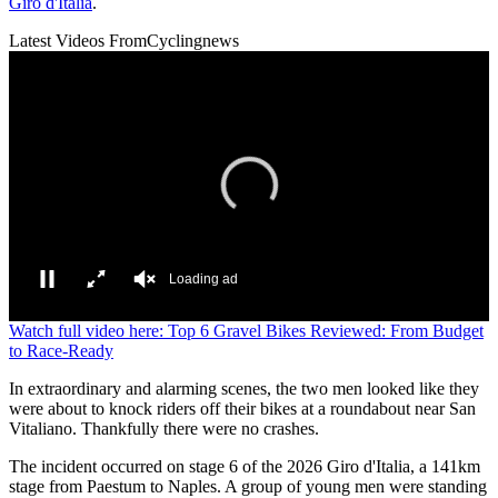
Giro d'Italia
.
Latest Videos From
Cyclingnews
Loading ad
0
Watch full video here: Top 6 Gravel Bikes Reviewed: From Budget
seconds
to Race-Ready
of
0
In extraordinary and alarming scenes, the two men looked like they
seconds
were about to knock riders off their bikes at a roundabout near San
Vitaliano. Thankfully there were no crashes.
The incident occurred on stage 6 of the 2026 Giro d'Italia, a 141km
stage from Paestum to Naples. A group of young men were standing