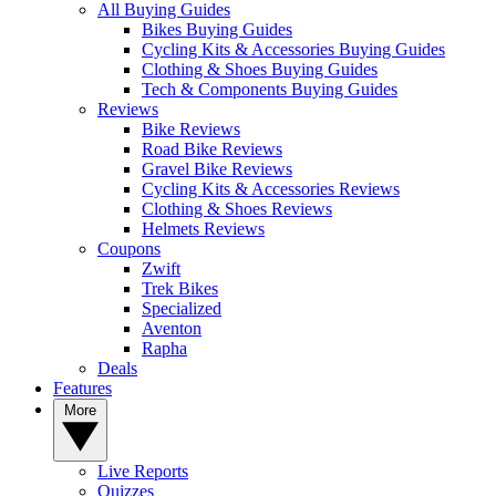
All Buying Guides
Bikes Buying Guides
Cycling Kits & Accessories Buying Guides
Clothing & Shoes Buying Guides
Tech & Components Buying Guides
Reviews
Bike Reviews
Road Bike Reviews
Gravel Bike Reviews
Cycling Kits & Accessories Reviews
Clothing & Shoes Reviews
Helmets Reviews
Coupons
Zwift
Trek Bikes
Specialized
Aventon
Rapha
Deals
Features
More
Live Reports
Quizzes