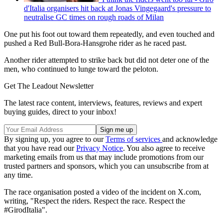
d'Italia organisers hit back at Jonas Vingegaard's pressure to
neutralise GC times on rough roads of Milan
One put his foot out toward them repeatedly, and even touched and
pushed a Red Bull-Bora-Hansgrohe rider as he raced past.
Another rider attempted to strike back but did not deter one of the
men, who continued to lunge toward the peloton.
Get The Leadout Newsletter
The latest race content, interviews, features, reviews and expert
buying guides, direct to your inbox!
By signing up, you agree to our
Terms of services
and acknowledge
that you have read our
Privacy Notice
. You also agree to receive
marketing emails from us that may include promotions from our
trusted partners and sponsors, which you can unsubscribe from at
any time.
The race organisation posted a video of the incident on X.com,
writing, "Respect the riders. Respect the race. Respect the
#GirodItalia".