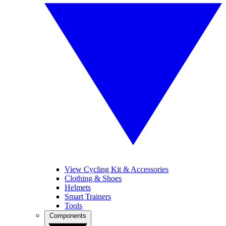
View Cycling Kit & Accessories
Clothing & Shoes
Helmets
Smart Trainers
Tools
Components