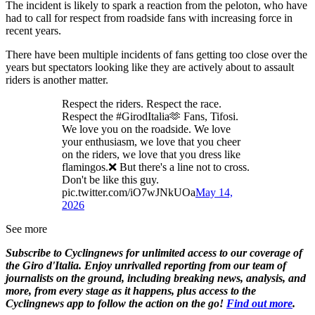
The incident is likely to spark a reaction from the peloton, who have
had to call for respect from roadside fans with increasing force in
recent years.
There have been multiple incidents of fans getting too close over the
years but spectators looking like they are actively about to assault
riders is another matter.
Respect the riders. Respect the race.
Respect the #GirodItalia🫶 Fans, Tifosi.
We love you on the roadside. We love
your enthusiasm, we love that you cheer
on the riders, we love that you dress like
flamingos.❌ But there's a line not to cross.
Don't be like this guy.
pic.twitter.com/iO7wJNkUOa
May 14,
2026
See more
Subscribe to Cyclingnews for unlimited access to our coverage of
the Giro d'Italia. Enjoy unrivalled reporting from our team of
journalists on the ground, including breaking news, analysis, and
more, from every stage as it happens, plus access to the
Cyclingnews app to follow the action on the go!
Find out more
.