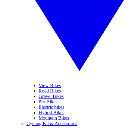
View Bikes
Road Bikes
Gravel Bikes
Pro Bikes
Electric bikes
Hybrid Bikes
Mountain Bikes
Cycling Kit & Accessories