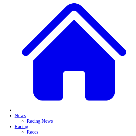
News
Racing News
Racing
Races