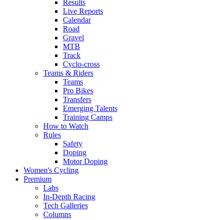
Results
Live Reports
Calendar
Road
Gravel
MTB
Track
Cyclo-cross
Teams & Riders
Teams
Pro Bikes
Transfers
Emerging Talents
Training Camps
How to Watch
Rules
Safety
Doping
Motor Doping
Women's Cycling
Premium
Labs
In-Depth Racing
Tech Galleries
Columns