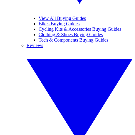
View All Buying Guides
Bikes Buying Guides
Cycling Kits & Accessories Buying Guides
Clothing & Shoes Buying Guides
Tech & Components Buying Guides
Reviews