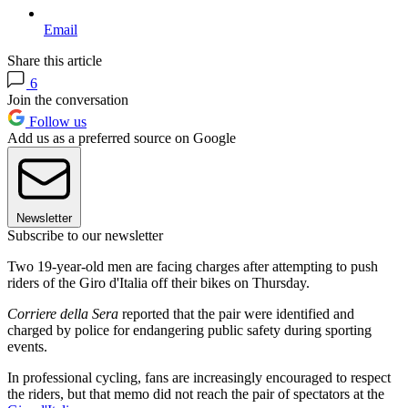
Email
Share this article
6
Join the conversation
Follow us
Add us as a preferred source on Google
Newsletter
Subscribe to our newsletter
Two 19-year-old men are facing charges after attempting to push
riders of the Giro d'Italia off their bikes on Thursday.
Corriere della Sera
reported that the pair were identified and
charged by police for endangering public safety during sporting
events.
In professional cycling, fans are increasingly encouraged to respect
the riders, but that memo did not reach the pair of spectators at the