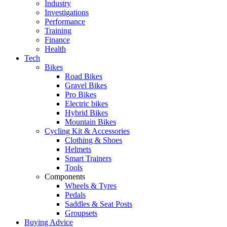
Industry
Investigations
Performance
Training
Finance
Health
Tech
Bikes
Road Bikes
Gravel Bikes
Pro Bikes
Electric bikes
Hybrid Bikes
Mountain Bikes
Cycling Kit & Accessories
Clothing & Shoes
Helmets
Smart Trainers
Tools
Components
Wheels & Tyres
Pedals
Saddles & Seat Posts
Groupsets
Buying Advice