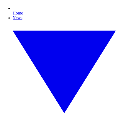
Home
News