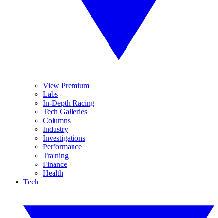
View Premium
Labs
In-Depth Racing
Tech Galleries
Columns
Industry
Investigations
Performance
Training
Finance
Health
Tech