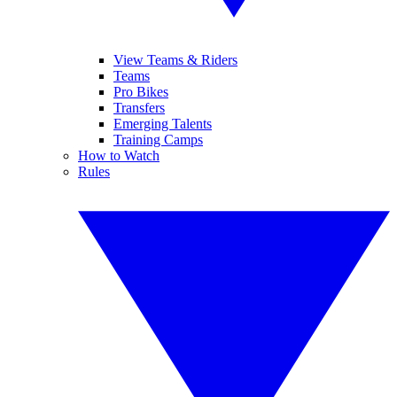
View Teams & Riders
Teams
Pro Bikes
Transfers
Emerging Talents
Training Camps
How to Watch
Rules