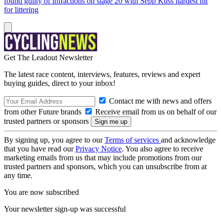
found guilty of infractions on stage 20 with Sepp Kuss hardest hit
for littering
Get The Leadout Newsletter
The latest race content, interviews, features, reviews and expert
buying guides, direct to your inbox!
Contact me with news and offers
from other Future brands
Receive email from us on behalf of our
trusted partners or sponsors
By signing up, you agree to our
Terms of services
and acknowledge
that you have read our
Privacy Notice
. You also agree to receive
marketing emails from us that may include promotions from our
trusted partners and sponsors, which you can unsubscribe from at
any time.
You are now subscribed
Your newsletter sign-up was successful