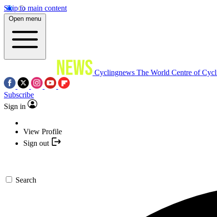
Skip to main content
Open menu
Cyclingnews
The World Centre of Cycl
Subscribe
Sign in
View Profile
Sign out
Search