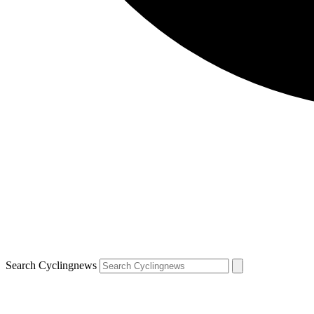
Search Cyclingnews