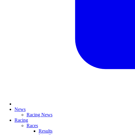
News
Racing News
Racing
Races
Results