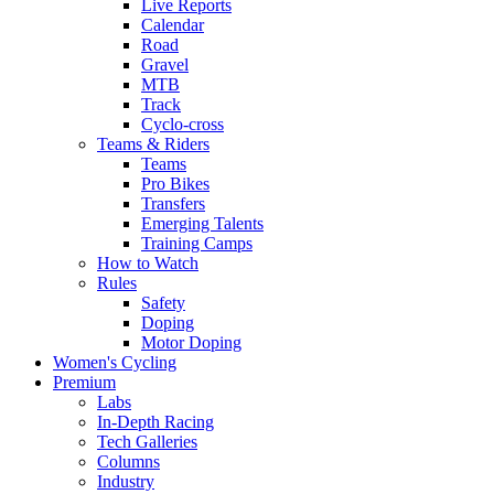
Live Reports
Calendar
Road
Gravel
MTB
Track
Cyclo-cross
Teams & Riders
Teams
Pro Bikes
Transfers
Emerging Talents
Training Camps
How to Watch
Rules
Safety
Doping
Motor Doping
Women's Cycling
Premium
Labs
In-Depth Racing
Tech Galleries
Columns
Industry