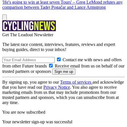
'He's going to win at least seven Tours' – Greg LeMond refutes any
comparison between Tadej Pogačar and Lance Armstrong
Get The Leadout Newsletter
The latest race content, interviews, features, reviews and expert
buying guides, direct to your inbox!
Contact me with news and offers
from other Future brands
Receive email from us on behalf of our
trusted partners or sponsors
By signing up, you agree to our
Terms of services
and acknowledge
that you have read our
Privacy Notice
. You also agree to receive
marketing emails from us that may include promotions from our
trusted partners and sponsors, which you can unsubscribe from at
any time.
You are now subscribed
Your newsletter sign-up was successful