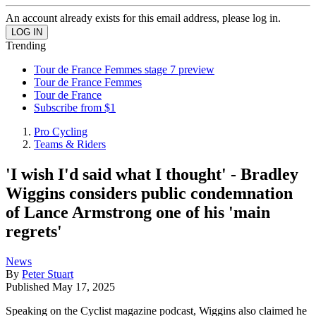
An account already exists for this email address, please log in.
Trending
Tour de France Femmes stage 7 preview
Tour de France Femmes
Tour de France
Subscribe from $1
Pro Cycling
Teams & Riders
'I wish I'd said what I thought' - Bradley
Wiggins considers public condemnation
of Lance Armstrong one of his 'main
regrets'
News
By
Peter Stuart
Published
May 17, 2025
Speaking on the Cyclist magazine podcast, Wiggins also claimed he