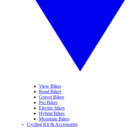
View Bikes
Road Bikes
Gravel Bikes
Pro Bikes
Electric bikes
Hybrid Bikes
Mountain Bikes
Cycling Kit & Accessories