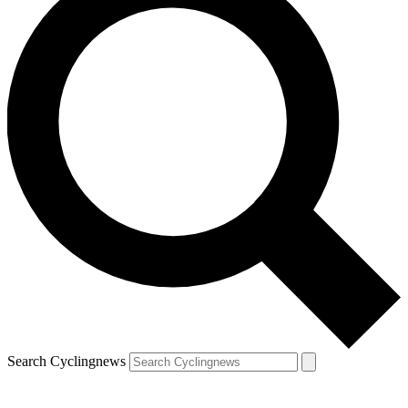
Search Cyclingnews