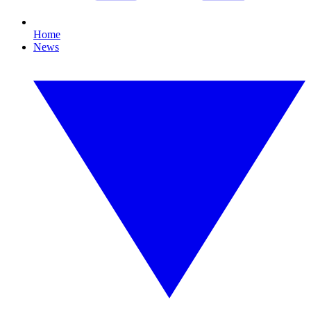
Home
News