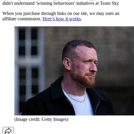
didn't understand 'winning behaviours' initiatives at Team Sky
When you purchase through links on our site, we may earn an
affiliate commission.
Here’s how it works
.
(Image credit: Getty Images)