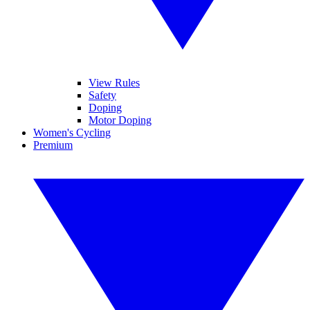
View Rules
Safety
Doping
Motor Doping
Women's Cycling
Premium