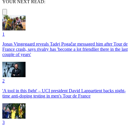
YOUR NEXT READ:
1
Jonas Vingegaard reveals Tadej Pogačar messaged him after Tour de
France crash, says rivalry has 'become a lot friendlier there in the last
couple of years'
2
'A tool in this fight' – UCI president David Lappartient backs night-
time anti-doping testing in men's Tour de France
3