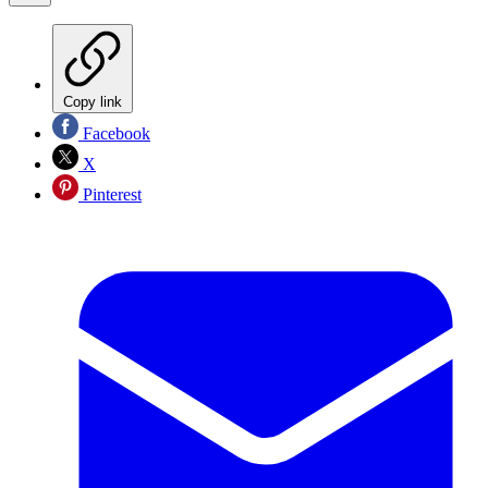
Copy link
Facebook
X
Pinterest