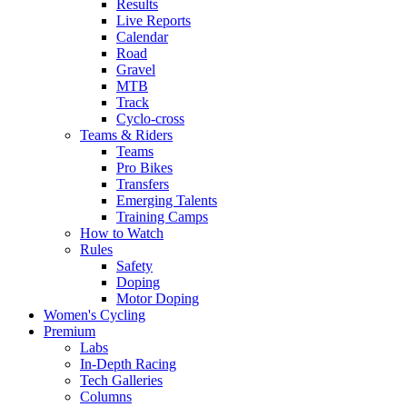
Results
Live Reports
Calendar
Road
Gravel
MTB
Track
Cyclo-cross
Teams & Riders
Teams
Pro Bikes
Transfers
Emerging Talents
Training Camps
How to Watch
Rules
Safety
Doping
Motor Doping
Women's Cycling
Premium
Labs
In-Depth Racing
Tech Galleries
Columns