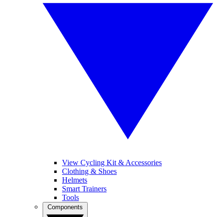
View Cycling Kit & Accessories
Clothing & Shoes
Helmets
Smart Trainers
Tools
Components