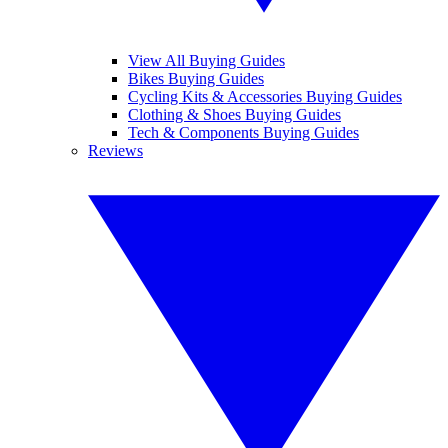
View All Buying Guides
Bikes Buying Guides
Cycling Kits & Accessories Buying Guides
Clothing & Shoes Buying Guides
Tech & Components Buying Guides
Reviews