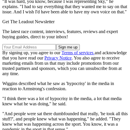
"It was hard, you know, because I was representing Sky," he
explains. "I had to say everything that they wanted me to say on that
issue. And I wish I'd have been able to have my own voice on that."
Get The Leadout Newsletter
The latest race content, interviews, features, reviews and expert
buying guides, direct to your inbox!
By signing up, you agree to our
Terms of services
and acknowledge
that you have read our
Privacy Notice
. You also agree to receive
marketing emails from us that may include promotions from our
trusted partners and sponsors, which you can unsubscribe from at
any time.
Wiggins described what he saw as 'hypocrisy' in the media in
reaction to Armstrong's confession.
"I think there was a lot of hypocrisy in the media, a lot that media
knew what he was doing," he said.
"And people were sat there dumbfounded that really, 'he took all this
stuff?', and people knew what was happening," he added. "They
knew what was happening across the sport. You know, it was a
pandemic in the sport in that sense."