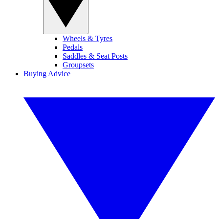
Wheels & Tyres
Pedals
Saddles & Seat Posts
Groupsets
Buying Advice