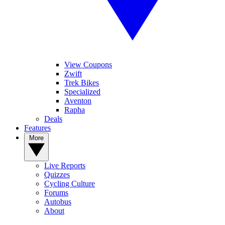
View Coupons
Zwift
Trek Bikes
Specialized
Aventon
Rapha
Deals
Features
More
Live Reports
Quizzes
Cycling Culture
Forums
Autobus
About