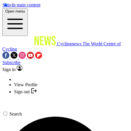
Skip to main content
Open menu
Cyclingnews
The World Centre of
Cycling
Subscribe
Sign in
View Profile
Sign out
Search