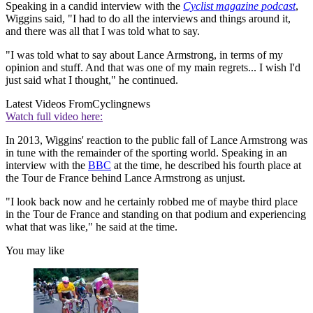
Speaking in a candid interview with the
Cyclist magazine podcast
,
Wiggins said, "I had to do all the interviews and things around it,
and there was all that I was told what to say.
"I was told what to say about Lance Armstrong, in terms of my
opinion and stuff. And that was one of my main regrets... I wish I'd
just said what I thought," he continued.
Latest Videos From
Cyclingnews
Watch full video here:
In 2013, Wiggins' reaction to the public fall of Lance Armstrong was
in tune with the remainder of the sporting world. Speaking in an
interview with the
BBC
at the time, he described his fourth place at
the Tour de France behind Lance Armstrong as unjust.
"I look back now and he certainly robbed me of maybe third place
in the Tour de France and standing on that podium and experiencing
what that was like," he said at the time.
You may like