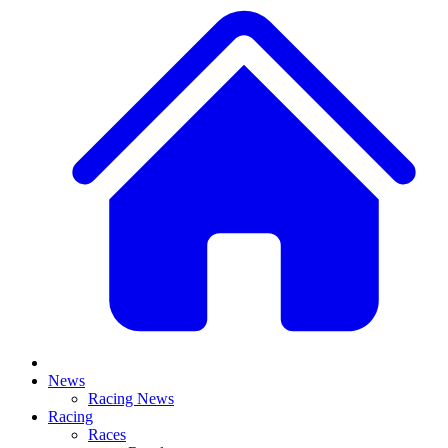
News
Racing News
Racing
Races