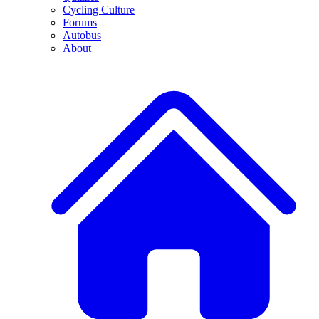
Cycling Culture
Forums
Autobus
About