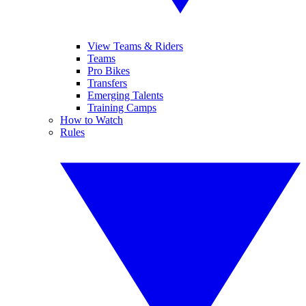
View Teams & Riders
Teams
Pro Bikes
Transfers
Emerging Talents
Training Camps
How to Watch
Rules