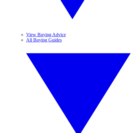
View Buying Advice
All Buying Guides