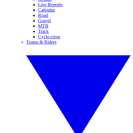
Live Reports
Calendar
Road
Gravel
MTB
Track
Cyclo-cross
Teams & Riders