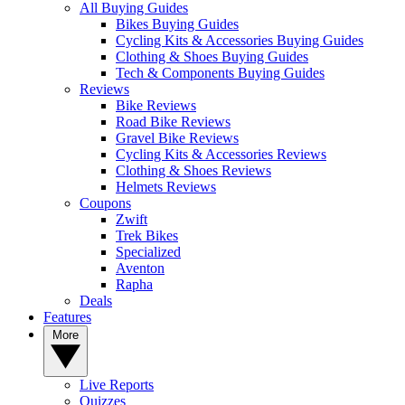
All Buying Guides
Bikes Buying Guides
Cycling Kits & Accessories Buying Guides
Clothing & Shoes Buying Guides
Tech & Components Buying Guides
Reviews
Bike Reviews
Road Bike Reviews
Gravel Bike Reviews
Cycling Kits & Accessories Reviews
Clothing & Shoes Reviews
Helmets Reviews
Coupons
Zwift
Trek Bikes
Specialized
Aventon
Rapha
Deals
Features
More
Live Reports
Quizzes