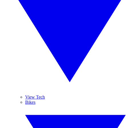
View Tech
Bikes