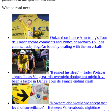
What to read next
Quizzed on Lance Armstrong's Tour
de France record comments and Prince of Monaco's Vuelta
claims, Tadej Pogačar is deftly dealing with the curveballs
'It ruined his sleep' – Tadej Pogačar
argues Jonas Vingegaard's overnight doping test might have
been a factor in Dane's Tour de France ending crash
'Nowhere else would we accept that
level of surveillance' – Between Whereabouts, nighttime