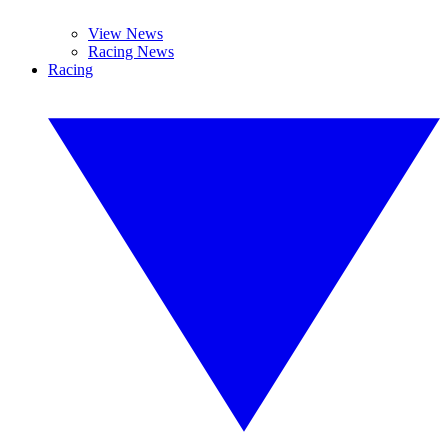
View News
Racing News
Racing