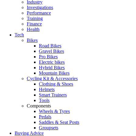
Industry
Investigations
Performance
Training
Finance
Health
Tech
Bikes
Road Bikes
Gravel Bikes
Pro Bikes
Electric bikes
Hybrid Bikes
Mountain Bikes
Cycling Kit & Accessories
Clothing & Shoes
Helmets
Smart Trainers
Tools
Components
Wheels & Tyres
Pedals
Saddles & Seat Posts
Groupsets
Buying Advice