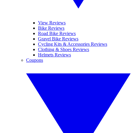
View Reviews
Bike Reviews
Road Bike Reviews
Gravel Bike Reviews
Cycling Kits & Accessories Reviews
Clothing & Shoes Reviews
Helmets Reviews
Coupons