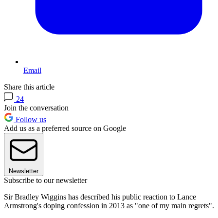
Email
Share this article
24
Join the conversation
Follow us
Add us as a preferred source on Google
Newsletter
Subscribe to our newsletter
Sir Bradley Wiggins has described his public reaction to Lance
Armstrong's doping confession in 2013 as "one of my main regrets".