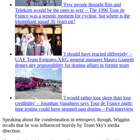
'Few people thought Riis and
Telekom would be the ones to win' – The 1996 Tour de
France was a seismic moment for cycling, but where is the
triumphant squad 30 years on?
'I should have reacted differently' –
UAE Team Emirates-XRG general manager Mauro Gianetti
denies any responsibility for doping affairs in former team
'I would rather lose sleep than lose
credibility' – Jonathan Vaughters says Tour de France night-
time testing could have stopped past doping – Full interview
Speaking about the condemnation in retrospect, though, Wiggins
recalls that he was influenced heavily by Team Sky's media
direction.