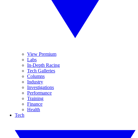
View Premium
Labs
In-Depth Racing
Tech Galleries
Columns
Industry
Investigations
Performance
Training
Finance
Health
Tech