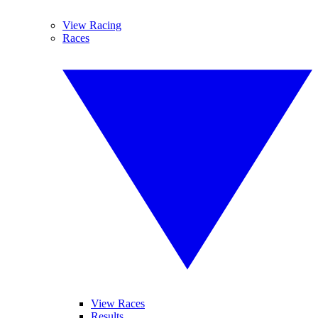
View Racing
Races
View Races
Results