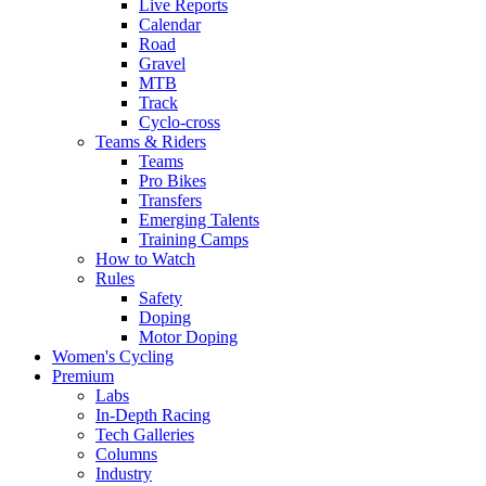
Live Reports
Calendar
Road
Gravel
MTB
Track
Cyclo-cross
Teams & Riders
Teams
Pro Bikes
Transfers
Emerging Talents
Training Camps
How to Watch
Rules
Safety
Doping
Motor Doping
Women's Cycling
Premium
Labs
In-Depth Racing
Tech Galleries
Columns
Industry