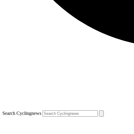
Search Cyclingnews