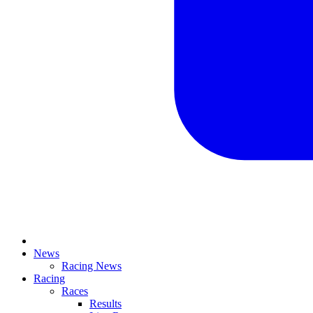
News
Racing News
Racing
Races
Results