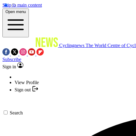
Skip to main content
Open menu
Cyclingnews
The World Centre of Cycl
Subscribe
Sign in
View Profile
Sign out
Search