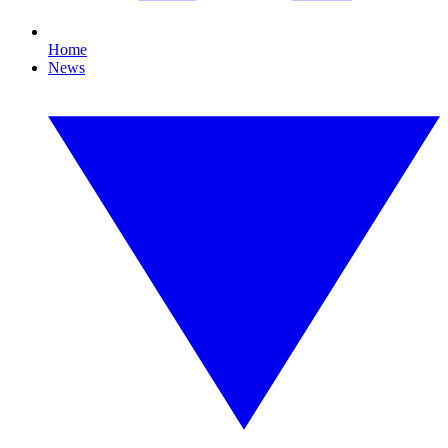
Home
News