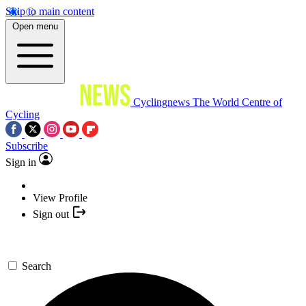
Skip to main content
Open menu
Cyclingnews
The World Centre of
Cycling
Subscribe
Sign in
View Profile
Sign out
Search