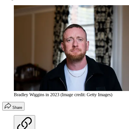
Bradley Wiggins in 2023
(Image credit: Getty Images)
Share