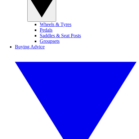
Wheels & Tyres
Pedals
Saddles & Seat Posts
Groupsets
Buying Advice