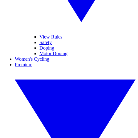
View Rules
Safety
Doping
Motor Doping
Women's Cycling
Premium