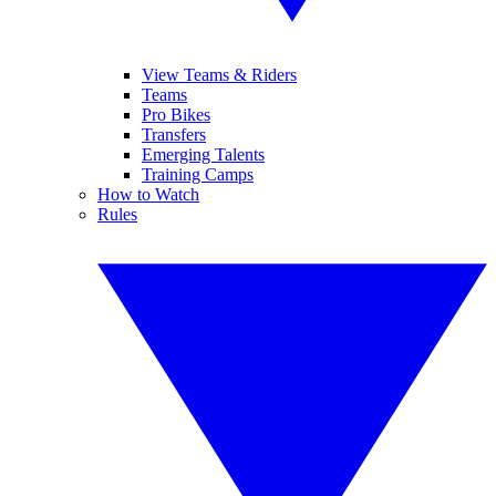
View Teams & Riders
Teams
Pro Bikes
Transfers
Emerging Talents
Training Camps
How to Watch
Rules