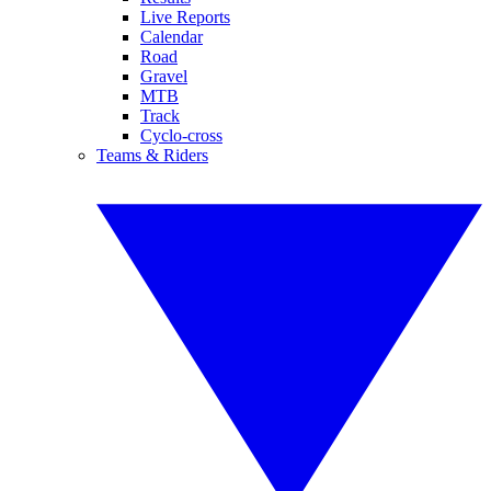
Live Reports
Calendar
Road
Gravel
MTB
Track
Cyclo-cross
Teams & Riders