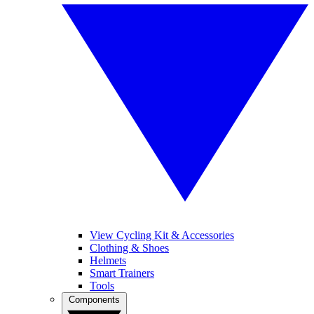
View Cycling Kit & Accessories
Clothing & Shoes
Helmets
Smart Trainers
Tools
Components