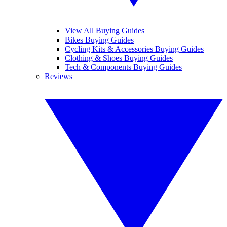
View All Buying Guides
Bikes Buying Guides
Cycling Kits & Accessories Buying Guides
Clothing & Shoes Buying Guides
Tech & Components Buying Guides
Reviews