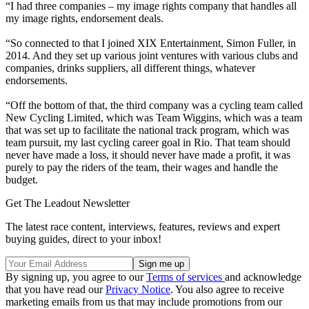
“I had three companies – my image rights company that handles all
my image rights, endorsement deals.
“So connected to that I joined XIX Entertainment, Simon Fuller, in
2014. And they set up various joint ventures with various clubs and
companies, drinks suppliers, all different things, whatever
endorsements.
“Off the bottom of that, the third company was a cycling team called
New Cycling Limited, which was Team Wiggins, which was a team
that was set up to facilitate the national track program, which was
team pursuit, my last cycling career goal in Rio. That team should
never have made a loss, it should never have made a profit, it was
purely to pay the riders of the team, their wages and handle the
budget.
Get The Leadout Newsletter
The latest race content, interviews, features, reviews and expert
buying guides, direct to your inbox!
By signing up, you agree to our
Terms of services
and acknowledge
that you have read our
Privacy Notice
. You also agree to receive
marketing emails from us that may include promotions from our