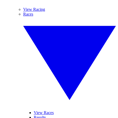
View Racing
Races
View Races
Results