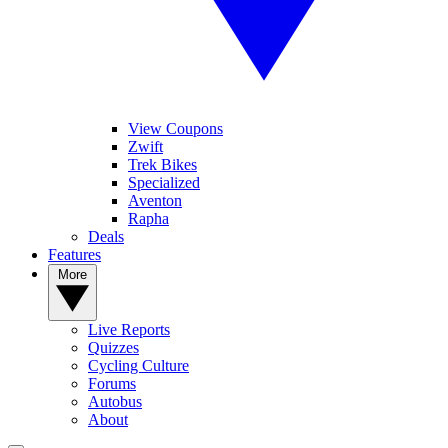
View Coupons
Zwift
Trek Bikes
Specialized
Aventon
Rapha
Deals
Features
More
Live Reports
Quizzes
Cycling Culture
Forums
Autobus
About