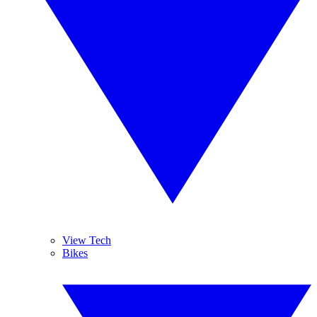
View Tech
Bikes