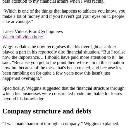
paid attention to my financial affairs when I was racing.
“Which is one of the things that happens to athletes you know, you
make a lot of money and if you haven't got your eyes on it, people
take advantage.”
Latest Videos From
Cyclingnews
Watch full video here:
Wiggins claims he now recognises that his oversight as a rider
played a part in his reportedly dire financial situation. “But I realise
now the importance… I should have paid more attention to it,” he
said. “Because you get to the point then where I'm in this situation
now but because of the mess that's been created, and because it's
been rumbling on for quite a few years now this hasn't just
happened overnight.”
Specifically, Wiggins suggested that the financial structure through
which his businesses were constructed made him liable for losses
beyond his knowledge.
Company structure and debts
“I was made bankrupt through a company,” Wiggins explained.