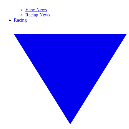
View News
Racing News
Racing