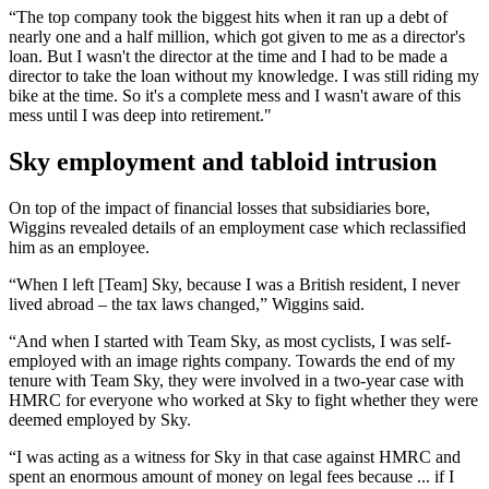
“The top company took the biggest hits when it ran up a debt of
nearly one and a half million, which got given to me as a director's
loan. But I wasn't the director at the time and I had to be made a
director to take the loan without my knowledge. I was still riding my
bike at the time. So it's a complete mess and I wasn't aware of this
mess until I was deep into retirement."
Sky employment and tabloid intrusion
On top of the impact of financial losses that subsidiaries bore,
Wiggins revealed details of an employment case which reclassified
him as an employee.
“When I left [Team] Sky, because I was a British resident, I never
lived abroad – the tax laws changed,” Wiggins said.
“And when I started with Team Sky, as most cyclists, I was self-
employed with an image rights company. Towards the end of my
tenure with Team Sky, they were involved in a two-year case with
HMRC for everyone who worked at Sky to fight whether they were
deemed employed by Sky.
“I was acting as a witness for Sky in that case against HMRC and
spent an enormous amount of money on legal fees because ... if I