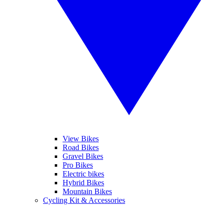
View Bikes
Road Bikes
Gravel Bikes
Pro Bikes
Electric bikes
Hybrid Bikes
Mountain Bikes
Cycling Kit & Accessories