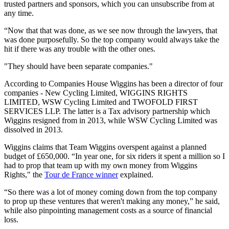
trusted partners and sponsors, which you can unsubscribe from at
any time.
“Now that that was done, as we see now through the lawyers, that
was done purposefully. So the top company would always take the
hit if there was any trouble with the other ones.
"They should have been separate companies."
According to Companies House Wiggins has been a director of four
companies - New Cycling Limited, WIGGINS RIGHTS
LIMITED, WSW Cycling Limited and TWOFOLD FIRST
SERVICES LLP. The latter is a Tax advisory partnership which
Wiggins resigned from in 2013, while WSW Cycling Limited was
dissolved in 2013.
Wiggins claims that Team Wiggins overspent against a planned
budget of £650,000. “In year one, for six riders it spent a million so I
had to prop that team up with my own money from Wiggins
Rights," the
Tour de France winner
explained.
“So there was a lot of money coming down from the top company
to prop up these ventures that weren't making any money,” he said,
while also pinpointing management costs as a source of financial
loss.