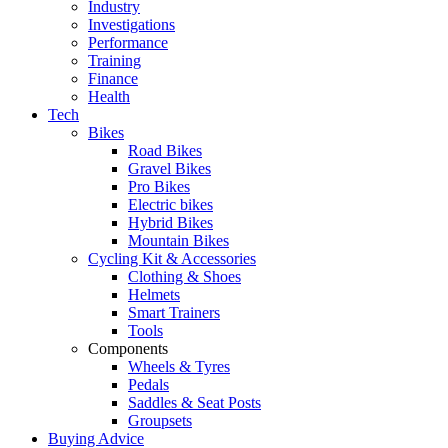
Industry
Investigations
Performance
Training
Finance
Health
Tech
Bikes
Road Bikes
Gravel Bikes
Pro Bikes
Electric bikes
Hybrid Bikes
Mountain Bikes
Cycling Kit & Accessories
Clothing & Shoes
Helmets
Smart Trainers
Tools
Components
Wheels & Tyres
Pedals
Saddles & Seat Posts
Groupsets
Buying Advice