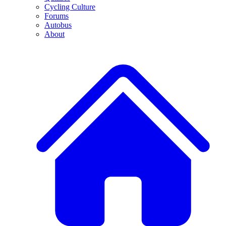
Cycling Culture
Forums
Autobus
About