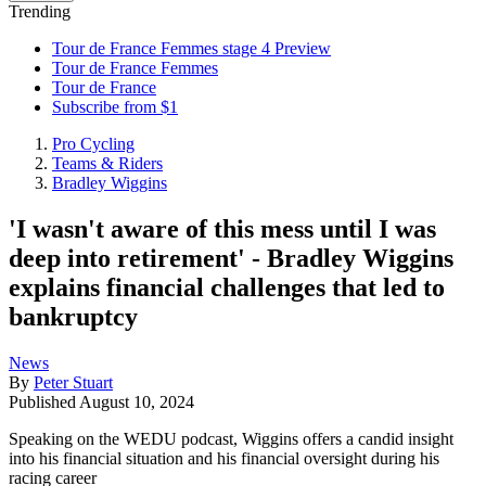
Trending
Tour de France Femmes stage 4 Preview
Tour de France Femmes
Tour de France
Subscribe from $1
Pro Cycling
Teams & Riders
Bradley Wiggins
'I wasn't aware of this mess until I was
deep into retirement' - Bradley Wiggins
explains financial challenges that led to
bankruptcy
News
By
Peter Stuart
Published
August 10, 2024
Speaking on the WEDU podcast, Wiggins offers a candid insight
into his financial situation and his financial oversight during his
racing career