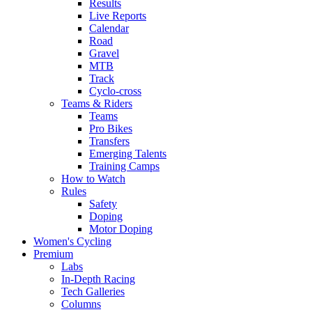
Results
Live Reports
Calendar
Road
Gravel
MTB
Track
Cyclo-cross
Teams & Riders
Teams
Pro Bikes
Transfers
Emerging Talents
Training Camps
How to Watch
Rules
Safety
Doping
Motor Doping
Women's Cycling
Premium
Labs
In-Depth Racing
Tech Galleries
Columns