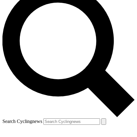
Search Cyclingnews