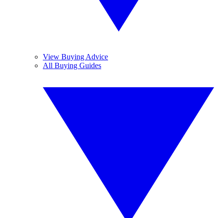
View Buying Advice
All Buying Guides