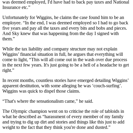
was deemed employed, I'd have had to back pay taxes and National
Insurance etc.”
Unfortunately for Wiggins, he claims the case found him to be an
employee. “In the end, I was deemed employed so I had to go back
five years and pay all the taxes and every bits and bobs and pieces.
And Sky knew that was happening from the day I signed with
them.”
While the tax liability and company structure may not explain
Wiggins’ financial situation in full, he argues that everything will
come to light, “This will all come out in the wash over due process
in the next few years. It's just going to be a hell of a headache to get
right.”
In recent months, countless stories have emerged detailing Wiggins’
apparent destitution, with some alleging he was ‘couch-surfing’.
Wiggins was quick to dispel those claims.
“That's where the sensationalism came,” he said.
The Olympic champion went on to criticise the role of tabloids in
what he described as “harassment of every member of my family
and trying to dig up dirt and stories and things like this just to add
weight to the fact that they think you're done and dusted.”