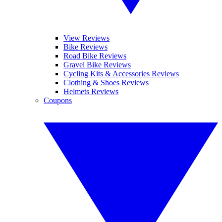
View Reviews
Bike Reviews
Road Bike Reviews
Gravel Bike Reviews
Cycling Kits & Accessories Reviews
Clothing & Shoes Reviews
Helmets Reviews
Coupons