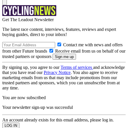
Get The Leadout Newsletter
The latest race content, interviews, features, reviews and expert
buying guides, direct to your inbox!
Contact me with news and offers
from other Future brands
Receive email from us on behalf of our
trusted partners or sponsors
By signing up, you agree to our
Terms of services
and acknowledge
that you have read our
Privacy Notice
. You also agree to receive
marketing emails from us that may include promotions from our
trusted partners and sponsors, which you can unsubscribe from at
any time.
You are now subscribed
Your newsletter sign-up was successful
An account already exists for this email address, please log in.