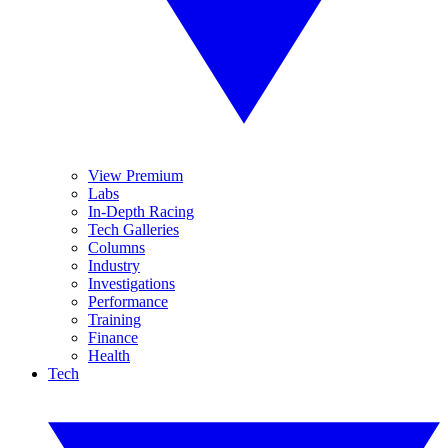
View Premium
Labs
In-Depth Racing
Tech Galleries
Columns
Industry
Investigations
Performance
Training
Finance
Health
Tech