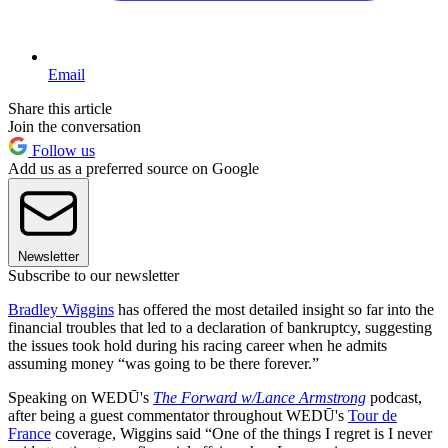
Email
Share this article
Join the conversation
Follow us
Add us as a preferred source on Google
Newsletter
Subscribe to our newsletter
Bradley Wiggins
has offered the most detailed insight so far into the
financial troubles that led to a declaration of bankruptcy, suggesting
the issues took hold during his racing career when he admits
assuming money “was going to be there forever.”
Speaking on WEDŪ's
The Forward w/Lance Armstrong
podcast,
after being a guest commentator throughout WEDŪ's
Tour de
France
coverage, Wiggins said “One of the things I regret is I never