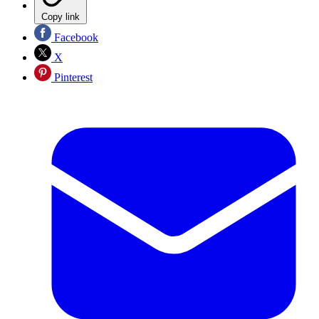
Copy link
Facebook
X
Pinterest