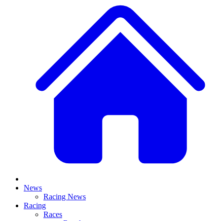
News
Racing News
Racing
Races