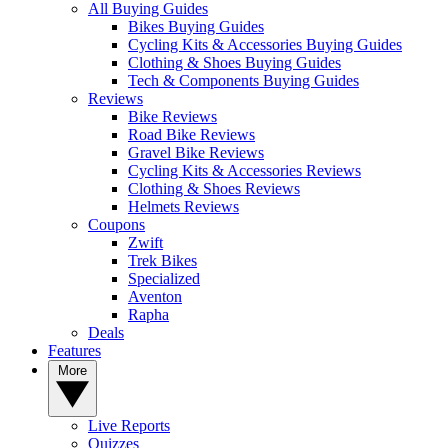
All Buying Guides
Bikes Buying Guides
Cycling Kits & Accessories Buying Guides
Clothing & Shoes Buying Guides
Tech & Components Buying Guides
Reviews
Bike Reviews
Road Bike Reviews
Gravel Bike Reviews
Cycling Kits & Accessories Reviews
Clothing & Shoes Reviews
Helmets Reviews
Coupons
Zwift
Trek Bikes
Specialized
Aventon
Rapha
Deals
Features
More
Live Reports
Quizzes