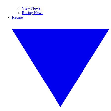
View News
Racing News
Racing