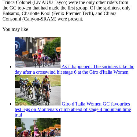
Trinca Colonel (Liv AlUla Jayco) were the only other riders from
the GC top-ten that had made the first group. Of the sprinters, only
Balsamo, Charlotte Kool (Fenix-Premier Tech), and Chiara
Consonni (Canyon-SRAM) were present.
You may like
As it happened: The sprinters take the
day after a crosswind hit stage 6 at the Giro d'Italia Women
Giro d’Italia Women GC favourites
test legs on Montenars climb ahead of stage 4 mountain time
trial