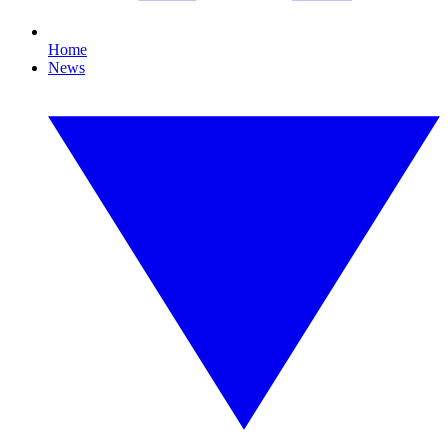
Home
News