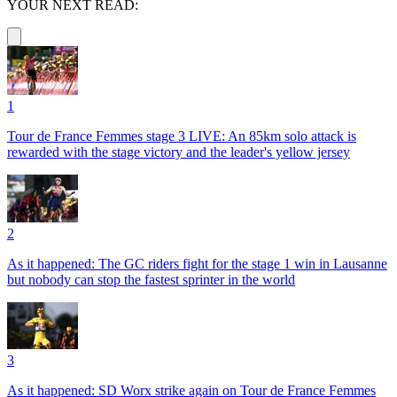
YOUR NEXT READ:
1
Tour de France Femmes stage 3 LIVE: An 85km solo attack is
rewarded with the stage victory and the leader's yellow jersey
2
As it happened: The GC riders fight for the stage 1 win in Lausanne
but nobody can stop the fastest sprinter in the world
3
As it happened: SD Worx strike again on Tour de France Femmes