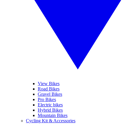
View Bikes
Road Bikes
Gravel Bikes
Pro Bikes
Electric bikes
Hybrid Bikes
Mountain Bikes
Cycling Kit & Accessories