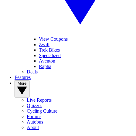
View Coupons
Zwift
Trek Bikes
Specialized
Aventon
Rapha
Deals
Features
More
Live Reports
Quizzes
Cycling Culture
Forums
Autobus
About