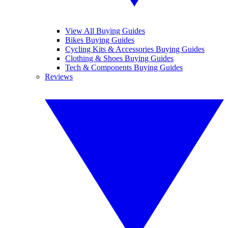
View All Buying Guides
Bikes Buying Guides
Cycling Kits & Accessories Buying Guides
Clothing & Shoes Buying Guides
Tech & Components Buying Guides
Reviews