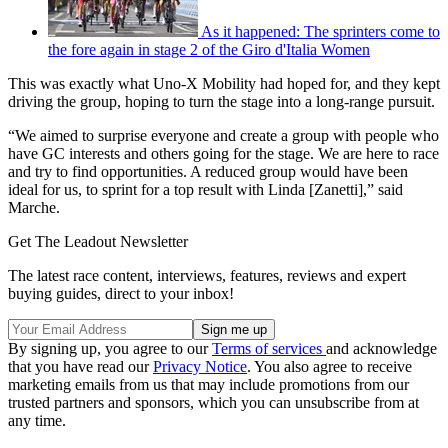
As it happened: The sprinters come to
the fore again in stage 2 of the Giro d'Italia Women
This was exactly what Uno-X Mobility had hoped for, and they kept
driving the group, hoping to turn the stage into a long-range pursuit.
“We aimed to surprise everyone and create a group with people who
have GC interests and others going for the stage. We are here to race
and try to find opportunities. A reduced group would have been
ideal for us, to sprint for a top result with Linda [Zanetti],” said
Marche.
Get The Leadout Newsletter
The latest race content, interviews, features, reviews and expert
buying guides, direct to your inbox!
By signing up, you agree to our
Terms of services
and acknowledge
that you have read our
Privacy Notice
. You also agree to receive
marketing emails from us that may include promotions from our
trusted partners and sponsors, which you can unsubscribe from at
any time.