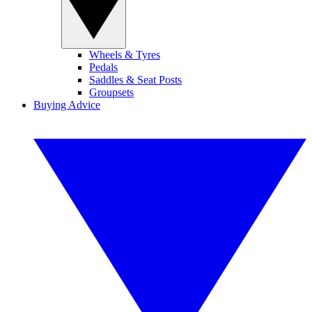
Wheels & Tyres
Pedals
Saddles & Seat Posts
Groupsets
Buying Advice