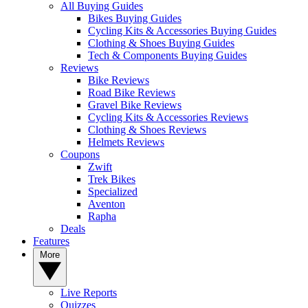
All Buying Guides
Bikes Buying Guides
Cycling Kits & Accessories Buying Guides
Clothing & Shoes Buying Guides
Tech & Components Buying Guides
Reviews
Bike Reviews
Road Bike Reviews
Gravel Bike Reviews
Cycling Kits & Accessories Reviews
Clothing & Shoes Reviews
Helmets Reviews
Coupons
Zwift
Trek Bikes
Specialized
Aventon
Rapha
Deals
Features
More
Live Reports
Quizzes