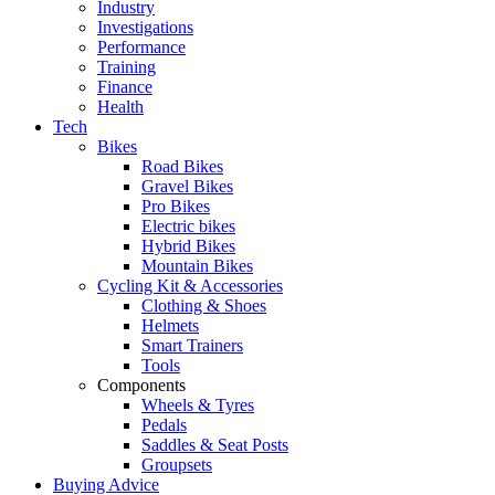
Industry
Investigations
Performance
Training
Finance
Health
Tech
Bikes
Road Bikes
Gravel Bikes
Pro Bikes
Electric bikes
Hybrid Bikes
Mountain Bikes
Cycling Kit & Accessories
Clothing & Shoes
Helmets
Smart Trainers
Tools
Components
Wheels & Tyres
Pedals
Saddles & Seat Posts
Groupsets
Buying Advice