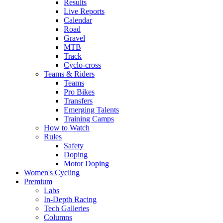
Results
Live Reports
Calendar
Road
Gravel
MTB
Track
Cyclo-cross
Teams & Riders
Teams
Pro Bikes
Transfers
Emerging Talents
Training Camps
How to Watch
Rules
Safety
Doping
Motor Doping
Women's Cycling
Premium
Labs
In-Depth Racing
Tech Galleries
Columns