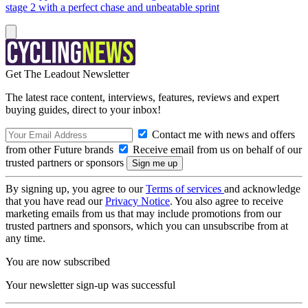
stage 2 with a perfect chase and unbeatable sprint
Get The Leadout Newsletter
The latest race content, interviews, features, reviews and expert
buying guides, direct to your inbox!
Contact me with news and offers
from other Future brands
Receive email from us on behalf of our
trusted partners or sponsors
By signing up, you agree to our
Terms of services
and acknowledge
that you have read our
Privacy Notice
. You also agree to receive
marketing emails from us that may include promotions from our
trusted partners and sponsors, which you can unsubscribe from at
any time.
You are now subscribed
Your newsletter sign-up was successful