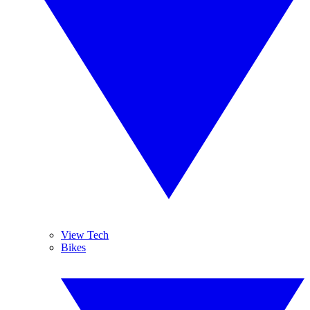
View Tech
Bikes