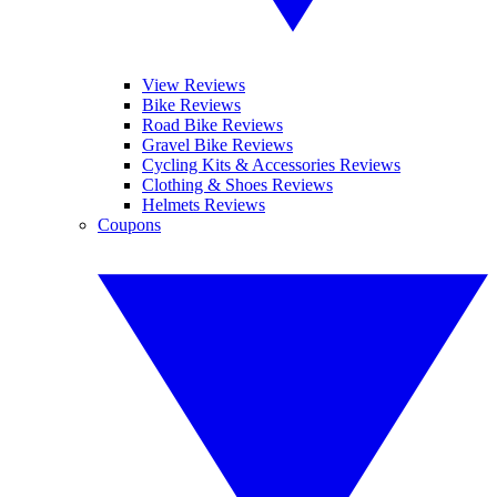
View Reviews
Bike Reviews
Road Bike Reviews
Gravel Bike Reviews
Cycling Kits & Accessories Reviews
Clothing & Shoes Reviews
Helmets Reviews
Coupons