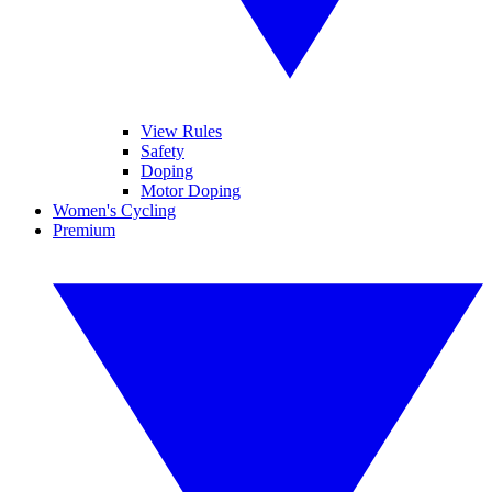
View Rules
Safety
Doping
Motor Doping
Women's Cycling
Premium