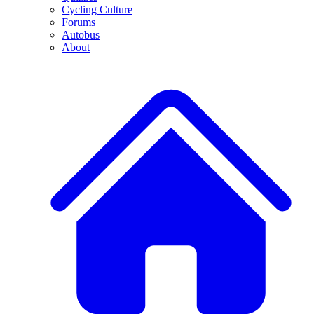
Cycling Culture
Forums
Autobus
About