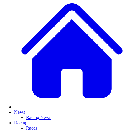
News
Racing News
Racing
Races