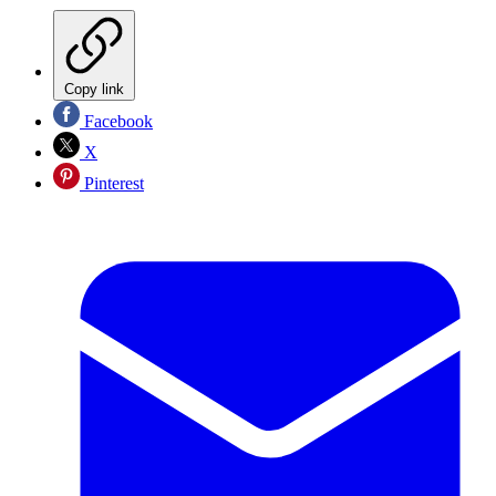
Copy link
Facebook
X
Pinterest