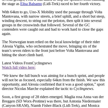
the stage as
Elisa Balsamo
(Lidl-Trek) raced to her fourth victory.
With 64km to go, Uno-X Mobility used the passage through Volta
Mantovana, with narrow streets, a brief uphill, and a short but steep,
winding descent, to string out the peloton, then split it into several
groups in the crosswinds that followed. Several of the GC
contenders were caught out and had to work hard to close the gaps
again.
The Norwegian team relied on the local knowledge of their rider
Alessia Vigilia, who orchestrated the move, bringing six of the
team’s seven riders to the front just before Volta Mantovana and
hitting the short climb hard.
Latest Videos From
Cyclingnews
Watch full video here:
“We knew the full bunch was aiming for a bunch sprint, and people
will not be as focused, especially 64km from the finish. We saw this
opportunity, and Alessia confirmed that it was a good option,” sport
director Nicolas Marche explained the tactic to
Cyclingnews
.
Soon, a first group of 28 riders emerged. Maglia rosa Anna van der
Breggen (SD Worx-Protime) was there, but Antonia Niedermaier
(Canyon-SRAM), Niamh Fisher-Black (Lidl-Trek), and Monica