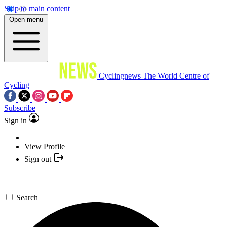
Skip to main content
Open menu
Cyclingnews
The World Centre of
Cycling
Subscribe
Sign in
View Profile
Sign out
Search