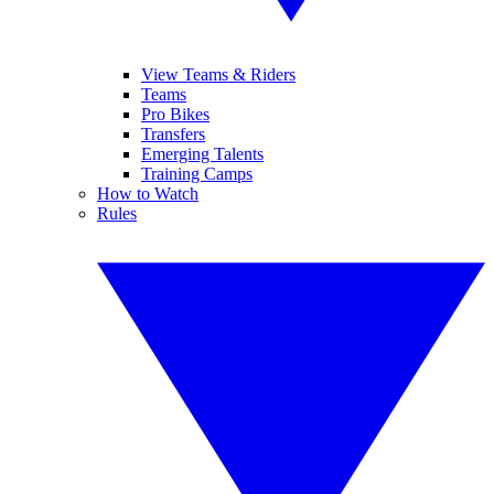
View Teams & Riders
Teams
Pro Bikes
Transfers
Emerging Talents
Training Camps
How to Watch
Rules