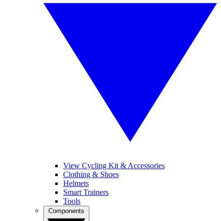
View Cycling Kit & Accessories
Clothing & Shoes
Helmets
Smart Trainers
Tools
Components