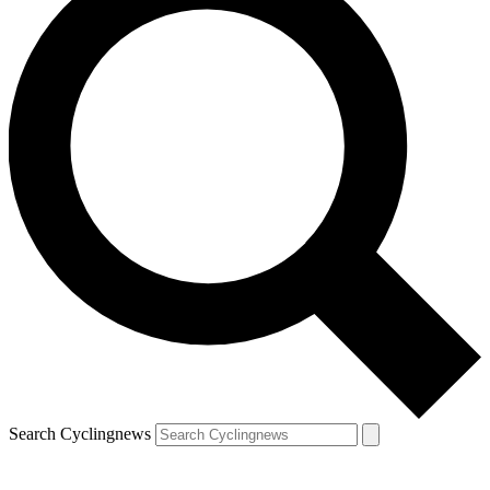
Search Cyclingnews