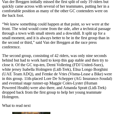
Van der Breggen initially missed the first split of only 19 riders but
quickly came across with several of her teammates, putting her in a
comfortable position as many of the other GC contenders were on
the back foot.
“We knew something could happen at that point, so we were at the
front. The wind would come from the side, after a technical passage
through a town with small streets and a downhill. It split up for a
small moment, and it is always better to be in the first group than in
the second or third,” said Van der Breggen at the race press
conference.
The second group, consisting of 42 riders, was only nine seconds
behind but had to work hard to keep this gap stable and then try to
close it. Of the GC top-ten, Demi Vollering (FDJ United-Suez),
white jersey Isabella Holmgren (Lidl-Trek), Elisa Longo Borghini
(UAE Team ADQ), and Femke de Vries (Visma-Lease a Bike) were
in this group. 11th-placed Lore De Schepper (AG Insurance-Soudal)
and eventual stage runner-up Maggie Coles-Lyster (Human
Powered Health) were also there, and Amanda Spratt (Lidl-Trek)
dropped back from the first group to help her young teammate
Holmgren.
What to read next