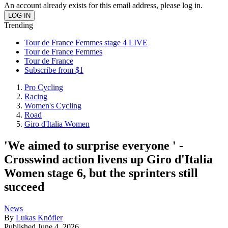
An account already exists for this email address, please log in.
Trending
Tour de France Femmes stage 4 LIVE
Tour de France Femmes
Tour de France
Subscribe from $1
Pro Cycling
Racing
Women's Cycling
Road
Giro d'Italia Women
'We aimed to surprise everyone ' -
Crosswind action livens up Giro d'Italia
Women stage 6, but the sprinters still
succeed
News
By
Lukas Knöfler
Published
June 4, 2026