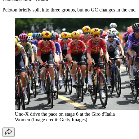
Peloton briefly split into three groups, but no GC changes in the end
Uno-X drive the pace on stage 6 at the Giro d'Italia
Women
(Image credit: Getty Images)