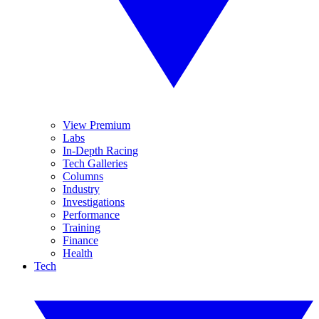
View Premium
Labs
In-Depth Racing
Tech Galleries
Columns
Industry
Investigations
Performance
Training
Finance
Health
Tech