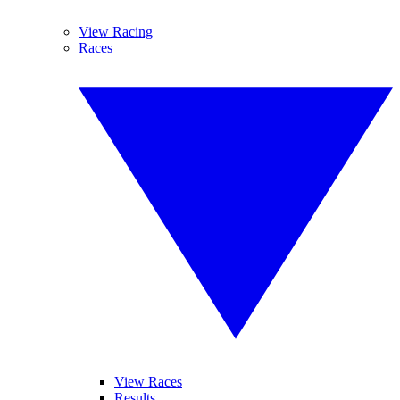
View Racing
Races
View Races
Results