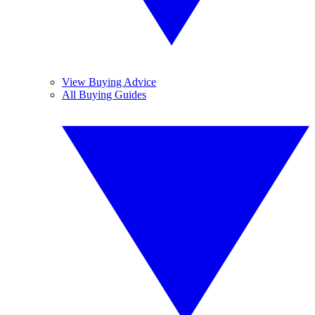
View Buying Advice
All Buying Guides