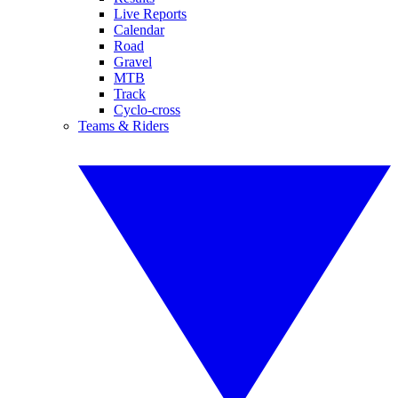
Live Reports
Calendar
Road
Gravel
MTB
Track
Cyclo-cross
Teams & Riders