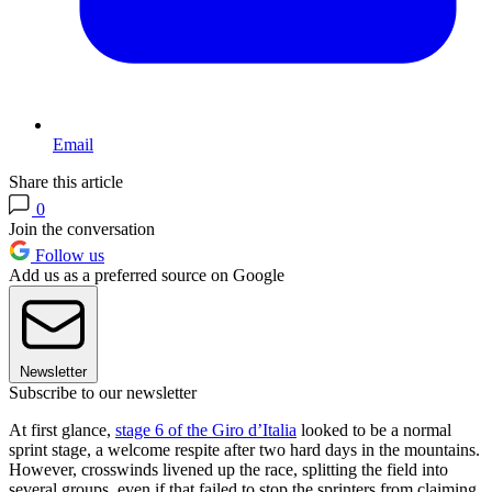
Email
Share this article
0
Join the conversation
Follow us
Add us as a preferred source on Google
Newsletter
Subscribe to our newsletter
At first glance,
stage 6 of the Giro d’Italia
looked to be a normal
sprint stage, a welcome respite after two hard days in the mountains.
However, crosswinds livened up the race, splitting the field into
several groups, even if that failed to stop the sprinters from claiming