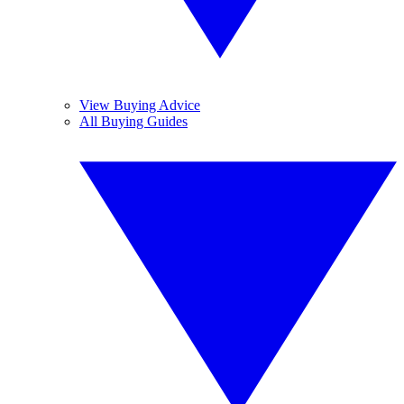
View Buying Advice
All Buying Guides