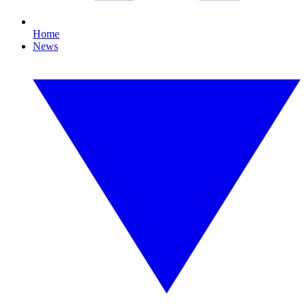
Home
News