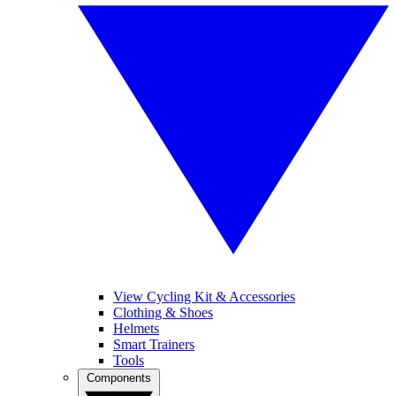
View Cycling Kit & Accessories
Clothing & Shoes
Helmets
Smart Trainers
Tools
Components