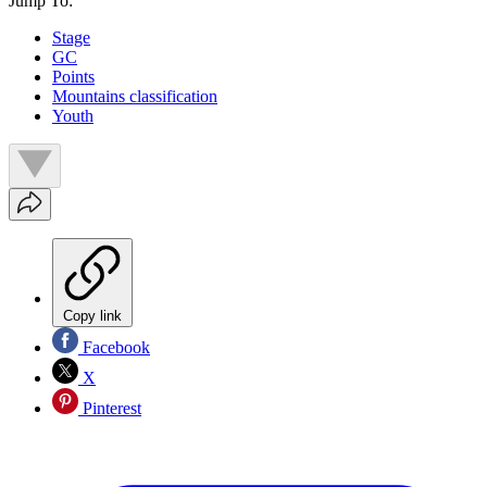
Jump To:
Stage
GC
Points
Mountains classification
Youth
Copy link
Facebook
X
Pinterest