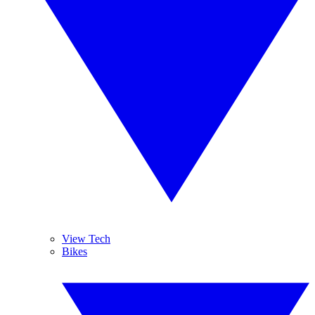
View Tech
Bikes