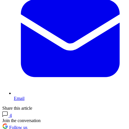
Email
Share this article
4
Join the conversation
Follow us