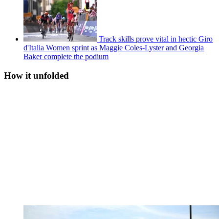
Track skills prove vital in hectic Giro
d'Italia Women sprint as Maggie Coles-Lyster and Georgia
Baker complete the podium
How it unfolded