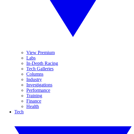
View Premium
Labs
In-Depth Racing
Tech Galleries
Columns
Industry
Investigations
Performance
Training
Finance
Health
Tech