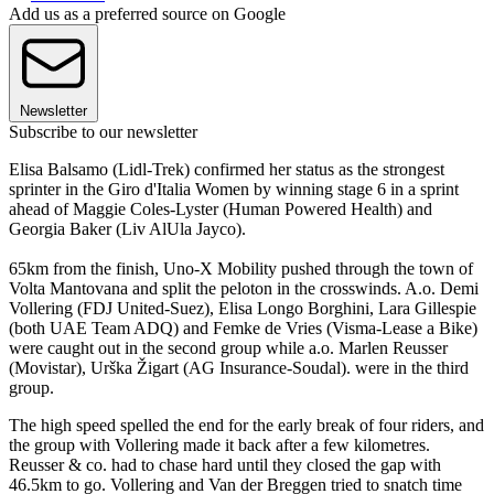
Add us as a preferred source on Google
Newsletter
Subscribe to our newsletter
Elisa Balsamo (Lidl-Trek) confirmed her status as the strongest
sprinter in the Giro d'Italia Women by winning stage 6 in a sprint
ahead of Maggie Coles-Lyster (Human Powered Health) and
Georgia Baker (Liv AlUla Jayco).
65km from the finish, Uno-X Mobility pushed through the town of
Volta Mantovana and split the peloton in the crosswinds. A.o. Demi
Vollering (FDJ United-Suez), Elisa Longo Borghini, Lara Gillespie
(both UAE Team ADQ) and Femke de Vries (Visma-Lease a Bike)
were caught out in the second group while a.o. Marlen Reusser
(Movistar), Urška Žigart (AG Insurance-Soudal). were in the third
group.
The high speed spelled the end for the early break of four riders, and
the group with Vollering made it back after a few kilometres.
Reusser & co. had to chase hard until they closed the gap with
46.5km to go. Vollering and Van der Breggen tried to snatch time