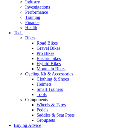
Industry
Investigations
Performance
Training
Finance
Health
Tech
Bikes
Road Bikes
Gravel Bikes
Pro Bikes
Electric bikes
Hybrid Bikes
Mountain Bikes
Cycling Kit & Accessories
Clothing & Shoes
Helmets
Smart Trainers
Tools
Components
Wheels & Tyres
Pedals
Saddles & Seat Posts
Groupsets
Buying Advice