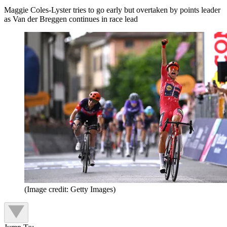
Maggie Coles-Lyster tries to go early but overtaken by points leader
as Van der Breggen continues in race lead
(Image credit: Getty Images)