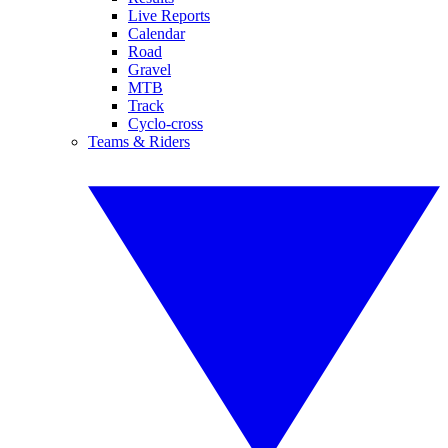
Live Reports
Calendar
Road
Gravel
MTB
Track
Cyclo-cross
Teams & Riders