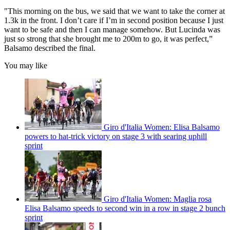
"This morning on the bus, we said that we want to take the corner at
1.3k in the front. I don’t care if I’m in second position because I just
want to be safe and then I can manage somehow. But Lucinda was
just so strong that she brought me to 200m to go, it was perfect,”
Balsamo described the final.
You may like
Giro d'Italia Women: Elisa Balsamo
powers to hat-trick victory on stage 3 with searing uphill
sprint
Giro d'Italia Women: Maglia rosa
Elisa Balsamo speeds to second win in a row in stage 2 bunch
sprint