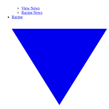
View News
Racing News
Racing