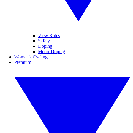
View Rules
Safety
Doping
Motor Doping
Women's Cycling
Premium