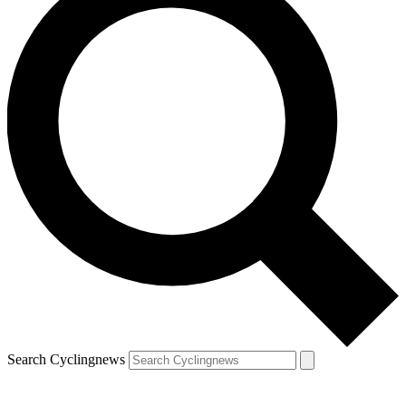
Search Cyclingnews