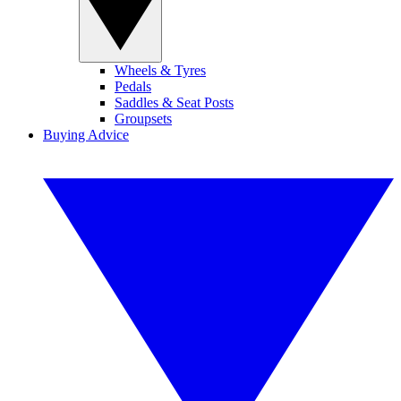
Wheels & Tyres
Pedals
Saddles & Seat Posts
Groupsets
Buying Advice