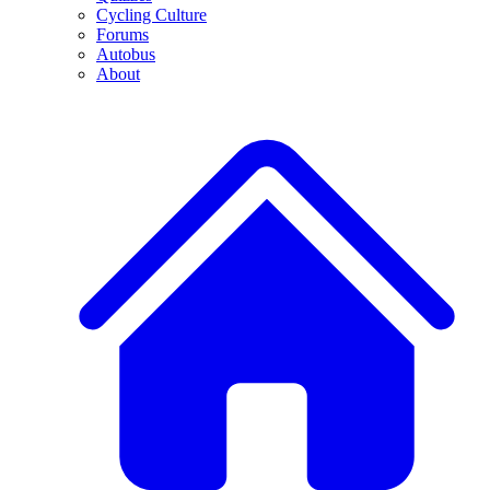
Cycling Culture
Forums
Autobus
About