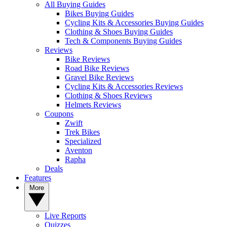
All Buying Guides
Bikes Buying Guides
Cycling Kits & Accessories Buying Guides
Clothing & Shoes Buying Guides
Tech & Components Buying Guides
Reviews
Bike Reviews
Road Bike Reviews
Gravel Bike Reviews
Cycling Kits & Accessories Reviews
Clothing & Shoes Reviews
Helmets Reviews
Coupons
Zwift
Trek Bikes
Specialized
Aventon
Rapha
Deals
Features
More
Live Reports
Quizzes