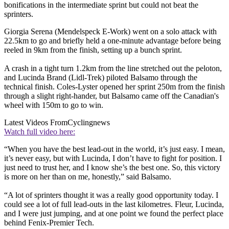
bonifications in the intermediate sprint but could not beat the
sprinters.
Giorgia Serena (Mendelspeck E-Work) went on a solo attack with
22.5km to go and briefly held a one-minute advantage before being
reeled in 9km from the finish, setting up a bunch sprint.
A crash in a tight turn 1.2km from the line stretched out the peloton,
and Lucinda Brand (Lidl-Trek) piloted Balsamo through the
technical finish. Coles-Lyster opened her sprint 250m from the finish
through a slight right-hander, but Balsamo came off the Canadian's
wheel with 150m to go to win.
Latest Videos From
Cyclingnews
Watch full video here:
“When you have the best lead-out in the world, it’s just easy. I mean,
it’s never easy, but with Lucinda, I don’t have to fight for position. I
just need to trust her, and I know she’s the best one. So, this victory
is more on her than on me, honestly,” said Balsamo.
“A lot of sprinters thought it was a really good opportunity today. I
could see a lot of full lead-outs in the last kilometres. Fleur, Lucinda,
and I were just jumping, and at one point we found the perfect place
behind Fenix-Premier Tech.