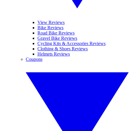
View Reviews
Bike Reviews
Road Bike Reviews
Gravel Bike Reviews
Cycling Kits & Accessories Reviews
Clothing & Shoes Reviews
Helmets Reviews
Coupons