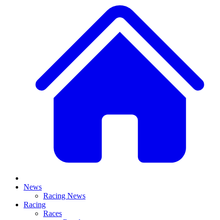
News
Racing News
Racing
Races