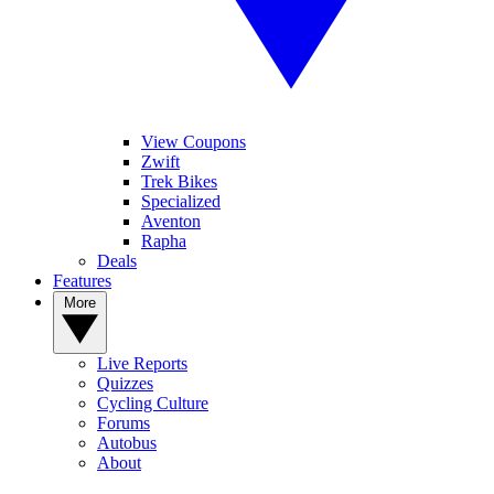
View Coupons
Zwift
Trek Bikes
Specialized
Aventon
Rapha
Deals
Features
More
Live Reports
Quizzes
Cycling Culture
Forums
Autobus
About