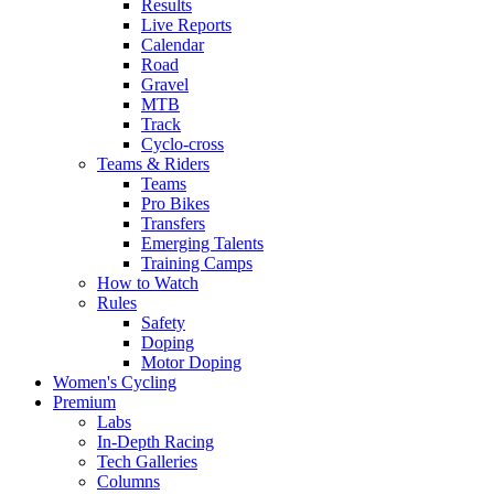
Results
Live Reports
Calendar
Road
Gravel
MTB
Track
Cyclo-cross
Teams & Riders
Teams
Pro Bikes
Transfers
Emerging Talents
Training Camps
How to Watch
Rules
Safety
Doping
Motor Doping
Women's Cycling
Premium
Labs
In-Depth Racing
Tech Galleries
Columns