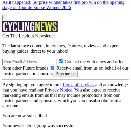
As it happened: Surprise winner takes first pro win on the opening
stage of Tour de Suisse Women 2026
Get The Leadout Newsletter
The latest race content, interviews, features, reviews and expert
buying guides, direct to your inbox!
Contact me with news and offers
from other Future brands
Receive email from us on behalf of our
trusted partners or sponsors
By signing up, you agree to our
Terms of services
and acknowledge
that you have read our
Privacy Notice
. You also agree to receive
marketing emails from us that may include promotions from our
trusted partners and sponsors, which you can unsubscribe from at
any time.
You are now subscribed
Your newsletter sign-up was successful