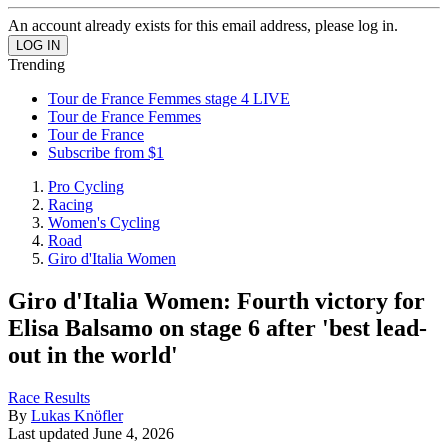
An account already exists for this email address, please log in.
Trending
Tour de France Femmes stage 4 LIVE
Tour de France Femmes
Tour de France
Subscribe from $1
Pro Cycling
Racing
Women's Cycling
Road
Giro d'Italia Women
Giro d'Italia Women: Fourth victory for
Elisa Balsamo on stage 6 after 'best lead-
out in the world'
Race Results
By
Lukas Knöfler
Last updated
June 4, 2026