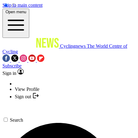
Skip to main content
Open menu
Cyclingnews
The World Centre of
Cycling
Subscribe
Sign in
View Profile
Sign out
Search