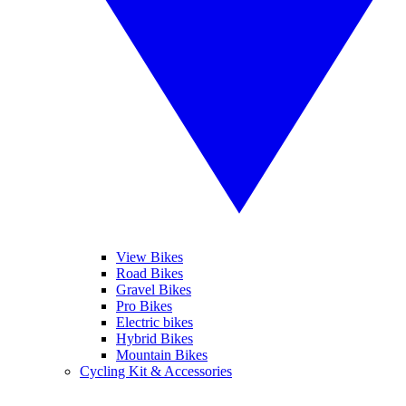
View Bikes
Road Bikes
Gravel Bikes
Pro Bikes
Electric bikes
Hybrid Bikes
Mountain Bikes
Cycling Kit & Accessories