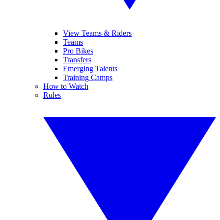
View Teams & Riders
Teams
Pro Bikes
Transfers
Emerging Talents
Training Camps
How to Watch
Rules