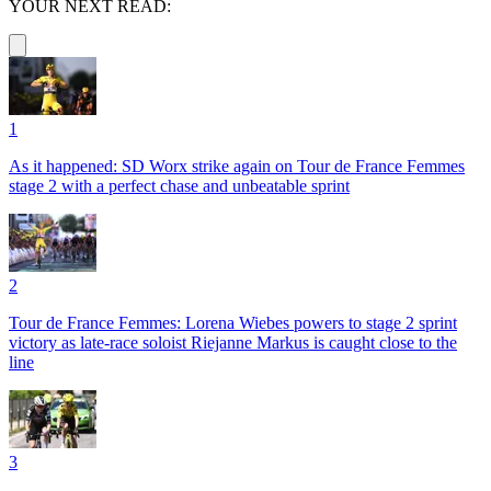
YOUR NEXT READ:
1
As it happened: SD Worx strike again on Tour de France Femmes
stage 2 with a perfect chase and unbeatable sprint
2
Tour de France Femmes: Lorena Wiebes powers to stage 2 sprint
victory as late-race soloist Riejanne Markus is caught close to the
line
3