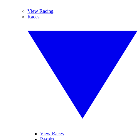
View Racing
Races
View Races
Results