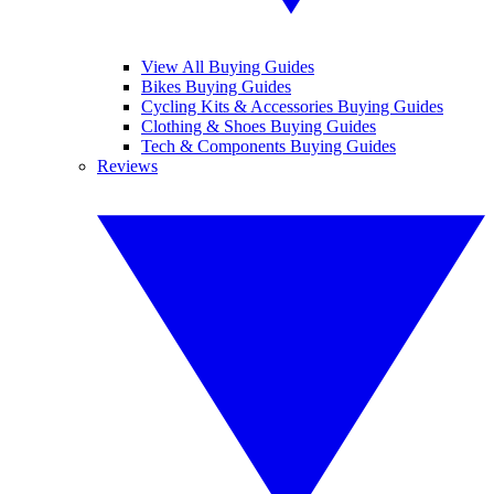
View All Buying Guides
Bikes Buying Guides
Cycling Kits & Accessories Buying Guides
Clothing & Shoes Buying Guides
Tech & Components Buying Guides
Reviews