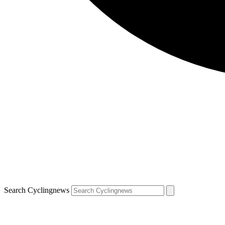
Search Cyclingnews