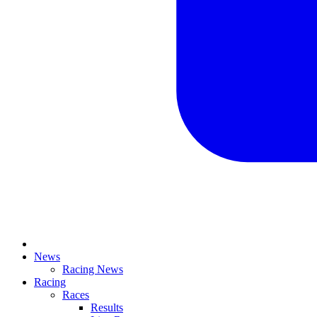
News
Racing News
Racing
Races
Results