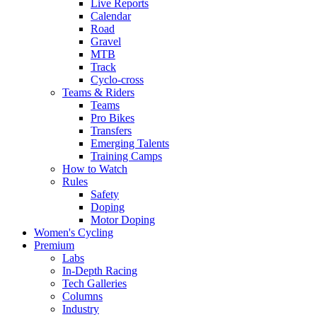
Live Reports
Calendar
Road
Gravel
MTB
Track
Cyclo-cross
Teams & Riders
Teams
Pro Bikes
Transfers
Emerging Talents
Training Camps
How to Watch
Rules
Safety
Doping
Motor Doping
Women's Cycling
Premium
Labs
In-Depth Racing
Tech Galleries
Columns
Industry