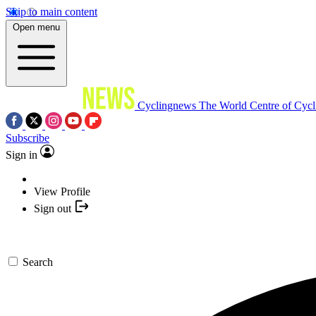
Skip to main content
Open menu
Cyclingnews
The World Centre of Cycl
Subscribe
Sign in
View Profile
Sign out
Search