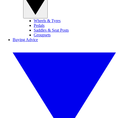
Wheels & Tyres
Pedals
Saddles & Seat Posts
Groupsets
Buying Advice