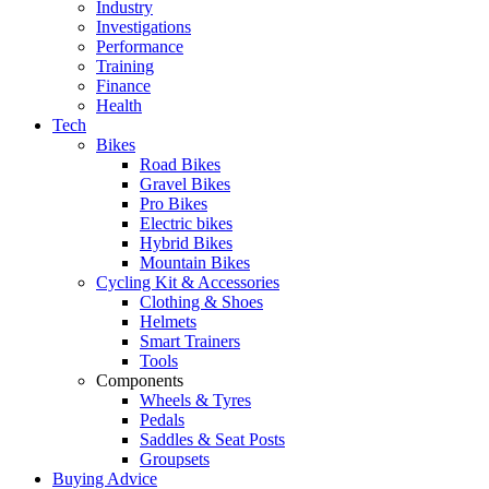
Industry
Investigations
Performance
Training
Finance
Health
Tech
Bikes
Road Bikes
Gravel Bikes
Pro Bikes
Electric bikes
Hybrid Bikes
Mountain Bikes
Cycling Kit & Accessories
Clothing & Shoes
Helmets
Smart Trainers
Tools
Components
Wheels & Tyres
Pedals
Saddles & Seat Posts
Groupsets
Buying Advice