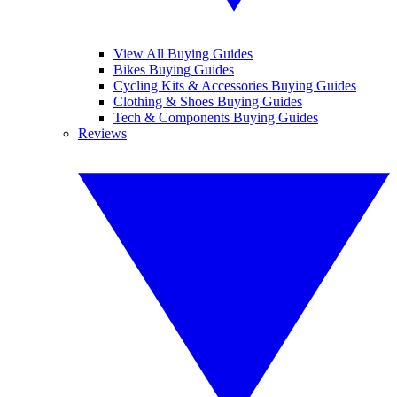
View All Buying Guides
Bikes Buying Guides
Cycling Kits & Accessories Buying Guides
Clothing & Shoes Buying Guides
Tech & Components Buying Guides
Reviews