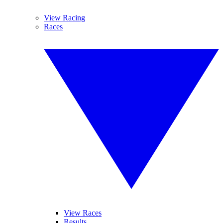
View Racing
Races
View Races
Results