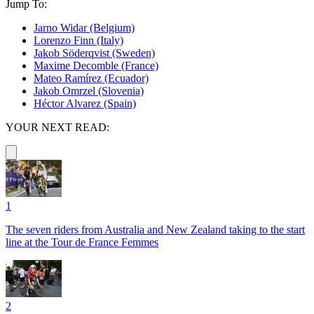
Jump To:
Jarno Widar (Belgium)
Lorenzo Finn (Italy)
Jakob Söderqvist (Sweden)
Maxime Decomble (France)
Mateo Ramírez (Ecuador)
Jakob Omrzel (Slovenia)
Héctor Alvarez (Spain)
YOUR NEXT READ:
1
The seven riders from Australia and New Zealand taking to the start
line at the Tour de France Femmes
2