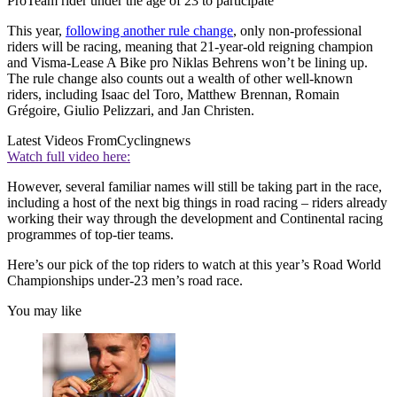
ProTeam rider under the age of 23 to participate
This year,
following another rule change
, only non-professional
riders will be racing, meaning that 21-year-old reigning champion
and Visma-Lease A Bike pro Niklas Behrens won’t be lining up.
The rule change also counts out a wealth of other well-known
riders, including Isaac del Toro, Matthew Brennan, Romain
Grégoire, Giulio Pelizzari, and Jan Christen.
Latest Videos From
Cyclingnews
Watch full video here:
However, several familiar names will still be taking part in the race,
including a host of the next big things in road racing – riders already
working their way through the development and Continental racing
programmes of top-tier teams.
Here’s our pick of the top riders to watch at this year’s Road World
Championships under-23 men’s road race.
You may like