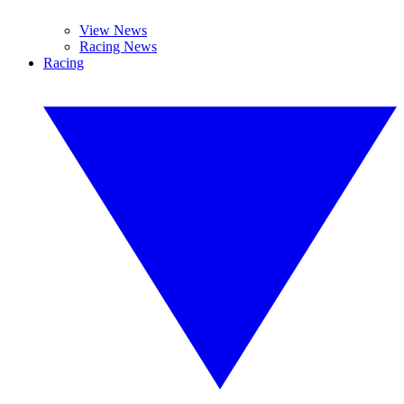
View News
Racing News
Racing