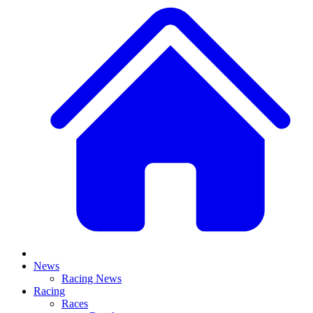
News
Racing News
Racing
Races