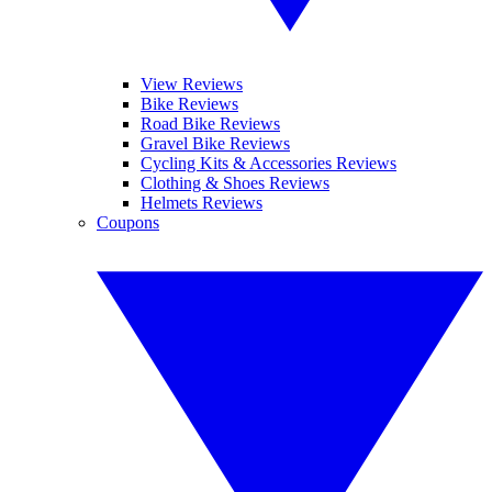
View Reviews
Bike Reviews
Road Bike Reviews
Gravel Bike Reviews
Cycling Kits & Accessories Reviews
Clothing & Shoes Reviews
Helmets Reviews
Coupons