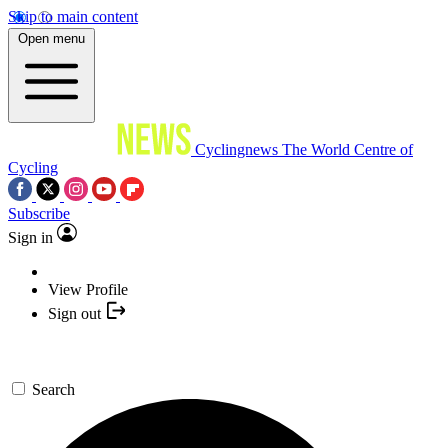
Skip to main content
Open menu
Cyclingnews
The World Centre of
Cycling
Subscribe
Sign in
View Profile
Sign out
Search