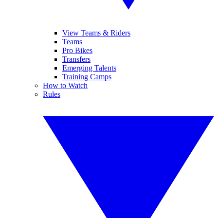
View Teams & Riders
Teams
Pro Bikes
Transfers
Emerging Talents
Training Camps
How to Watch
Rules