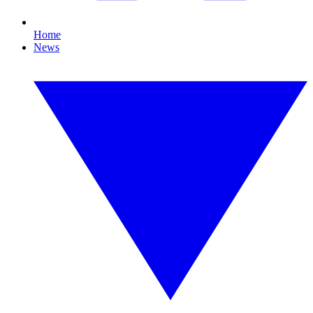
Home
News