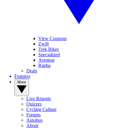
View Coupons
Zwift
Trek Bikes
Specialized
Aventon
Rapha
Deals
Features
More
Live Reports
Quizzes
Cycling Culture
Forums
Autobus
About