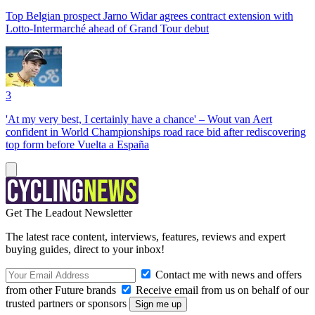
Top Belgian prospect Jarno Widar agrees contract extension with
Lotto-Intermarché ahead of Grand Tour debut
3
'At my very best, I certainly have a chance' – Wout van Aert
confident in World Championships road race bid after rediscovering
top form before Vuelta a España
Get The Leadout Newsletter
The latest race content, interviews, features, reviews and expert
buying guides, direct to your inbox!
Contact me with news and offers
from other Future brands
Receive email from us on behalf of our
trusted partners or sponsors