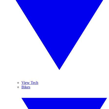
View Tech
Bikes