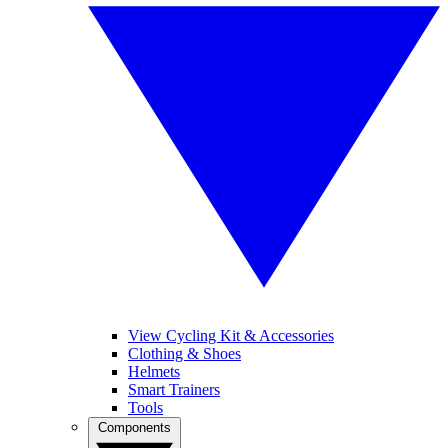
View Cycling Kit & Accessories
Clothing & Shoes
Helmets
Smart Trainers
Tools
Components