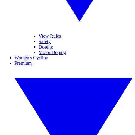
View Rules
Safety
Doping
Motor Doping
Women's Cycling
Premium