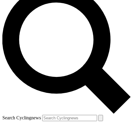
Search Cyclingnews