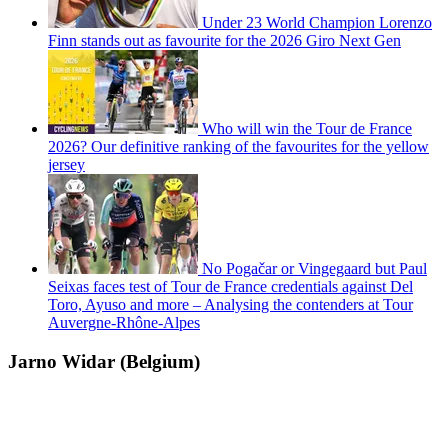
Under 23 World Champion Lorenzo
Finn stands out as favourite for the 2026 Giro Next Gen
Who will win the Tour de France
2026? Our definitive ranking of the favourites for the yellow
jersey
No Pogačar or Vingegaard but Paul
Seixas faces test of Tour de France credentials against Del
Toro, Ayuso and more – Analysing the contenders at Tour
Auvergne-Rhône-Alpes
Jarno Widar (Belgium)