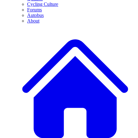
Cycling Culture
Forums
Autobus
About