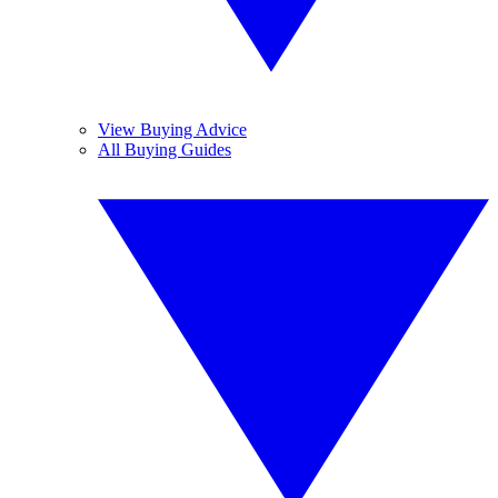
View Buying Advice
All Buying Guides