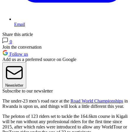
Email
Share this article
0
Join the conversation
Follow us
Add us as a preferred source on Google
Newsletter
Subscribe to our newsletter
The under-23 men’s road race at the
Road World Championships
in
Rwanda is upon us, and things will look a little different this year.
The peloton of 123 riders set to tackle the 164.6km course in Kigali
will be run without any professional riders for the first time since
2015, after which rules were introduced to allow any WorldTour or