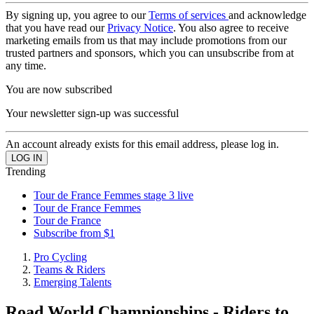
By signing up, you agree to our
Terms of services
and acknowledge
that you have read our
Privacy Notice
. You also agree to receive
marketing emails from us that may include promotions from our
trusted partners and sponsors, which you can unsubscribe from at
any time.
You are now subscribed
Your newsletter sign-up was successful
An account already exists for this email address, please log in.
Trending
Tour de France Femmes stage 3 live
Tour de France Femmes
Tour de France
Subscribe from $1
Pro Cycling
Teams & Riders
Emerging Talents
Road World Championships - Riders to