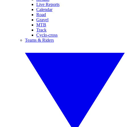
Live Reports
Calendar
Road
Gravel
MTB
Track
Cyclo-cross
Teams & Riders