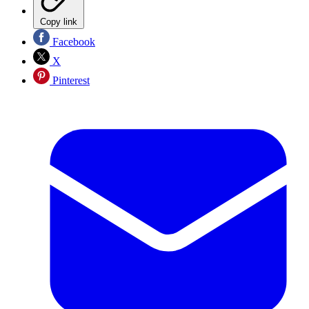
Copy link
Facebook
X
Pinterest