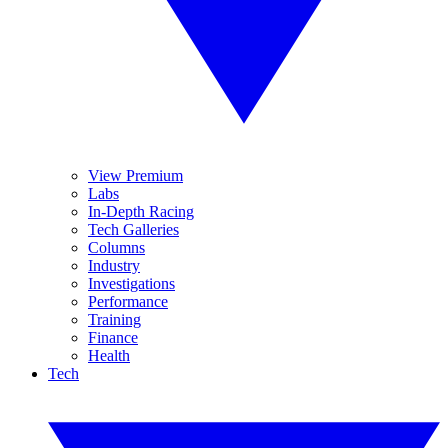
View Premium
Labs
In-Depth Racing
Tech Galleries
Columns
Industry
Investigations
Performance
Training
Finance
Health
Tech