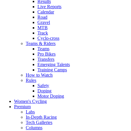
Results
Live Reports
Calendar
Road
Gravel
MTB
Track
Cyclo-cross
Teams & Riders
Teams
Pro Bikes
Transfers
Emerging Talents
Training Camps
How to Watch
Rules
Safety
Doping
Motor Doping
Women's Cycling
Premium
Labs
In-Depth Racing
Tech Galleries
Columns