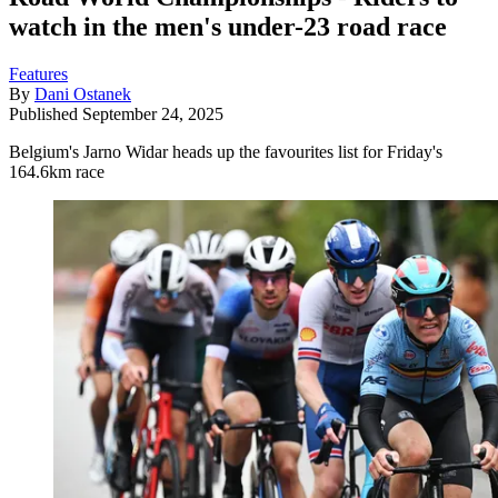
watch in the men's under-23 road race
Features
By
Dani Ostanek
Published
September 24, 2025
Belgium's Jarno Widar heads up the favourites list for Friday's
164.6km race