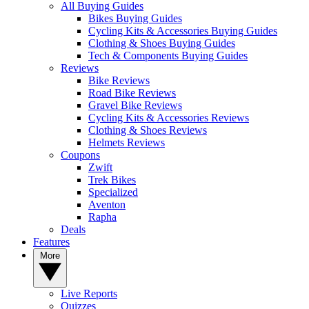
All Buying Guides
Bikes Buying Guides
Cycling Kits & Accessories Buying Guides
Clothing & Shoes Buying Guides
Tech & Components Buying Guides
Reviews
Bike Reviews
Road Bike Reviews
Gravel Bike Reviews
Cycling Kits & Accessories Reviews
Clothing & Shoes Reviews
Helmets Reviews
Coupons
Zwift
Trek Bikes
Specialized
Aventon
Rapha
Deals
Features
More
Live Reports
Quizzes