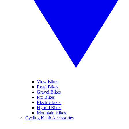
View Bikes
Road Bikes
Gravel Bikes
Pro Bikes
Electric bikes
Hybrid Bikes
Mountain Bikes
Cycling Kit & Accessories