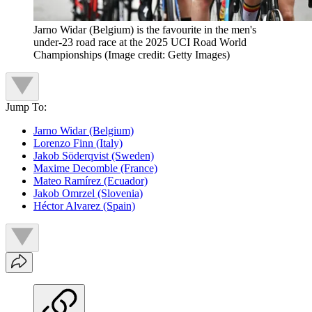
Jarno Widar (Belgium) is the favourite in the men's
under-23 road race at the 2025 UCI Road World
Championships
(Image credit: Getty Images)
Jump To:
Jarno Widar (Belgium)
Lorenzo Finn (Italy)
Jakob Söderqvist (Sweden)
Maxime Decomble (France)
Mateo Ramírez (Ecuador)
Jakob Omrzel (Slovenia)
Héctor Alvarez (Spain)