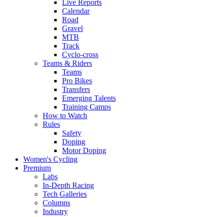
Live Reports
Calendar
Road
Gravel
MTB
Track
Cyclo-cross
Teams & Riders
Teams
Pro Bikes
Transfers
Emerging Talents
Training Camps
How to Watch
Rules
Safety
Doping
Motor Doping
Women's Cycling
Premium
Labs
In-Depth Racing
Tech Galleries
Columns
Industry