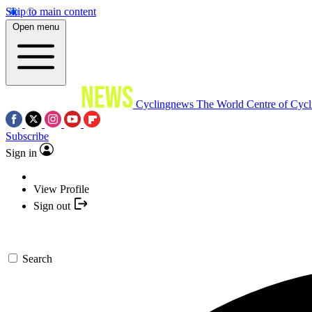
Skip to main content
Open menu
Cyclingnews
The World Centre of Cycl
Subscribe
Sign in
View Profile
Sign out
Search