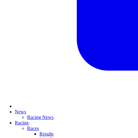
News
Racing News
Racing
Races
Results