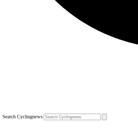
Search Cyclingnews