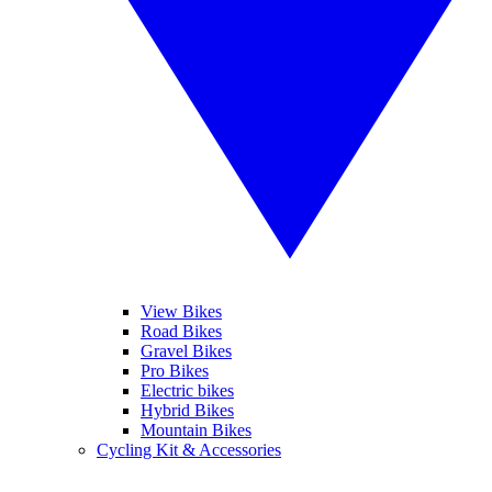
View Bikes
Road Bikes
Gravel Bikes
Pro Bikes
Electric bikes
Hybrid Bikes
Mountain Bikes
Cycling Kit & Accessories