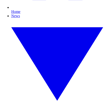
Home
News