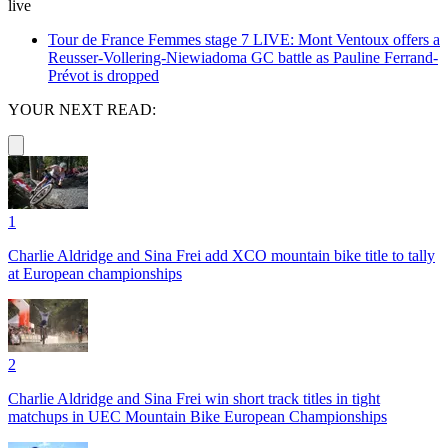
live
Tour de France Femmes stage 7 LIVE: Mont Ventoux offers a
Reusser-Vollering-Niewiadoma GC battle as Pauline Ferrand-
Prévot is dropped
YOUR NEXT READ:
1
Charlie Aldridge and Sina Frei add XCO mountain bike title to tally
at European championships
2
Charlie Aldridge and Sina Frei win short track titles in tight
matchups in UEC Mountain Bike European Championships