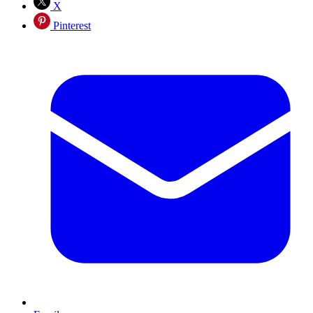
X
Pinterest