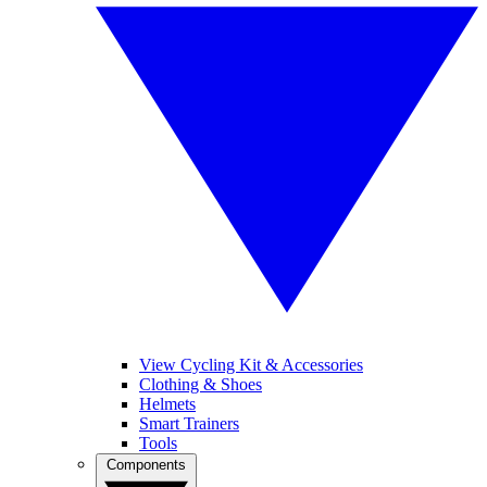
View Cycling Kit & Accessories
Clothing & Shoes
Helmets
Smart Trainers
Tools
Components