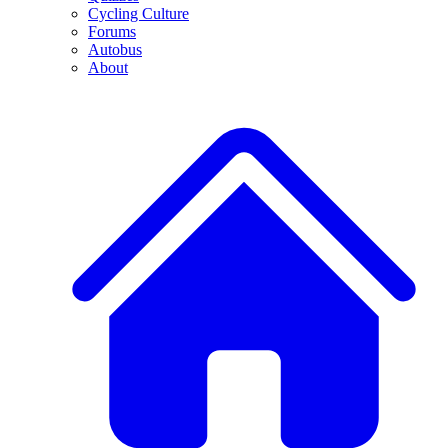
Cycling Culture
Forums
Autobus
About