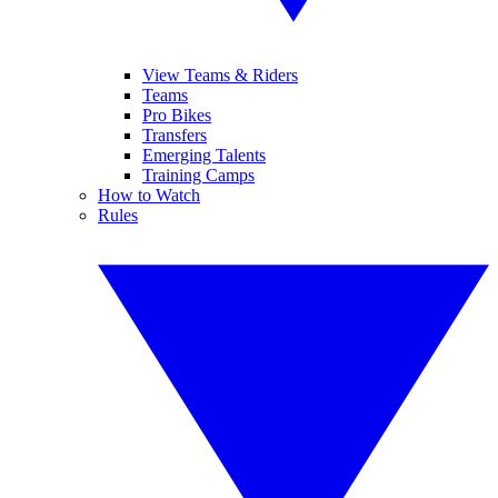
View Teams & Riders
Teams
Pro Bikes
Transfers
Emerging Talents
Training Camps
How to Watch
Rules