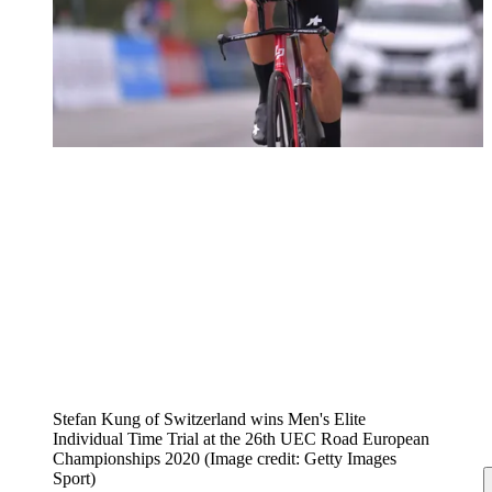
Stefan Kung of Switzerland wins Men's Elite
Individual Time Trial at the 26th UEC Road European
Championships 2020
(Image credit: Getty Images
Sport)