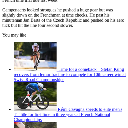
French time trial title last week.
Campenaerts looked strong as he pushed a huge gear but was
slightly down on the Frenchman at time checks. He past his
minuteman Jan Barta of the Czech Republic and pushed on his aero
tuck but hit the line four second slower.
You may like
'Time for a comeback' - Stefan Küng
recovers from femur fracture to compete for 10th career win at
Swiss Road Championships
Rémi Cavagna speeds to elite men's
TT title for first time in three years at French National
Championships