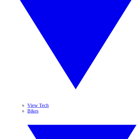
View Tech
Bikes