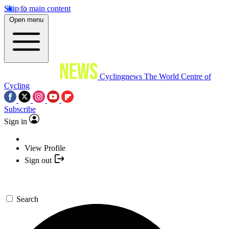
Skip to main content
Open menu
Cyclingnews
The World Centre of
Cycling
Subscribe
Sign in
View Profile
Sign out
Search