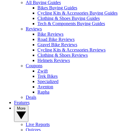
All Buying Guides
Bikes Buying Guides
Cycling Kits & Accessories Buying Guides
Clothing & Shoes Buying Guides
Tech & Components Buying Guides
Reviews
Bike Reviews
Road Bike Reviews
Gravel Bike Reviews
Cycling Kits & Accessories Reviews
Clothing & Shoes Reviews
Helmets Reviews
Coupons
Zwift
Trek Bikes
Specialized
Aventon
Rapha
Deals
Features
More
Live Reports
Quizzes