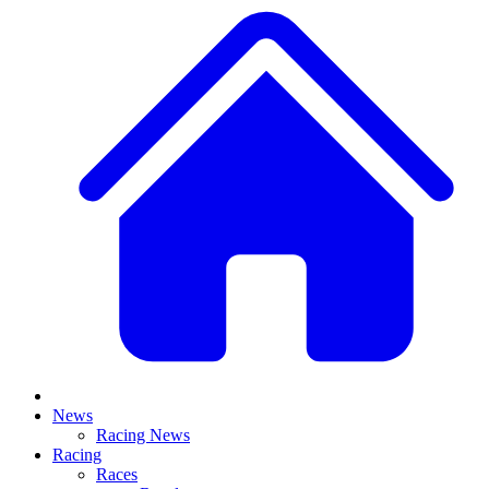
News
Racing News
Racing
Races