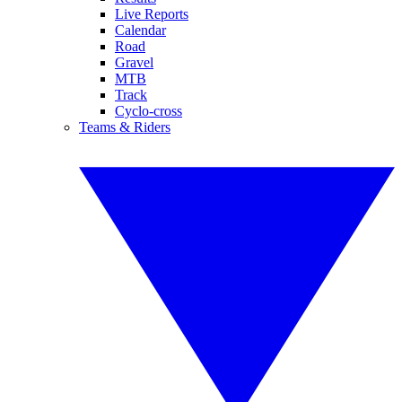
Live Reports
Calendar
Road
Gravel
MTB
Track
Cyclo-cross
Teams & Riders