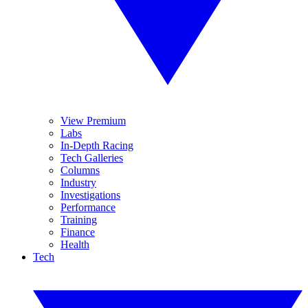
View Premium
Labs
In-Depth Racing
Tech Galleries
Columns
Industry
Investigations
Performance
Training
Finance
Health
Tech