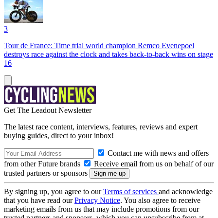
3
Tour de France: Time trial world champion Remco Evenepoel
destroys race against the clock and takes back-to-back wins on stage
16
Get The Leadout Newsletter
The latest race content, interviews, features, reviews and expert
buying guides, direct to your inbox!
Contact me with news and offers
from other Future brands
Receive email from us on behalf of our
trusted partners or sponsors
By signing up, you agree to our
Terms of services
and acknowledge
that you have read our
Privacy Notice
. You also agree to receive
marketing emails from us that may include promotions from our
trusted partners and sponsors, which you can unsubscribe from at