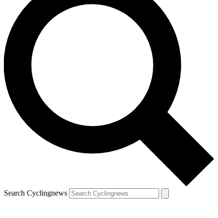
Search Cyclingnews