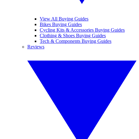
View All Buying Guides
Bikes Buying Guides
Cycling Kits & Accessories Buying Guides
Clothing & Shoes Buying Guides
Tech & Components Buying Guides
Reviews