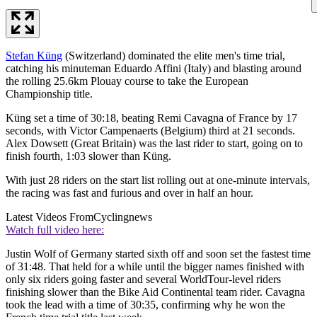
Stefan Küng
(Switzerland) dominated the elite men's time trial,
catching his minuteman Eduardo Affini (Italy) and blasting around
the rolling 25.6km Plouay course to take the European
Championship title.
Küng set a time of 30:18, beating Remi Cavagna of France by 17
seconds, with Victor Campenaerts (Belgium) third at 21 seconds.
Alex Dowsett (Great Britain) was the last rider to start, going on to
finish fourth, 1:03 slower than Küng.
With just 28 riders on the start list rolling out at one-minute intervals,
the racing was fast and furious and over in half an hour.
Latest Videos From
Cyclingnews
Watch full video here:
Justin Wolf of Germany started sixth off and soon set the fastest time
of 31:48. That held for a while until the bigger names finished with
only six riders going faster and several WorldTour-level riders
finishing slower than the Bike Aid Continental team rider. Cavagna
took the lead with a time of 30:35, confirming why he won the