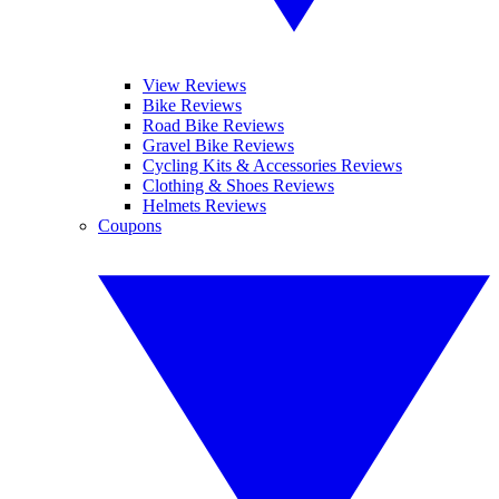
View Reviews
Bike Reviews
Road Bike Reviews
Gravel Bike Reviews
Cycling Kits & Accessories Reviews
Clothing & Shoes Reviews
Helmets Reviews
Coupons