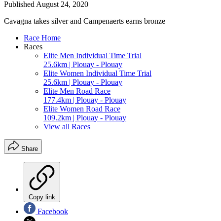
Published
August 24, 2020
Cavagna takes silver and Campenaerts earns bronze
Race Home
Races
Elite Men Individual Time Trial
25.6km | Plouay - Plouay
Elite Women Individual Time Trial
25.6km | Plouay - Plouay
Elite Men Road Race
177.4km | Plouay - Plouay
Elite Women Road Race
109.2km | Plouay - Plouay
View all Races
Share
Copy link
Facebook