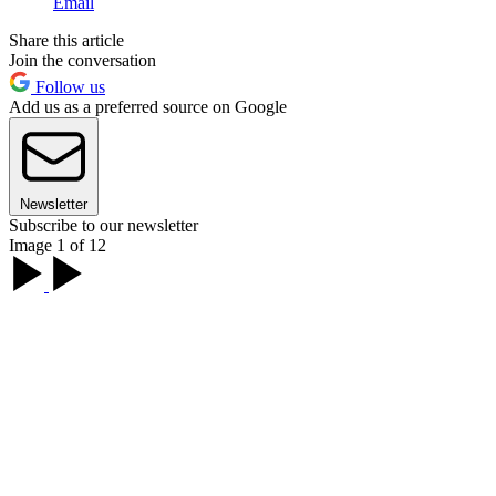
Email
Share this article
Join the conversation
Follow us
Add us as a preferred source on Google
Newsletter
Subscribe to our newsletter
Image 1 of 12