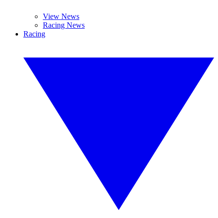
View News
Racing News
Racing