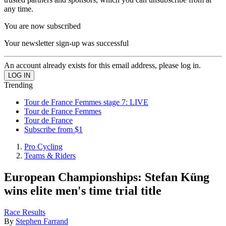
any time.
You are now subscribed
Your newsletter sign-up was successful
An account already exists for this email address, please log in.
Trending
Tour de France Femmes stage 7: LIVE
Tour de France Femmes
Tour de France
Subscribe from $1
Pro Cycling
Teams & Riders
European Championships: Stefan Küng
wins elite men's time trial title
Race Results
By
Stephen Farrand