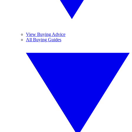
View Buying Advice
All Buying Guides