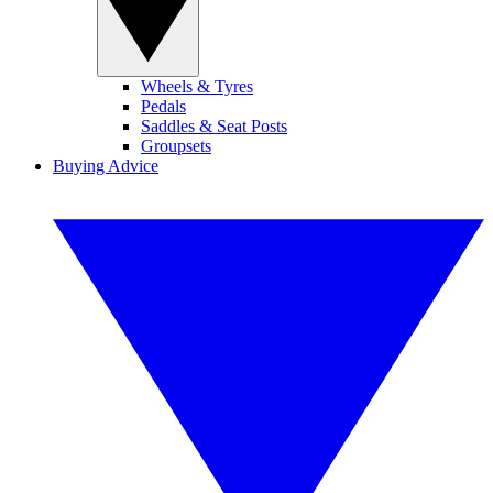
Wheels & Tyres
Pedals
Saddles & Seat Posts
Groupsets
Buying Advice