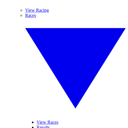
View Racing
Races
View Races
Results