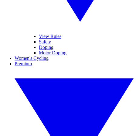
View Rules
Safety
Doping
Motor Doping
Women's Cycling
Premium