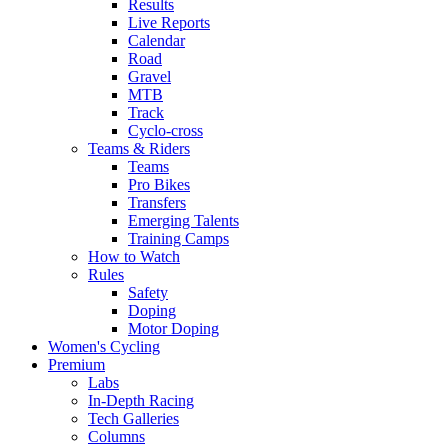
Results
Live Reports
Calendar
Road
Gravel
MTB
Track
Cyclo-cross
Teams & Riders
Teams
Pro Bikes
Transfers
Emerging Talents
Training Camps
How to Watch
Rules
Safety
Doping
Motor Doping
Women's Cycling
Premium
Labs
In-Depth Racing
Tech Galleries
Columns