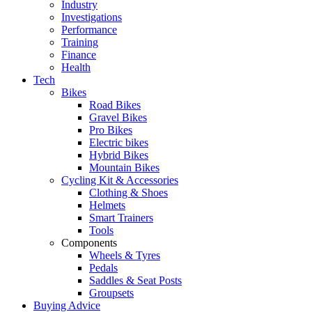
Industry
Investigations
Performance
Training
Finance
Health
Tech
Bikes
Road Bikes
Gravel Bikes
Pro Bikes
Electric bikes
Hybrid Bikes
Mountain Bikes
Cycling Kit & Accessories
Clothing & Shoes
Helmets
Smart Trainers
Tools
Components
Wheels & Tyres
Pedals
Saddles & Seat Posts
Groupsets
Buying Advice