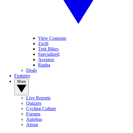
View Coupons
Zwift
Trek Bikes
Specialized
Aventon
Rapha
Deals
Features
More
Live Reports
Quizzes
Cycling Culture
Forums
Autobus
About