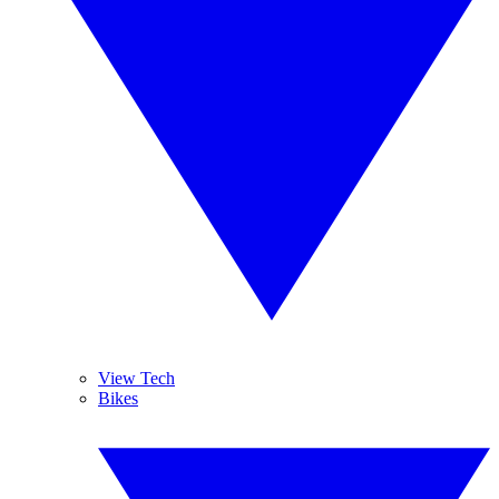
View Tech
Bikes