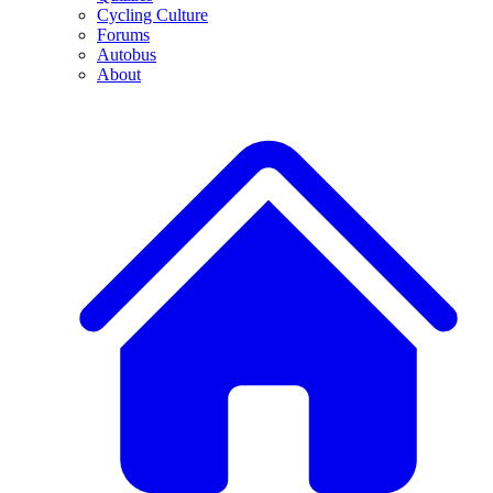
Cycling Culture
Forums
Autobus
About