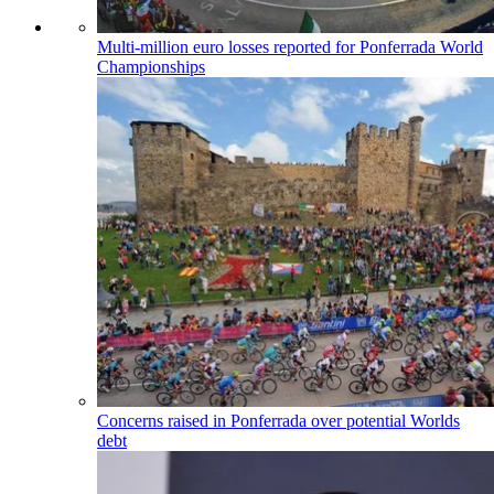
Multi-million euro losses reported for Ponferrada World
Championships
Concerns raised in Ponferrada over potential Worlds
debt