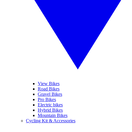
View Bikes
Road Bikes
Gravel Bikes
Pro Bikes
Electric bikes
Hybrid Bikes
Mountain Bikes
Cycling Kit & Accessories