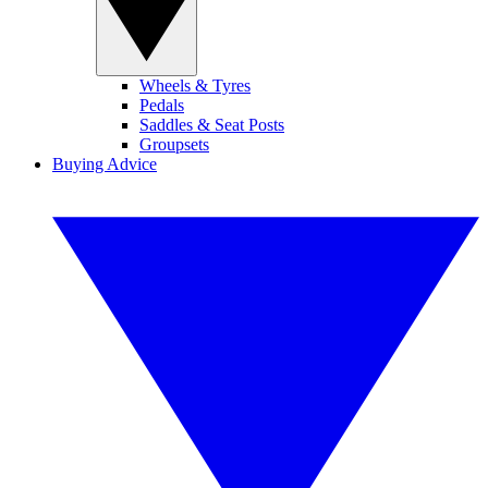
Wheels & Tyres
Pedals
Saddles & Seat Posts
Groupsets
Buying Advice