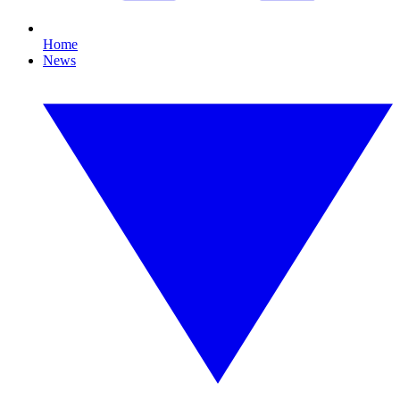
Home
News