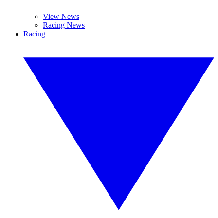
View News
Racing News
Racing