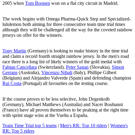
2005 when
Tom Boonen
won on a flat city circuit in Madrid.
The week begins with Omega Pharma-Quick Step and Specialized-
lululemon both aiming for three consecutive team time trial times
although they will be challenged all the way for the coveted rainbow
jerseys on offer for the winners.
Tony Martin
(Germany) is looking to make history in the time trial
and claim a record fourth straight rainbow jersey. In the men's road
race there is a long list of likely winners of the gold medal with
Fabian Cancellara
(Switerzland),
Peter Sagan
(Slovakia),
Simon
Gerrans
(Australia),
Vincenzo Nibali
(Italy), Phillipe Gilbert
(Belgium) and Alejandro Valverde (Spain) and defending champion
Rui Costa
(Portugal) all favourties on the testing course.
If the course proves to be less selective, John Degenkolb
(Germany), Michael Matthews (Australia) and Nacer Bouhanni
(France) have all proven themselves to be peaking at the right time
with sprint stage wins at the Vuelta a España.
Team Time Trial top 5 teams
|
Men's RR: Top 10 riders
|
Women's
RR: Top 5 riders