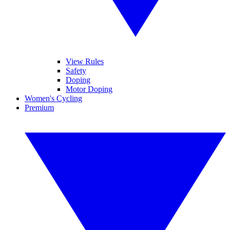
View Rules
Safety
Doping
Motor Doping
Women's Cycling
Premium