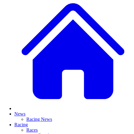
News
Racing News
Racing
Races