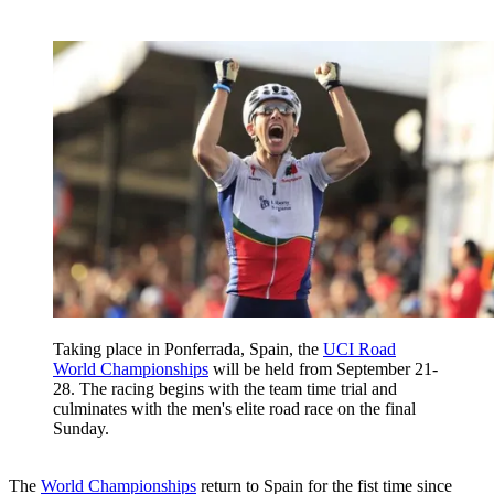
Taking place in Ponferrada, Spain, the
UCI Road
World Championships
will be held from September 21-
28. The racing begins with the team time trial and
culminates with the men's elite road race on the final
Sunday.
The
World Championships
return to Spain for the fist time since