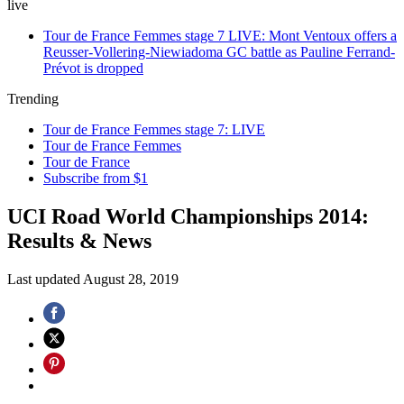
live
Tour de France Femmes stage 7 LIVE: Mont Ventoux offers a
Reusser-Vollering-Niewiadoma GC battle as Pauline Ferrand-
Prévot is dropped
Trending
Tour de France Femmes stage 7: LIVE
Tour de France Femmes
Tour de France
Subscribe from $1
UCI Road World Championships 2014:
Results & News
Last updated
August 28, 2019