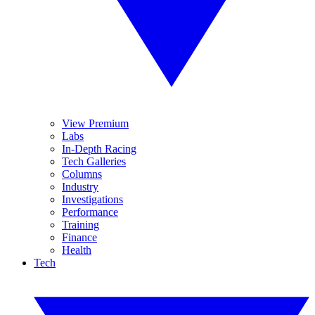
View Premium
Labs
In-Depth Racing
Tech Galleries
Columns
Industry
Investigations
Performance
Training
Finance
Health
Tech