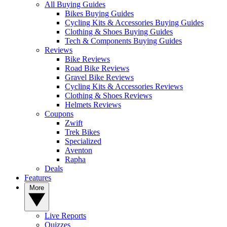
All Buying Guides
Bikes Buying Guides
Cycling Kits & Accessories Buying Guides
Clothing & Shoes Buying Guides
Tech & Components Buying Guides
Reviews
Bike Reviews
Road Bike Reviews
Gravel Bike Reviews
Cycling Kits & Accessories Reviews
Clothing & Shoes Reviews
Helmets Reviews
Coupons
Zwift
Trek Bikes
Specialized
Aventon
Rapha
Deals
Features
More
Live Reports
Quizzes