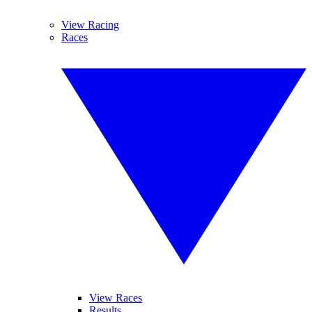
View Racing
Races
View Races
Results