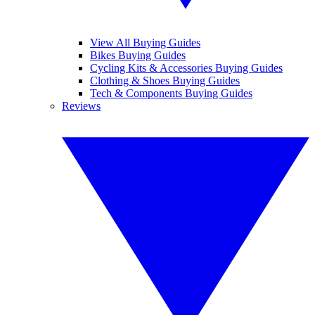
View All Buying Guides
Bikes Buying Guides
Cycling Kits & Accessories Buying Guides
Clothing & Shoes Buying Guides
Tech & Components Buying Guides
Reviews