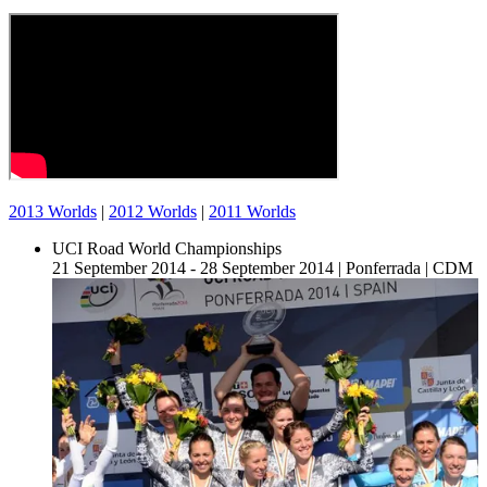
2013 Worlds
|
2012 Worlds
|
2011 Worlds
UCI Road World Championships
21 September 2014 - 28 September 2014
|
Ponferrada
|
CDM