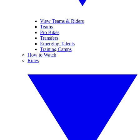
View Teams & Riders
Teams
Pro Bikes
Transfers
Emerging Talents
Training Camps
How to Watch
Rules