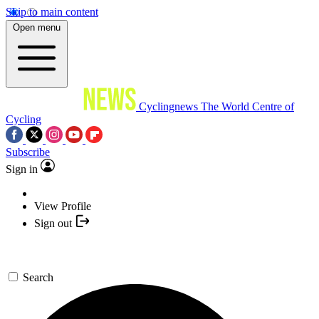
Skip to main content
Open menu
Cyclingnews
The World Centre of
Cycling
Subscribe
Sign in
View Profile
Sign out
Search