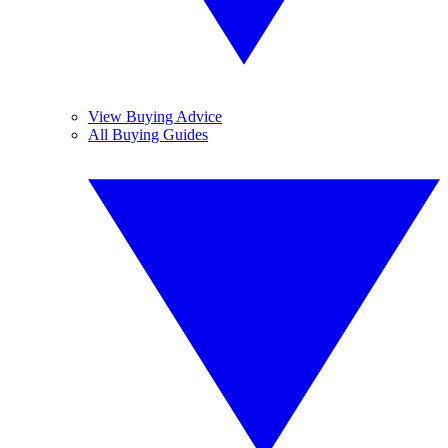
View Buying Advice
All Buying Guides