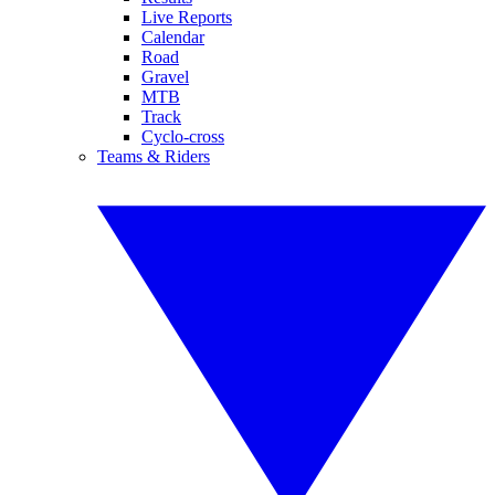
Live Reports
Calendar
Road
Gravel
MTB
Track
Cyclo-cross
Teams & Riders