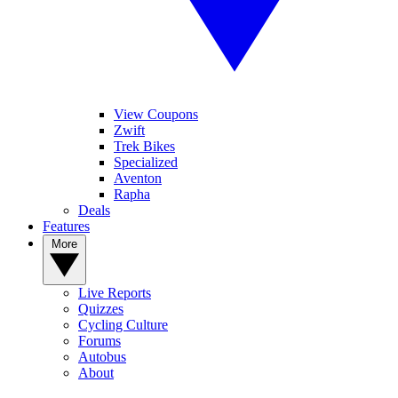
View Coupons
Zwift
Trek Bikes
Specialized
Aventon
Rapha
Deals
Features
More
Live Reports
Quizzes
Cycling Culture
Forums
Autobus
About