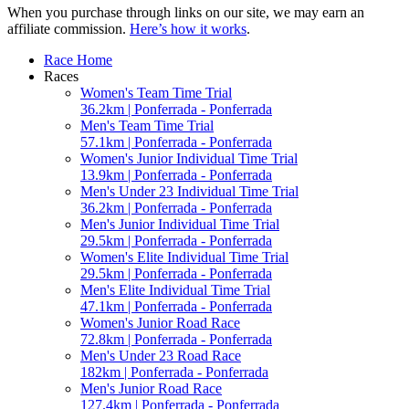
When you purchase through links on our site, we may earn an
affiliate commission.
Here’s how it works
.
Race Home
Races
Women's Team Time Trial
36.2km | Ponferrada - Ponferrada
Men's Team Time Trial
57.1km | Ponferrada - Ponferrada
Women's Junior Individual Time Trial
13.9km | Ponferrada - Ponferrada
Men's Under 23 Individual Time Trial
36.2km | Ponferrada - Ponferrada
Men's Junior Individual Time Trial
29.5km | Ponferrada - Ponferrada
Women's Elite Individual Time Trial
29.5km | Ponferrada - Ponferrada
Men's Elite Individual Time Trial
47.1km | Ponferrada - Ponferrada
Women's Junior Road Race
72.8km | Ponferrada - Ponferrada
Men's Under 23 Road Race
182km | Ponferrada - Ponferrada
Men's Junior Road Race
127.4km | Ponferrada - Ponferrada