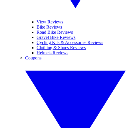
View Reviews
Bike Reviews
Road Bike Reviews
Gravel Bike Reviews
Cycling Kits & Accessories Reviews
Clothing & Shoes Reviews
Helmets Reviews
Coupons