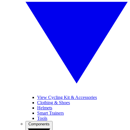
View Cycling Kit & Accessories
Clothing & Shoes
Helmets
Smart Trainers
Tools
Components