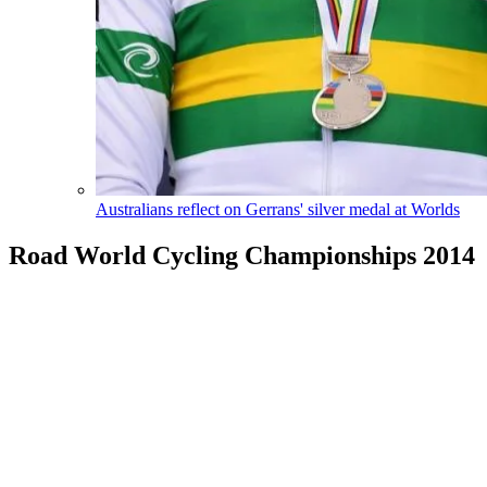
Australians reflect on Gerrans' silver medal at Worlds
Road World Cycling Championships 2014