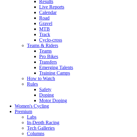
Results
Live Reports
Calendar
Road
Gravel
MTB
Track
Cyclo-cross
Teams & Riders
Teams
Pro Bikes
Transfers
Emerging Talents
Training Camps
How to Watch
Rules
Safety
Doping
Motor Doping
Women's Cycling
Premium
Labs
In-Depth Racing
Tech Galleries
Columns