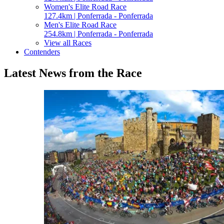
Women's Elite Road Race
127.4km | Ponferrada - Ponferrada
Men's Elite Road Race
254.8km | Ponferrada - Ponferrada
View all Races
Contenders
Latest News from the Race