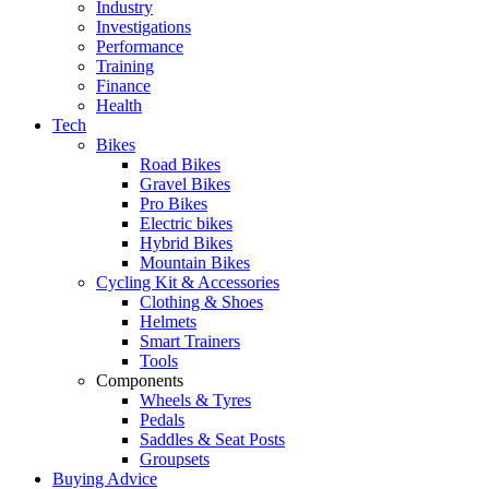
Industry
Investigations
Performance
Training
Finance
Health
Tech
Bikes
Road Bikes
Gravel Bikes
Pro Bikes
Electric bikes
Hybrid Bikes
Mountain Bikes
Cycling Kit & Accessories
Clothing & Shoes
Helmets
Smart Trainers
Tools
Components
Wheels & Tyres
Pedals
Saddles & Seat Posts
Groupsets
Buying Advice