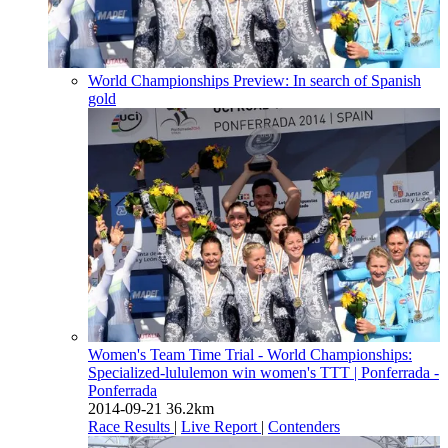
World Championships Preview: In search of Spanish
gold
Women's Team Time Trial - World Championships:
Specialized-lululemon win women's TTT
| Ponferrada -
Ponferrada
2014-09-21
36.2km
Race Results
|
Live Report
|
Contenders