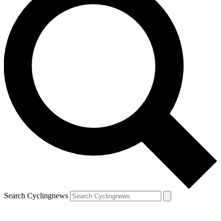
Search Cyclingnews