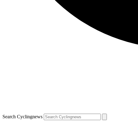
Search Cyclingnews