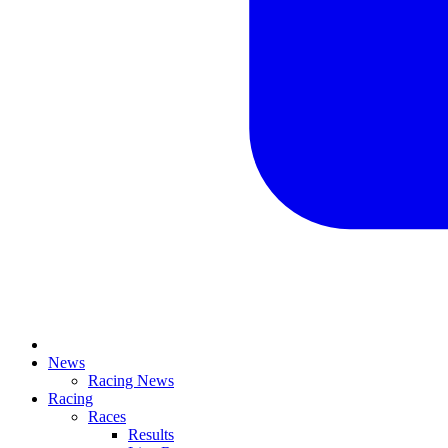
News
Racing News
Racing
Races
Results