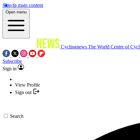
Skip to main content
Open menu
Cyclingnews
The World Centre of Cycl
Subscribe
Sign in
View Profile
Sign out
Search