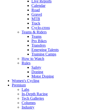
Live Reports
Calendar
Road
Gravel
MTB
Track
Cyclo-cross
Teams & Riders
Teams
Pro Bikes
Transfers
Emerging Talents
Training Camps
How to Watch
Rules
Safety
Doping
Motor Doping
Women's Cycling
Premium
Labs
In-Depth Racing
Tech Galleries
Columns
Industry