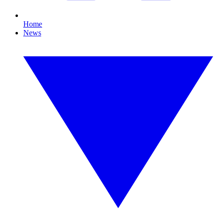
Home
News