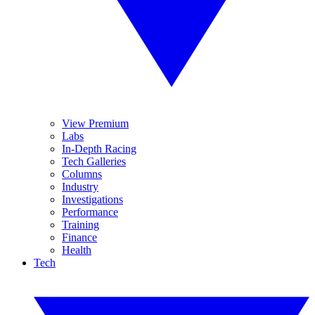
View Premium
Labs
In-Depth Racing
Tech Galleries
Columns
Industry
Investigations
Performance
Training
Finance
Health
Tech