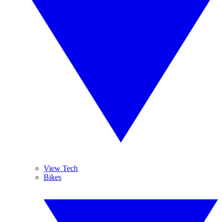
View Tech
Bikes