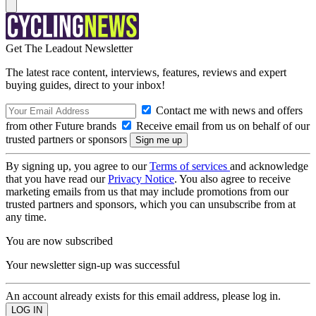
Get The Leadout Newsletter
The latest race content, interviews, features, reviews and expert
buying guides, direct to your inbox!
Contact me with news and offers
from other Future brands
Receive email from us on behalf of our
trusted partners or sponsors
By signing up, you agree to our
Terms of services
and acknowledge
that you have read our
Privacy Notice
. You also agree to receive
marketing emails from us that may include promotions from our
trusted partners and sponsors, which you can unsubscribe from at
any time.
You are now subscribed
Your newsletter sign-up was successful
An account already exists for this email address, please log in.