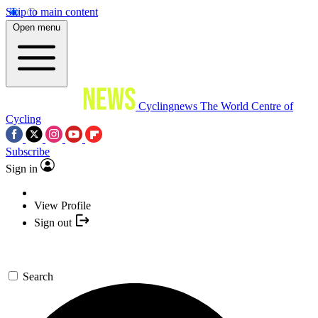
Skip to main content
Open menu
Cyclingnews
The World Centre of
Cycling
Subscribe
Sign in
View Profile
Sign out
Search