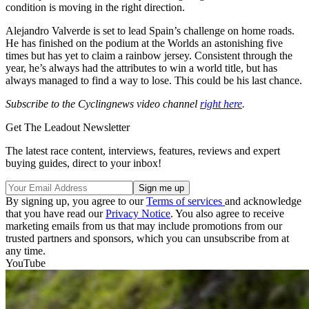
condition is moving in the right direction.
Alejandro Valverde is set to lead Spain’s challenge on home roads.
He has finished on the podium at the Worlds an astonishing five
times but has yet to claim a rainbow jersey. Consistent through the
year, he’s always had the attributes to win a world title, but has
always managed to find a way to lose. This could be his last chance.
Subscribe to the Cyclingnews video channel
right here
.
Get The Leadout Newsletter
The latest race content, interviews, features, reviews and expert
buying guides, direct to your inbox!
By signing up, you agree to our
Terms of services
and acknowledge
that you have read our
Privacy Notice
. You also agree to receive
marketing emails from us that may include promotions from our
trusted partners and sponsors, which you can unsubscribe from at
any time.
YouTube