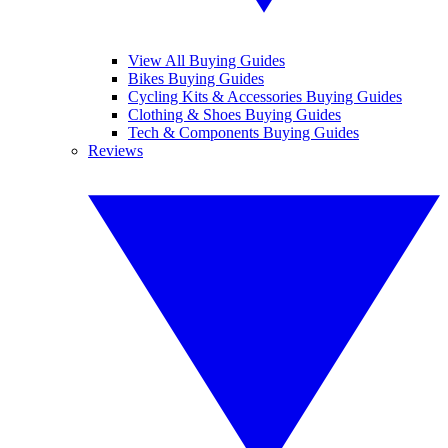
View All Buying Guides
Bikes Buying Guides
Cycling Kits & Accessories Buying Guides
Clothing & Shoes Buying Guides
Tech & Components Buying Guides
Reviews