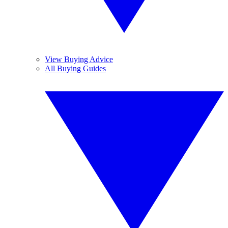
View Buying Advice
All Buying Guides