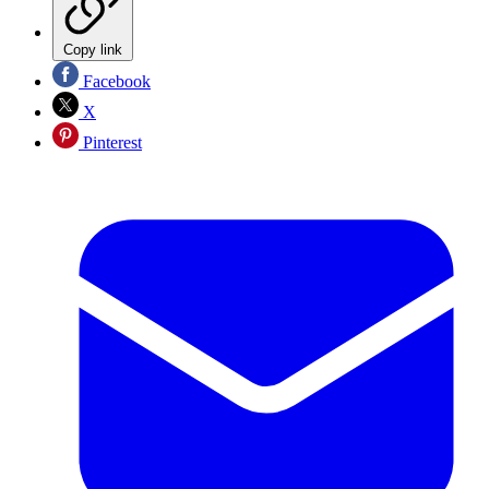
Copy link
Facebook
X
Pinterest