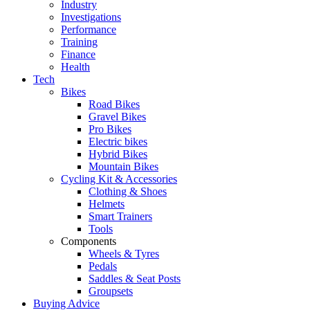
Industry
Investigations
Performance
Training
Finance
Health
Tech
Bikes
Road Bikes
Gravel Bikes
Pro Bikes
Electric bikes
Hybrid Bikes
Mountain Bikes
Cycling Kit & Accessories
Clothing & Shoes
Helmets
Smart Trainers
Tools
Components
Wheels & Tyres
Pedals
Saddles & Seat Posts
Groupsets
Buying Advice