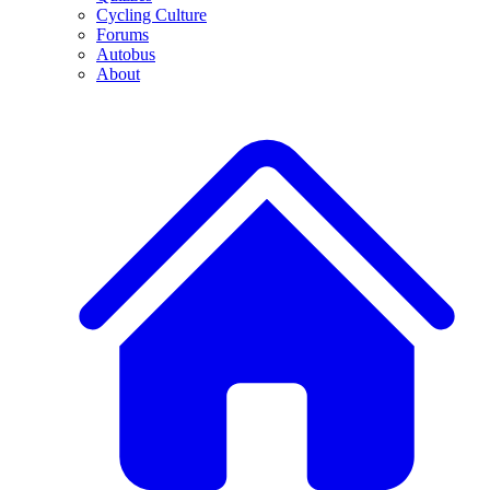
Cycling Culture
Forums
Autobus
About