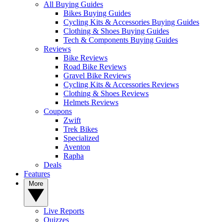
All Buying Guides
Bikes Buying Guides
Cycling Kits & Accessories Buying Guides
Clothing & Shoes Buying Guides
Tech & Components Buying Guides
Reviews
Bike Reviews
Road Bike Reviews
Gravel Bike Reviews
Cycling Kits & Accessories Reviews
Clothing & Shoes Reviews
Helmets Reviews
Coupons
Zwift
Trek Bikes
Specialized
Aventon
Rapha
Deals
Features
More
Live Reports
Quizzes