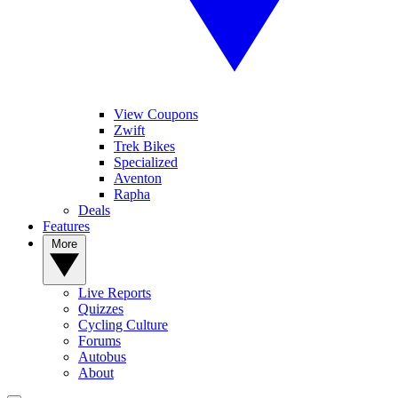
View Coupons
Zwift
Trek Bikes
Specialized
Aventon
Rapha
Deals
Features
More
Live Reports
Quizzes
Cycling Culture
Forums
Autobus
About