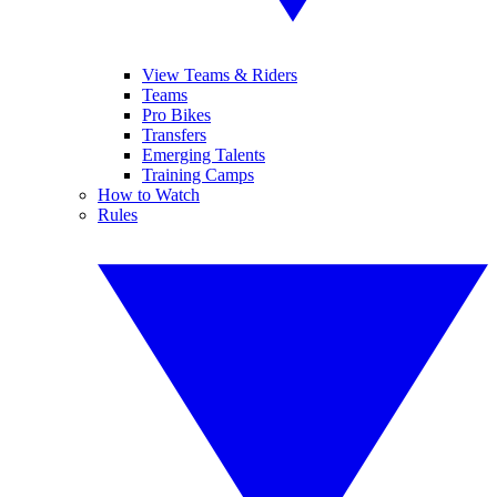
View Teams & Riders
Teams
Pro Bikes
Transfers
Emerging Talents
Training Camps
How to Watch
Rules