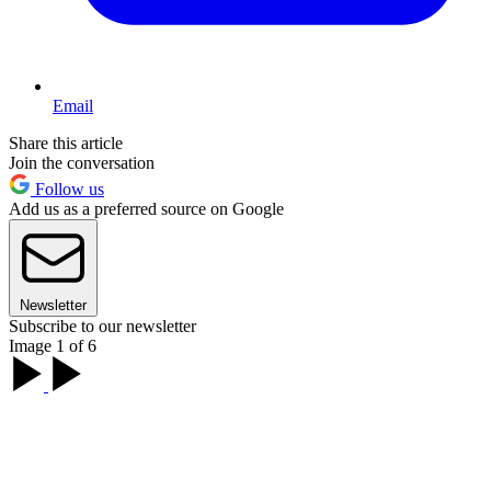
Email
Share this article
Join the conversation
Follow us
Add us as a preferred source on Google
Newsletter
Subscribe to our newsletter
Image 1 of 6