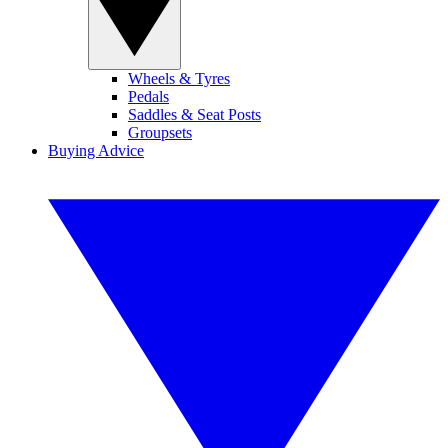
Wheels & Tyres
Pedals
Saddles & Seat Posts
Groupsets
Buying Advice