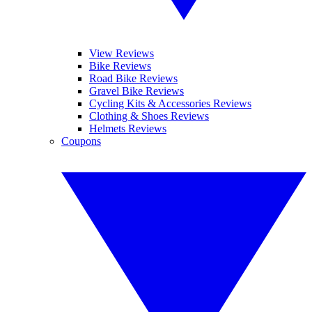
View Reviews
Bike Reviews
Road Bike Reviews
Gravel Bike Reviews
Cycling Kits & Accessories Reviews
Clothing & Shoes Reviews
Helmets Reviews
Coupons