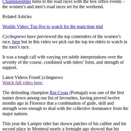
Championships
turns to the road races with the box office events –
the women’s and men’s road races set for the weekend.
Related Articles
Worlds Video: Top five to watch for the team time trial
Cyclingnews
have previewed the top contenders of the women’s
race,
here
but in this video we pick out the top ten riders to watch in
the men’s race.
It was a tough call with varying yet subtle interpretations over the
severity of the course, combined with riders’ form, and strength of
support.
Latest Videos From
Cyclingnews
Watch full video here:
The defending champion
Rui Costa
(Portugal) was one of the first
names down among our list of favourites, having proved twelve
months ago in Florence that a combination of guile, skill and
strength were enough to deal with the collective dominance from the
major nations.
This year the Lampre rider has shown patches of his calibre and his
second place in Montreal nearly a fortnight ago showed that his