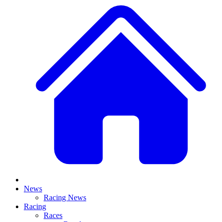
News
Racing News
Racing
Races