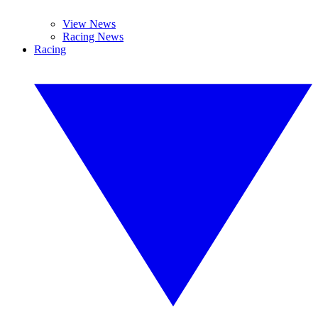
View News
Racing News
Racing