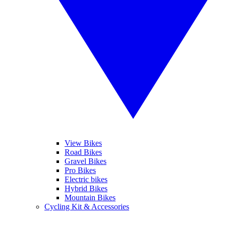
View Bikes
Road Bikes
Gravel Bikes
Pro Bikes
Electric bikes
Hybrid Bikes
Mountain Bikes
Cycling Kit & Accessories