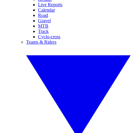
Live Reports
Calendar
Road
Gravel
MTB
Track
Cyclo-cross
Teams & Riders