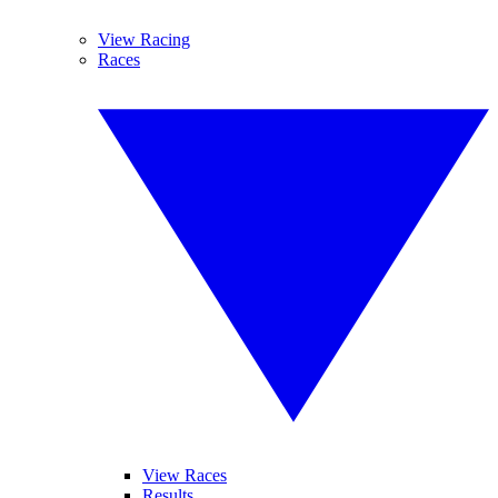
View Racing
Races
View Races
Results