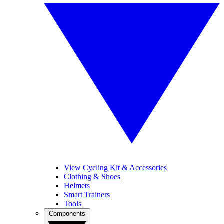
View Cycling Kit & Accessories
Clothing & Shoes
Helmets
Smart Trainers
Tools
Components