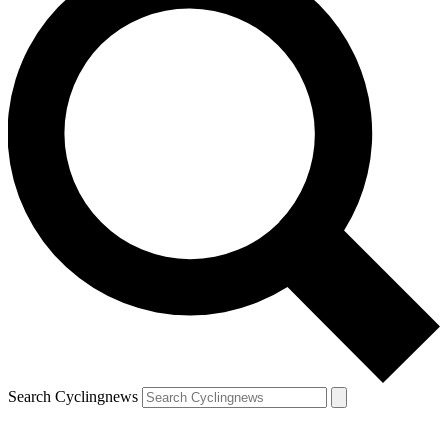
Search Cyclingnews