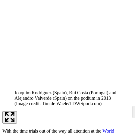
Joaquim Rodríguez (Spain), Rui Costa (Portugal) and
Alejandro Valverde (Spain) on the podium in 2013
(Image credit: Tim de Waele/TDWSport.com)
With the time trials out of the way all attention at the
World