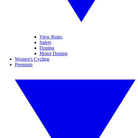
View Rules
Safety
Doping
Motor Doping
Women's Cycling
Premium