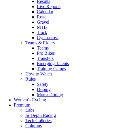
Results
Live Reports
Calendar
Road
Gravel
MTB
Track
Cyclo-cross
Teams & Riders
Teams
Pro Bikes
Transfers
Emerging Talents
Training Camps
How to Watch
Rules
Safety
Doping
Motor Doping
Women's Cycling
Premium
Labs
In-Depth Racing
Tech Galleries
Columns