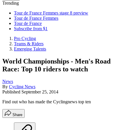
Trending
Tour de France Femmes stage 8 preview
Tour de France Femmes
Tour de France
Subscribe from $1
Pro Cycling
Teams & Riders
Emerging Talents
World Championships - Men's Road
Race: Top 10 riders to watch
News
By
Cycling News
Published
September 25, 2014
Find out who has made the Cyclingnews top ten
Share