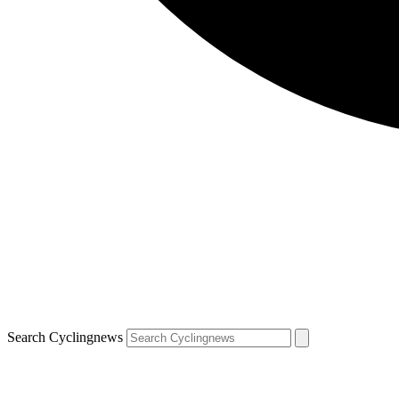
Search Cyclingnews