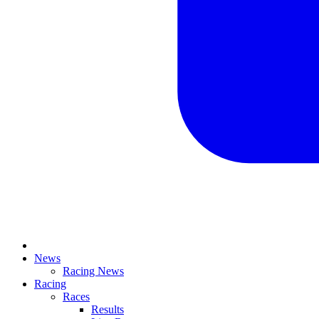
News
Racing News
Racing
Races
Results