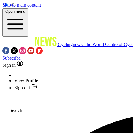
Skip to main content
Open menu
Cyclingnews
The World Centre of Cycl
Subscribe
Sign in
View Profile
Sign out
Search