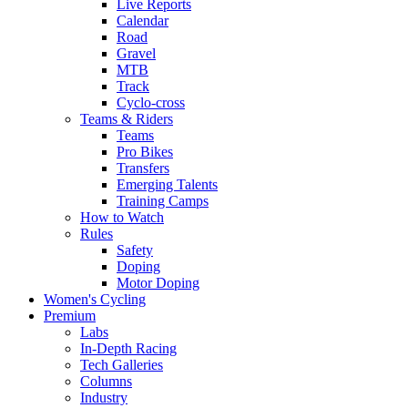
Live Reports
Calendar
Road
Gravel
MTB
Track
Cyclo-cross
Teams & Riders
Teams
Pro Bikes
Transfers
Emerging Talents
Training Camps
How to Watch
Rules
Safety
Doping
Motor Doping
Women's Cycling
Premium
Labs
In-Depth Racing
Tech Galleries
Columns
Industry