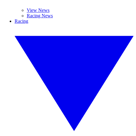
View News
Racing News
Racing