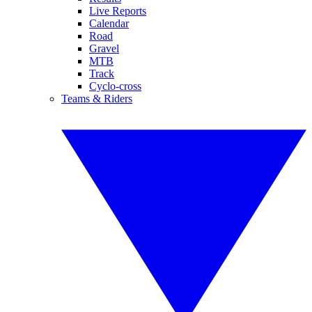
Live Reports
Calendar
Road
Gravel
MTB
Track
Cyclo-cross
Teams & Riders