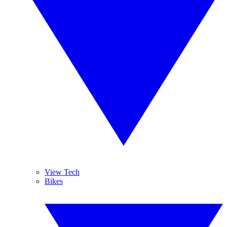
View Tech
Bikes