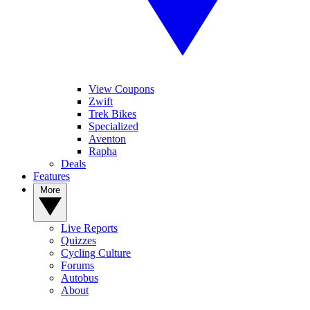
View Coupons
Zwift
Trek Bikes
Specialized
Aventon
Rapha
Deals
Features
More
Live Reports
Quizzes
Cycling Culture
Forums
Autobus
About