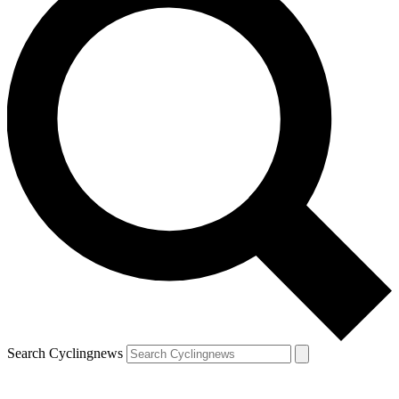
Search Cyclingnews