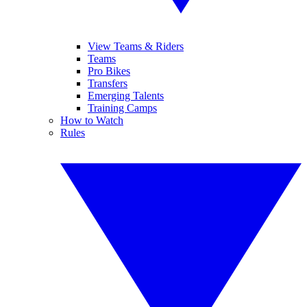
View Teams & Riders
Teams
Pro Bikes
Transfers
Emerging Talents
Training Camps
How to Watch
Rules