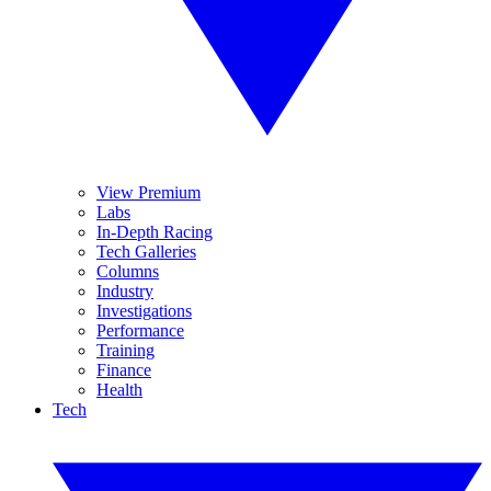
View Premium
Labs
In-Depth Racing
Tech Galleries
Columns
Industry
Investigations
Performance
Training
Finance
Health
Tech