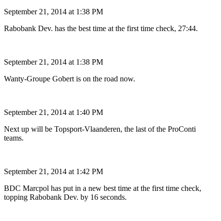
September 21, 2014 at 1:38 PM
Rabobank Dev. has the best time at the first time check, 27:44.
September 21, 2014 at 1:38 PM
Wanty-Groupe Gobert is on the road now.
September 21, 2014 at 1:40 PM
Next up will be Topsport-Vlaanderen, the last of the ProConti
teams.
September 21, 2014 at 1:42 PM
BDC Marcpol has put in a new best time at the first time check,
topping Rabobank Dev. by 16 seconds.