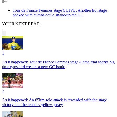
live
Tour de France Femmes stage 6 LIVE: Another hot stage
packed with climbs could shake-up the GC
YOUR NEXT READ:
1
As it happened: Tour de France Femmes stage 4 time trial sparks big
time gaps and creates a new GC battle
2
As it happened: An 85km solo attack is rewarded with the stage
victory and the leader's yellow jersey