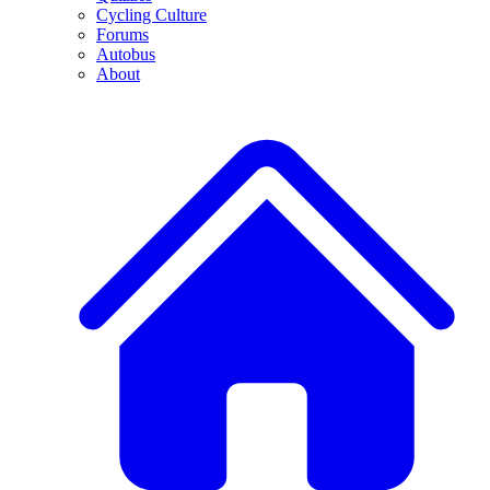
Cycling Culture
Forums
Autobus
About