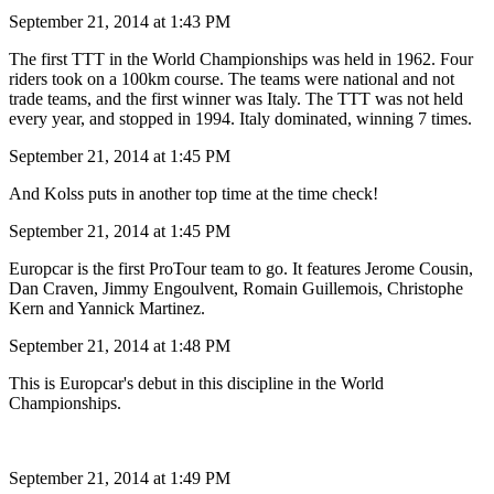
September 21, 2014 at 1:43 PM
The first TTT in the World Championships was held in 1962. Four
riders took on a 100km course. The teams were national and not
trade teams, and the first winner was Italy. The TTT was not held
every year, and stopped in 1994. Italy dominated, winning 7 times.
September 21, 2014 at 1:45 PM
And Kolss puts in another top time at the time check!
September 21, 2014 at 1:45 PM
Europcar is the first ProTour team to go. It features Jerome Cousin,
Dan Craven, Jimmy Engoulvent, Romain Guillemois, Christophe
Kern and Yannick Martinez.
September 21, 2014 at 1:48 PM
This is Europcar's debut in this discipline in the World
Championships.
September 21, 2014 at 1:49 PM