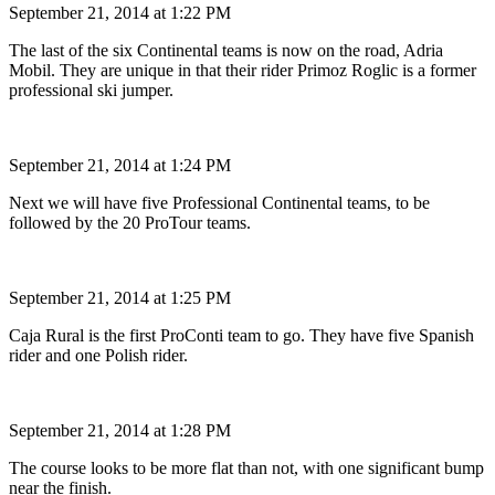
September 21, 2014 at 1:22 PM
The last of the six Continental teams is now on the road, Adria
Mobil. They are unique in that their rider Primoz Roglic is a former
professional ski jumper.
September 21, 2014 at 1:24 PM
Next we will have five Professional Continental teams, to be
followed by the 20 ProTour teams.
September 21, 2014 at 1:25 PM
Caja Rural is the first ProConti team to go. They have five Spanish
rider and one Polish rider.
September 21, 2014 at 1:28 PM
The course looks to be more flat than not, with one significant bump
near the finish.