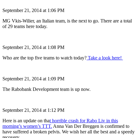
September 21, 2014 at 1:06 PM
MG Vkis-Wilier, an Italian team, is the next to go. There are a total
of 29 teams here today.
September 21, 2014 at 1:08 PM
Who are the top five teams to watch today?
Take a look here!
September 21, 2014 at 1:09 PM
The Rabobank Development team is up now.
September 21, 2014 at 1:12 PM
Here is an update on tha
t horrible crash for Rabo Liv in this
morning’s women’s TTT.
Anna Van Der Breggen is confirmed to
have suffered a broken pelvis. We wish her all the best and a speedy
recovery.