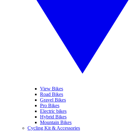
View Bikes
Road Bikes
Gravel Bikes
Pro Bikes
Electric bikes
Hybrid Bikes
Mountain Bikes
Cycling Kit & Accessories