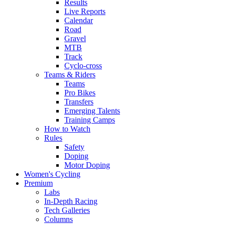
Results
Live Reports
Calendar
Road
Gravel
MTB
Track
Cyclo-cross
Teams & Riders
Teams
Pro Bikes
Transfers
Emerging Talents
Training Camps
How to Watch
Rules
Safety
Doping
Motor Doping
Women's Cycling
Premium
Labs
In-Depth Racing
Tech Galleries
Columns