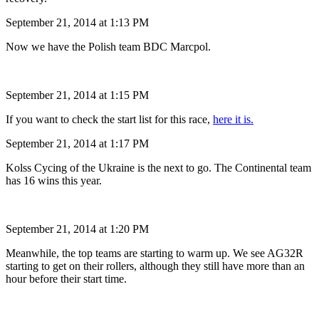
September 21, 2014 at 1:13 PM
Now we have the Polish team BDC Marcpol.
September 21, 2014 at 1:15 PM
If you want to check the start list for this race,
here it is.
September 21, 2014 at 1:17 PM
Kolss Cycing of the Ukraine is the next to go. The Continental team
has 16 wins this year.
September 21, 2014 at 1:20 PM
Meanwhile, the top teams are starting to warm up. We see AG32R
starting to get on their rollers, although they still have more than an
hour before their start time.