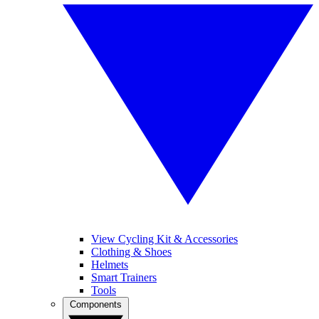
View Cycling Kit & Accessories
Clothing & Shoes
Helmets
Smart Trainers
Tools
Components