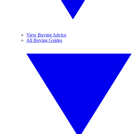
View Buying Advice
All Buying Guides