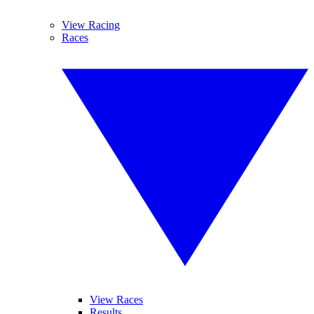
View Racing
Races
View Races
Results