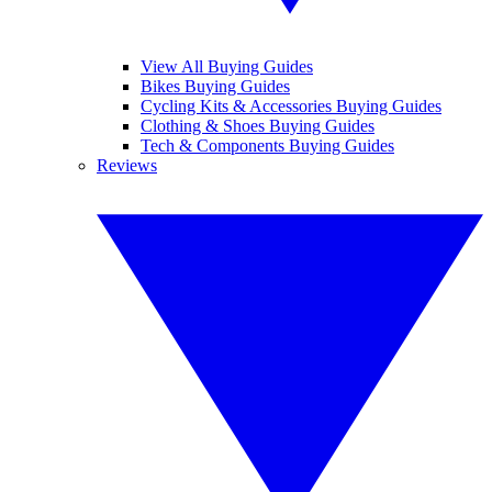
View All Buying Guides
Bikes Buying Guides
Cycling Kits & Accessories Buying Guides
Clothing & Shoes Buying Guides
Tech & Components Buying Guides
Reviews