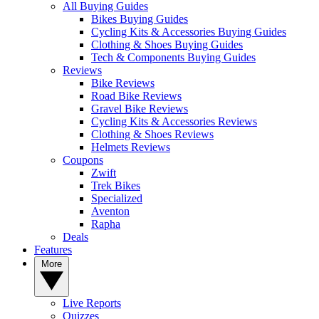
All Buying Guides
Bikes Buying Guides
Cycling Kits & Accessories Buying Guides
Clothing & Shoes Buying Guides
Tech & Components Buying Guides
Reviews
Bike Reviews
Road Bike Reviews
Gravel Bike Reviews
Cycling Kits & Accessories Reviews
Clothing & Shoes Reviews
Helmets Reviews
Coupons
Zwift
Trek Bikes
Specialized
Aventon
Rapha
Deals
Features
More
Live Reports
Quizzes