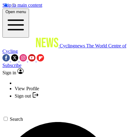
Skip to main content
Open menu
Cyclingnews
The World Centre of
Cycling
Subscribe
Sign in
View Profile
Sign out
Search