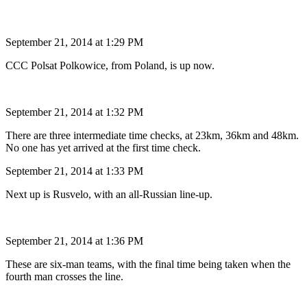
September 21, 2014 at 1:29 PM
CCC Polsat Polkowice, from Poland, is up now.
September 21, 2014 at 1:32 PM
There are three intermediate time checks, at 23km, 36km and 48km.
No one has yet arrived at the first time check.
September 21, 2014 at 1:33 PM
Next up is Rusvelo, with an all-Russian line-up.
September 21, 2014 at 1:36 PM
These are six-man teams, with the final time being taken when the
fourth man crosses the line.