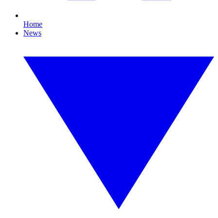
Home
News