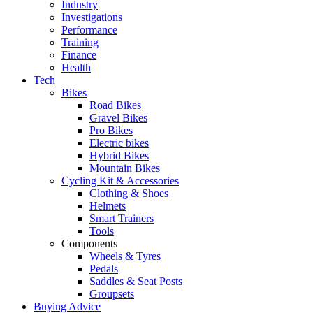
Industry
Investigations
Performance
Training
Finance
Health
Tech
Bikes
Road Bikes
Gravel Bikes
Pro Bikes
Electric bikes
Hybrid Bikes
Mountain Bikes
Cycling Kit & Accessories
Clothing & Shoes
Helmets
Smart Trainers
Tools
Components
Wheels & Tyres
Pedals
Saddles & Seat Posts
Groupsets
Buying Advice