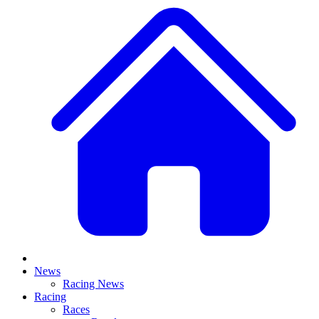
News
Racing News
Racing
Races