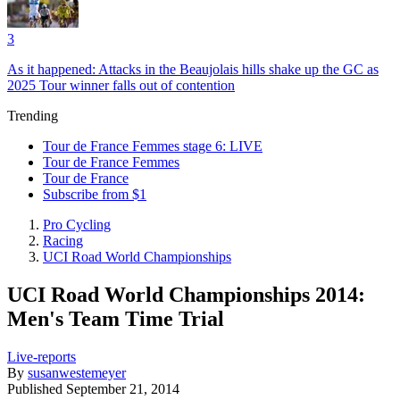
3
As it happened: Attacks in the Beaujolais hills shake up the GC as
2025 Tour winner falls out of contention
Trending
Tour de France Femmes stage 6: LIVE
Tour de France Femmes
Tour de France
Subscribe from $1
Pro Cycling
Racing
UCI Road World Championships
UCI Road World Championships 2014:
Men's Team Time Trial
Live-reports
By
susanwestemeyer
Published
September 21, 2014