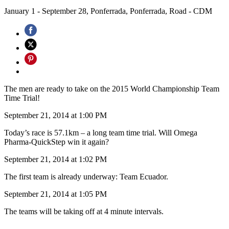
January 1 - September 28, Ponferrada, Ponferrada, Road - CDM
The men are ready to take on the 2015 World Championship Team
Time Trial!
September 21, 2014 at 1:00 PM
Today’s race is 57.1km – a long team time trial. Will Omega
Pharma-QuickStep win it again?
September 21, 2014 at 1:02 PM
The first team is already underway: Team Ecuador.
September 21, 2014 at 1:05 PM
The teams will be taking off at 4 minute intervals.