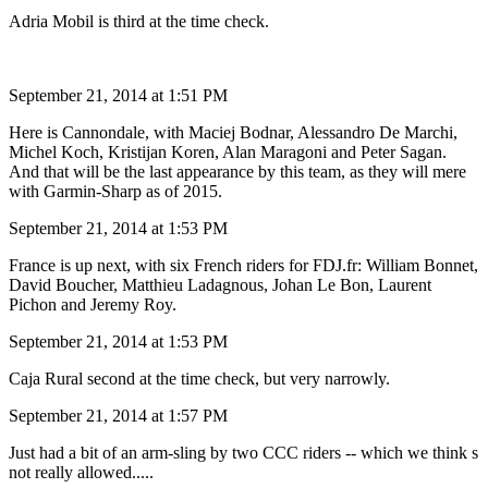
Adria Mobil is third at the time check.
September 21, 2014 at 1:51 PM
Here is Cannondale, with Maciej Bodnar, Alessandro De Marchi,
Michel Koch, Kristijan Koren, Alan Maragoni and Peter Sagan.
And that will be the last appearance by this team, as they will mere
with Garmin-Sharp as of 2015.
September 21, 2014 at 1:53 PM
France is up next, with six French riders for FDJ.fr: William Bonnet,
David Boucher, Matthieu Ladagnous, Johan Le Bon, Laurent
Pichon and Jeremy Roy.
September 21, 2014 at 1:53 PM
Caja Rural second at the time check, but very narrowly.
September 21, 2014 at 1:57 PM
Just had a bit of an arm-sling by two CCC riders -- which we think s
not really allowed.....