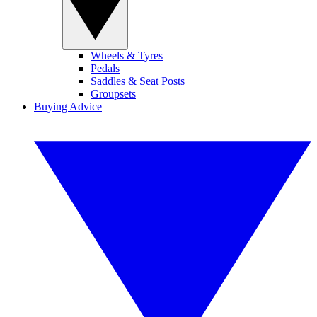
Wheels & Tyres
Pedals
Saddles & Seat Posts
Groupsets
Buying Advice