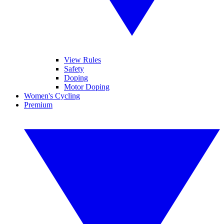
View Rules
Safety
Doping
Motor Doping
Women's Cycling
Premium