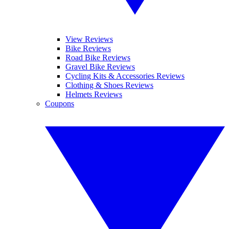
View Reviews
Bike Reviews
Road Bike Reviews
Gravel Bike Reviews
Cycling Kits & Accessories Reviews
Clothing & Shoes Reviews
Helmets Reviews
Coupons