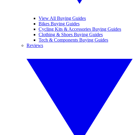
View All Buying Guides
Bikes Buying Guides
Cycling Kits & Accessories Buying Guides
Clothing & Shoes Buying Guides
Tech & Components Buying Guides
Reviews