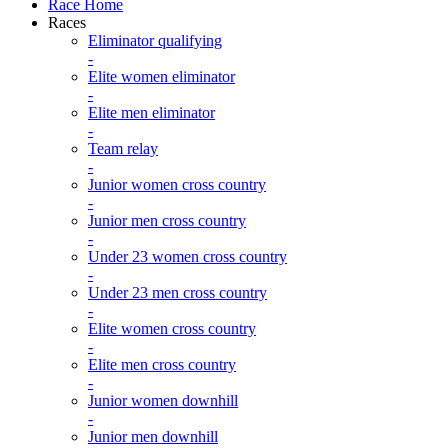
Race Home
Races
Eliminator qualifying
-
Elite women eliminator
-
Elite men eliminator
-
Team relay
-
Junior women cross country
-
Junior men cross country
-
Under 23 women cross country
-
Under 23 men cross country
-
Elite women cross country
-
Elite men cross country
-
Junior women downhill
-
Junior men downhill