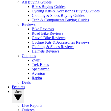
All Buying Guides
Bikes Buying Guides
Cycling Kits & Accessories Buying Guides
Clothing & Shoes Buying Guides
Tech & Components Buying Guides
Reviews
Bike Reviews
Road Bike Reviews
Gravel Bike Reviews
Cycling Kits & Accessories Reviews
Clothing & Shoes Reviews
Helmets Reviews
Coupons
Zwift
Trek Bikes
Specialized
Aventon
Rapha
Deals
Features
More
Live Reports
Quizzes