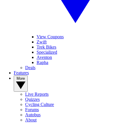
View Coupons
Zwift
Trek Bikes
Specialized
Aventon
Rapha
Deals
Features
More
Live Reports
Quizzes
Cycling Culture
Forums
Autobus
About