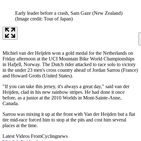
Early leader before a crash, Sam Gaze (New Zealand)
(Image credit: Tour of Japan)
Michiel van der Heijden won a gold medal for the Netherlands on
Friday afternoon at the UCI Mountain Bike World Championships
in Hafjell, Norway. The Dutch rider attacked to race solo to victory
in the under 23 men's cross country ahead of Jordan Sarrou (France)
and Howard Grotts (United States).
"If you can take this jersey, it's always a great day," said van der
Heijden, clad in his new rainbow stripes. He had done it once
before, as a junior at the 2010 Worlds in Mont-Sainte-Anne,
Canada.
Sarrou was mixing it up at the front with Van der Heijden but a flat
tire mid-race forced him to stop at the pits and cost him several
places at the time.
Latest Videos From
Cyclingnews