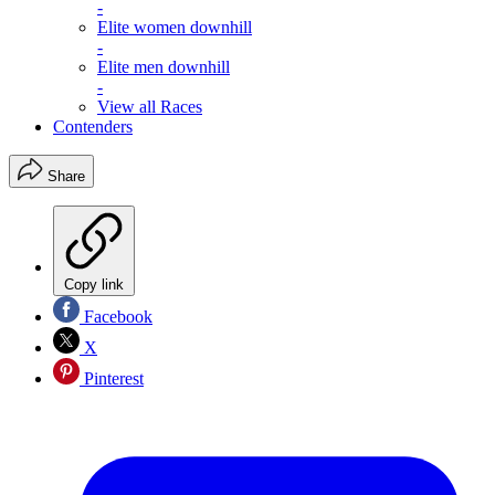
-
Elite women downhill
-
Elite men downhill
-
View all Races
Contenders
Share
Copy link
Facebook
X
Pinterest