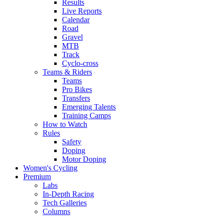
Results
Live Reports
Calendar
Road
Gravel
MTB
Track
Cyclo-cross
Teams & Riders
Teams
Pro Bikes
Transfers
Emerging Talents
Training Camps
How to Watch
Rules
Safety
Doping
Motor Doping
Women's Cycling
Premium
Labs
In-Depth Racing
Tech Galleries
Columns