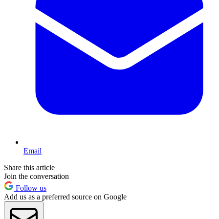
Email
Share this article
Join the conversation
Follow us
Add us as a preferred source on Google