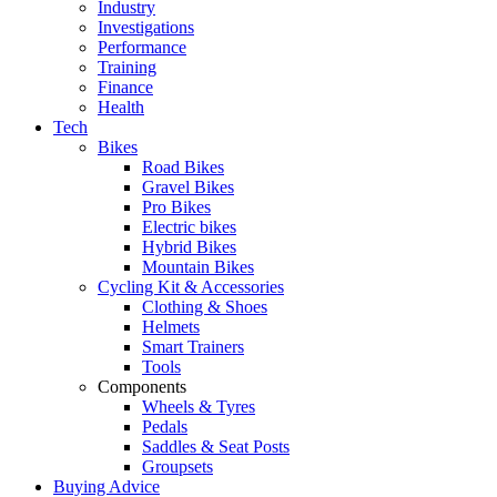
Industry
Investigations
Performance
Training
Finance
Health
Tech
Bikes
Road Bikes
Gravel Bikes
Pro Bikes
Electric bikes
Hybrid Bikes
Mountain Bikes
Cycling Kit & Accessories
Clothing & Shoes
Helmets
Smart Trainers
Tools
Components
Wheels & Tyres
Pedals
Saddles & Seat Posts
Groupsets
Buying Advice