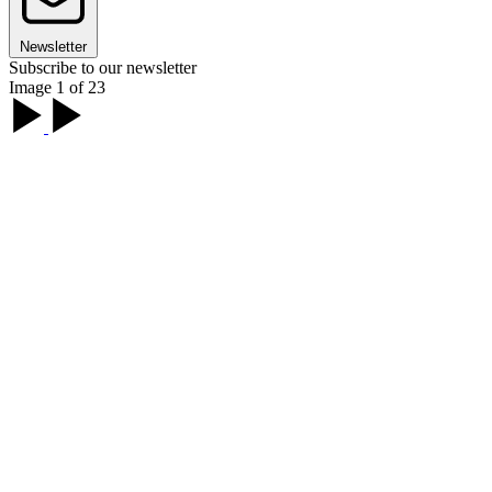
Newsletter
Subscribe to our newsletter
Image 1 of 23