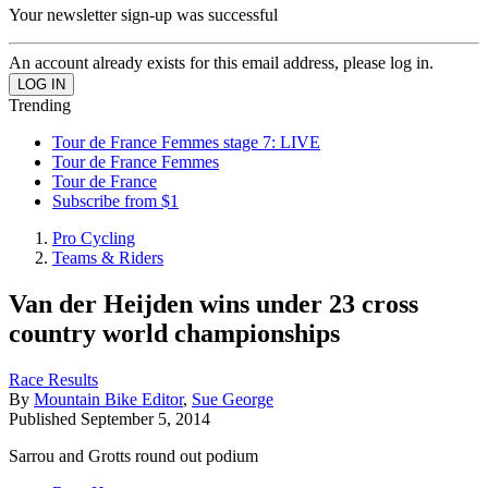
Your newsletter sign-up was successful
An account already exists for this email address, please log in.
Trending
Tour de France Femmes stage 7: LIVE
Tour de France Femmes
Tour de France
Subscribe from $1
Pro Cycling
Teams & Riders
Van der Heijden wins under 23 cross
country world championships
Race Results
By
Mountain Bike Editor
,
Sue George
Published
September 5, 2014
Sarrou and Grotts round out podium