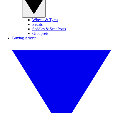
Wheels & Tyres
Pedals
Saddles & Seat Posts
Groupsets
Buying Advice