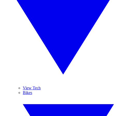
View Tech
Bikes