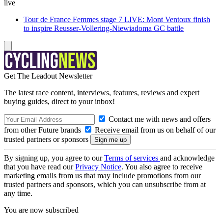
live
Tour de France Femmes stage 7 LIVE: Mont Ventoux finish
to inspire Reusser-Vollering-Niewiadoma GC battle
Get The Leadout Newsletter
The latest race content, interviews, features, reviews and expert
buying guides, direct to your inbox!
Contact me with news and offers
from other Future brands
Receive email from us on behalf of our
trusted partners or sponsors
By signing up, you agree to our
Terms of services
and acknowledge
that you have read our
Privacy Notice
. You also agree to receive
marketing emails from us that may include promotions from our
trusted partners and sponsors, which you can unsubscribe from at
any time.
You are now subscribed