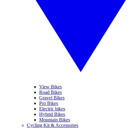
View Bikes
Road Bikes
Gravel Bikes
Pro Bikes
Electric bikes
Hybrid Bikes
Mountain Bikes
Cycling Kit & Accessories