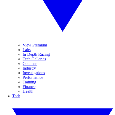
View Premium
Labs
In-Depth Racing
Tech Galleries
Columns
Industry
Investigations
Performance
Training
Finance
Health
Tech