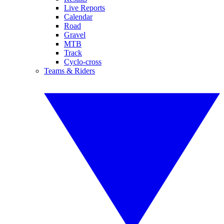
Live Reports
Calendar
Road
Gravel
MTB
Track
Cyclo-cross
Teams & Riders