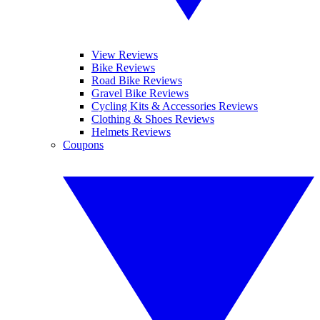
View Reviews
Bike Reviews
Road Bike Reviews
Gravel Bike Reviews
Cycling Kits & Accessories Reviews
Clothing & Shoes Reviews
Helmets Reviews
Coupons