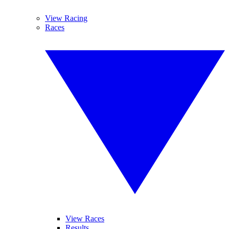
View Racing
Races
View Races
Results