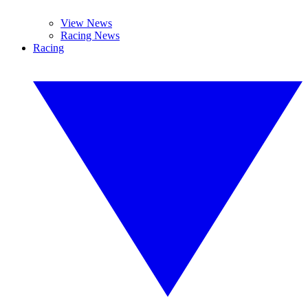
View News
Racing News
Racing