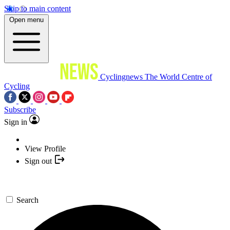
Skip to main content
Open menu
Cyclingnews
The World Centre of
Cycling
Subscribe
Sign in
View Profile
Sign out
Search