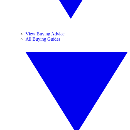
View Buying Advice
All Buying Guides