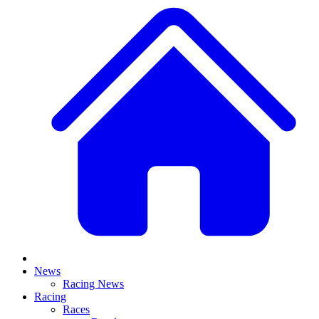
News
Racing News
Racing
Races