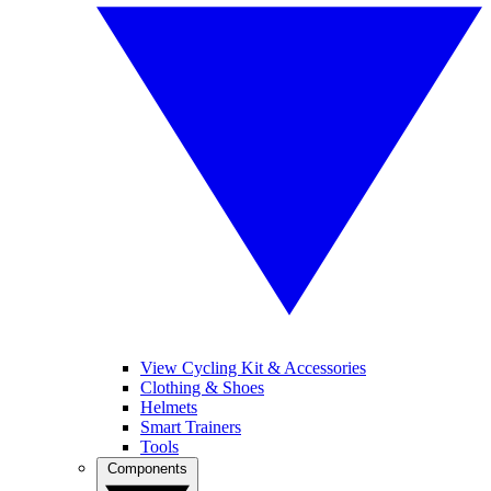
View Cycling Kit & Accessories
Clothing & Shoes
Helmets
Smart Trainers
Tools
Components