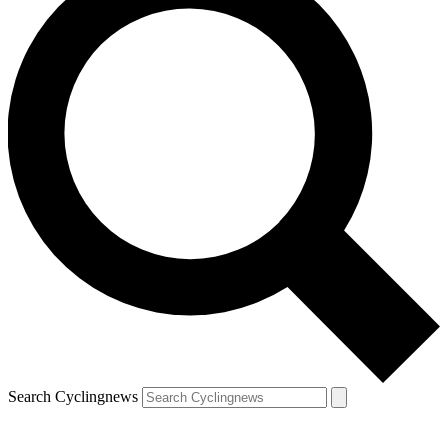
Search Cyclingnews