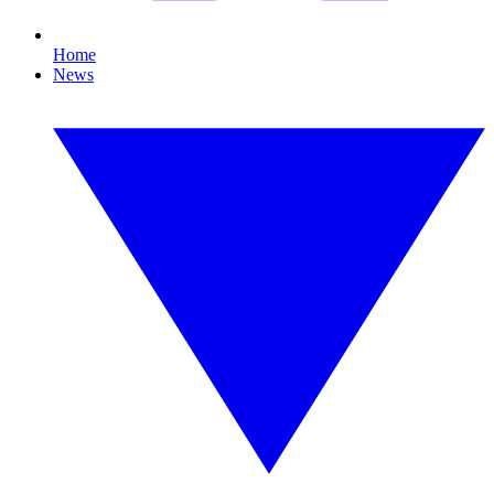
Home
News