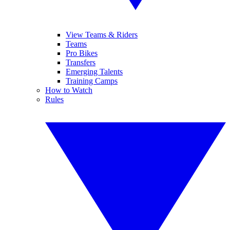
View Teams & Riders
Teams
Pro Bikes
Transfers
Emerging Talents
Training Camps
How to Watch
Rules