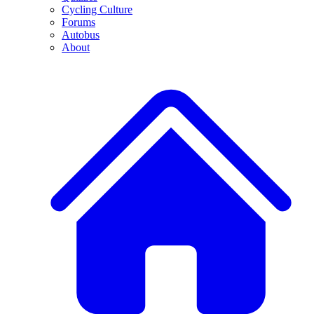
Cycling Culture
Forums
Autobus
About