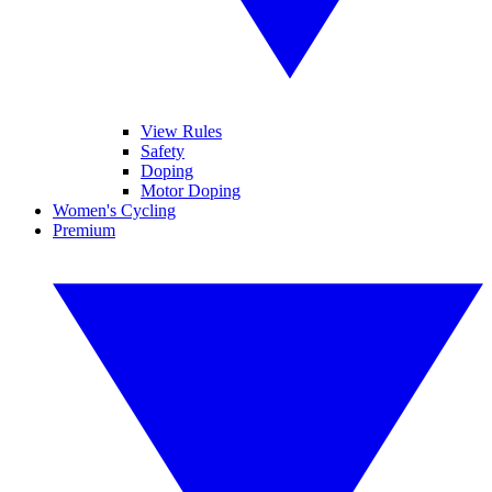
View Rules
Safety
Doping
Motor Doping
Women's Cycling
Premium