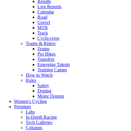
Results
Live Reports
Calendar
Road
Gravel
MTB
Track
Cyclo-cross
Teams & Riders
Teams
Pro Bikes
Transfers
Emerging Talents
Training Camps
How to Watch
Rules
Safety
Doping
Motor Doping
Women's Cycling
Premium
Labs
In-Depth Racing
Tech Galleries
Columns