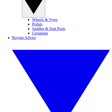
Wheels & Tyres
Pedals
Saddles & Seat Posts
Groupsets
Buying Advice