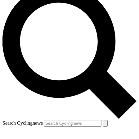
Search Cyclingnews