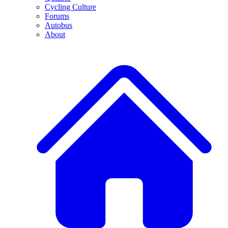
Cycling Culture
Forums
Autobus
About