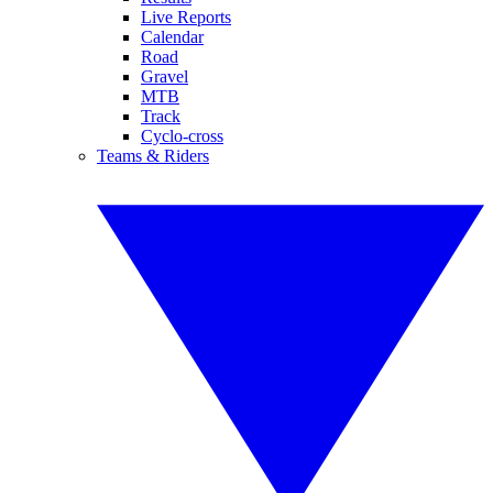
Live Reports
Calendar
Road
Gravel
MTB
Track
Cyclo-cross
Teams & Riders