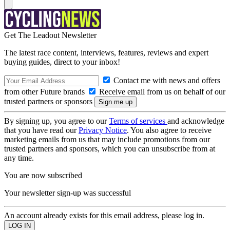
Get The Leadout Newsletter
The latest race content, interviews, features, reviews and expert
buying guides, direct to your inbox!
Contact me with news and offers
from other Future brands
Receive email from us on behalf of our
trusted partners or sponsors
By signing up, you agree to our
Terms of services
and acknowledge
that you have read our
Privacy Notice
. You also agree to receive
marketing emails from us that may include promotions from our
trusted partners and sponsors, which you can unsubscribe from at
any time.
You are now subscribed
Your newsletter sign-up was successful
An account already exists for this email address, please log in.