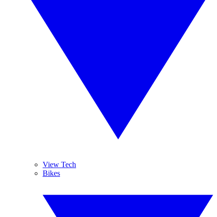
View Tech
Bikes