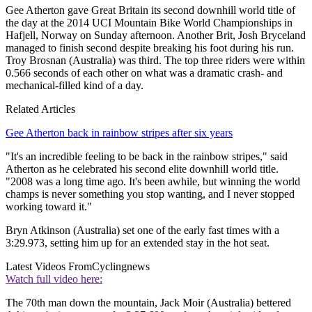
Gee Atherton gave Great Britain its second downhill world title of
the day at the 2014 UCI Mountain Bike World Championships in
Hafjell, Norway on Sunday afternoon. Another Brit, Josh Bryceland
managed to finish second despite breaking his foot during his run.
Troy Brosnan (Australia) was third. The top three riders were within
0.566 seconds of each other on what was a dramatic crash- and
mechanical-filled kind of a day.
Related Articles
Gee Atherton back in rainbow stripes after six years
"It's an incredible feeling to be back in the rainbow stripes," said
Atherton as he celebrated his second elite downhill world title.
"2008 was a long time ago. It's been awhile, but winning the world
champs is never something you stop wanting, and I never stopped
working toward it."
Bryn Atkinson (Australia) set one of the early fast times with a
3:29.973, setting him up for an extended stay in the hot seat.
Latest Videos From
Cyclingnews
Watch full video here:
The 70th man down the mountain, Jack Moir (Australia) bettered