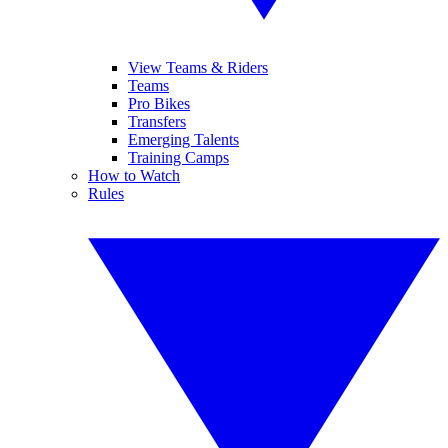
View Teams & Riders
Teams
Pro Bikes
Transfers
Emerging Talents
Training Camps
How to Watch
Rules