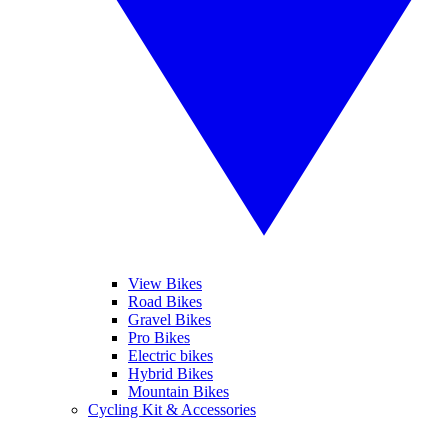
View Bikes
Road Bikes
Gravel Bikes
Pro Bikes
Electric bikes
Hybrid Bikes
Mountain Bikes
Cycling Kit & Accessories