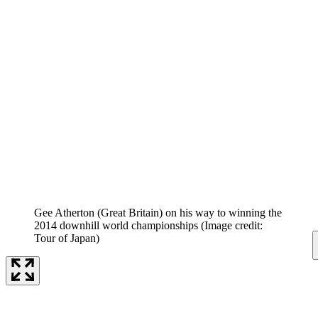
Gee Atherton (Great Britain) on his way to winning the
2014 downhill world championships
(Image credit:
Tour of Japan)