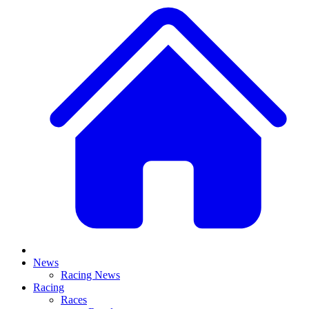
News
Racing News
Racing
Races