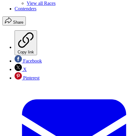
View all Races
Contenders
Share
Copy link
Facebook
X
Pinterest