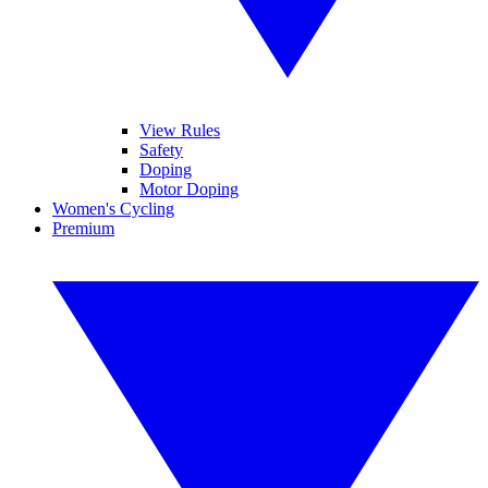
View Rules
Safety
Doping
Motor Doping
Women's Cycling
Premium