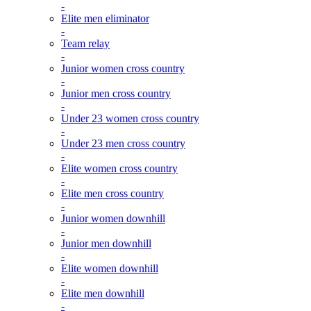
-
Elite men eliminator
-
Team relay
-
Junior women cross country
-
Junior men cross country
-
Under 23 women cross country
-
Under 23 men cross country
-
Elite women cross country
-
Elite men cross country
-
Junior women downhill
-
Junior men downhill
-
Elite women downhill
-
Elite men downhill
-