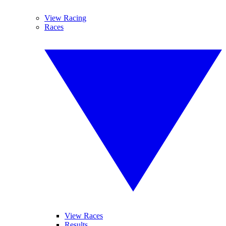
View Racing
Races
View Races
Results