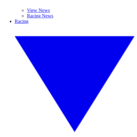
View News
Racing News
Racing