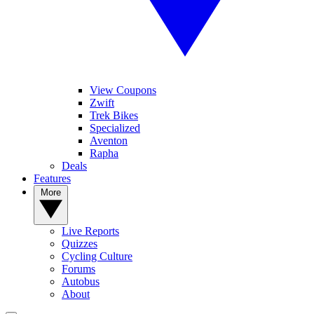
View Coupons
Zwift
Trek Bikes
Specialized
Aventon
Rapha
Deals
Features
More
Live Reports
Quizzes
Cycling Culture
Forums
Autobus
About