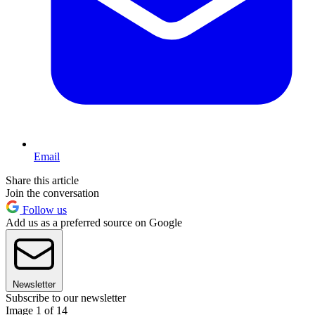
Email
Share this article
Join the conversation
Follow us
Add us as a preferred source on Google
Newsletter
Subscribe to our newsletter
Image 1 of 14