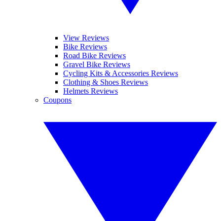
View Reviews
Bike Reviews
Road Bike Reviews
Gravel Bike Reviews
Cycling Kits & Accessories Reviews
Clothing & Shoes Reviews
Helmets Reviews
Coupons