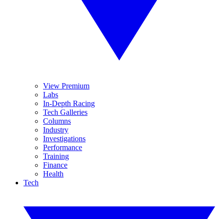
View Premium
Labs
In-Depth Racing
Tech Galleries
Columns
Industry
Investigations
Performance
Training
Finance
Health
Tech