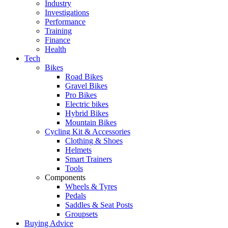
Industry
Investigations
Performance
Training
Finance
Health
Tech
Bikes
Road Bikes
Gravel Bikes
Pro Bikes
Electric bikes
Hybrid Bikes
Mountain Bikes
Cycling Kit & Accessories
Clothing & Shoes
Helmets
Smart Trainers
Tools
Components
Wheels & Tyres
Pedals
Saddles & Seat Posts
Groupsets
Buying Advice