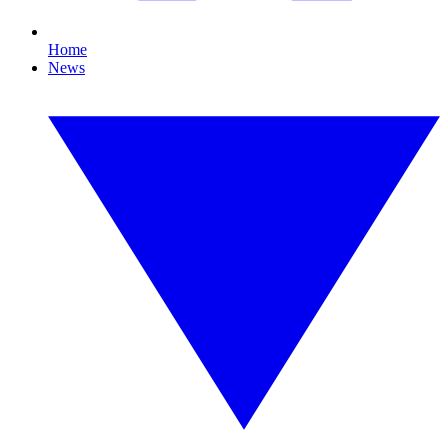
Home
News