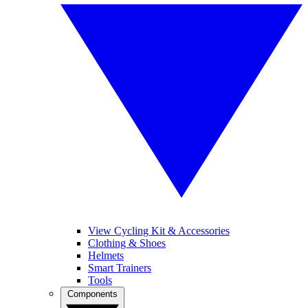
View Cycling Kit & Accessories
Clothing & Shoes
Helmets
Smart Trainers
Tools
Components