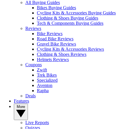
All Buying Guides
Bikes Buying Guides
Cycling Kits & Accessories Buying Guides
Clothing & Shoes Buying Guides
Tech & Components Buying Guides
Reviews
Bike Reviews
Road Bike Reviews
Gravel Bike Reviews
Cycling Kits & Accessories Reviews
Clothing & Shoes Reviews
Helmets Reviews
Coupons
Zwift
Trek Bikes
Specialized
Aventon
Rapha
Deals
Features
More
Live Reports
Quizzes