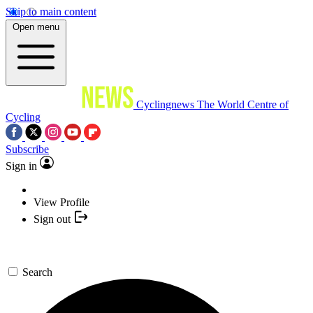
Skip to main content
Open menu
Cyclingnews
The World Centre of
Cycling
Subscribe
Sign in
View Profile
Sign out
Search