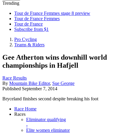
Trending
Tour de France Femmes stage 8 preview
Tour de France Femmes
Tour de France
Subscribe from $1
Pro Cycling
Teams & Riders
Gee Atherton wins downhill world
championships in Hafjell
Race Results
By
Mountain Bike Editor
,
Sue George
Published
September 7, 2014
Bryceland finishes second despite breaking his foot
Race Home
Races
Eliminator qualifying
-
Elite women eliminator