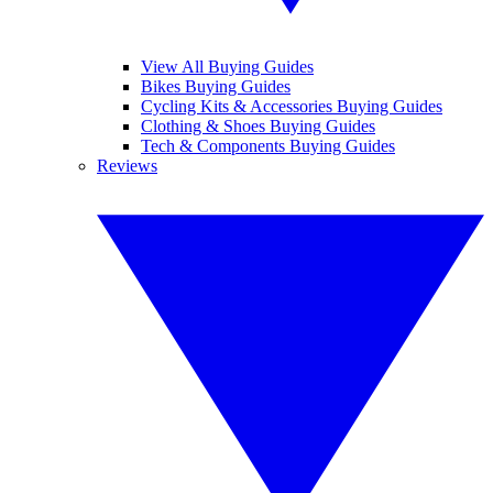
View All Buying Guides
Bikes Buying Guides
Cycling Kits & Accessories Buying Guides
Clothing & Shoes Buying Guides
Tech & Components Buying Guides
Reviews