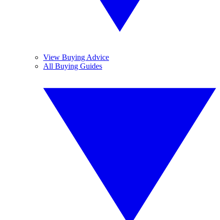
View Buying Advice
All Buying Guides