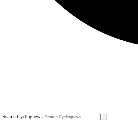
Search Cyclingnews