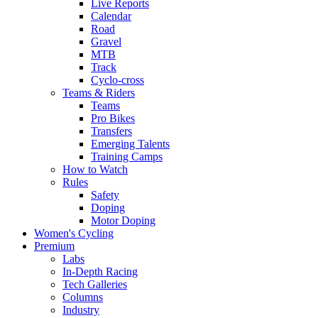
Live Reports
Calendar
Road
Gravel
MTB
Track
Cyclo-cross
Teams & Riders
Teams
Pro Bikes
Transfers
Emerging Talents
Training Camps
How to Watch
Rules
Safety
Doping
Motor Doping
Women's Cycling
Premium
Labs
In-Depth Racing
Tech Galleries
Columns
Industry