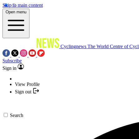
Skip to main content
Open menu
Cyclingnews
The World Centre of Cycl
Subscribe
Sign in
View Profile
Sign out
Search