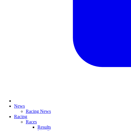
News
Racing News
Racing
Races
Results