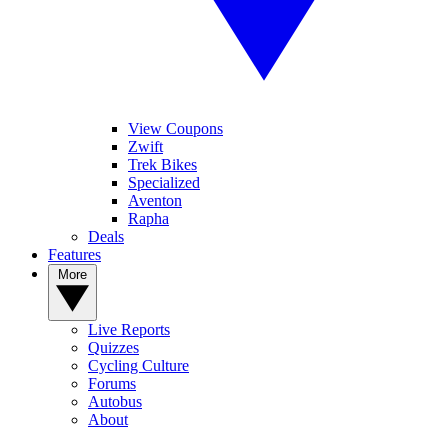
View Coupons
Zwift
Trek Bikes
Specialized
Aventon
Rapha
Deals
Features
More
Live Reports
Quizzes
Cycling Culture
Forums
Autobus
About