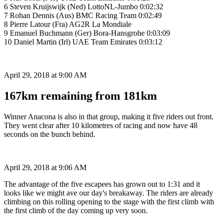
6 Steven Kruijswijk (Ned) LottoNL-Jumbo 0:02:32
7 Rohan Dennis (Aus) BMC Racing Team 0:02:49
8 Pierre Latour (Fra) AG2R La Mondiale
9 Emanuel Buchmann (Ger) Bora-Hansgrohe 0:03:09
10 Daniel Martin (Irl) UAE Team Emirates 0:03:12
April 29, 2018 at 9:00 AM
167km remaining from 181km
Winner Anacona is also in that group, making it five riders out front.
They went clear after 10 kilometres of racing and now have 48
seconds on the bunch behind.
April 29, 2018 at 9:06 AM
The advantage of the five escapees has grown out to 1:31 and it
looks like we might ave our day's breakaway. The riders are already
climbing on this rolling opening to the stage with the first climb with
the first climb of the day coming up very soon.