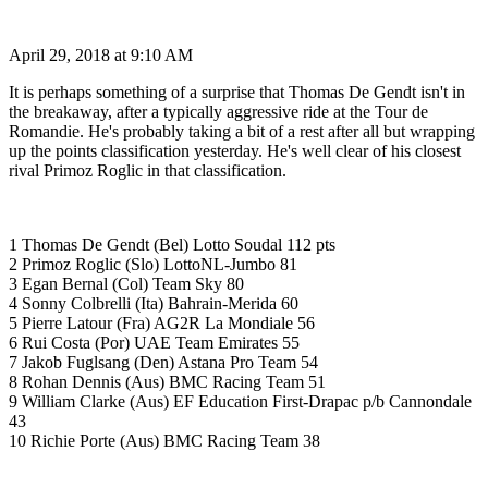
April 29, 2018 at 9:10 AM
It is perhaps something of a surprise that Thomas De Gendt isn't in
the breakaway, after a typically aggressive ride at the Tour de
Romandie. He's probably taking a bit of a rest after all but wrapping
up the points classification yesterday. He's well clear of his closest
rival Primoz Roglic in that classification.
1 Thomas De Gendt (Bel) Lotto Soudal 112 pts
2 Primoz Roglic (Slo) LottoNL-Jumbo 81
3 Egan Bernal (Col) Team Sky 80
4 Sonny Colbrelli (Ita) Bahrain-Merida 60
5 Pierre Latour (Fra) AG2R La Mondiale 56
6 Rui Costa (Por) UAE Team Emirates 55
7 Jakob Fuglsang (Den) Astana Pro Team 54
8 Rohan Dennis (Aus) BMC Racing Team 51
9 William Clarke (Aus) EF Education First-Drapac p/b Cannondale
43
10 Richie Porte (Aus) BMC Racing Team 38