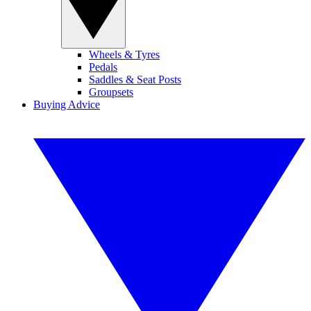
Wheels & Tyres
Pedals
Saddles & Seat Posts
Groupsets
Buying Advice