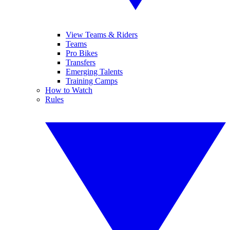
View Teams & Riders
Teams
Pro Bikes
Transfers
Emerging Talents
Training Camps
How to Watch
Rules