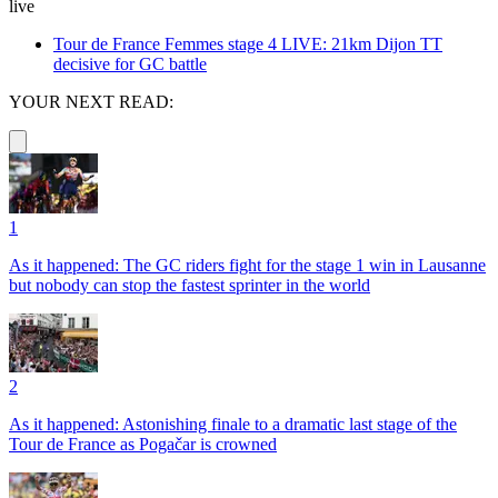
live
Tour de France Femmes stage 4 LIVE: 21km Dijon TT
decisive for GC battle
YOUR NEXT READ:
1
As it happened: The GC riders fight for the stage 1 win in Lausanne
but nobody can stop the fastest sprinter in the world
2
As it happened: Astonishing finale to a dramatic last stage of the
Tour de France as Pogačar is crowned