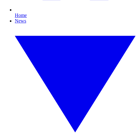
Home
News