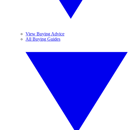
View Buying Advice
All Buying Guides