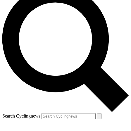
Search Cyclingnews