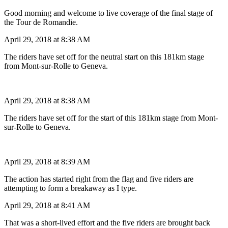
Good morning and welcome to live coverage of the final stage of
the Tour de Romandie.
April 29, 2018 at 8:38 AM
The riders have set off for the neutral start on this 181km stage
from Mont-sur-Rolle to Geneva.
April 29, 2018 at 8:38 AM
The riders have set off for the start of this 181km stage from Mont-
sur-Rolle to Geneva.
April 29, 2018 at 8:39 AM
The action has started right from the flag and five riders are
attempting to form a breakaway as I type.
April 29, 2018 at 8:41 AM
That was a short-lived effort and the five riders are brought back