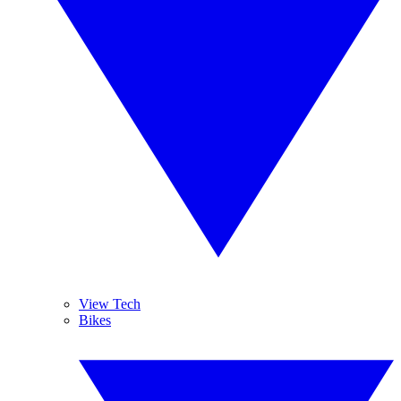
View Tech
Bikes