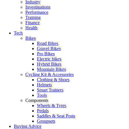
Industry
Investigations
Performance
Training
Finance
Health
Tech
Bikes
Road Bikes
Gravel Bikes
Pro Bikes
Electric bikes
Hybrid Bikes
Mountain Bikes
Cycling Kit & Accessories
Clothing & Shoes
Helmets
Smart Trainers
Tools
Components
Wheels & Tyres
Pedals
Saddles & Seat Posts
Groupsets
Buying Advice