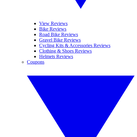
View Reviews
Bike Reviews
Road Bike Reviews
Gravel Bike Reviews
Cycling Kits & Accessories Reviews
Clothing & Shoes Reviews
Helmets Reviews
Coupons