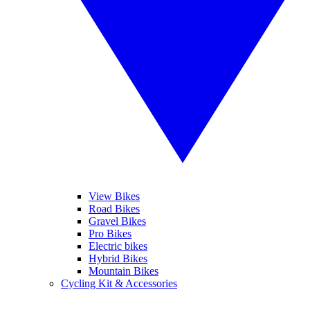
View Bikes
Road Bikes
Gravel Bikes
Pro Bikes
Electric bikes
Hybrid Bikes
Mountain Bikes
Cycling Kit & Accessories