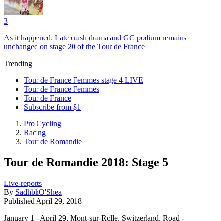
3
As it happened: Late crash drama and GC podium remains
unchanged on stage 20 of the Tour de France
Trending
Tour de France Femmes stage 4 LIVE
Tour de France Femmes
Tour de France
Subscribe from $1
Pro Cycling
Racing
Tour de Romandie
Tour de Romandie 2018: Stage 5
Live-reports
By
SadhbhO'Shea
Published
April 29, 2018
January 1 - April 29, Mont-sur-Rolle, Switzerland, Road -