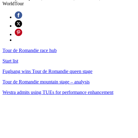
WorldTour
Tour de Romandie race hub
Start list
Fuglsang wins Tour de Romandie queen stage
Tour de Romandie mountain stage – analysis
Westra admits using TUEs for performance enhancement