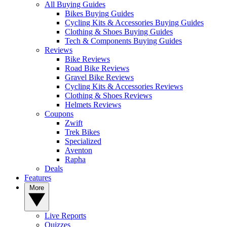
All Buying Guides
Bikes Buying Guides
Cycling Kits & Accessories Buying Guides
Clothing & Shoes Buying Guides
Tech & Components Buying Guides
Reviews
Bike Reviews
Road Bike Reviews
Gravel Bike Reviews
Cycling Kits & Accessories Reviews
Clothing & Shoes Reviews
Helmets Reviews
Coupons
Zwift
Trek Bikes
Specialized
Aventon
Rapha
Deals
Features
More
Live Reports
Quizzes