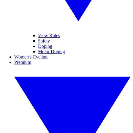
View Rules
Safety
Doping
Motor Doping
Women's Cycling
Premium