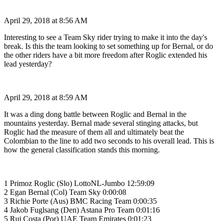
April 29, 2018 at 8:56 AM
Interesting to see a Team Sky rider trying to make it into the day's
break. Is this the team looking to set something up for Bernal, or do
the other riders have a bit more freedom after Roglic extended his
lead yesterday?
April 29, 2018 at 8:59 AM
It was a ding dong battle between Roglic and Bernal in the
mountains yesterday. Bernal made several stinging attacks, but
Roglic had the measure of them all and ultimately beat the
Colombian to the line to add two seconds to his overall lead. This is
how the general classification stands this morning.
1 Primoz Roglic (Slo) LottoNL-Jumbo 12:59:09
2 Egan Bernal (Col) Team Sky 0:00:08
3 Richie Porte (Aus) BMC Racing Team 0:00:35
4 Jakob Fuglsang (Den) Astana Pro Team 0:01:16
5 Rui Costa (Por) UAE Team Emirates 0:01:23