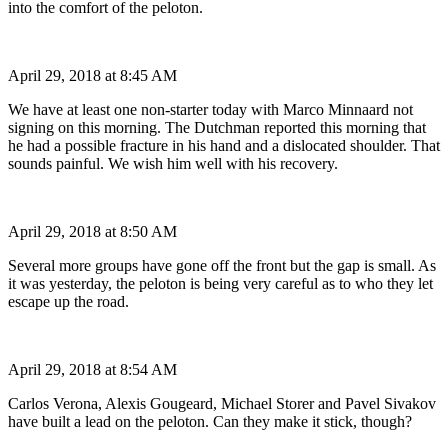
into the comfort of the peloton.
April 29, 2018 at 8:45 AM
We have at least one non-starter today with Marco Minnaard not
signing on this morning. The Dutchman reported this morning that
he had a possible fracture in his hand and a dislocated shoulder. That
sounds painful. We wish him well with his recovery.
April 29, 2018 at 8:50 AM
Several more groups have gone off the front but the gap is small. As
it was yesterday, the peloton is being very careful as to who they let
escape up the road.
April 29, 2018 at 8:54 AM
Carlos Verona, Alexis Gougeard, Michael Storer and Pavel Sivakov
have built a lead on the peloton. Can they make it stick, though?