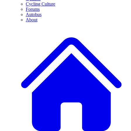
Cycling Culture
Forums
Autobus
About