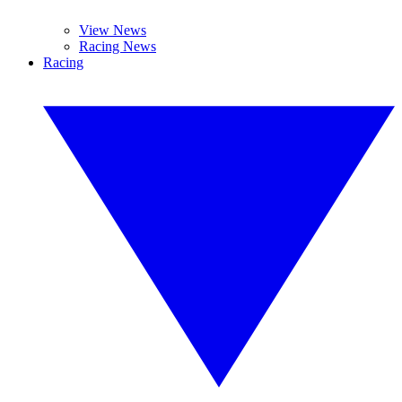
View News
Racing News
Racing