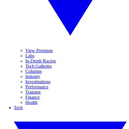
View Premium
Labs
In-Depth Racing
Tech Galleries
Columns
Industry
Investigations
Performance
Training
Finance
Health
Tech