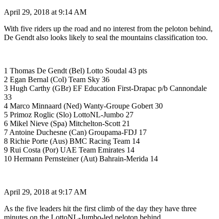
April 29, 2018 at 9:14 AM
With five riders up the road and no interest from the peloton behind,
De Gendt also looks likely to seal the mountains classification too.
1 Thomas De Gendt (Bel) Lotto Soudal 43 pts
2 Egan Bernal (Col) Team Sky 36
3 Hugh Carthy (GBr) EF Education First-Drapac p/b Cannondale
33
4 Marco Minnaard (Ned) Wanty-Groupe Gobert 30
5 Primoz Roglic (Slo) LottoNL-Jumbo 27
6 Mikel Nieve (Spa) Mitchelton-Scott 21
7 Antoine Duchesne (Can) Groupama-FDJ 17
8 Richie Porte (Aus) BMC Racing Team 14
9 Rui Costa (Por) UAE Team Emirates 14
10 Hermann Pernsteiner (Aut) Bahrain-Merida 14
April 29, 2018 at 9:17 AM
As the five leaders hit the first climb of the day they have three
minutes on the LottoNL-Jumbo-led peloton behind.