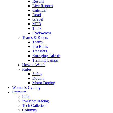
Results
Live Reports
Calendar
Road
Gravel
MTB
Track
Cyclo-cross
Teams & Riders
Teams
Pro Bikes
Transfers
Emerging Talents
Training Camps
How to Watch
Rules
Safety
Doping
Motor Doping
Women's Cycling
Premium
Labs
In-Depth Racing
Tech Galleries
Columns