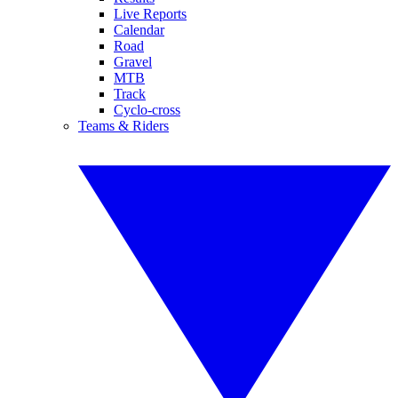
Live Reports
Calendar
Road
Gravel
MTB
Track
Cyclo-cross
Teams & Riders