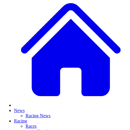
News
Racing News
Racing
Races