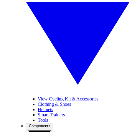
View Cycling Kit & Accessories
Clothing & Shoes
Helmets
Smart Trainers
Tools
Components