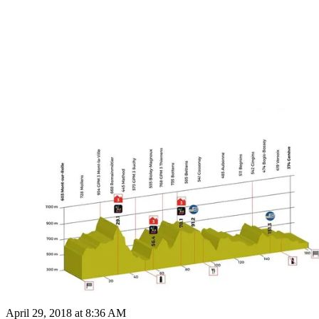
April 29, 2018 at 8:36 AM