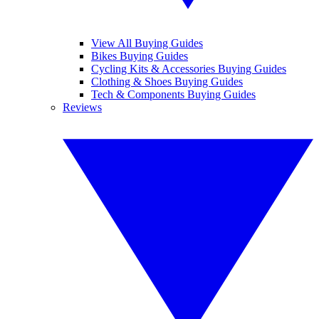
View All Buying Guides
Bikes Buying Guides
Cycling Kits & Accessories Buying Guides
Clothing & Shoes Buying Guides
Tech & Components Buying Guides
Reviews