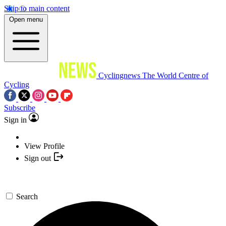
Skip to main content
Open menu
Cyclingnews
The World Centre of
Cycling
Subscribe
Sign in
View Profile
Sign out
Search