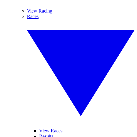
View Racing
Races
View Races
Results