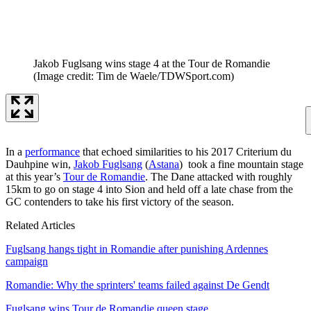
Jakob Fuglsang wins stage 4 at the Tour de Romandie
(Image credit: Tim de Waele/TDWSport.com)
In a
performance
that echoed similarities to his 2017 Criterium du
Dauhpine win,
Jakob Fuglsang
(
Astana
) took a fine mountain stage
at this year’s
Tour de Romandie
. The Dane attacked with roughly
15km to go on stage 4 into Sion and held off a late chase from the
GC contenders to take his first victory of the season.
Related Articles
Fuglsang hangs tight in Romandie after punishing Ardennes
campaign
Romandie: Why the sprinters' teams failed against De Gendt
Fuglsang wins Tour de Romandie queen stage