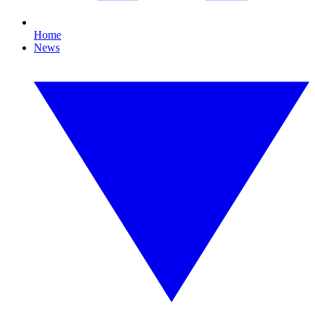
Home
News