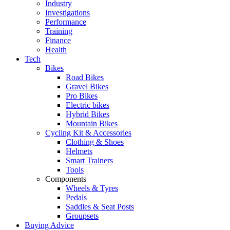
Industry
Investigations
Performance
Training
Finance
Health
Tech
Bikes
Road Bikes
Gravel Bikes
Pro Bikes
Electric bikes
Hybrid Bikes
Mountain Bikes
Cycling Kit & Accessories
Clothing & Shoes
Helmets
Smart Trainers
Tools
Components
Wheels & Tyres
Pedals
Saddles & Seat Posts
Groupsets
Buying Advice