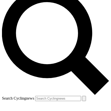
Search Cyclingnews