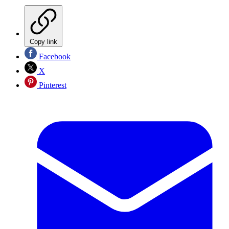
Copy link
Facebook
X
Pinterest