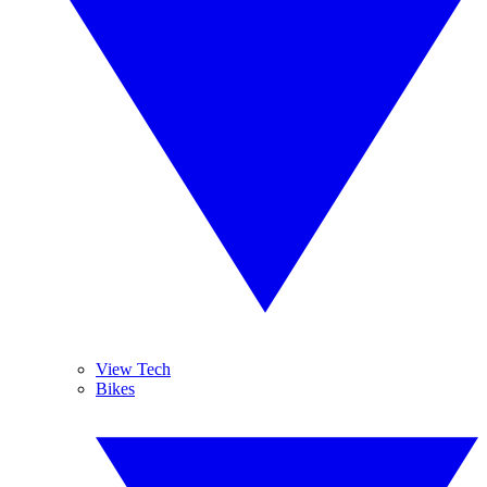
View Tech
Bikes