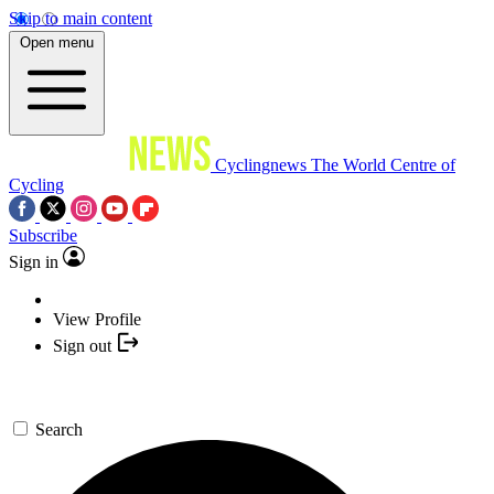
Skip to main content
Open menu
Cyclingnews
The World Centre of
Cycling
Subscribe
Sign in
View Profile
Sign out
Search