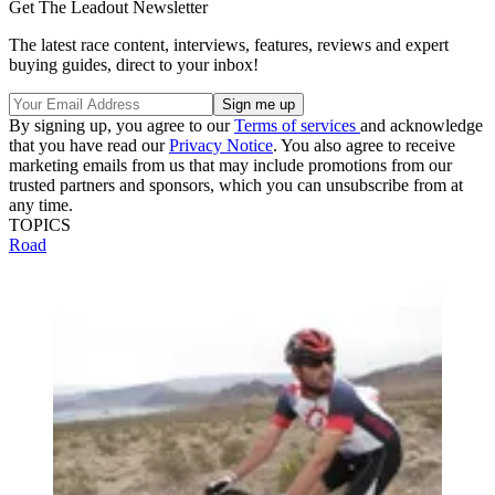
Get The Leadout Newsletter
The latest race content, interviews, features, reviews and expert
buying guides, direct to your inbox!
By signing up, you agree to our
Terms of services
and acknowledge
that you have read our
Privacy Notice
. You also agree to receive
marketing emails from us that may include promotions from our
trusted partners and sponsors, which you can unsubscribe from at
any time.
TOPICS
Road