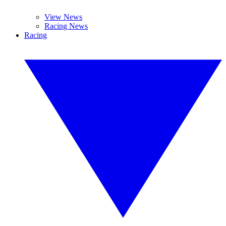
View News
Racing News
Racing