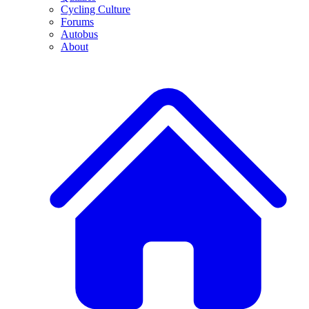
Cycling Culture
Forums
Autobus
About