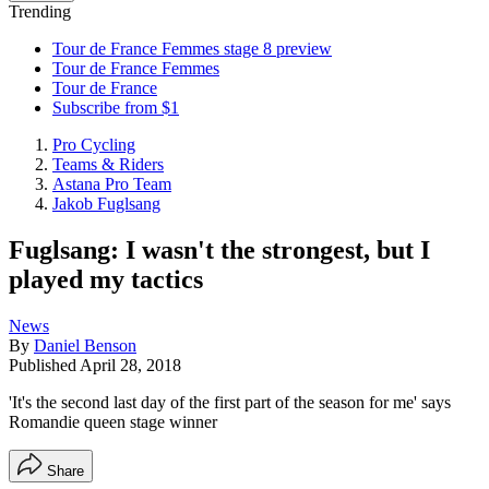
Trending
Tour de France Femmes stage 8 preview
Tour de France Femmes
Tour de France
Subscribe from $1
Pro Cycling
Teams & Riders
Astana Pro Team
Jakob Fuglsang
Fuglsang: I wasn't the strongest, but I
played my tactics
News
By
Daniel Benson
Published
April 28, 2018
'It's the second last day of the first part of the season for me' says
Romandie queen stage winner
Share