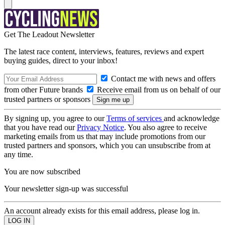
Get The Leadout Newsletter
The latest race content, interviews, features, reviews and expert
buying guides, direct to your inbox!
Contact me with news and offers
from other Future brands
Receive email from us on behalf of our
trusted partners or sponsors
By signing up, you agree to our
Terms of services
and acknowledge
that you have read our
Privacy Notice
. You also agree to receive
marketing emails from us that may include promotions from our
trusted partners and sponsors, which you can unsubscribe from at
any time.
You are now subscribed
Your newsletter sign-up was successful
An account already exists for this email address, please log in.