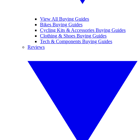
View All Buying Guides
Bikes Buying Guides
Cycling Kits & Accessories Buying Guides
Clothing & Shoes Buying Guides
Tech & Components Buying Guides
Reviews