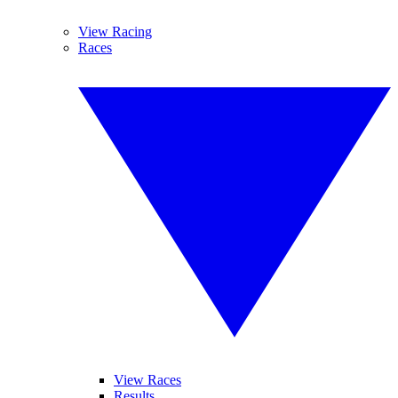
View Racing
Races
View Races
Results