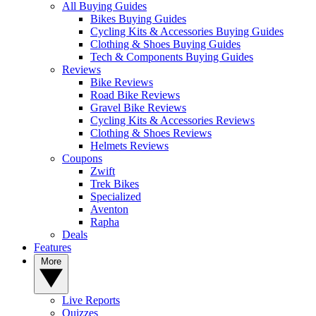
All Buying Guides
Bikes Buying Guides
Cycling Kits & Accessories Buying Guides
Clothing & Shoes Buying Guides
Tech & Components Buying Guides
Reviews
Bike Reviews
Road Bike Reviews
Gravel Bike Reviews
Cycling Kits & Accessories Reviews
Clothing & Shoes Reviews
Helmets Reviews
Coupons
Zwift
Trek Bikes
Specialized
Aventon
Rapha
Deals
Features
More
Live Reports
Quizzes