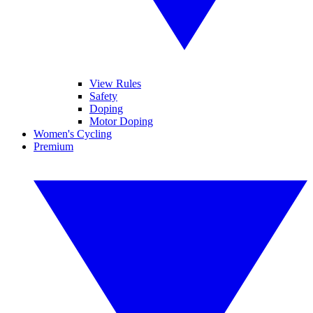
View Rules
Safety
Doping
Motor Doping
Women's Cycling
Premium