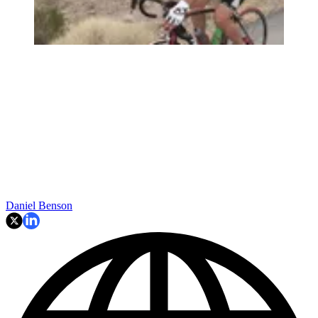
Daniel Benson