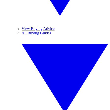
View Buying Advice
All Buying Guides