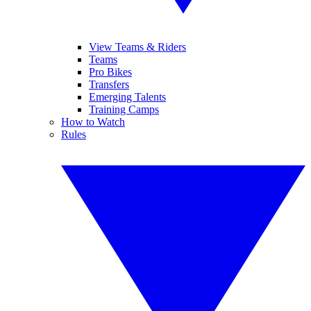
View Teams & Riders
Teams
Pro Bikes
Transfers
Emerging Talents
Training Camps
How to Watch
Rules