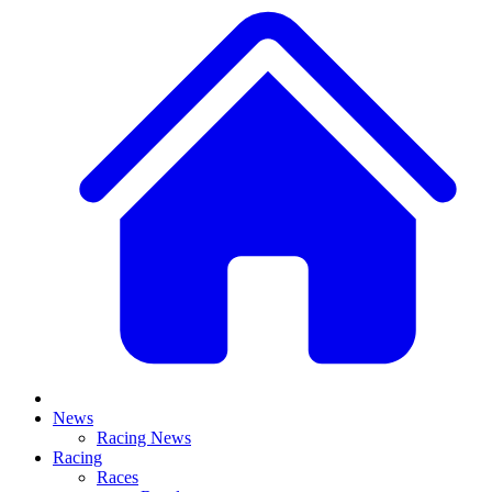
News
Racing News
Racing
Races