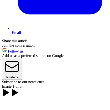
Email
Share this article
Join the conversation
Follow us
Add us as a preferred source on Google
Newsletter
Subscribe to our newsletter
Image 1 of 5