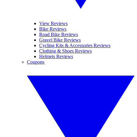
View Reviews
Bike Reviews
Road Bike Reviews
Gravel Bike Reviews
Cycling Kits & Accessories Reviews
Clothing & Shoes Reviews
Helmets Reviews
Coupons