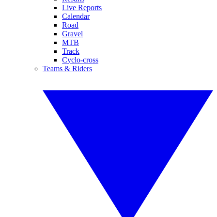
Live Reports
Calendar
Road
Gravel
MTB
Track
Cyclo-cross
Teams & Riders