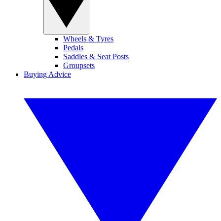
Wheels & Tyres
Pedals
Saddles & Seat Posts
Groupsets
Buying Advice