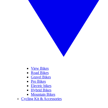
View Bikes
Road Bikes
Gravel Bikes
Pro Bikes
Electric bikes
Hybrid Bikes
Mountain Bikes
Cycling Kit & Accessories