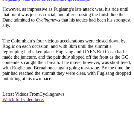
However, as impressive as Fuglsang’s late attack was, his ride until
that point was just as crucial, and after crossing the finish line the
Dane admitted to
Cyclingnews
that his tactics had been his strongest
ally.
The Colombian’s four vicious accelerations were closed down by
Roglic on each occasion, and with 3km until the summit a
regrouping had taken place. Fuglsang and UAE’s Rui Costa had
made the juncture, and the pair duly slipped off the front as the GC
contenders caught their breath. The move, however, was short lived,
with Roglic and Bernal once again going toe-to-toe. By the time the
pair had reached the summit they were clear, with Fuglsang dropped
but riding at his own pace.
Latest Videos From
Cyclingnews
Watch full video here: