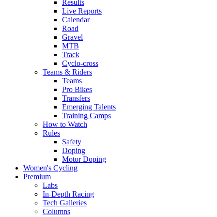
Results
Live Reports
Calendar
Road
Gravel
MTB
Track
Cyclo-cross
Teams & Riders
Teams
Pro Bikes
Transfers
Emerging Talents
Training Camps
How to Watch
Rules
Safety
Doping
Motor Doping
Women's Cycling
Premium
Labs
In-Depth Racing
Tech Galleries
Columns