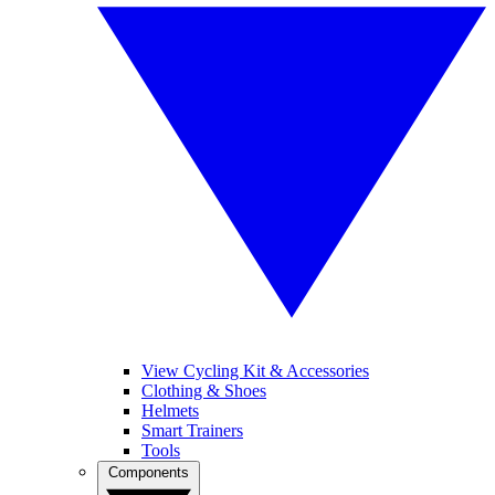
View Cycling Kit & Accessories
Clothing & Shoes
Helmets
Smart Trainers
Tools
Components