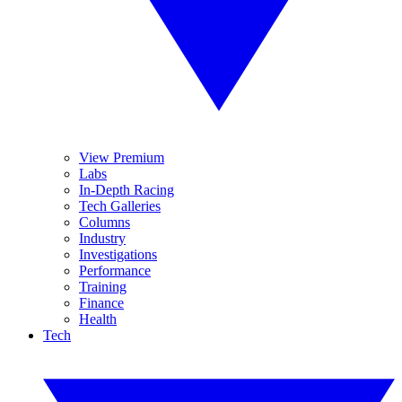
View Premium
Labs
In-Depth Racing
Tech Galleries
Columns
Industry
Investigations
Performance
Training
Finance
Health
Tech