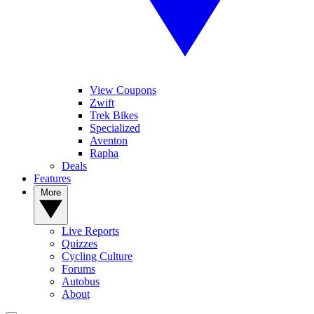
View Coupons
Zwift
Trek Bikes
Specialized
Aventon
Rapha
Deals
Features
More
Live Reports
Quizzes
Cycling Culture
Forums
Autobus
About