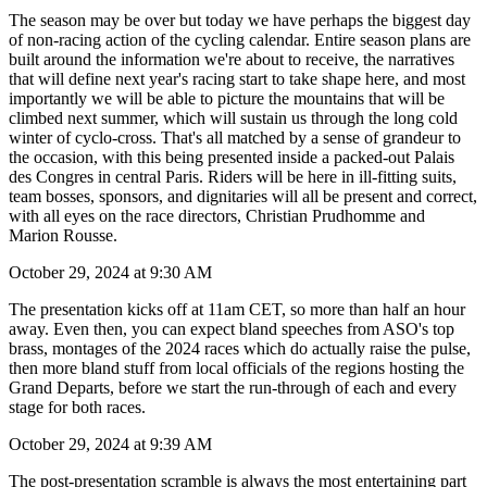
The season may be over but today we have perhaps the biggest day
of non-racing action of the cycling calendar. Entire season plans are
built around the information we're about to receive, the narratives
that will define next year's racing start to take shape here, and most
importantly we will be able to picture the mountains that will be
climbed next summer, which will sustain us through the long cold
winter of cyclo-cross. That's all matched by a sense of grandeur to
the occasion, with this being presented inside a packed-out Palais
des Congres in central Paris. Riders will be here in ill-fitting suits,
team bosses, sponsors, and dignitaries will all be present and correct,
with all eyes on the race directors, Christian Prudhomme and
Marion Rousse.
October 29, 2024 at 9:30 AM
The presentation kicks off at 11am CET, so more than half an hour
away. Even then, you can expect bland speeches from ASO's top
brass, montages of the 2024 races which do actually raise the pulse,
then more bland stuff from local officials of the regions hosting the
Grand Departs, before we start the run-through of each and every
stage for both races.
October 29, 2024 at 9:39 AM
The post-presentation scramble is always the most entertaining part