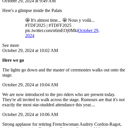
October 29, 2024 at 9:49 AM
Here's a glimpse inside the Palais
🤩 It's almost time... 🤩 Nous y voilà...
#TDF2025 | #TDFF2025
pic.twitter.com/n6mEOj0Mki
October 29,
2024
See more
October 29, 2024 at 10:02 AM
Here we go
The lights go down and the master of ceremonies walks out onto the
stage.
October 29, 2024 at 10:04 AM
We are now introduced to the pro riders who are present today.
They're all invited to walk across the stage. Rumours are that it's not
exactly the most star-studded attendance this year....
October 29, 2024 at 10:06 AM
Strong applause for retiring Frenchwoman Audrey Cordon-Ragot,