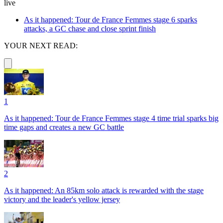
live
As it happened: Tour de France Femmes stage 6 sparks
attacks, a GC chase and close sprint finish
YOUR NEXT READ:
1
As it happened: Tour de France Femmes stage 4 time trial sparks big
time gaps and creates a new GC battle
2
As it happened: An 85km solo attack is rewarded with the stage
victory and the leader's yellow jersey