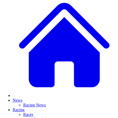
News
Racing News
Racing
Races