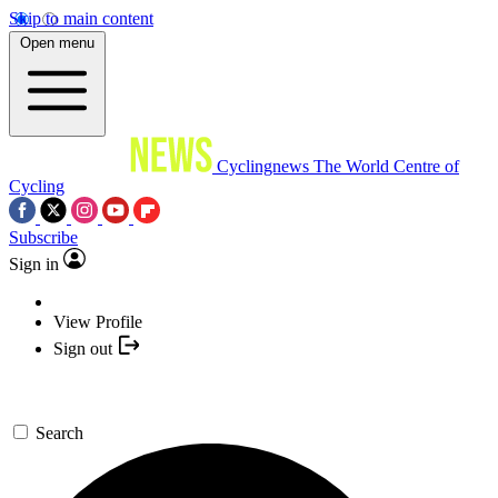
Skip to main content
Open menu
Cyclingnews
The World Centre of
Cycling
Subscribe
Sign in
View Profile
Sign out
Search