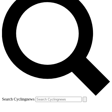
Search Cyclingnews