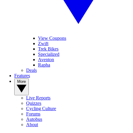
View Coupons
Zwift
Trek Bikes
Specialized
Aventon
Rapha
Deals
Features
More
Live Reports
Quizzes
Cycling Culture
Forums
Autobus
About