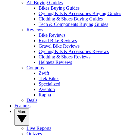
All Buying Guides
Bikes Buying Guides
Cycling Kits & Accessories Buying Guides
Clothing & Shoes Buying Guides
Tech & Components Buying Guides
Reviews
Bike Reviews
Road Bike Reviews
Gravel Bike Reviews
Cycling Kits & Accessories Reviews
Clothing & Shoes Reviews
Helmets Reviews
Coupons
Zwift
Trek Bikes
Specialized
Aventon
Rapha
Deals
Features
More
Live Reports
Quizzes