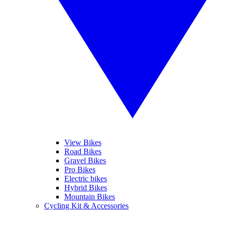
View Bikes
Road Bikes
Gravel Bikes
Pro Bikes
Electric bikes
Hybrid Bikes
Mountain Bikes
Cycling Kit & Accessories