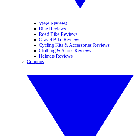
View Reviews
Bike Reviews
Road Bike Reviews
Gravel Bike Reviews
Cycling Kits & Accessories Reviews
Clothing & Shoes Reviews
Helmets Reviews
Coupons