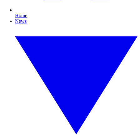
Home
News