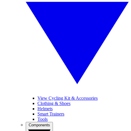
View Cycling Kit & Accessories
Clothing & Shoes
Helmets
Smart Trainers
Tools
Components