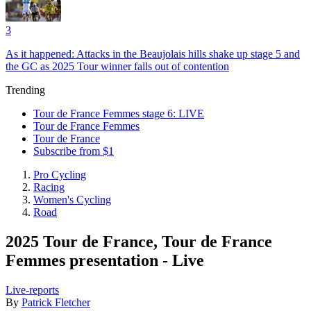
3
As it happened: Attacks in the Beaujolais hills shake up stage 5 and
the GC as 2025 Tour winner falls out of contention
Trending
Tour de France Femmes stage 6: LIVE
Tour de France Femmes
Tour de France
Subscribe from $1
Pro Cycling
Racing
Women's Cycling
Road
2025 Tour de France, Tour de France
Femmes presentation - Live
Live-reports
By
Patrick Fletcher