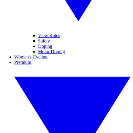
View Rules
Safety
Doping
Motor Doping
Women's Cycling
Premium