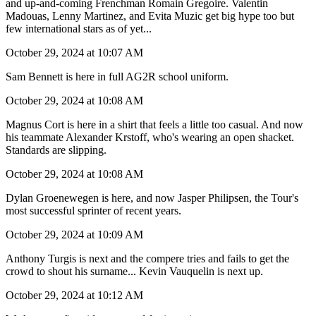
and up-and-coming Frenchman Romain Gregoire. Valentin
Madouas, Lenny Martinez, and Evita Muzic get big hype too but
few international stars as of yet...
October 29, 2024 at 10:07 AM
Sam Bennett is here in full AG2R school uniform.
October 29, 2024 at 10:08 AM
Magnus Cort is here in a shirt that feels a little too casual. And now
his teammate Alexander Krstoff, who's wearing an open shacket.
Standards are slipping.
October 29, 2024 at 10:08 AM
Dylan Groenewegen is here, and now Jasper Philipsen, the Tour's
most successful sprinter of recent years.
October 29, 2024 at 10:09 AM
Anthony Turgis is next and the compere tries and fails to get the
crowd to shout his surname... Kevin Vauquelin is next up.
October 29, 2024 at 10:12 AM