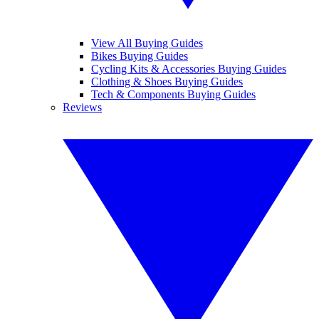
View All Buying Guides
Bikes Buying Guides
Cycling Kits & Accessories Buying Guides
Clothing & Shoes Buying Guides
Tech & Components Buying Guides
Reviews