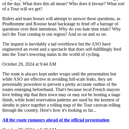
of the day. What does this all mean? Who does it favour? What sort
of a Tour will we get?
Riders and team bosses will attempt to answer these questions, as
Prudhomme and Rousse head backstage to fend off a barrage of
questions over their intentions. Why do you hate time trials? Why
isn't the Tour coming to our region? And so on and so on.
The inquest is inevitably a tad overblown but the ASO have
engineered an event and a spectacle that does self-fulfillingly feed
into the Tour's towering status in the world of cycling.
October 29, 2024 at 9:44 AM
The route is always kept under wraps until the presentation but
while ASO are effective in avoiding full-scale leaks, they are
perennially powerless to prevent a pretty accurate outline of the
routes emerging beforehand. That's because local French mayors
love letting slip that their town may or may not be hosting a stage
finish, while hotel reservation patterns are used by the keenest of
sleuths to piece together a rolling map of the Tour caravan rolling
through the country. Here's how it's looking so far...
All the route rumours ahead of the official presentation