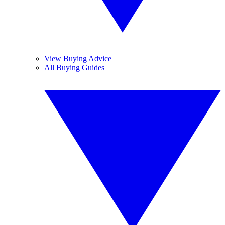
View Buying Advice
All Buying Guides