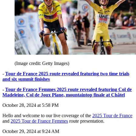
(Image credit: Getty Images)
-
Tour de France 2025 route revealed featuring two time trials
and six summit finishes
-
Tour de France Femmes 2025 route revealed featuring Col de
Madeleine, Col de Joux Plane, mountaintop finale at Châtel
October 28, 2024 at 5:58 PM
Hello and welcome to our live coverage of the
2025 Tour de France
and
2025 Tour de France Femmes
route presentation.
October 29, 2024 at 9:24 AM