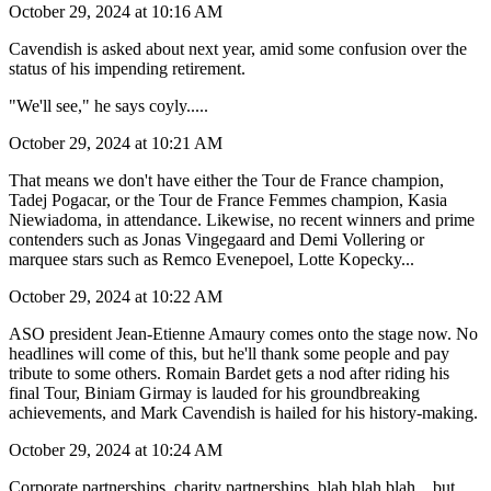
October 29, 2024 at 10:16 AM
Cavendish is asked about next year, amid some confusion over the
status of his impending retirement.
"We'll see," he says coyly.....
October 29, 2024 at 10:21 AM
That means we don't have either the Tour de France champion,
Tadej Pogacar, or the Tour de France Femmes champion, Kasia
Niewiadoma, in attendance. Likewise, no recent winners and prime
contenders such as Jonas Vingegaard and Demi Vollering or
marquee stars such as Remco Evenepoel, Lotte Kopecky...
October 29, 2024 at 10:22 AM
ASO president Jean-Etienne Amaury comes onto the stage now. No
headlines will come of this, but he'll thank some people and pay
tribute to some others. Romain Bardet gets a nod after riding his
final Tour, Biniam Girmay is lauded for his groundbreaking
achievements, and Mark Cavendish is hailed for his history-making.
October 29, 2024 at 10:24 AM
Corporate partnerships, charity partnerships, blah blah blah... but