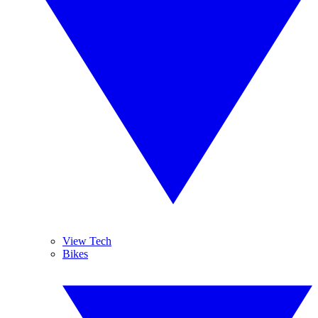
View Tech
Bikes