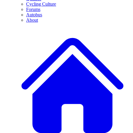
Cycling Culture
Forums
Autobus
About