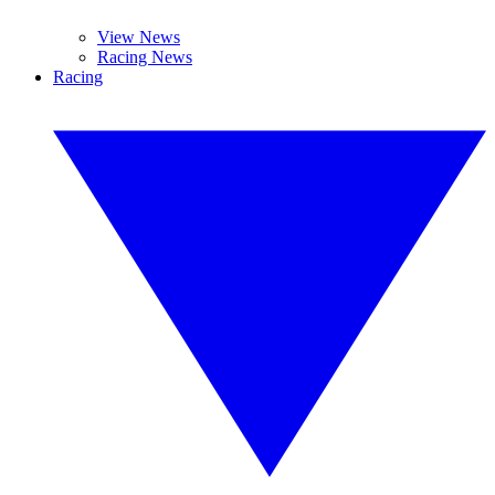
View News
Racing News
Racing