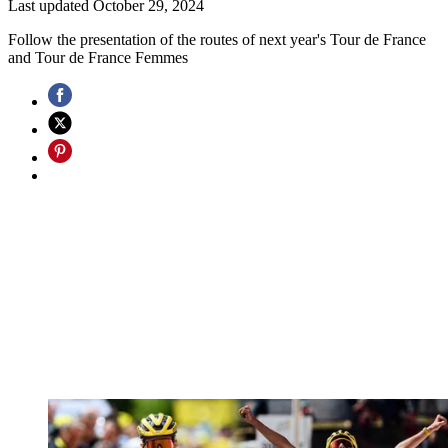
Last updated
October 29, 2024
Follow the presentation of the routes of next year's Tour de France
and Tour de France Femmes