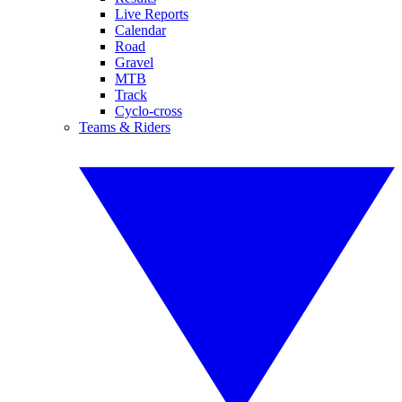
Live Reports
Calendar
Road
Gravel
MTB
Track
Cyclo-cross
Teams & Riders