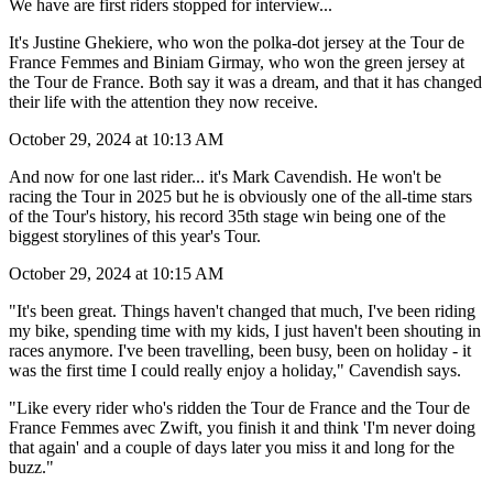
We have are first riders stopped for interview...
It's Justine Ghekiere, who won the polka-dot jersey at the Tour de
France Femmes and Biniam Girmay, who won the green jersey at
the Tour de France. Both say it was a dream, and that it has changed
their life with the attention they now receive.
October 29, 2024 at 10:13 AM
And now for one last rider... it's Mark Cavendish. He won't be
racing the Tour in 2025 but he is obviously one of the all-time stars
of the Tour's history, his record 35th stage win being one of the
biggest storylines of this year's Tour.
October 29, 2024 at 10:15 AM
"It's been great. Things haven't changed that much, I've been riding
my bike, spending time with my kids, I just haven't been shouting in
races anymore. I've been travelling, been busy, been on holiday - it
was the first time I could really enjoy a holiday," Cavendish says.
"Like every rider who's ridden the Tour de France and the Tour de
France Femmes avec Zwift, you finish it and think 'I'm never doing
that again' and a couple of days later you miss it and long for the
buzz."