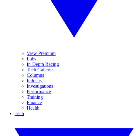
View Premium
Labs
In-Depth Racing
Tech Galleries
Columns
Industry
Investigations
Performance
Training
Finance
Health
Tech