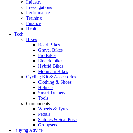
Industry
Investigations
Performance
Training
Finance
Health
Tech
Bikes
Road Bikes
Gravel Bikes
Pro Bikes
Electric bikes
Hybrid Bikes
Mountain Bikes
Cycling Kit & Accessories
Clothing & Shoes
Helmets
Smart Trainers
Tools
Components
Wheels & Tyres
Pedals
Saddles & Seat Posts
Groupsets
Buying Advice