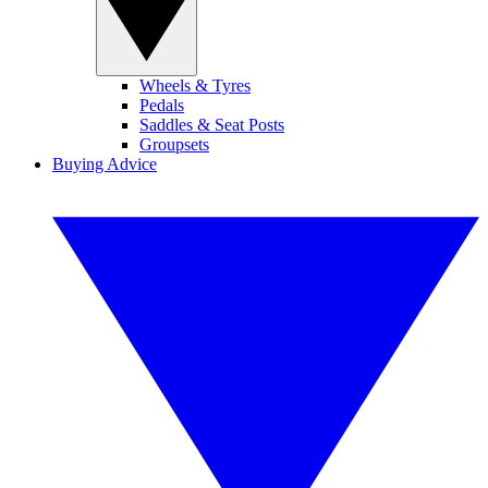
Wheels & Tyres
Pedals
Saddles & Seat Posts
Groupsets
Buying Advice