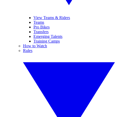
View Teams & Riders
Teams
Pro Bikes
Transfers
Emerging Talents
Training Camps
How to Watch
Rules