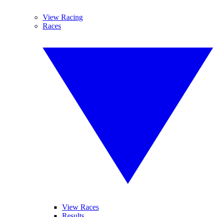
View Racing
Races
View Races
Results