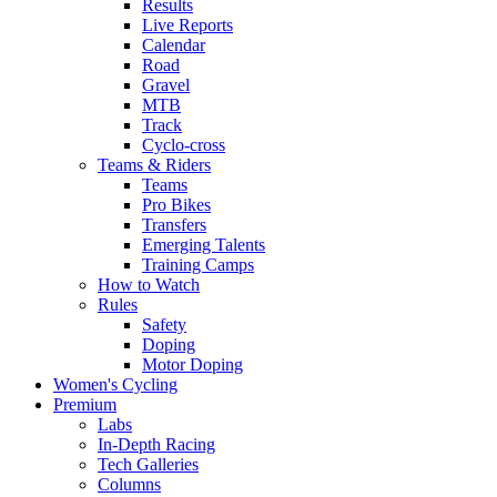
Results
Live Reports
Calendar
Road
Gravel
MTB
Track
Cyclo-cross
Teams & Riders
Teams
Pro Bikes
Transfers
Emerging Talents
Training Camps
How to Watch
Rules
Safety
Doping
Motor Doping
Women's Cycling
Premium
Labs
In-Depth Racing
Tech Galleries
Columns