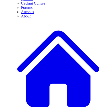
Cycling Culture
Forums
Autobus
About