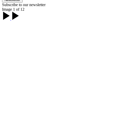
Subscribe to our newsletter
Image 1 of 12