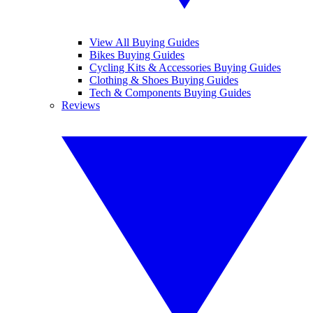
View All Buying Guides
Bikes Buying Guides
Cycling Kits & Accessories Buying Guides
Clothing & Shoes Buying Guides
Tech & Components Buying Guides
Reviews