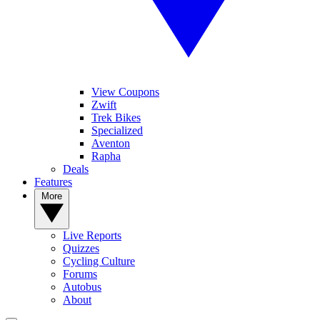
View Coupons
Zwift
Trek Bikes
Specialized
Aventon
Rapha
Deals
Features
More
Live Reports
Quizzes
Cycling Culture
Forums
Autobus
About