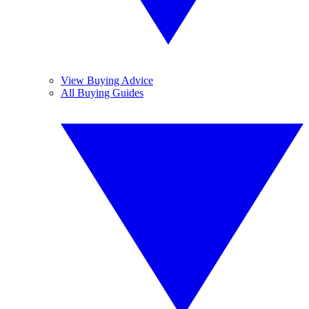
View Buying Advice
All Buying Guides