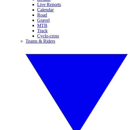
Live Reports
Calendar
Road
Gravel
MTB
Track
Cyclo-cross
Teams & Riders