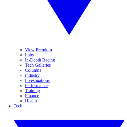
View Premium
Labs
In-Depth Racing
Tech Galleries
Columns
Industry
Investigations
Performance
Training
Finance
Health
Tech