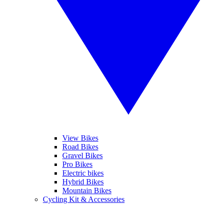
View Bikes
Road Bikes
Gravel Bikes
Pro Bikes
Electric bikes
Hybrid Bikes
Mountain Bikes
Cycling Kit & Accessories