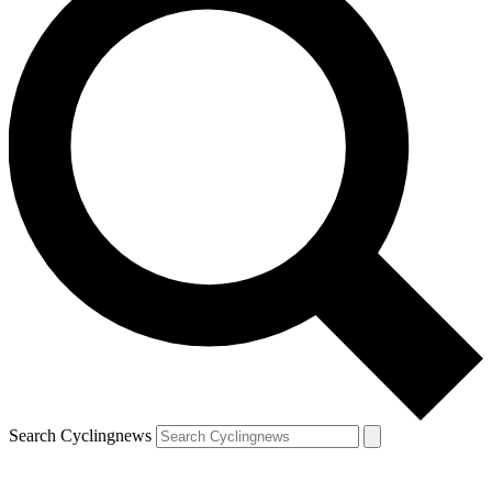
Search Cyclingnews