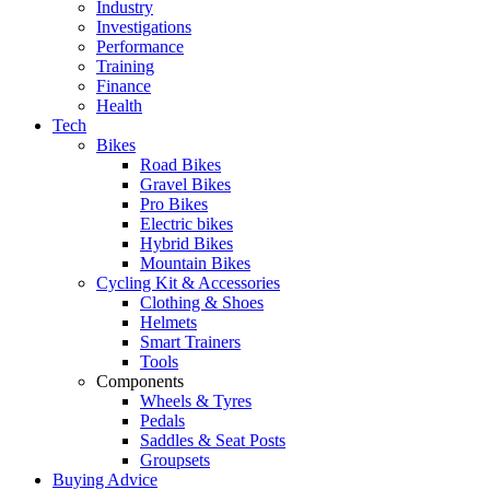
Industry
Investigations
Performance
Training
Finance
Health
Tech
Bikes
Road Bikes
Gravel Bikes
Pro Bikes
Electric bikes
Hybrid Bikes
Mountain Bikes
Cycling Kit & Accessories
Clothing & Shoes
Helmets
Smart Trainers
Tools
Components
Wheels & Tyres
Pedals
Saddles & Seat Posts
Groupsets
Buying Advice