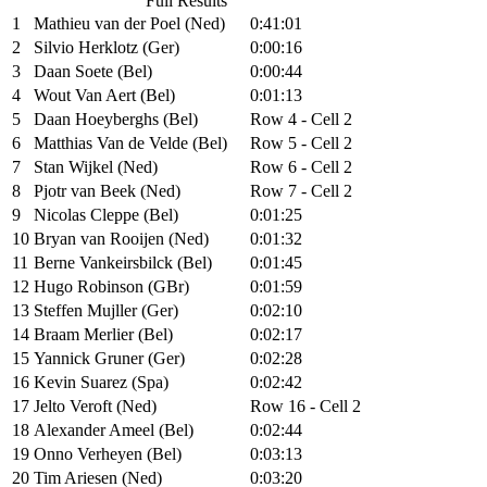
Full Results
1
Mathieu van der Poel (Ned)
0:41:01
2
Silvio Herklotz (Ger)
0:00:16
3
Daan Soete (Bel)
0:00:44
4
Wout Van Aert (Bel)
0:01:13
5
Daan Hoeyberghs (Bel)
Row 4 - Cell 2
6
Matthias Van de Velde (Bel)
Row 5 - Cell 2
7
Stan Wijkel (Ned)
Row 6 - Cell 2
8
Pjotr van Beek (Ned)
Row 7 - Cell 2
9
Nicolas Cleppe (Bel)
0:01:25
10
Bryan van Rooijen (Ned)
0:01:32
11
Berne Vankeirsbilck (Bel)
0:01:45
12
Hugo Robinson (GBr)
0:01:59
13
Steffen Mujller (Ger)
0:02:10
14
Braam Merlier (Bel)
0:02:17
15
Yannick Gruner (Ger)
0:02:28
16
Kevin Suarez (Spa)
0:02:42
17
Jelto Veroft (Ned)
Row 16 - Cell 2
18
Alexander Ameel (Bel)
0:02:44
19
Onno Verheyen (Bel)
0:03:13
20
Tim Ariesen (Ned)
0:03:20