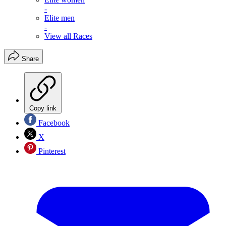
-
Elite men
-
View all Races
Share
Copy link
Facebook
X
Pinterest