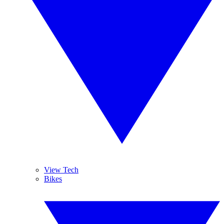
View Tech
Bikes