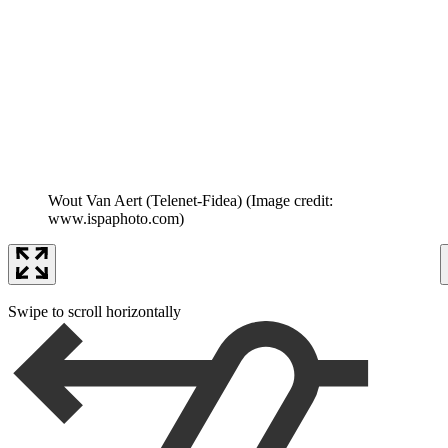
Wout Van Aert (Telenet-Fidea)
(Image credit:
www.ispaphoto.com)
Swipe to scroll horizontally