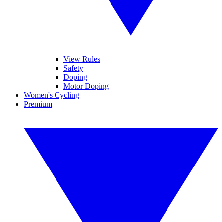
View Rules
Safety
Doping
Motor Doping
Women's Cycling
Premium