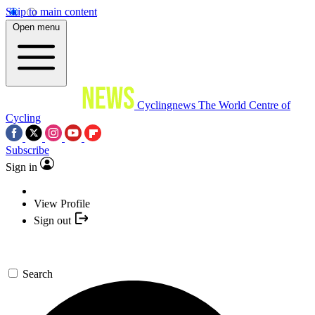
Skip to main content
Open menu
Cyclingnews
The World Centre of
Cycling
Subscribe
Sign in
View Profile
Sign out
Search