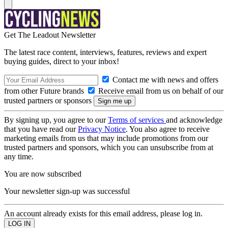
Get The Leadout Newsletter
The latest race content, interviews, features, reviews and expert
buying guides, direct to your inbox!
Contact me with news and offers
from other Future brands
Receive email from us on behalf of our
trusted partners or sponsors
By signing up, you agree to our
Terms of services
and acknowledge
that you have read our
Privacy Notice
. You also agree to receive
marketing emails from us that may include promotions from our
trusted partners and sponsors, which you can unsubscribe from at
any time.
You are now subscribed
Your newsletter sign-up was successful
An account already exists for this email address, please log in.