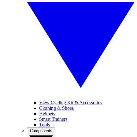
View Cycling Kit & Accessories
Clothing & Shoes
Helmets
Smart Trainers
Tools
Components