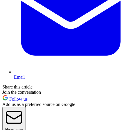
Email
Share this article
Join the conversation
Follow us
Add us as a preferred source on Google
Newsletter