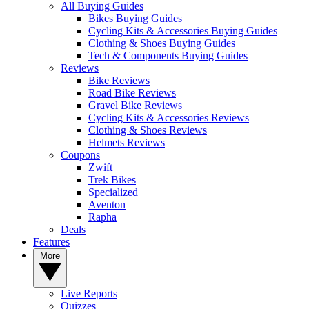
All Buying Guides
Bikes Buying Guides
Cycling Kits & Accessories Buying Guides
Clothing & Shoes Buying Guides
Tech & Components Buying Guides
Reviews
Bike Reviews
Road Bike Reviews
Gravel Bike Reviews
Cycling Kits & Accessories Reviews
Clothing & Shoes Reviews
Helmets Reviews
Coupons
Zwift
Trek Bikes
Specialized
Aventon
Rapha
Deals
Features
More
Live Reports
Quizzes