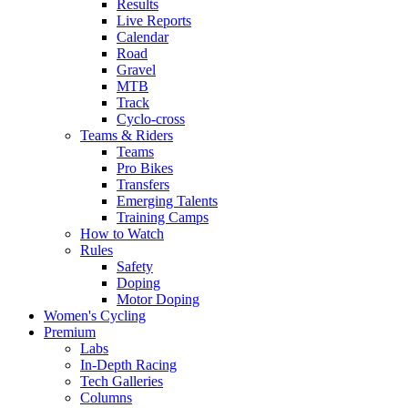
Results
Live Reports
Calendar
Road
Gravel
MTB
Track
Cyclo-cross
Teams & Riders
Teams
Pro Bikes
Transfers
Emerging Talents
Training Camps
How to Watch
Rules
Safety
Doping
Motor Doping
Women's Cycling
Premium
Labs
In-Depth Racing
Tech Galleries
Columns