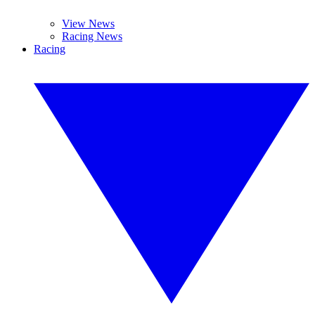
View News
Racing News
Racing