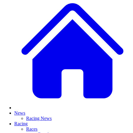
News
Racing News
Racing
Races