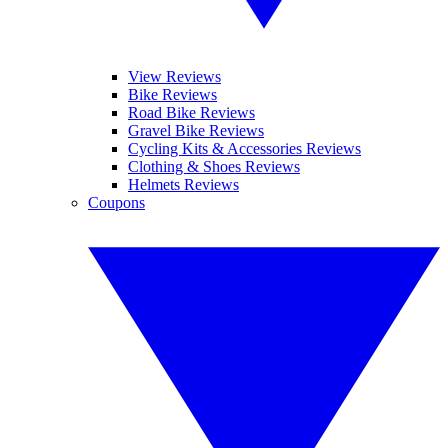
View Reviews
Bike Reviews
Road Bike Reviews
Gravel Bike Reviews
Cycling Kits & Accessories Reviews
Clothing & Shoes Reviews
Helmets Reviews
Coupons