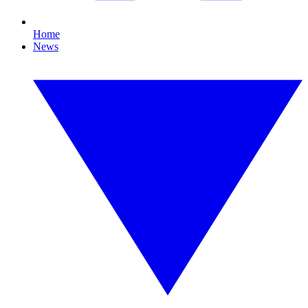
Home
News