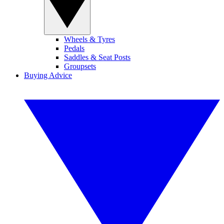
Wheels & Tyres
Pedals
Saddles & Seat Posts
Groupsets
Buying Advice