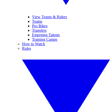
View Teams & Riders
Teams
Pro Bikes
Transfers
Emerging Talents
Training Camps
How to Watch
Rules