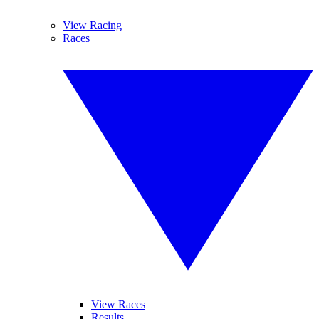
View Racing
Races
View Races
Results