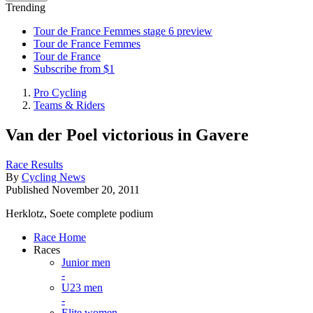
Trending
Tour de France Femmes stage 6 preview
Tour de France Femmes
Tour de France
Subscribe from $1
Pro Cycling
Teams & Riders
Van der Poel victorious in Gavere
Race Results
By
Cycling News
Published
November 20, 2011
Herklotz, Soete complete podium
Race Home
Races
Junior men
-
U23 men
-
Elite women